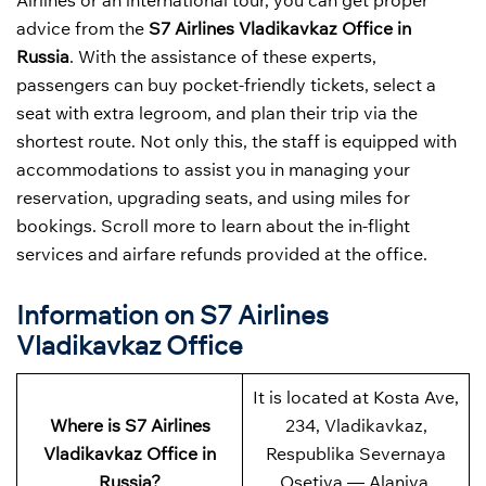
Airlines or an international tour, you can get proper
advice from the
S7 Airlines Vladikavkaz Office in
Russia
. With the assistance of these experts,
passengers can buy pocket-friendly tickets, select a
seat with extra legroom, and plan their trip via the
shortest route. Not only this, the staff is equipped with
accommodations to assist you in managing your
reservation, upgrading seats, and using miles for
bookings. Scroll more to learn about the in-flight
services and airfare refunds provided at the office.
Information on S7 Airlines
Vladikavkaz Office
It is located at Kosta Ave,
Where is S7 Airlines
234, Vladikavkaz,
Vladikavkaz Office in
Respublika Severnaya
Russia?
Osetiya — Alaniya,