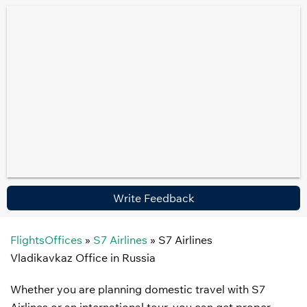
Write Feedback
FlightsOffices
»
S7 Airlines
»
S7 Airlines
Vladikavkaz Office in Russia
Whether you are planning domestic travel with S7