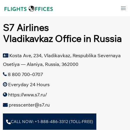
Skip
Tog
to
men
content
S7 Airlines
Vladikavkaz Office in Russia
Kosta Ave, 234, Vladikavkaz, Respublika Severnaya
Osetiya — Alaniya, Russia, 362000
8 800 700–0707
Everyday 24 Hours
https://www.s7.ru/
presscenter@s7.ru
CALL NOW: +1-888-486-3312 (TOLL-FREE)