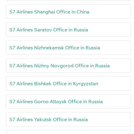
S7 Airlines Shanghai Office in China
S7 Airlines Saratov Office in Russia
S7 Airlines Nizhnekamsk Office in Russia
S7 Airlines Nizhny Novgorod Office in Russia
S7 Airlines Bishkek Office in Kyrgyzstan
S7 Airlines Gorno-Altaysk Office in Russia
S7 Airlines Yakutsk Office in Russia