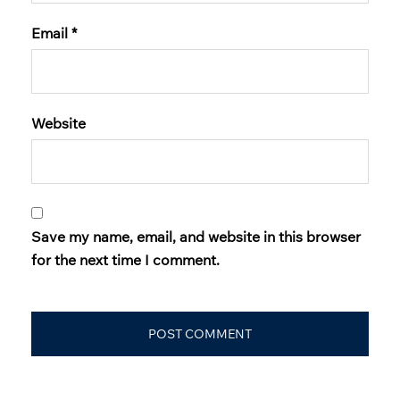
Email
*
Website
Save my name, email, and website in this browser
for the next time I comment.