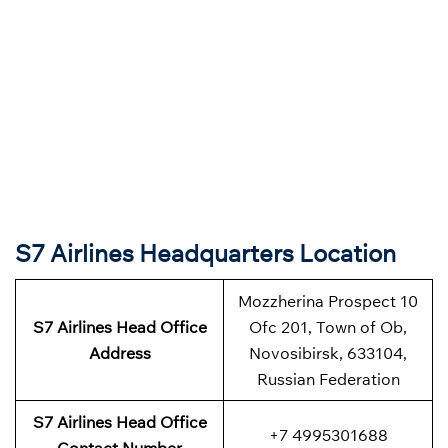
S7 Airlines Headquarters Location
Mozzherina Prospect 10
S7 Airlines
Head Office
Ofc 201, Town of Ob,
Address
Novosibirsk, 633104,
Russian Federation
S7 Airlines
Head Office
+7 4995301688