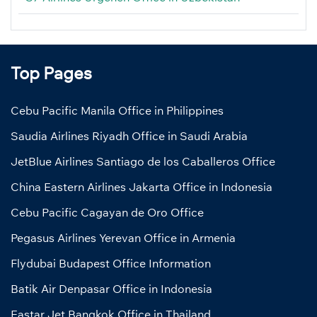
Top Pages
Cebu Pacific Manila Office in Philippines
Saudia Airlines Riyadh Office in Saudi Arabia
JetBlue Airlines Santiago de los Caballeros Office
China Eastern Airlines Jakarta Office in Indonesia
Cebu Pacific Cagayan de Oro Office
Pegasus Airlines Yerevan Office in Armenia
Flydubai Budapest Office Information
Batik Air Denpasar Office in Indonesia
Eastar Jet Bangkok Office in Thailand