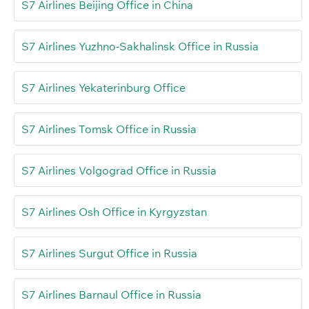
S7 Airlines Beijing Office in China
S7 Airlines Yuzhno-Sakhalinsk Office in Russia
S7 Airlines Yekaterinburg Office
S7 Airlines Tomsk Office in Russia
S7 Airlines Volgograd Office in Russia
S7 Airlines Osh Office in Kyrgyzstan
S7 Airlines Surgut Office in Russia
S7 Airlines Barnaul Office in Russia