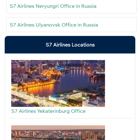
S7 Airlines Neryungri Office in Russia
S7 Airlines Ulyanovsk Office in Russia
S7 Airlines Locations
S7 Airlines Yekaterinburg Office