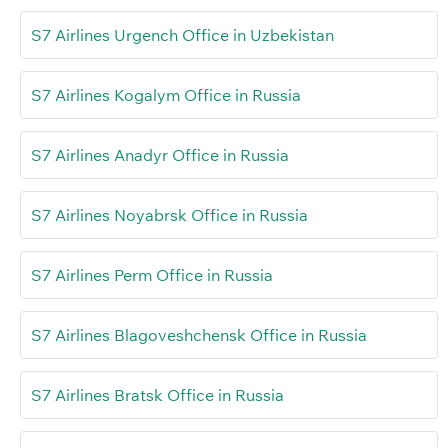
S7 Airlines Urgench Office in Uzbekistan
S7 Airlines Kogalym Office in Russia
S7 Airlines Anadyr Office in Russia
S7 Airlines Noyabrsk Office in Russia
S7 Airlines Perm Office in Russia
S7 Airlines Blagoveshchensk Office in Russia
S7 Airlines Bratsk Office in Russia