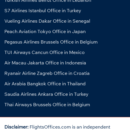
S7 Airlines Istanbul Office in Turkey
Vueling Airlines Dakar Office in Senegal
Peach Aviation Tokyo Office in Japan
Pegasus Airlines Brussels Office in Belgium
TUI Airways Cancun Office in Mexico
Air Macau Jakarta Office in Indonesia
Ryanair Airline Zagreb Office in Croatia
Air Arabia Bangkok Office in Thailand
Saudia Airlines Ankara Office in Turkey
Thai Airways Brussels Office in Belgium
Disclaimer:
FlightsOffices.com is an independent