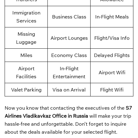
Immigration
Business Class
In-Flight Meals
Services
Missing
Airport Lounges
Flight/Visa Info
Luggage
Miles
Economy Class
Delayed Flights
Airport
In-Flight
Airport Wifi
Facilities
Entertainment
Valet Parking
Visa on Arrival
Flight Wifi
Now you know that contacting the executives of the
S7
Airlines Vladikavkaz Office in Russia
will make your trip
hassle-free and unforgettable. Don’t forget to inquire
about the deals available for your selected flight.