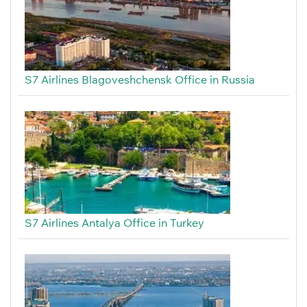
S7 Airlines Blagoveshchensk Office in Russia
S7 Airlines Antalya Office in Turkey