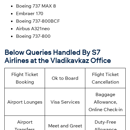
Boeing 737 MAX 8
Embraer 170
Boeing 737-800BCF
Airbus A321neo
Boeing 737-800
Below Queries Handled By S7
Airlines at the Vladikavkaz Office
Flight Ticket
Flight Ticket
Ok to Board
Booking
Cancellation
Baggage
Airport Lounges
Visa Services
Allowance,
Online Check-in
Airport
Duty-Free
Meet and Greet
Transfers
Allowance