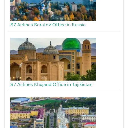
S7 Airlines Saratov Office in Russia
S7 Airlines Khujand Office in Tajikistan