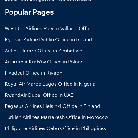
Popular Pages
WestJet Airlines Puerto Vallarta Office
Ryanair Airline Dublin Office in Ireland
Airlink Harare Office in Zimbabwe
Air Arabia Kraków Office in Poland
Flyadeal Office in Riyadh
Royal Air Maroc Lagos Office in Nigeria
RwandAir Dubai Office in UAE
Pegasus Airlines Helsinki Office in Finland
Turkish Airlines Marrakesh Office in Morocco
Philippine Airlines Cebu Office in Philippines