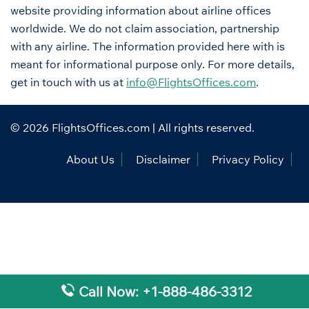
website providing information about airline offices
worldwide. We do not claim association, partnership
with any airline. The information provided here with is
meant for informational purpose only. For more details,
get in touch with us at
info@FlightsOffices.com
.
© 2026
FlightsOffices.com
| All rights reserved.
About Us
Disclaimer
Privacy Policy
Call Now: +1-888-486-3312