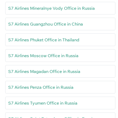
S7 Airlines Mineralnye Vody Office in Russia
S7 Airlines Guangzhou Office in China
S7 Airlines Phuket Office in Thailand
S7 Airlines Moscow Office in Russia
S7 Airlines Magadan Office in Russia
S7 Airlines Penza Office in Russia
S7 Airlines Tyumen Office in Russia