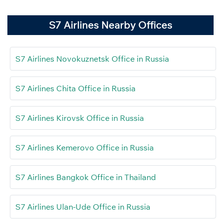
S7 Airlines Nearby Offices
S7 Airlines Novokuznetsk Office in Russia
S7 Airlines Chita Office in Russia
S7 Airlines Kirovsk Office in Russia
S7 Airlines Kemerovo Office in Russia
S7 Airlines Bangkok Office in Thailand
S7 Airlines Ulan-Ude Office in Russia