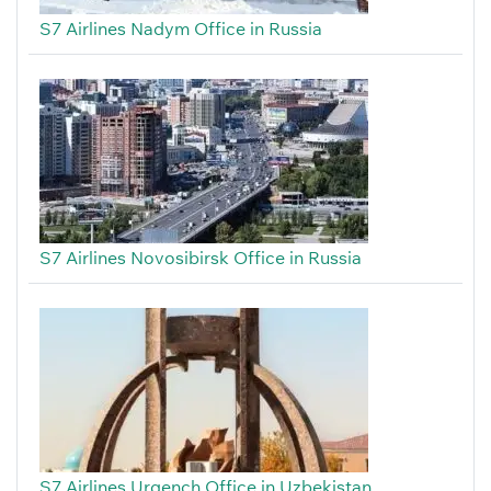
S7 Airlines Nadym Office in Russia
S7 Airlines Novosibirsk Office in Russia
S7 Airlines Urgench Office in Uzbekistan