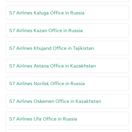
S7 Airlines Kaluga Office in Russia
S7 Airlines Kazan Office in Russia
S7 Airlines Khujand Office in Tajikistan
S7 Airlines Astana Office in Kazakhstan
S7 Airlines Norilsk Office in Russia
S7 Airlines Oskemen Office in Kazakhstan
S7 Airlines Ufa Office in Russia