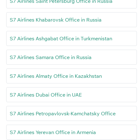
S7 Airlines Saint Petersburg Office in Russia
S7 Airlines Khabarovsk Office in Russia
S7 Airlines Ashgabat Office in Turkmenistan
S7 Airlines Samara Office in Russia
S7 Airlines Almaty Office in Kazakhstan
S7 Airlines Dubai Office in UAE
S7 Airlines Petropavlovsk-Kamchatsky Office
S7 Airlines Yerevan Office in Armenia