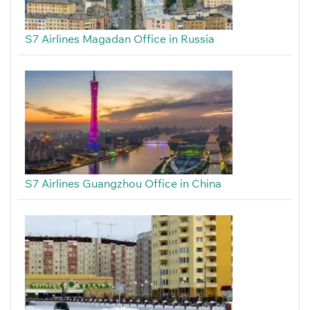
S7 Airlines Magadan Office in Russia
S7 Airlines Guangzhou Office in China