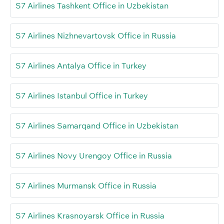
S7 Airlines Tashkent Office in Uzbekistan
S7 Airlines Nizhnevartovsk Office in Russia
S7 Airlines Antalya Office in Turkey
S7 Airlines Istanbul Office in Turkey
S7 Airlines Samarqand Office in Uzbekistan
S7 Airlines Novy Urengoy Office in Russia
S7 Airlines Murmansk Office in Russia
S7 Airlines Krasnoyarsk Office in Russia