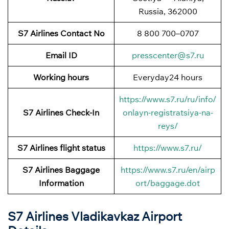
Russia, 362000
S7 Airlines Contact No
8 800 700–0707
Email ID
presscenter@s7.ru
Working hours
Everyday24 hours
https://www.s7.ru/ru/info/
S7 Airlines
Check-In
onlayn-registratsiya-na-
reys/
S7 Airlines
flight status
https://www.s7.ru/
S7 Airlines
Baggage
https://www.s7.ru/en/airp
Information
ort/baggage.dot
S7 Airlines Vladikavkaz Airport