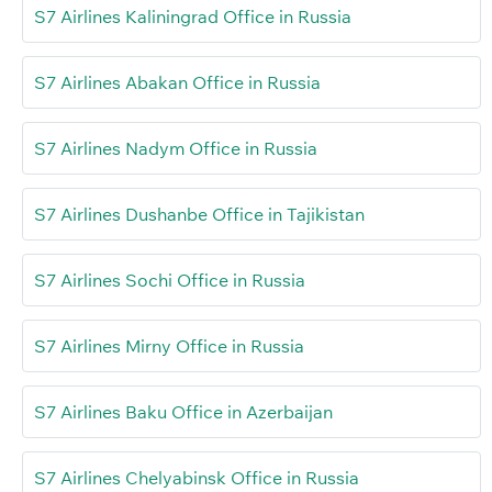
S7 Airlines Kaliningrad Office in Russia
S7 Airlines Abakan Office in Russia
S7 Airlines Nadym Office in Russia
S7 Airlines Dushanbe Office in Tajikistan
S7 Airlines Sochi Office in Russia
S7 Airlines Mirny Office in Russia
S7 Airlines Baku Office in Azerbaijan
S7 Airlines Chelyabinsk Office in Russia