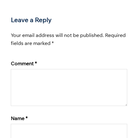
Leave a Reply
Your email address will not be published.
Required
fields are marked
*
Comment
*
Name
*