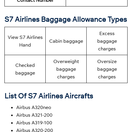
Contact Number
S7 Airlines Baggage Allowance Types
Excess
View S7 Airlines
Cabin baggage
baggage
Hand
charges
Overweight
Oversize
Checked
baggage
baggage
baggage
charges
charges
List Of S7 Airlines Aircrafts
Airbus A320neo
Airbus A321-200
Airbus A319-100
Airbus A320-200