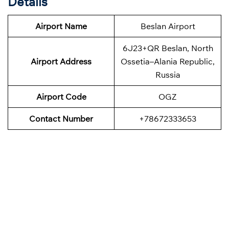
Details
Airport Name
Beslan Airport
6J23+QR Beslan, North
Airport Address
Ossetia–Alania Republic,
Russia
Airport Code
OGZ
Contact Number
+78672333653