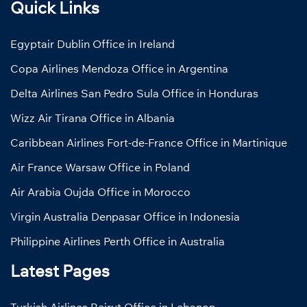
Quick Links
Egyptair Dublin Office in Ireland
Copa Airlines Mendoza Office in Argentina
Delta Airlines San Pedro Sula Office in Honduras
Wizz Air Tirana Office in Albania
Caribbean Airlines Fort-de-France Office in Martinique
Air France Warsaw Office in Poland
Air Arabia Oujda Office in Morocco
Virgin Australia Denpasar Office in Indonesia
Philippine Airlines Perth Office in Australia
Latest Pages
Turkish Airlines Beirut Office in Lebanon