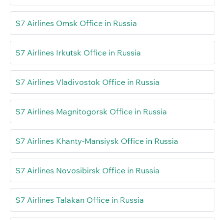
S7 Airlines Omsk Office in Russia
S7 Airlines Irkutsk Office in Russia
S7 Airlines Vladivostok Office in Russia
S7 Airlines Magnitogorsk Office in Russia
S7 Airlines Khanty-Mansiysk Office in Russia
S7 Airlines Novosibirsk Office in Russia
S7 Airlines Talakan Office in Russia