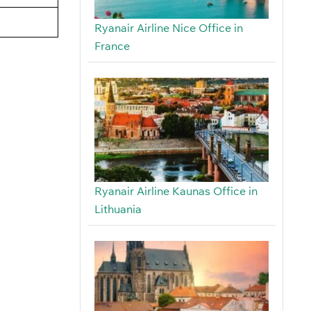
s
Ryanair Airline Nice Office in
France
Ryanair Airline Kaunas Office in
Lithuania