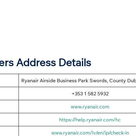
ers Address Details
Ryanair Airside Business Park Swords, County Dubl
+353 1 582 5932
www.ryanair.com
https://help.ryanair.com/hc
www.ryanair.com/lv/en/lp/check-in