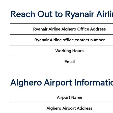
Reach Out to Ryanair Airl
Ryanair Airline
Alghero Office Address
Ryanair
Airline
office contact number
Working Hours
Email
Alghero Airport Informati
Airport Name
Alghero Airport
Address