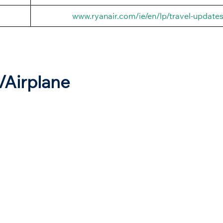
www.ryanair.com/ie/en/lp/travel-update
t/Airplane