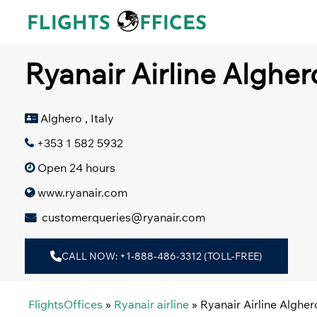
Skip
to
content
Ryanair Airline Alghero
Alghero , Italy
+353 1 582 5932
Open 24 hours
www.ryanair.com
customerqueries@ryanair.com
CALL NOW: +1-888-486-3312 (TOLL-FREE)
FlightsOffices
»
Ryanair airline
»
Ryanair Airline Alghero