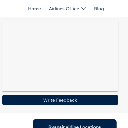
Home
Airlines Office
Blog
Write Feedback
Ryanair airline Locations