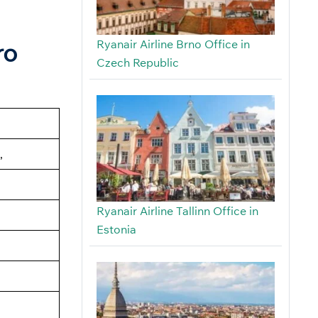
Ryanair Airline Brno Office in
ro
Czech Republic
,
Ryanair Airline Tallinn Office in
Estonia