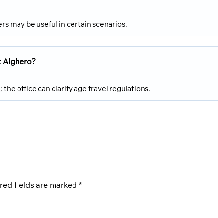
rs may be useful in certain scenarios.
t Alghero?
he office can clarify age travel regulations.
red fields are marked
*