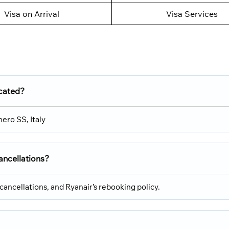
Visa on Arrival
Visa Services
ocated?
hero SS, Italy
ancellations?
cancellations, and Ryanair’s rebooking policy.