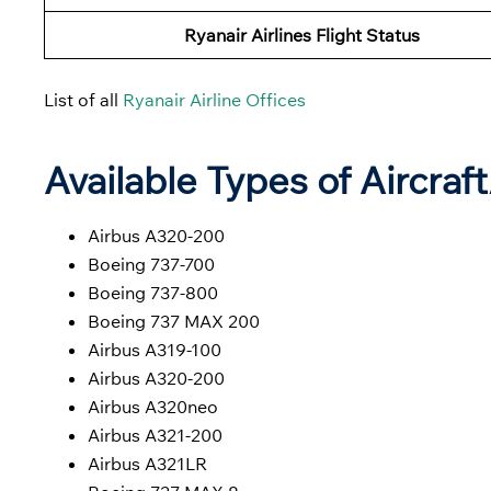
Ryanair Airlines Flight Status
List of all
Ryanair Airline Offices
Available Types of Aircraf
Airbus A320-200
Boeing 737-700
Boeing 737-800
Boeing 737 MAX 200
Airbus A319-100
Airbus A320-200
Airbus A320neo
Airbus A321-200
Airbus A321LR