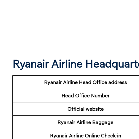
Ryanair Airline Headquart
Ryanair Airline Head Office address
Head Office Number
Official website
Ryanair Airline Baggage
Ryanair Airline Online Check-in