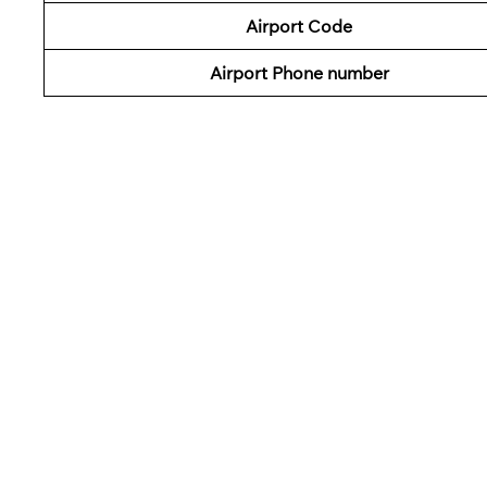
Airport Code
Airport Phone number