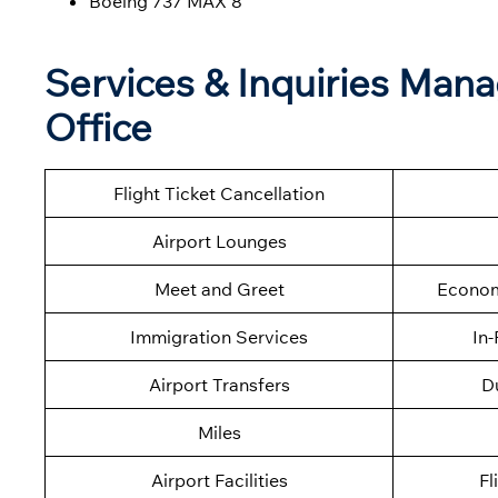
Boeing 737 MAX 8
Services & Inquiries Mana
Office
Flight Ticket Cancellation
Airport Lounges
Meet and Greet
Econom
Immigration Services
In-
Airport Transfers
D
Miles
Airport Facilities
Fl