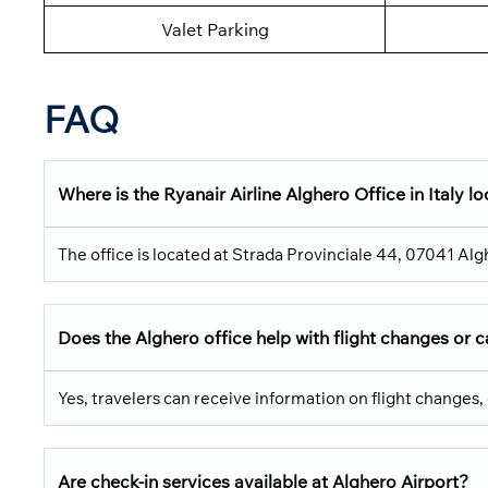
Valet Parking
FAQ
Where is the Ryanair Airline Alghero Office in Italy l
The office is located at Strada Provinciale 44, 07041 Alg
Does the Alghero office help with flight changes or c
Yes, travelers can receive information on flight changes, 
Are check-in services available at Alghero Airport?