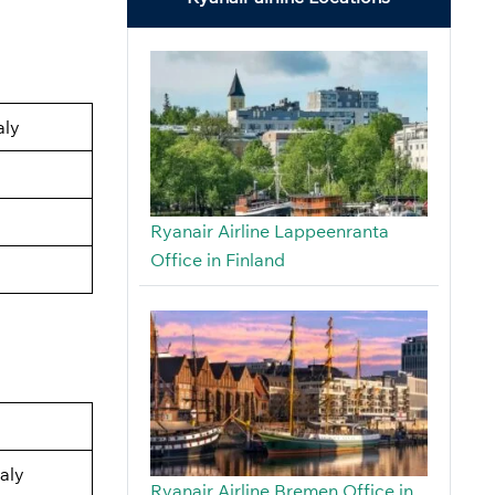
aly
Ryanair Airline Lappeenranta
Office in Finland
aly
Ryanair Airline Bremen Office in