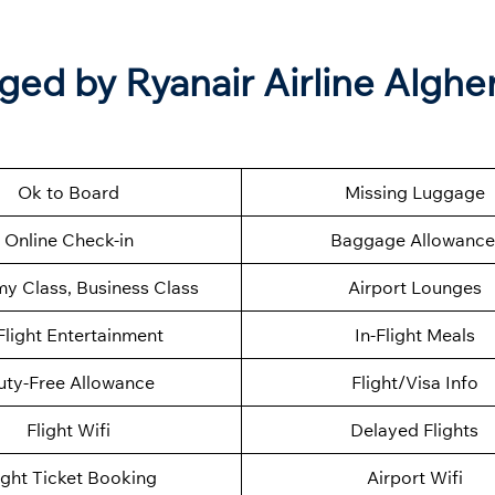
ged by Ryanair Airline Alghe
Ok to Board
Missing Luggage
Online Check-in
Baggage Allowance
y Class, Business Class
Airport Lounges
Flight Entertainment
In-Flight Meals
uty-Free Allowance
Flight/Visa Info
Flight Wifi
Delayed Flights
ight Ticket Booking
Airport Wifi