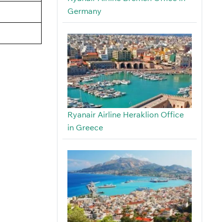
Germany
Ryanair Airline Heraklion Office
in Greece