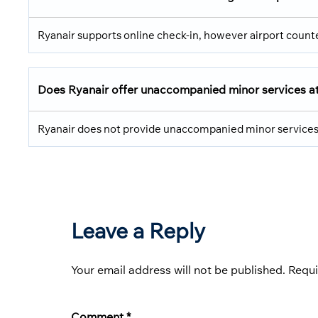
Ryanair supports online check-in, however airport counte
Does Ryanair offer unaccompanied minor services a
Ryanair does not provide unaccompanied minor services; t
Leave a Reply
Your email address will not be published.
Requi
Comment
*