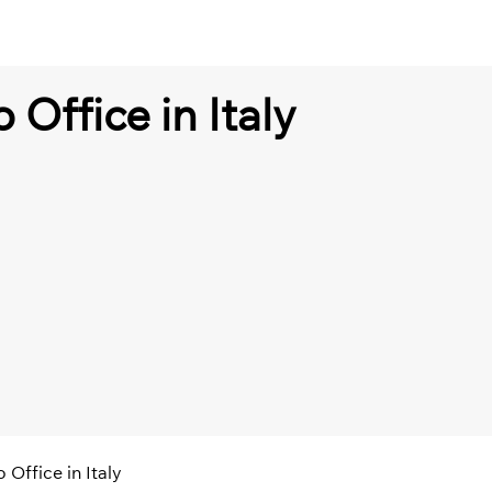
 Office in Italy
 Office in Italy