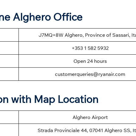
ine Alghero Office
J7MQ+8W Alghero, Province of Sassari, It
+353 1 582 5932
Open 24 hours
customerqueries@ryanair.com
on with Map Location
Alghero Airport
Strada Provinciale 44, 07041 Alghero SS, It