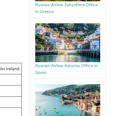
Ryanair Airline Zakynthos Office
in Greece
Ryanair Airline Asturias Office in
in Ireland
Spain