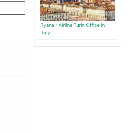
Ryanair Airline Turin Office in
Italy