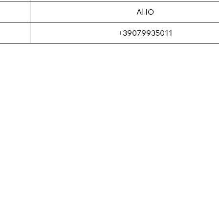
AHO
+39079935011