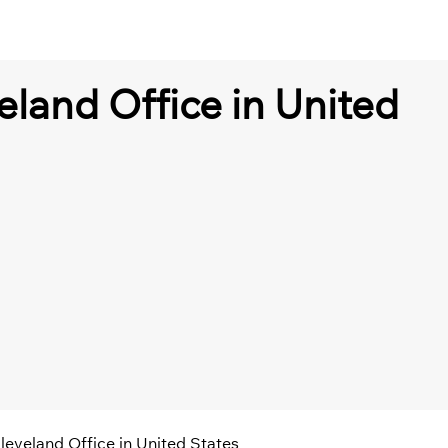
eland Office in United
leveland Office in United States