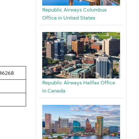
Republic Airways Columbus
Office in United States
 46268
Republic Airways Halifax Office
in Canada