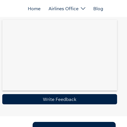
Home
Airlines Office
Blog
Write Feedback