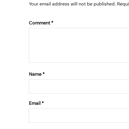
Your email address will not be published.
Requi
Comment
*
Name
*
Email
*