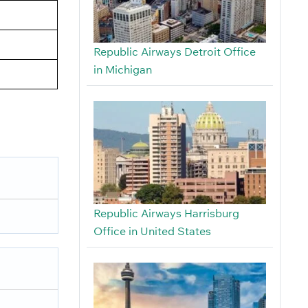
Republic Airways Detroit Office
in Michigan
Republic Airways Harrisburg
Office in United States