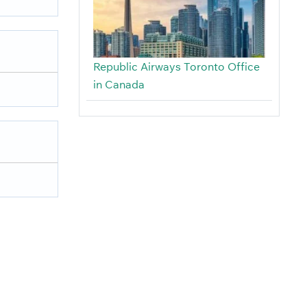
Republic Airways Toronto Office
in Canada