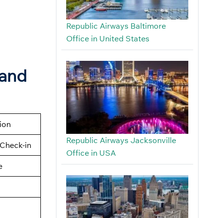
Republic Airways Baltimore
Office in United States
land
tion
Republic Airways Jacksonville
Check-in
Office in USA
e