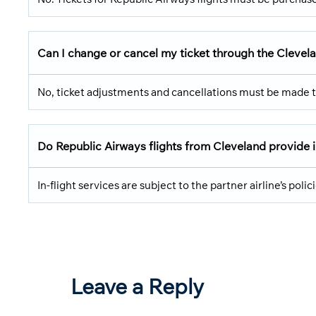
Can I change or cancel my ticket through the Clevel
No, ticket adjustments and cancellations must be made t
Do Republic Airways flights from Cleveland provide i
In-flight services are subject to the partner airline’s poli
Leave a Reply