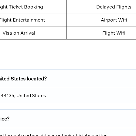
ight Ticket Booking
Delayed Flights
Flight Entertainment
Airport Wifi
Visa on Arrival
Flight Wifi
nited States located?
H 44135, United States
fice?
 through partner airlines or their official websites.