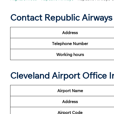
Contact Republic Airways
Address
Telephone Number
Working hours
Cleveland Airport Office 
Airport Name
Address
Airport Code