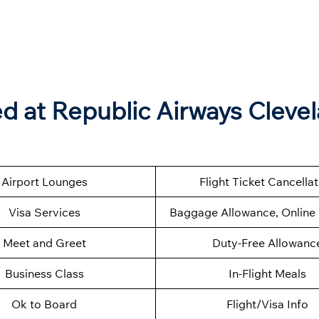
 at Republic Airways Cleve
Airport Lounges
Flight Ticket Cancella
Visa Services
Baggage Allowance, Online 
Meet and Greet
Duty-Free Allowanc
Business Class
In-Flight Meals
Ok to Board
Flight/Visa Info