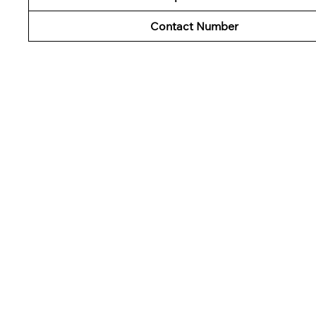
Contact Number