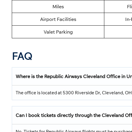
Miles
Fl
Airport Facilities
In-
Valet Parking
FAQ
Where is the Republic Airways Cleveland Office in U
The office is located at 5300 Riverside Dr, Cleveland, O
Can I book tickets directly through the Cleveland Of
No. Tickets for Republic Airways flights must be purchased