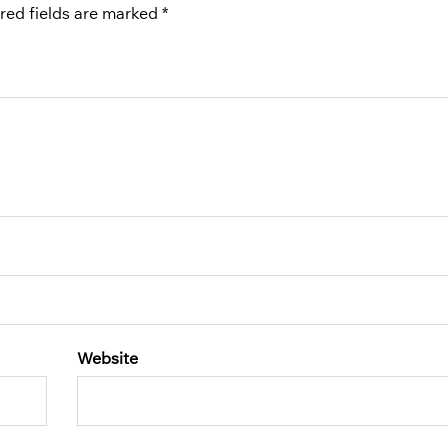
red fields are marked
*
Website