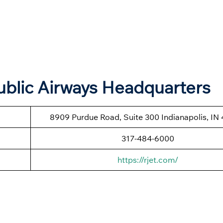
blic Airways Headquarters
8909 Purdue Road, Suite 300 Indianapolis, IN
317-484-6000
https://rjet.com/