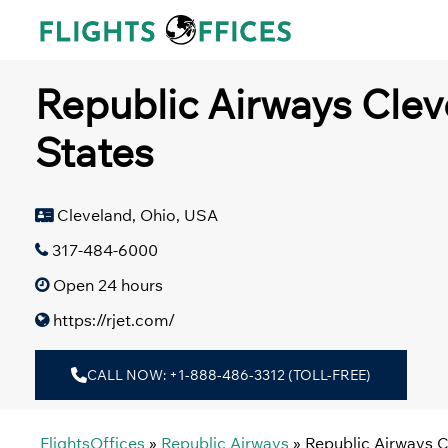
Skip
to
content
Republic Airways Clev
States
Cleveland, Ohio, USA
317-484-6000
Open 24 hours
https://rjet.com/
CALL NOW: +1-888-486-3312 (TOLL-FREE)
FlightsOffices
»
Republic Airways
»
Republic Airways C