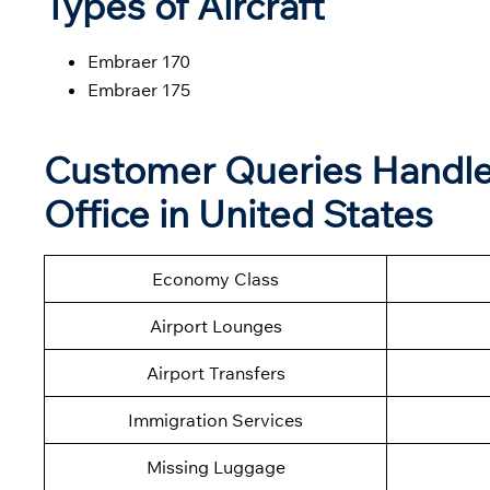
Types of Aircraft
Embraer 170
Embraer 175
Customer Queries Handled
Office in United States
Economy Class
Airport Lounges
Airport Transfers
Immigration Services
Missing Luggage