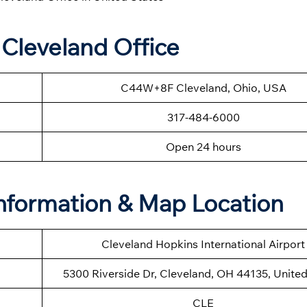
 Cleveland Office
C44W+8F Cleveland, Ohio, USA
317-484-6000
Open 24 hours
Information & Map Location
Cleveland Hopkins International Airport
5300 Riverside Dr, Cleveland, OH 44135, United
CLE