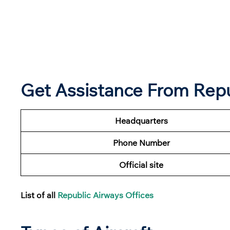
Get Assistance From Repu
Headquarters
Phone Number
Official site
List of all
Republic Airways Offices