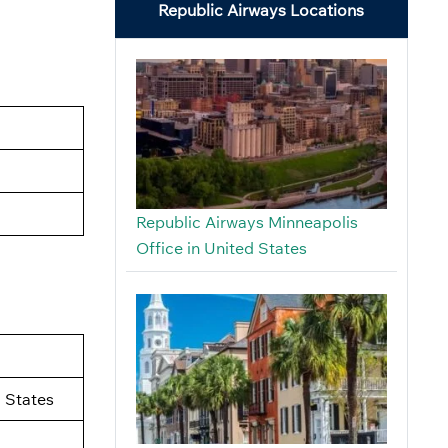
Republic Airways Locations
Republic Airways Minneapolis
Office in United States
 States