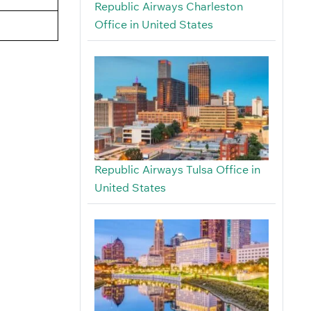
Republic Airways Charleston
Office in United States
Republic Airways Tulsa Office in
United States