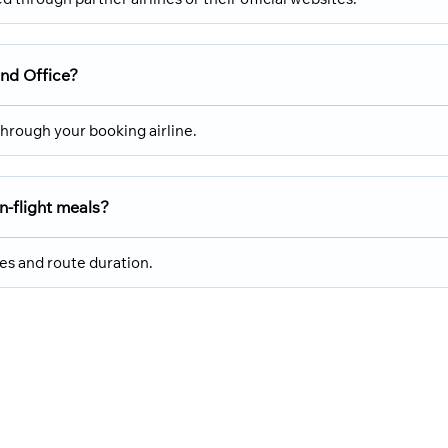
and Office?
hrough your booking airline.
n-flight meals?
cies and route duration.