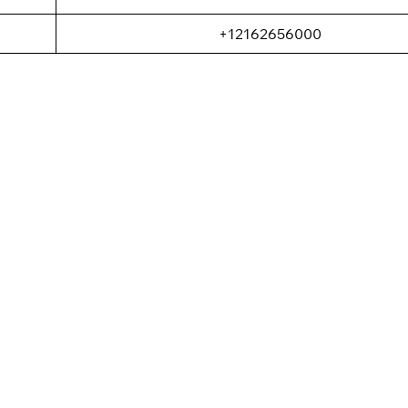
+12162656000