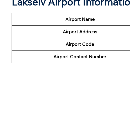
Lakselv Airport Informati
Airport Name
Airport Address
Airport Code
Airport Contact Number