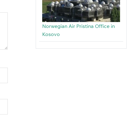
Norwegian Air Pristina Office in
Kosovo