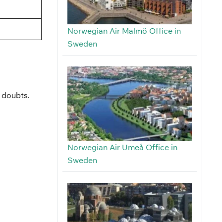
Norwegian Air Malmö Office in
Sweden
r doubts.
Norwegian Air Umeå Office in
Sweden