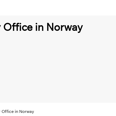
 Office in Norway
 Office in Norway