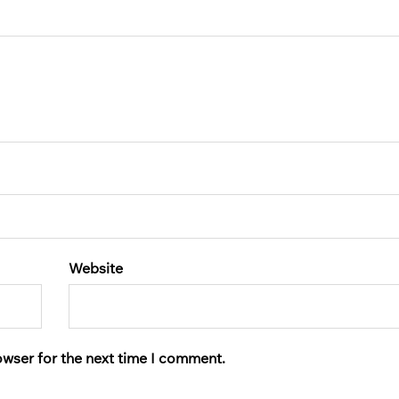
Website
owser for the next time I comment.