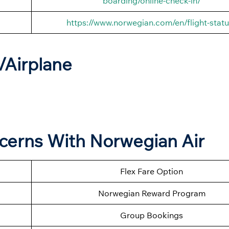
boarding/online-check-in/
https://www.norwegian.com/en/flight-statu
t/Airplane
ncerns With Norwegian Air
Flex Fare Option
Norwegian Reward Program
Group Bookings