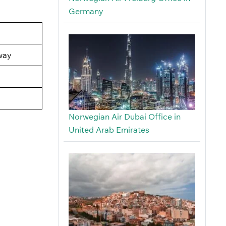
Germany
way
Norwegian Air Dubai Office in
United Arab Emirates