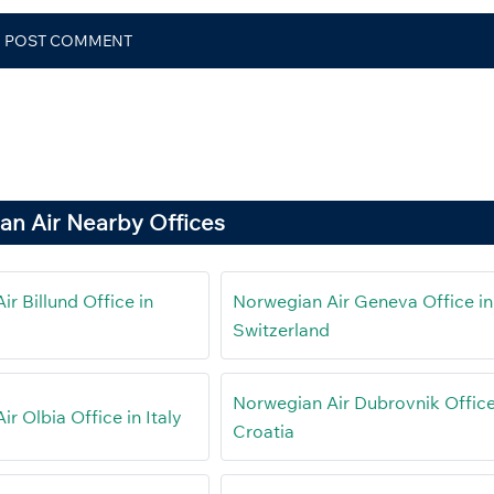
an Air Nearby Offices
r Billund Office in
Norwegian Air Geneva Office in
Switzerland
Norwegian Air Dubrovnik Office
r Olbia Office in Italy
Croatia