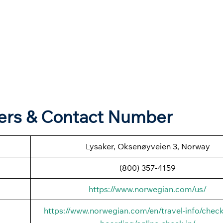
ers & Contact Number
Lysaker, Oksenøyveien 3, Norway
(800) 357-4159
https://www.norwegian.com/us/
https://www.norwegian.com/en/travel-info/check