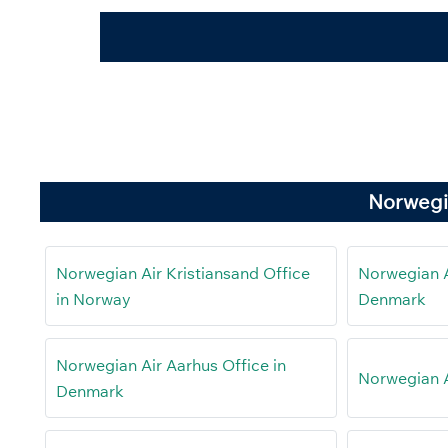
Norwegi
Norwegian Air Kristiansand Office
Norwegian Ai
in Norway
Denmark
Norwegian Air Aarhus Office in
Norwegian Ai
Denmark