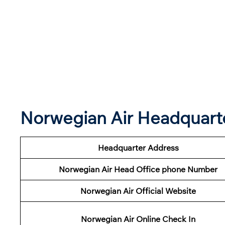
Norwegian Air Headquart
Headquarter Address
Norwegian Air Head Office phone Number
Norwegian Air Official Website
Norwegian Air Online Check In