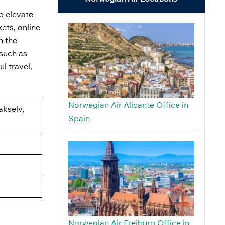
lp elevate
ets, online
n the
 such as
l travel,
Norwegian Air Alicante Office in
akselv,
Spain
Norwegian Air Freiburg Office in