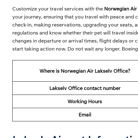
Customize your travel services with the
Norwegian Air 
your journey, ensuring that you travel with peace and c
check-in, making reservations, upgrading your seats, an
regulations and know whether their pet will travel insid
changes in departure or arrival times, flight delays or 
start taking action now. Do not wait any longer. Boein
Where is Norwegian Air Lakselv Office?
Lakselv Office contact number
Working Hours
Email