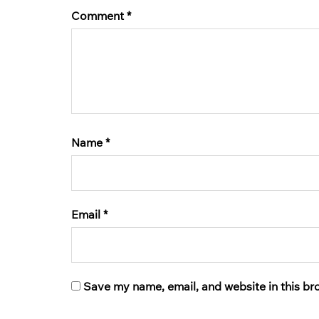
Comment
*
Name
*
Email
*
Save my name, email, and website in this br