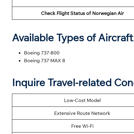
Check Flight Status of Norwegian Air
Available Types of Aircraf
Boeing 737-800
Boeing 737 MAX 8
Inquire Travel-related Co
Low-Cost Model
Extensive Route Network
Free Wi-Fi