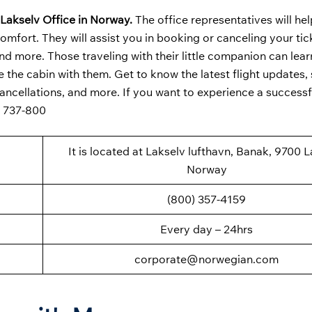
Lakselv Office in Norway.
The office representatives will he
omfort. They will assist you in booking or canceling your tick
d more. Those traveling with their little companion can lear
e the cabin with them. Get to know the latest flight updates,
cancellations, and more. If you want to experience a successfu
g 737-800
It is located at Lakselv lufthavn, Banak, 9700 L
Norway
(800) 357-4159
Every day – 24hrs
corporate@norwegian.com