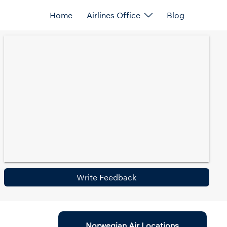
Home
Airlines Office
Blog
Write Feedback
Norwegian Air Locations