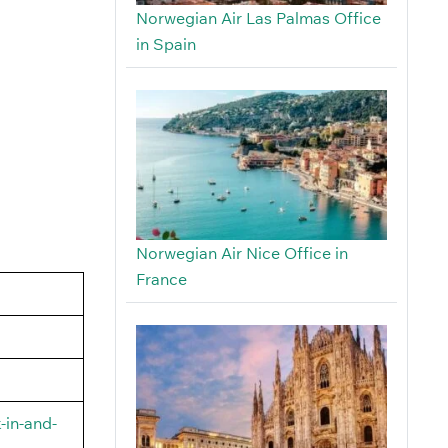
Norwegian Air Las Palmas Office
in Spain
Norwegian Air Nice Office in
France
-in-and-