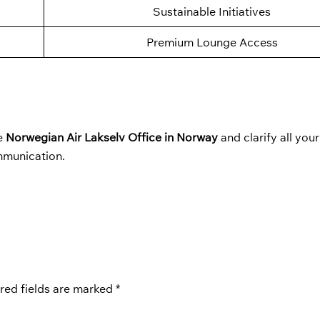
Sustainable Initiatives
Premium Lounge Access
he
Norwegian Air Lakselv Office in Norway
and clarify all you
mmunication.
red fields are marked
*