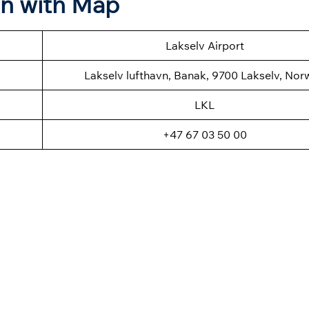
on with Map
Lakselv Airport
Lakselv lufthavn, Banak, 9700 Lakselv, Nor
LKL
+47 67 03 50 00