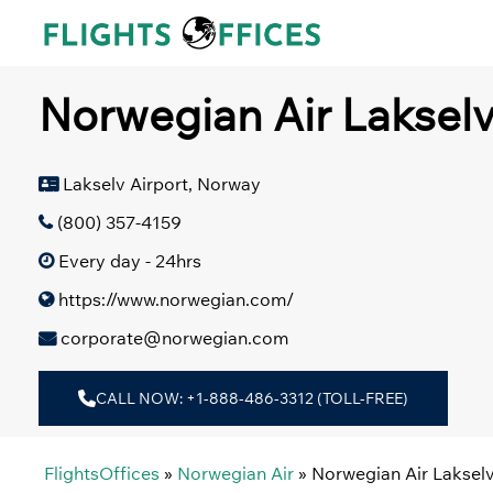
Skip
to
content
Norwegian Air Lakselv
Lakselv Airport, Norway
(800) 357-4159
Every day - 24hrs
https://www.norwegian.com/
corporate@norwegian.com
CALL NOW: +1-888-486-3312 (TOLL-FREE)
FlightsOffices
»
Norwegian Air
»
Norwegian Air Lakselv