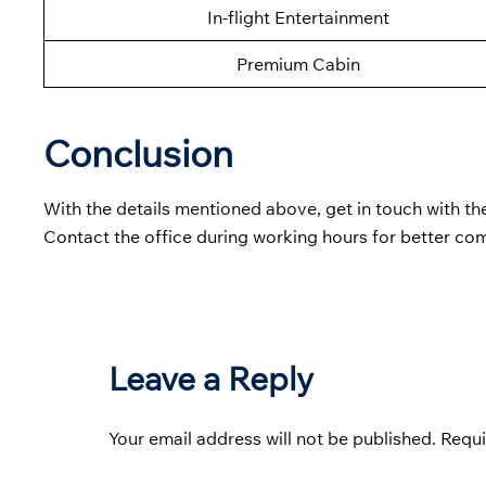
In-flight Entertainment
Premium Cabin
Conclusion
With the details mentioned above, get in touch with t
Contact the office during working hours for better co
Leave a Reply
Your email address will not be published.
Requi