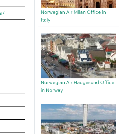
Norwegian Air Milan Office in
s/
Italy
Norwegian Air Haugesund Office
in Norway