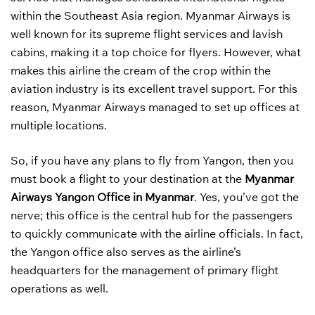
within the Southeast Asia region. Myanmar Airways is
well known for its supreme flight services and lavish
cabins, making it a top choice for flyers. However, what
makes this airline the cream of the crop within the
aviation industry is its excellent travel support. For this
reason, Myanmar Airways managed to set up offices at
multiple locations.
So, if you have any plans to fly from Yangon, then you
must book a flight to your destination at the
Myanmar
Airways Yangon Office in Myanmar
. Yes, you’ve got the
nerve; this office is the central hub for the passengers
to quickly communicate with the airline officials. In fact,
the Yangon office also serves as the airline’s
headquarters for the management of primary flight
operations as well.