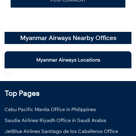
Myanmar Airways Nearby Offices
Myanmar Airways Locations
Top Pages
Cebu Pacific Manila Office in Philippines
Saudia Airlines Riyadh Office in Saudi Arabia
JetBlue Airlines Santiago de los Caballeros Office