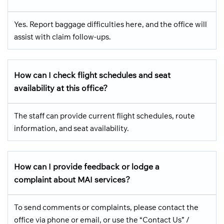
Yes. Report baggage difficulties here, and the office will
assist with claim follow-ups.
How can I check flight schedules and seat
availability at this office?
The staff can provide current flight schedules, route
information, and seat availability.
How can I provide feedback or lodge a
complaint about MAI services?
To send comments or complaints, please contact the
office via phone or email, or use the “Contact Us” /