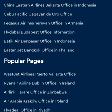
China Eastern Airlines Jakarta Office in Indonesia
Cebu Pacific Cagayan de Oro Office
Pegasus Airlines Yerevan Office in Armenia
Flydubai Budapest Office Information
Batik Air Denpasar Office in Indonesia
Eastar Jet Bangkok Office in Thailand
Popular Pages
WestJet Airlines Puerto Vallarta Office
Ryanair Airline Dublin Office in Ireland
Airlink Harare Office in Zimbabwe
Air Arabia Kraków Office in Poland
Flyadeal Office in Riyadh