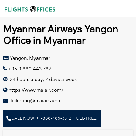
Skip
Tog
to
men
content
Myanmar Airways Yangon
Office in Myanmar
Yangon, Myanmar
+95 9 880 443 787
24 hours a day, 7 days a week
https://www.maiair.com/
ticketing@maiair.aero
CALL NOW: +1-888-486-3312 (TOLL-FREE)