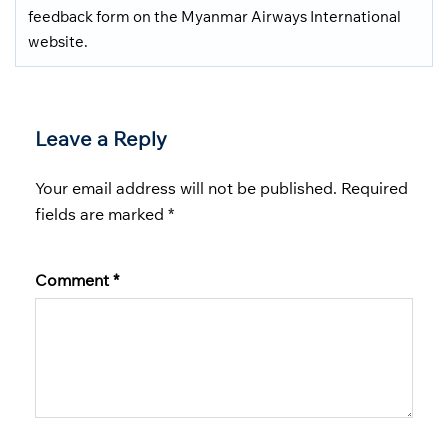
feedback form on the Myanmar Airways International
website.
Leave a Reply
Your email address will not be published.
Required
fields are marked
*
Comment
*