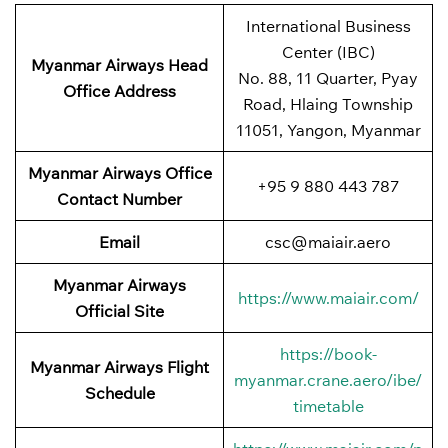
International Business
Center (IBC)
Myanmar Airways Head
No. 88, 11 Quarter, Pyay
Office Address
Road, Hlaing Township
11051, Yangon, Myanmar
Myanmar Airways Office
+95 9 880 443 787
Contact Number
Email
csc@maiair.aero
Myanmar Airways
https://www.maiair.com/
Official Site
https://book-
Myanmar Airways Flight
myanmar.crane.aero/ibe/
Schedule
timetable