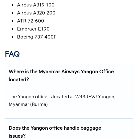
Airbus A319-100
Airbus A320-200
ATR 72-600
Embraer E190
Boeing 737-400F
FAQ
Where is the Myanmar Airways Yangon Office
located?
The Yangon office is located at W43J+VJ Yangon,
Myanmar (Burma)
Does the Yangon office handle baggage
issues?