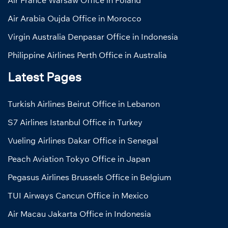
Air Arabia Oujda Office in Morocco
Virgin Australia Denpasar Office in Indonesia
Philippine Airlines Perth Office in Australia
Latest Pages
Turkish Airlines Beirut Office in Lebanon
S7 Airlines Istanbul Office in Turkey
Vueling Airlines Dakar Office in Senegal
Peach Aviation Tokyo Office in Japan
Pegasus Airlines Brussels Office in Belgium
TUI Airways Cancun Office in Mexico
Air Macau Jakarta Office in Indonesia