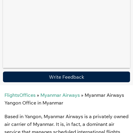
Write Feedback
FlightsOffices
»
Myanmar Airways
»
Myanmar Airways
Yangon Office in Myanmar
Based in Yangon, Myanmar Airways is a privately owned
air carrier of Myanmar. It is, in fact, a dominant air
service that manages scheduled international flights