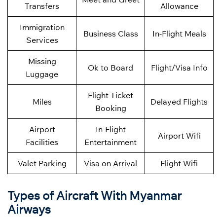
Transfers
Allowance
Immigration
Business Class
In-Flight Meals
Services
Missing
Ok to Board
Flight/Visa Info
Luggage
Flight Ticket
Miles
Delayed Flights
Booking
Airport
In-Flight
Airport Wifi
Facilities
Entertainment
Valet Parking
Visa on Arrival
Flight Wifi
Types of Aircraft With Myanmar
Airways