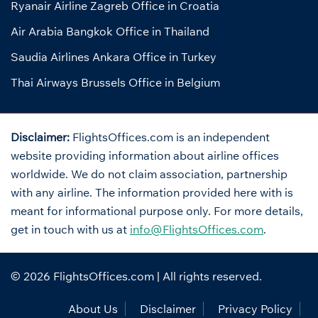
Ryanair Airline Zagreb Office in Croatia
Air Arabia Bangkok Office in Thailand
Saudia Airlines Ankara Office in Turkey
Thai Airways Brussels Office in Belgium
Disclaimer:
FlightsOffices.com is an independent
website providing information about airline offices
worldwide. We do not claim association, partnership
with any airline. The information provided here with is
meant for informational purpose only. For more details,
get in touch with us at
info@FlightsOffices.com
.
© 2026
FlightsOffices.com
| All rights reserved.
About Us
Disclaimer
Privacy Policy