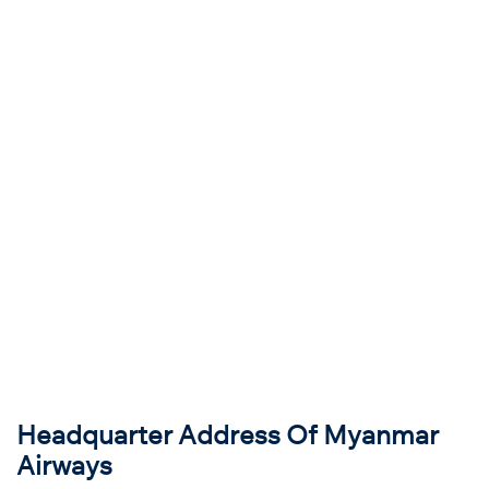
Headquarter Address Of Myanmar
Airways