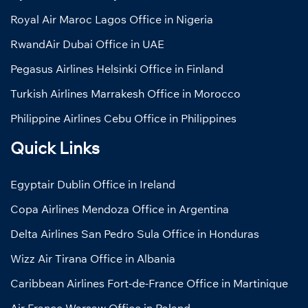
Royal Air Maroc Lagos Office in Nigeria
RwandAir Dubai Office in UAE
Pegasus Airlines Helsinki Office in Finland
Turkish Airlines Marrakesh Office in Morocco
Philippine Airlines Cebu Office in Philippines
Quick Links
Egyptair Dublin Office in Ireland
Copa Airlines Mendoza Office in Argentina
Delta Airlines San Pedro Sula Office in Honduras
Wizz Air Tirana Office in Albania
Caribbean Airlines Fort-de-France Office in Martinique
Air France Warsaw Office in Poland