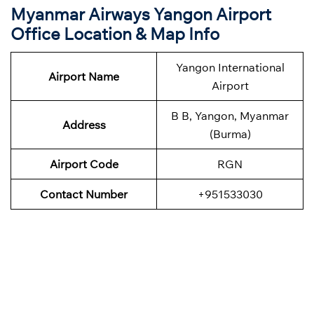
Myanmar Airways Yangon Airport
Office Location & Map Info
Yangon International
Airport Name
Airport
B B, Yangon, Myanmar
Address
(Burma)
Airport Code
RGN
Contact Number
+951533030