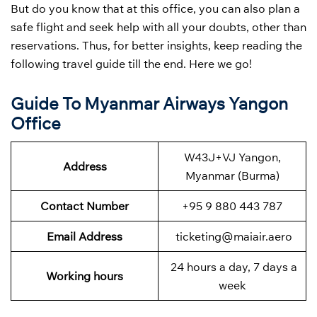
But do you know that at this office, you can also plan a
safe flight and seek help with all your doubts, other than
reservations. Thus, for better insights, keep reading the
following travel guide till the end. Here we go!
Guide To Myanmar Airways Yangon
Office
W43J+VJ Yangon,
Address
Myanmar (Burma)
Contact Number
+95 9 880 443 787
Email Address
ticketing@maiair.aero
24 hours a day, 7 days a
Working hours
week