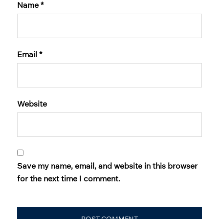
Name
*
Email
*
Website
Save my name, email, and website in this browser
for the next time I comment.