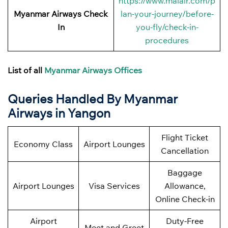
https://www.maiair.com/p
Myanmar Airways Check
lan-your-journey/before-
In
you-fly/check-in-
procedures
List of all
Myanmar Airways Offices
Queries Handled By Myanmar
Airways in Yangon
Flight Ticket
Economy Class
Airport Lounges
Cancellation
Baggage
Airport Lounges
Visa Services
Allowance,
Online Check-in
Airport
Duty-Free
Meet and Greet