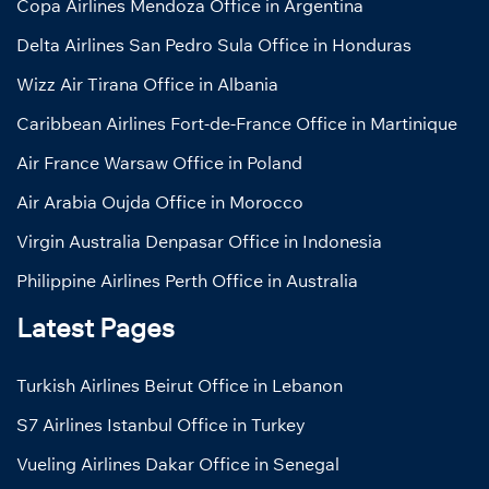
Copa Airlines Mendoza Office in Argentina
Delta Airlines San Pedro Sula Office in Honduras
Wizz Air Tirana Office in Albania
Caribbean Airlines Fort-de-France Office in Martinique
Air France Warsaw Office in Poland
Air Arabia Oujda Office in Morocco
Virgin Australia Denpasar Office in Indonesia
Philippine Airlines Perth Office in Australia
Latest Pages
Turkish Airlines Beirut Office in Lebanon
S7 Airlines Istanbul Office in Turkey
Vueling Airlines Dakar Office in Senegal