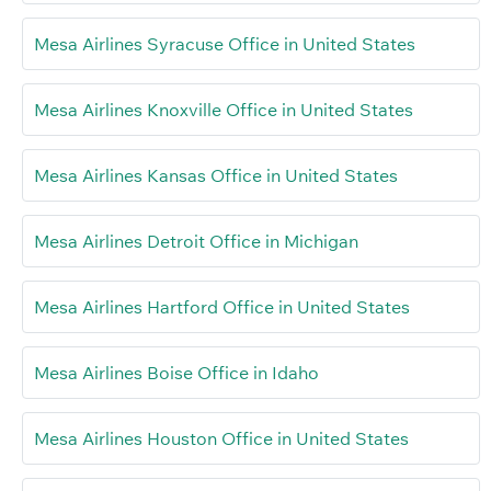
Mesa Airlines Syracuse Office in United States
Mesa Airlines Knoxville Office in United States
Mesa Airlines Kansas Office in United States
Mesa Airlines Detroit Office in Michigan
Mesa Airlines Hartford Office in United States
Mesa Airlines Boise Office in Idaho
Mesa Airlines Houston Office in United States