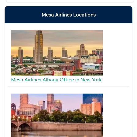
Mesa Airlines Locations
Mesa Airlines Albany Office in New York