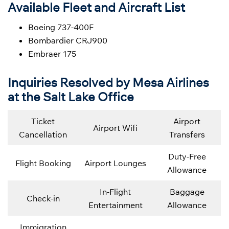
Available Fleet and Aircraft List
Boeing 737-400F
Bombardier CRJ900
Embraer 175
Inquiries Resolved by Mesa Airlines
at the Salt Lake Office
Ticket
Airport
Airport Wifi
Cancellation
Transfers
Duty-Free
Flight Booking
Airport Lounges
Allowance
In-Flight
Baggage
Check-in
Entertainment
Allowance
Immigration