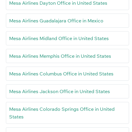
Mesa Airlines Dayton Office in United States
Mesa Airlines Guadalajara Office in Mexico
Mesa Airlines Midland Office in United States
Mesa Airlines Memphis Office in United States
Mesa Airlines Columbus Office in United States
Mesa Airlines Jackson Office in United States
Mesa Airlines Colorado Springs Office in United
States