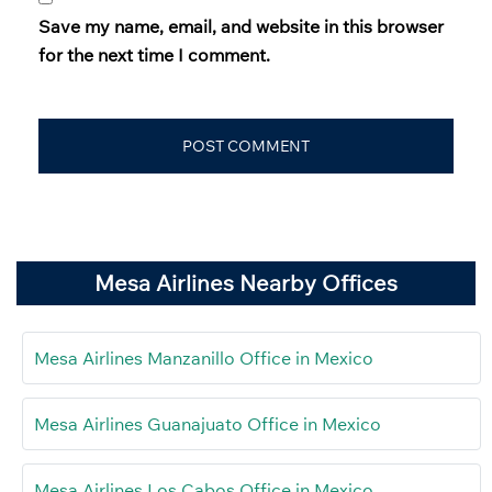
Save my name, email, and website in this browser
for the next time I comment.
Mesa Airlines Nearby Offices
Mesa Airlines Manzanillo Office in Mexico
Mesa Airlines Guanajuato Office in Mexico
Mesa Airlines Los Cabos Office in Mexico