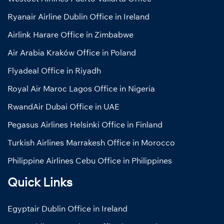
Ryanair Airline Dublin Office in Ireland
Airlink Harare Office in Zimbabwe
Air Arabia Kraków Office in Poland
Flyadeal Office in Riyadh
Royal Air Maroc Lagos Office in Nigeria
RwandAir Dubai Office in UAE
Pegasus Airlines Helsinki Office in Finland
Turkish Airlines Marrakesh Office in Morocco
Philippine Airlines Cebu Office in Philippines
Quick Links
Egyptair Dublin Office in Ireland