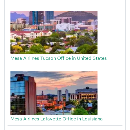
Mesa Airlines Tucson Office in United States
Mesa Airlines Lafayette Office in Louisiana