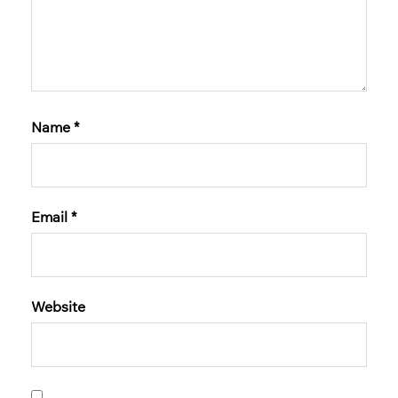
Name
*
Email
*
Website