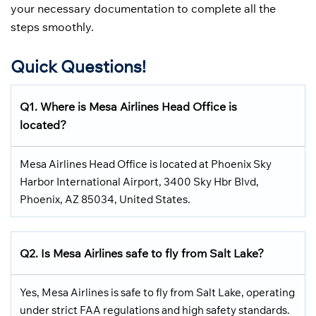
your necessary documentation to complete all the
steps smoothly.
Quick Questions!
Q1. Where is Mesa Airlines Head Office is
lo
cated?
Mesa Airlines Head Office is located at Phoenix Sky
Harbor International Airport, 3400 Sky Hbr Blvd,
Phoenix, AZ 85034, United States.
Q2. Is
Mesa Airlines
safe to fly from
Salt Lake
?
Yes, Mesa Airlines is safe to fly from Salt Lake, operating
under strict FAA regulations and high safety standards.