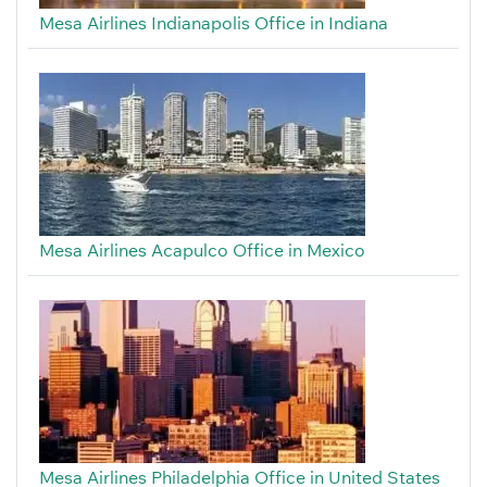
Mesa Airlines Indianapolis Office in Indiana
Mesa Airlines Acapulco Office in Mexico
Mesa Airlines Philadelphia Office in United States