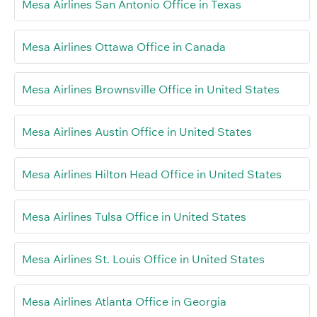
Mesa Airlines San Antonio Office in Texas
Mesa Airlines Ottawa Office in Canada
Mesa Airlines Brownsville Office in United States
Mesa Airlines Austin Office in United States
Mesa Airlines Hilton Head Office in United States
Mesa Airlines Tulsa Office in United States
Mesa Airlines St. Louis Office in United States
Mesa Airlines Atlanta Office in Georgia