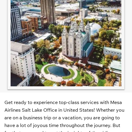
Get ready to experience top-class services with Mesa
Airlines Salt Lake Office in United States! Whether you
are on a business trip or a vacation, you are going to
have a lot of joyous time throughout the journey. But