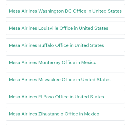
Mesa Airlines Washington DC Office in United States
Mesa Airlines Louisville Office in United States
Mesa Airlines Buffalo Office in United States
Mesa Airlines Monterrey Office in Mexico
Mesa Airlines Milwaukee Office in United States
Mesa Airlines El Paso Office in United States
Mesa Airlines Zihuatanejo Office in Mexico