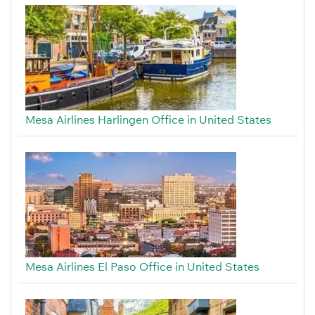
Mesa Airlines Harlingen Office in United States
Mesa Airlines El Paso Office in United States