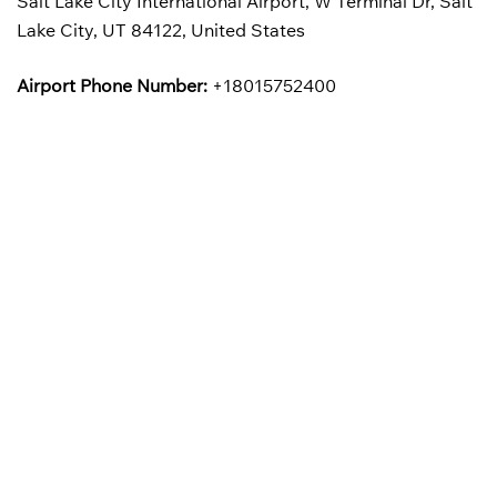
Salt Lake City International Airport, W Terminal Dr, Salt
Lake City, UT 84122, United States
Airport Phone Number:
+18015752400