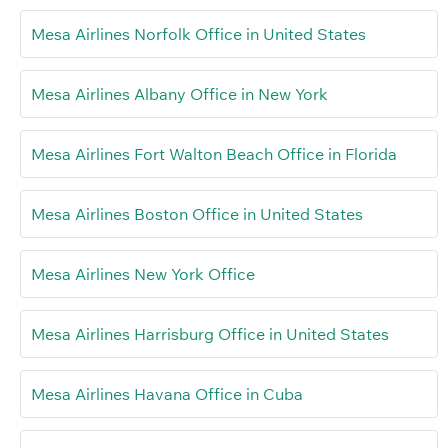
Mesa Airlines Norfolk Office in United States
Mesa Airlines Albany Office in New York
Mesa Airlines Fort Walton Beach Office in Florida
Mesa Airlines Boston Office in United States
Mesa Airlines New York Office
Mesa Airlines Harrisburg Office in United States
Mesa Airlines Havana Office in Cuba