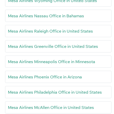
Mesa Airlines Wyoming Office in United States
Mesa Airlines Nassau Office in Bahamas
Mesa Airlines Raleigh Office in United States
Mesa Airlines Greenville Office in United States
Mesa Airlines Minneapolis Office in Minnesota
Mesa Airlines Phoenix Office in Arizona
Mesa Airlines Philadelphia Office in United States
Mesa Airlines McAllen Office in United States