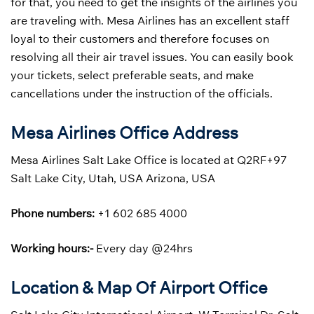
for that, you need to get the insights of the airlines you
are traveling with. Mesa Airlines has an excellent staff
loyal to their customers and therefore focuses on
resolving all their air travel issues. You can easily book
your tickets, select preferable seats, and make
cancellations under the instruction of the officials.
Mesa Airlines Office Address
Mesa Airlines Salt Lake Office is located at Q2RF+97
Salt Lake City, Utah, USA Arizona, USA
Phone numbers:
+1 602 685 4000
Working hours:-
Every day @24hrs
Location & Map Of Airport Office