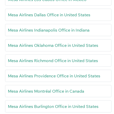
Mesa Airlines Dallas Office in United States
Mesa Airlines Indianapolis Office in Indiana
Mesa Airlines Oklahoma Office in United States
Mesa Airlines Richmond Office in United States
Mesa Airlines Providence Office in United States
Mesa Airlines Montréal Office in Canada
Mesa Airlines Burlington Office in United States