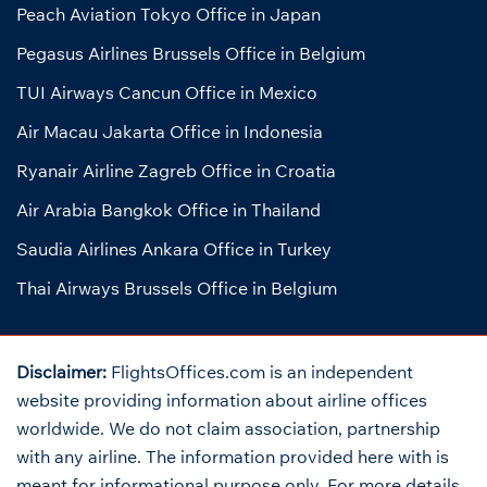
Peach Aviation Tokyo Office in Japan
Pegasus Airlines Brussels Office in Belgium
TUI Airways Cancun Office in Mexico
Air Macau Jakarta Office in Indonesia
Ryanair Airline Zagreb Office in Croatia
Air Arabia Bangkok Office in Thailand
Saudia Airlines Ankara Office in Turkey
Thai Airways Brussels Office in Belgium
Disclaimer:
FlightsOffices.com is an independent
website providing information about airline offices
worldwide. We do not claim association, partnership
with any airline. The information provided here with is
meant for informational purpose only. For more details,