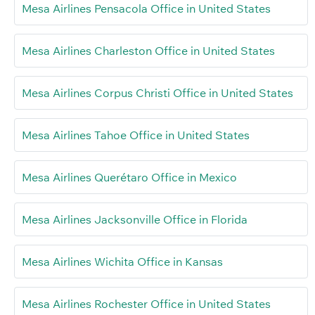
Mesa Airlines Pensacola Office in United States
Mesa Airlines Charleston Office in United States
Mesa Airlines Corpus Christi Office in United States
Mesa Airlines Tahoe Office in United States
Mesa Airlines Querétaro Office in Mexico
Mesa Airlines Jacksonville Office in Florida
Mesa Airlines Wichita Office in Kansas
Mesa Airlines Rochester Office in United States