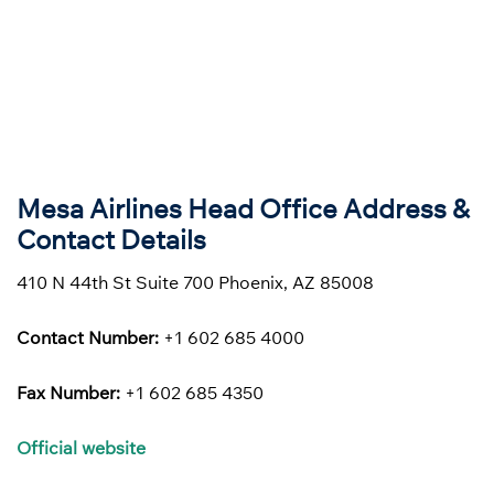
Mesa Airlines Head Office Address &
Contact Details
410 N 44th St Suite 700 Phoenix, AZ 85008
Contact Number:
+1 602 685 4000
Fax Number:
+1 602 685 4350
Official website