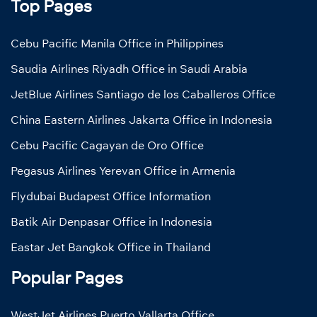
Top Pages
Cebu Pacific Manila Office in Philippines
Saudia Airlines Riyadh Office in Saudi Arabia
JetBlue Airlines Santiago de los Caballeros Office
China Eastern Airlines Jakarta Office in Indonesia
Cebu Pacific Cagayan de Oro Office
Pegasus Airlines Yerevan Office in Armenia
Flydubai Budapest Office Information
Batik Air Denpasar Office in Indonesia
Eastar Jet Bangkok Office in Thailand
Popular Pages
WestJet Airlines Puerto Vallarta Office