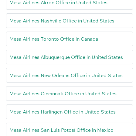
Mesa Airlines Akron Office in United States
Mesa Airlines Nashville Office in United States
Mesa Airlines Toronto Office in Canada
Mesa Airlines Albuquerque Office in United States
Mesa Airlines New Orleans Office in United States
Mesa Airlines Cincinnati Office in United States
Mesa Airlines Harlingen Office in United States
Mesa Airlines San Luis Potosí Office in Mexico