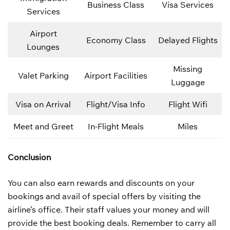
Business Class
Visa Services
Services
Airport
Economy Class
Delayed Flights
Lounges
Missing
Valet Parking
Airport Facilities
Luggage
Visa on Arrival
Flight/Visa Info
Flight Wifi
Meet and Greet
In-Flight Meals
Miles
Conclusion
You can also earn rewards and discounts on your
bookings and avail of special offers by visiting the
airline’s office. Their staff values your money and will
provide the best booking deals. Remember to carry all