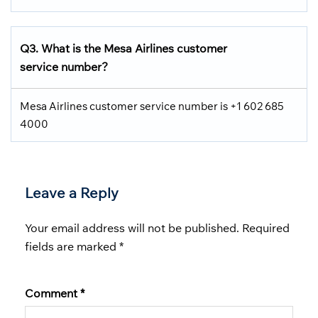
Q3. What is the Mesa Airlines customer
service number?
Mesa Airlines customer service number is +1 602 685
4000
Leave a Reply
Your email address will not be published.
Required
fields are marked
*
Comment
*