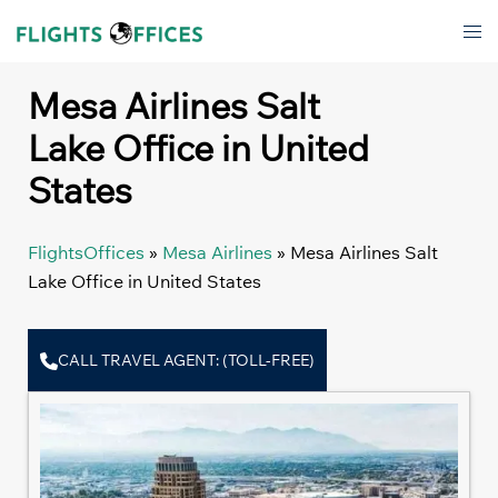
Skip
Tog
to
men
content
Mesa Airlines Salt
Lake Office in United
States
FlightsOffices
»
Mesa Airlines
»
Mesa Airlines Salt
Lake Office in United States
CALL TRAVEL AGENT: (TOLL-FREE)