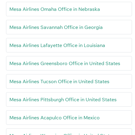
Mesa Airlines Omaha Office in Nebraska
Mesa Airlines Savannah Office in Georgia
Mesa Airlines Lafayette Office in Louisiana
Mesa Airlines Greensboro Office in United States
Mesa Airlines Tucson Office in United States
Mesa Airlines Pittsburgh Office in United States
Mesa Airlines Acapulco Office in Mexico