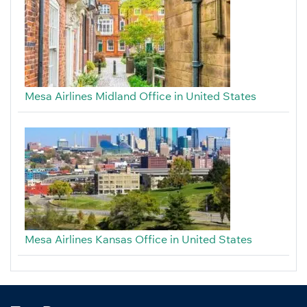
Mesa Airlines Midland Office in United States
Mesa Airlines Kansas Office in United States