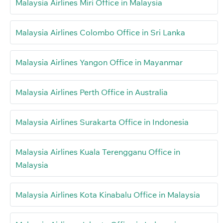
Malaysia Airlines Miri Office in Malaysia
Malaysia Airlines Colombo Office in Sri Lanka
Malaysia Airlines Yangon Office in Mayanmar
Malaysia Airlines Perth Office in Australia
Malaysia Airlines Surakarta Office in Indonesia
Malaysia Airlines Kuala Terengganu Office in
Malaysia
Malaysia Airlines Kota Kinabalu Office in Malaysia