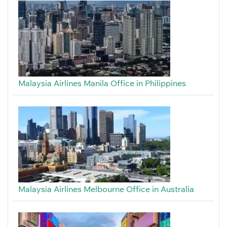
Malaysia Airlines Manila Office in Philippines
Malaysia Airlines Melbourne Office in Australia