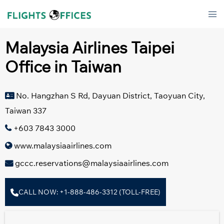
Skip
Tog
to
men
content
Malaysia Airlines Taipei
Office in Taiwan
No. Hangzhan S Rd, Dayuan District, Taoyuan City,
Taiwan 337
+603 7843 3000
www.malaysiaairlines.com
gccc.reservations@malaysiaairlines.com
CALL NOW: +1-888-486-3312 (TOLL-FREE)