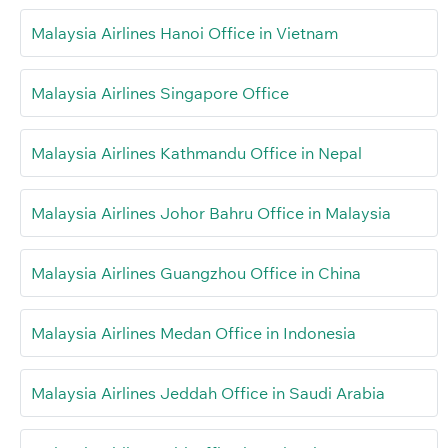
Malaysia Airlines Hanoi Office in Vietnam
Malaysia Airlines Singapore Office
Malaysia Airlines Kathmandu Office in Nepal
Malaysia Airlines Johor Bahru Office in Malaysia
Malaysia Airlines Guangzhou Office in China
Malaysia Airlines Medan Office in Indonesia
Malaysia Airlines Jeddah Office in Saudi Arabia