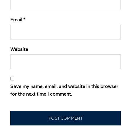
Email
*
Website
Save my name, email, and website in this browser
for the next time I comment.