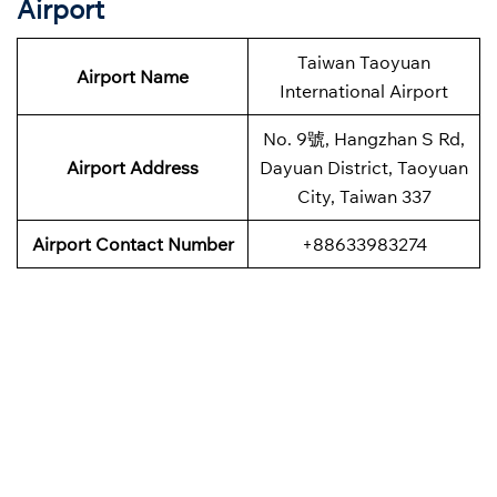
Airport
Taiwan Taoyuan
Airport Name
International Airport
No. 9號, Hangzhan S Rd,
Airport Address
Dayuan District, Taoyuan
City, Taiwan 337
Airport Contact Number
+88633983274