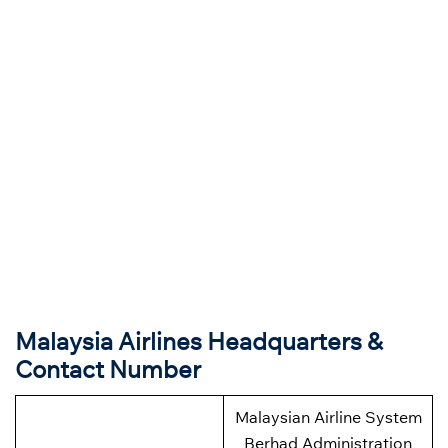
Malaysia Airlines Headquarters &
Contact Number
Malaysian Airline System
Berhad Administration