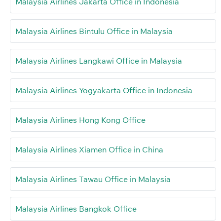
Malaysia Airlines Jakarta Office in Indonesia
Malaysia Airlines Bintulu Office in Malaysia
Malaysia Airlines Langkawi Office in Malaysia
Malaysia Airlines Yogyakarta Office in Indonesia
Malaysia Airlines Hong Kong Office
Malaysia Airlines Xiamen Office in China
Malaysia Airlines Tawau Office in Malaysia
Malaysia Airlines Bangkok Office