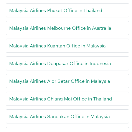
Malaysia Airlines Phuket Office in Thailand
Malaysia Airlines Melbourne Office in Australia
Malaysia Airlines Kuantan Office in Malaysia
Malaysia Airlines Denpasar Office in Indonesia
Malaysia Airlines Alor Setar Office in Malaysia
Malaysia Airlines Chiang Mai Office in Thailand
Malaysia Airlines Sandakan Office in Malaysia