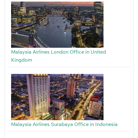
Malaysia Airlines London Office in United
Kingdom
Malaysia Airlines Surabaya Office in Indonesia