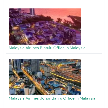
Malaysia Airlines Bintulu Office in Malaysia
Malaysia Airlines Johor Bahru Office in Malaysia