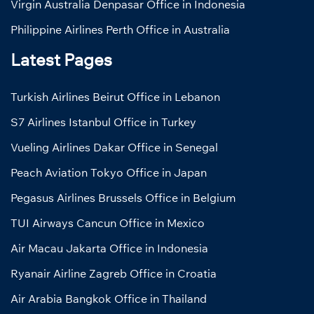
Virgin Australia Denpasar Office in Indonesia
Philippine Airlines Perth Office in Australia
Latest Pages
Turkish Airlines Beirut Office in Lebanon
S7 Airlines Istanbul Office in Turkey
Vueling Airlines Dakar Office in Senegal
Peach Aviation Tokyo Office in Japan
Pegasus Airlines Brussels Office in Belgium
TUI Airways Cancun Office in Mexico
Air Macau Jakarta Office in Indonesia
Ryanair Airline Zagreb Office in Croatia
Air Arabia Bangkok Office in Thailand