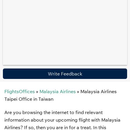
Write Feedback
FlightsOffices
»
Malaysia Airlines
»
Malaysia Airlines
Taipei Office in Taiwan
Are you browsing the internet to find relevant
information about your upcoming flight with Malaysia
Airlines? If so, then you are in for a treat. In this