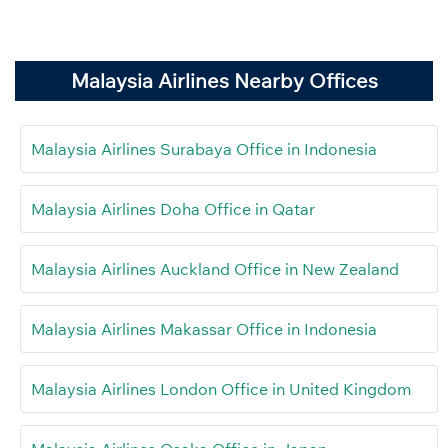
Malaysia Airlines Nearby Offices
Malaysia Airlines Surabaya Office in Indonesia
Malaysia Airlines Doha Office in Qatar
Malaysia Airlines Auckland Office in New Zealand
Malaysia Airlines Makassar Office in Indonesia
Malaysia Airlines London Office in United Kingdom