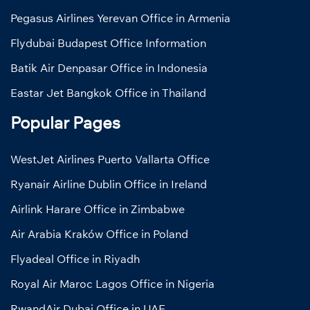
Pegasus Airlines Yerevan Office in Armenia
Flydubai Budapest Office Information
Batik Air Denpasar Office in Indonesia
Eastar Jet Bangkok Office in Thailand
Popular Pages
WestJet Airlines Puerto Vallarta Office
Ryanair Airline Dublin Office in Ireland
Airlink Harare Office in Zimbabwe
Air Arabia Kraków Office in Poland
Flyadeal Office in Riyadh
Royal Air Maroc Lagos Office in Nigeria
RwandAir Dubai Office in UAE