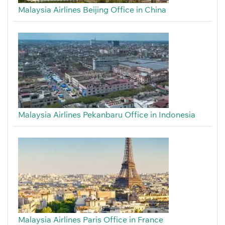
Malaysia Airlines Beijing Office in China
Malaysia Airlines Pekanbaru Office in Indonesia
Malaysia Airlines Paris Office in France