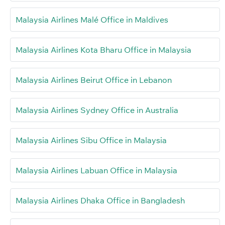
Malaysia Airlines Malé Office in Maldives
Malaysia Airlines Kota Bharu Office in Malaysia
Malaysia Airlines Beirut Office in Lebanon
Malaysia Airlines Sydney Office in Australia
Malaysia Airlines Sibu Office in Malaysia
Malaysia Airlines Labuan Office in Malaysia
Malaysia Airlines Dhaka Office in Bangladesh