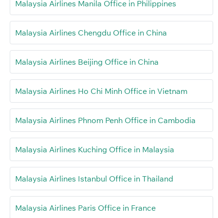
Malaysia Airlines Manila Office in Philippines
Malaysia Airlines Chengdu Office in China
Malaysia Airlines Beijing Office in China
Malaysia Airlines Ho Chi Minh Office in Vietnam
Malaysia Airlines Phnom Penh Office in Cambodia
Malaysia Airlines Kuching Office in Malaysia
Malaysia Airlines Istanbul Office in Thailand
Malaysia Airlines Paris Office in France