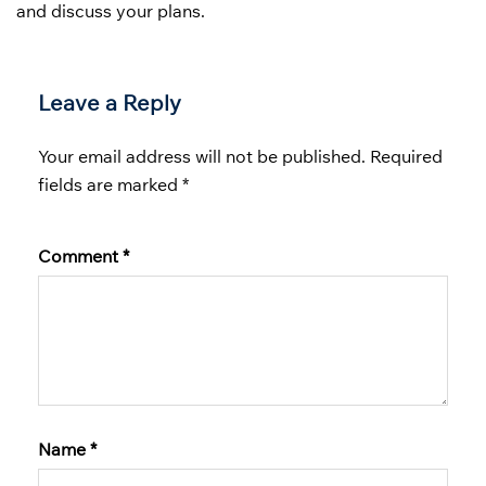
and discuss your plans.
Leave a Reply
Your email address will not be published.
Required
fields are marked
*
Comment
*
Name
*