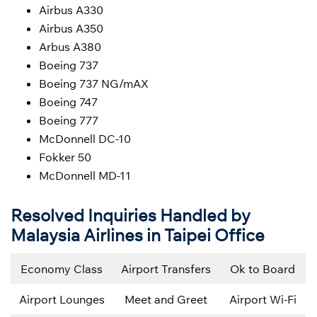
Airbus A330
Airbus A350
Arbus A380
Boeing 737
Boeing 737 NG/mAX
Boeing 747
Boeing 777
McDonnell DC-10
Fokker 50
McDonnell MD-11
Resolved Inquiries Handled by
Malaysia Airlines in Taipei Office
Economy Class
Airport Transfers
Ok to Board
Airport Lounges
Meet and Greet
Airport Wi-Fi