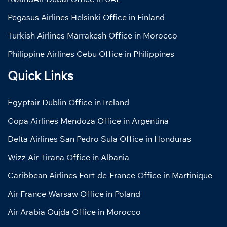
Pegasus Airlines Helsinki Office in Finland
Turkish Airlines Marrakesh Office in Morocco
Philippine Airlines Cebu Office in Philippines
Quick Links
Egyptair Dublin Office in Ireland
Copa Airlines Mendoza Office in Argentina
Delta Airlines San Pedro Sula Office in Honduras
Wizz Air Tirana Office in Albania
Caribbean Airlines Fort-de-France Office in Martinique
Air France Warsaw Office in Poland
Air Arabia Oujda Office in Morocco