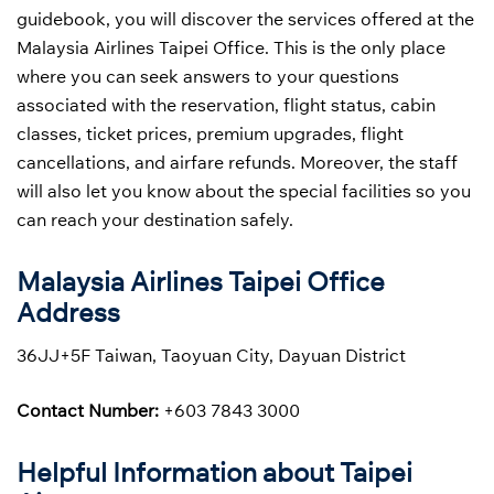
guidebook, you will discover the services offered at the
Malaysia Airlines Taipei Office. This is the only place
where you can seek answers to your questions
associated with the reservation, flight status, cabin
classes, ticket prices, premium upgrades, flight
cancellations, and airfare refunds. Moreover, the staff
will also let you know about the special facilities so you
can reach your destination safely.
Malaysia Airlines Taipei Office
Address
36JJ+5F Taiwan, Taoyuan City, Dayuan District
Contact Number:
+603 7843 3000
Helpful Information about Taipei