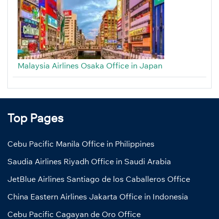
Malaysia Airlines Osaka Office in Japan
Top Pages
Cebu Pacific Manila Office in Philippines
Saudia Airlines Riyadh Office in Saudi Arabia
JetBlue Airlines Santiago de los Caballeros Office
China Eastern Airlines Jakarta Office in Indonesia
Cebu Pacific Cagayan de Oro Office