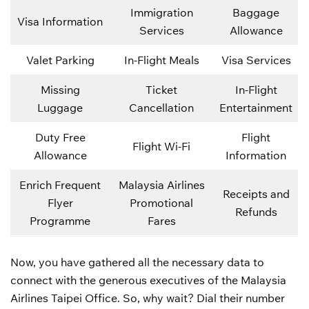
Immigration
Baggage
Visa Information
Services
Allowance
Valet Parking
In-Flight Meals
Visa Services
Missing
Ticket
In-Flight
Luggage
Cancellation
Entertainment
Duty Free
Flight
Flight Wi-Fi
Allowance
Information
Enrich Frequent
Malaysia Airlines
Receipts and
Flyer
Promotional
Refunds
Programme
Fares
Now, you have gathered all the necessary data to
connect with the generous executives of the Malaysia
Airlines Taipei Office. So, why wait? Dial their number