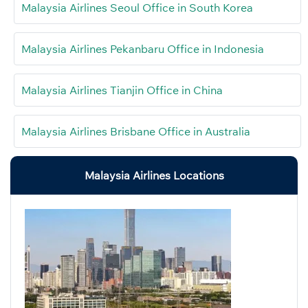
Malaysia Airlines Seoul Office in South Korea
Malaysia Airlines Pekanbaru Office in Indonesia
Malaysia Airlines Tianjin Office in China
Malaysia Airlines Brisbane Office in Australia
Malaysia Airlines Locations