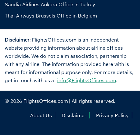
Saudia Airlines Ankara Office in Turkey
Thai Airways Brussels Office in Belgium
Disclaimer:
FlightsOffices.com is an independent
website providing information about airline offices
worldwide. We do not claim association, partnership
with any airline. The information provided here with is
meant for informational purpose only. For more details,
get in touch with us at
info@FlightsOffices.com
.
© 2026
FlightsOffices.com
| All rights reserved.
About Us
Disclaimer
Privacy Policy