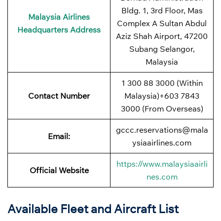
Bldg. 1, 3rd Floor, Mas
Malaysia Airlines
Complex A Sultan Abdul
Headquarters Address
Aziz Shah Airport, 47200
Subang Selangor,
Malaysia
1 300 88 3000 (Within
Contact Number
Malaysia)+603 7843
3000 (From Overseas)
gccc.reservations@mala
Email:
ysiaairlines.com
https://www.malaysiaairli
Official Website
nes.com
Available Fleet and Aircraft List