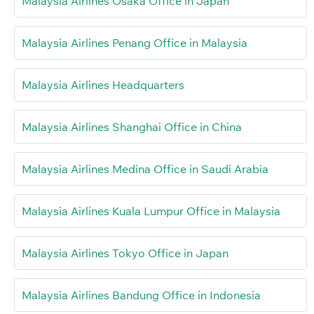
Malaysia Airlines Osaka Office in Japan
Malaysia Airlines Penang Office in Malaysia
Malaysia Airlines Headquarters
Malaysia Airlines Shanghai Office in China
Malaysia Airlines Medina Office in Saudi Arabia
Malaysia Airlines Kuala Lumpur Office in Malaysia
Malaysia Airlines Tokyo Office in Japan
Malaysia Airlines Bandung Office in Indonesia