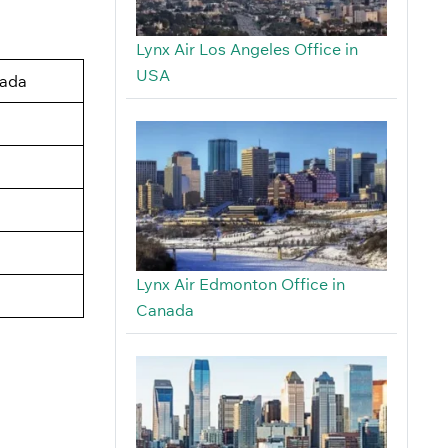
Lynx Air Los Angeles Office in
USA
nada
Lynx Air Edmonton Office in
Canada