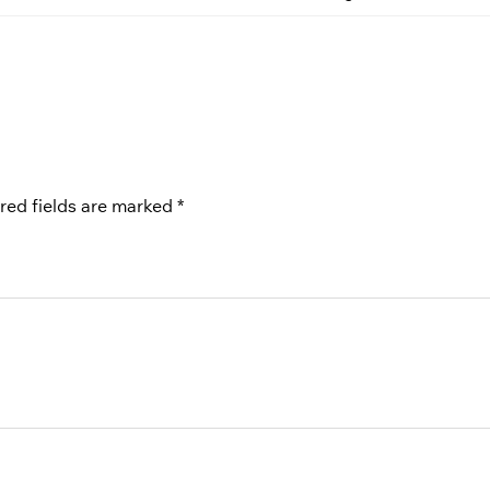
red fields are marked
*