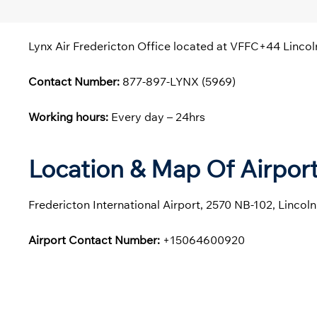
Lynx Air Fredericton Office located at VFFC+44 Lincol
Contact Number:
877-897-LYNX (5969)
Working hours:
Every day – 24hrs
Location & Map Of Airport
Fredericton International Airport, 2570 NB-102, Linco
Airport Contact Number:
+15064600920