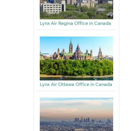
Lynx Air Regina Office in Canada
Lynx Air Ottawa Office in Canada