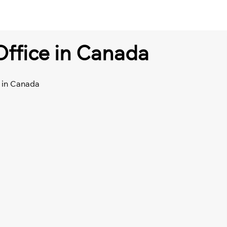
Office in Canada
e in Canada