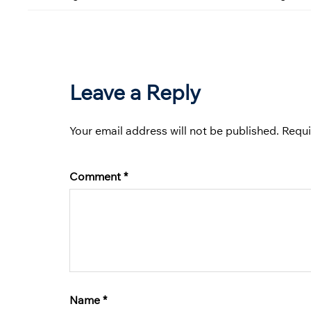
Leave a Reply
Your email address will not be published.
Requi
Comment
*
Name
*