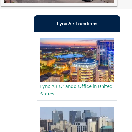
Lynx Air Locations
Lynx Air Orlando Office in United
States