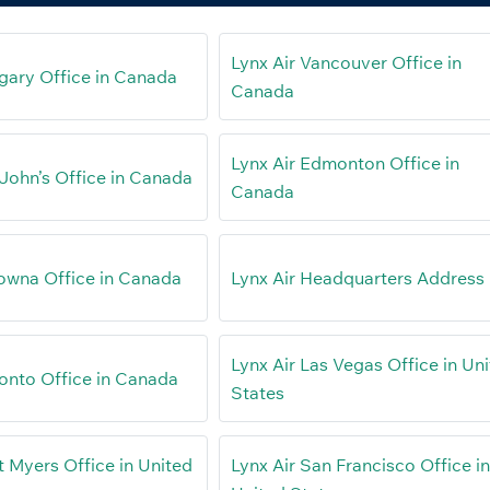
Lynx Air Vancouver Office in
lgary Office in Canada
Canada
Lynx Air Edmonton Office in
 John’s Office in Canada
Canada
lowna Office in Canada
Lynx Air Headquarters Address
Lynx Air Las Vegas Office in Un
ronto Office in Canada
States
t Myers Office in United
Lynx Air San Francisco Office i