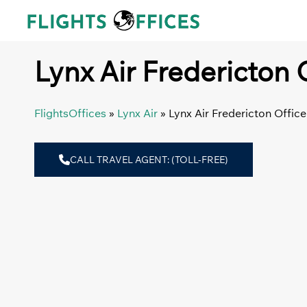
Skip
to
content
Lynx Air Fredericton 
FlightsOffices
»
Lynx Air
»
Lynx Air Fredericton Offic
CALL TRAVEL AGENT: (TOLL-FREE)