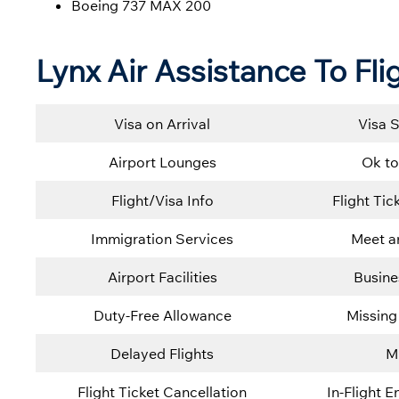
Boeing 737 MAX 200
Lynx Air Assistance To Fli
Visa on Arrival
Visa 
Airport Lounges
Ok to
Flight/Visa Info
Flight Ti
Immigration Services
Meet a
Airport Facilities
Busine
Duty-Free Allowance
Missing
Delayed Flights
M
Flight Ticket Cancellation
In-Flight 