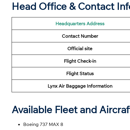
Head Office & Contact In
Headquarters Address
Contact Number
Official site
Flight Check-in
Flight
Status
Lynx Air Baggage Information
Available Fleet and Aircraf
Boeing 737 MAX 8