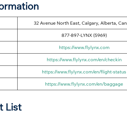
formation
32 Avenue North East, Calgary, Alberta, Ca
877-897-LYNX (5969)
https://www.flylynx.com
https://www.flylynx.com/en/checkin
https://www.flylynx.com/en/flight-status
https://www.flylynx.com/en/baggage
t List