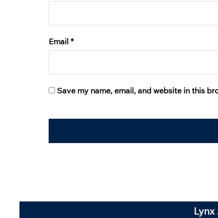
Email
*
Save my name, email, and website in this br
Lynx 