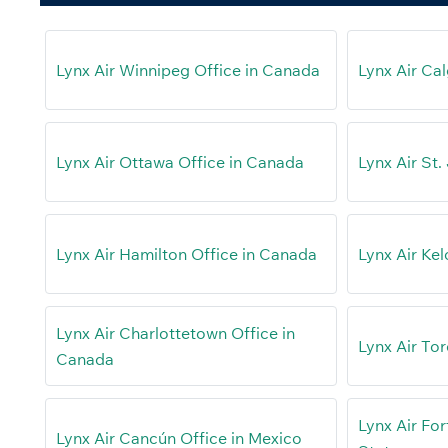
Lynx Air Winnipeg Office in Canada
Lynx Air Ca
Lynx Air Ottawa Office in Canada
Lynx Air St.
Lynx Air Hamilton Office in Canada
Lynx Air Ke
Lynx Air Charlottetown Office in
Lynx Air To
Canada
Lynx Air For
Lynx Air Cancún Office in Mexico