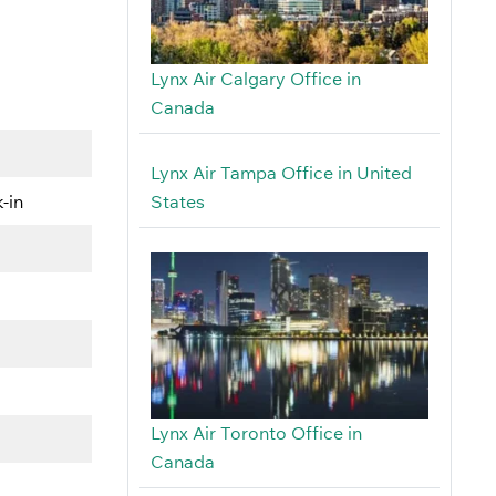
Lynx Air Calgary Office in
Canada
Lynx Air Tampa Office in United
States
-in
Lynx Air Toronto Office in
Canada