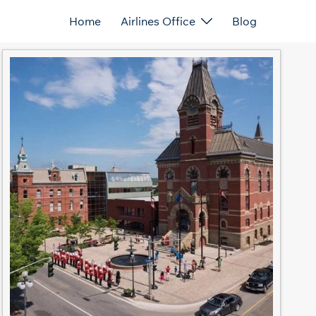
Home
Airlines Office
Blog