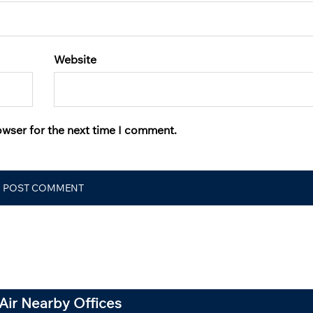
Website
owser for the next time I comment.
Air Nearby Offices