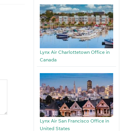
Lynx Air Charlottetown Office in
Canada
Lynx Air San Francisco Office in
United States