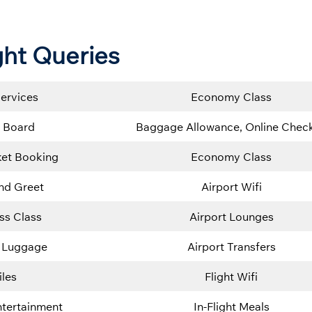
ght Queries
Services
Economy Class
 Board
Baggage Allowance, Online Check
cket Booking
Economy Class
nd Greet
Airport Wifi
ss Class
Airport Lounges
 Luggage
Airport Transfers
iles
Flight Wifi
Entertainment
In-Flight Meals