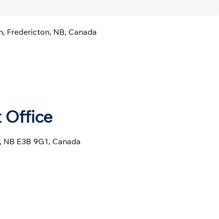
n, Fredericton, NB, Canada
 Office
ln, NB E3B 9G1, Canada