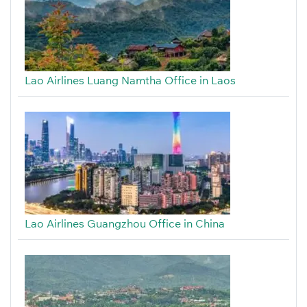
Lao Airlines Luang Namtha Office in Laos
Lao Airlines Guangzhou Office in China