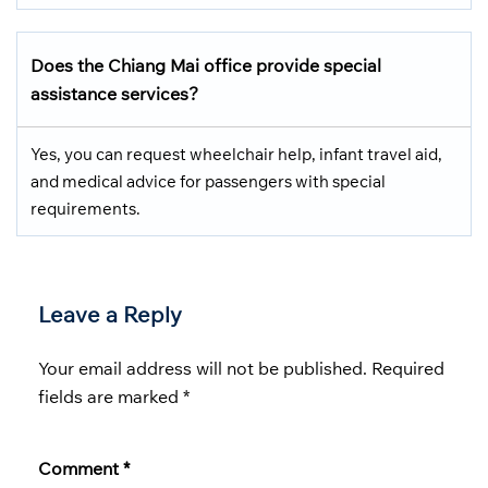
Does the Chiang Mai office provide special
assistance services?
Yes, you can request wheelchair help, infant travel aid,
and medical advice for passengers with special
requirements.
Leave a Reply
Your email address will not be published.
Required
fields are marked
*
Comment
*