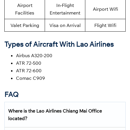
Airport
In-Flight
Airport Wifi
Facilities
Entertainment
Valet Parking
Visa on Arrival
Flight Wifi
Types of Aircraft With Lao Airlines
Airbus A320-200
ATR 72-500
ATR 72-600
Comac C909
FAQ
Where is the Lao Airlines
Chiang Mai
Office
located?