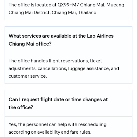
The office is located at QX99+M7 Chiang Mai, Mueang
Chiang Mai District, Chiang Mai, Thailand
What services are available at the Lao Airlines
Chiang Mai office?
The office handles flight reservations, ticket
adjustments, cancellations, luggage assistance, and
customer service.
Can I request flight date or time changes at
the office?
Yes, the personnel can help with rescheduling
according on availability and fare rules.