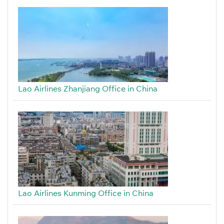
Lao Airlines Zhanjiang Office in China
Lao Airlines Kunming Office in China