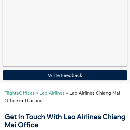
Write Feedback
FlightsOffices
»
Lao Airlines
»
Lao Airlines Chiang Mai
Office in Thailand
Get In Touch With Lao Airlines Chiang
Mai Office