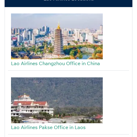
Lao Airlines Changzhou Office in China
Lao Airlines Pakse Office in Laos