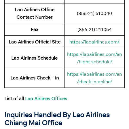
Lao Airlines Office
(856-21) 510040
Contact Number
Fax
(856-21) 211054
Lao Airlines Official Site
https://laoairlines.com/
https://laoairlines.com/en
Lao Airlines Schedule
/flight-schedule/
https://laoairlines.com/en
Lao Airlines Check – in
/check-in-online/
List of all
Lao Airlines Offices
Inquiries Handled By Lao Airlines
Chiang Mai
Office