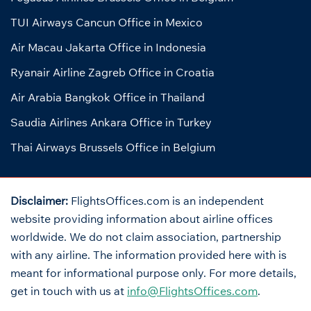
TUI Airways Cancun Office in Mexico
Air Macau Jakarta Office in Indonesia
Ryanair Airline Zagreb Office in Croatia
Air Arabia Bangkok Office in Thailand
Saudia Airlines Ankara Office in Turkey
Thai Airways Brussels Office in Belgium
Disclaimer:
FlightsOffices.com is an independent
website providing information about airline offices
worldwide. We do not claim association, partnership
with any airline. The information provided here with is
meant for informational purpose only. For more details,
get in touch with us at
info@FlightsOffices.com
.