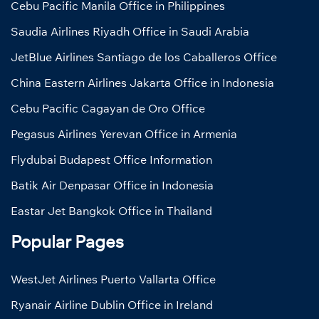
Cebu Pacific Manila Office in Philippines
Saudia Airlines Riyadh Office in Saudi Arabia
JetBlue Airlines Santiago de los Caballeros Office
China Eastern Airlines Jakarta Office in Indonesia
Cebu Pacific Cagayan de Oro Office
Pegasus Airlines Yerevan Office in Armenia
Flydubai Budapest Office Information
Batik Air Denpasar Office in Indonesia
Eastar Jet Bangkok Office in Thailand
Popular Pages
WestJet Airlines Puerto Vallarta Office
Ryanair Airline Dublin Office in Ireland