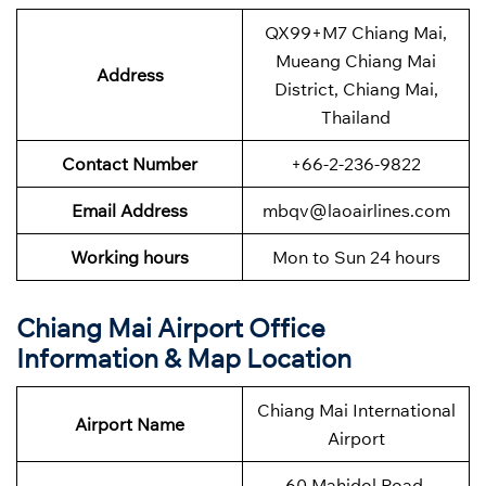
QX99+M7 Chiang Mai,
Mueang Chiang Mai
Address
District, Chiang Mai,
Thailand
Contact Number
+66-2-236-9822
Email Address
mbqv@laoairlines.com
Working hours
Mon to Sun 24 hours
Chiang Mai
Airport Office
Information & Map Location
Chiang Mai International
Airport Name
Airport
60 Mahidol Road,