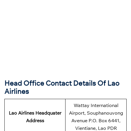
Head Office Contact Details Of Lao
Airlines
Wattay International
Lao Airlines Headquater
Airport, Souphanouvong
Address
Avenue P.O. Box 6441,
Vientiane, Lao PDR