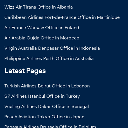
Wizz Air Tirana Office in Albania
Caribbean Airlines Fort-de-France Office in Martinique
Air France Warsaw Office in Poland
Air Arabia Oujda Office in Morocco
Virgin Australia Denpasar Office in Indonesia
Philippine Airlines Perth Office in Australia
Latest Pages
Turkish Airlines Beirut Office in Lebanon
S7 Airlines Istanbul Office in Turkey
Vueling Airlines Dakar Office in Senegal
Peach Aviation Tokyo Office in Japan
Pegasus Airlines Brussels Office in Belgium