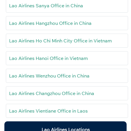
Lao Airlines Sanya Office in China
Lao Airlines Hangzhou Office in China
Lao Airlines Ho Chi Minh City Office in Vietnam
Lao Airlines Hanoi Office in Vietnam
Lao Airlines Wenzhou Office in China
Lao Airlines Changzhou Office in China
Lao Airlines Vientiane Office in Laos
Lao Airlines Locations