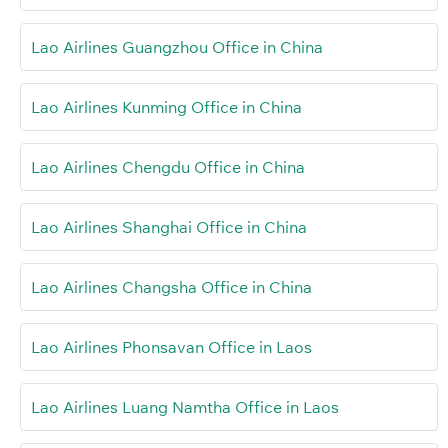
Lao Airlines Guangzhou Office in China
Lao Airlines Kunming Office in China
Lao Airlines Chengdu Office in China
Lao Airlines Shanghai Office in China
Lao Airlines Changsha Office in China
Lao Airlines Phonsavan Office in Laos
Lao Airlines Luang Namtha Office in Laos