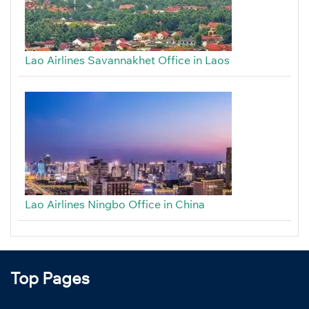
Lao Airlines Savannakhet Office in Laos
Lao Airlines Ningbo Office in China
Top Pages