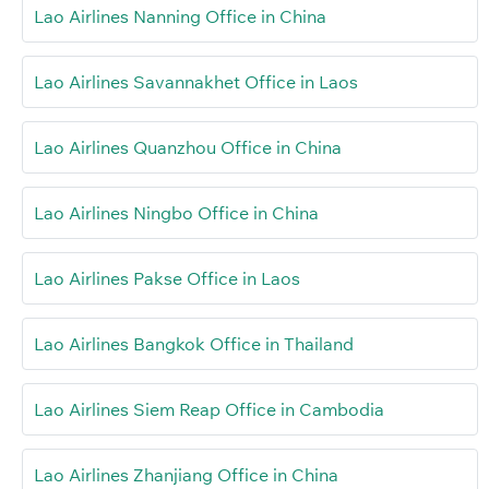
Lao Airlines Nanning Office in China
Lao Airlines Savannakhet Office in Laos
Lao Airlines Quanzhou Office in China
Lao Airlines Ningbo Office in China
Lao Airlines Pakse Office in Laos
Lao Airlines Bangkok Office in Thailand
Lao Airlines Siem Reap Office in Cambodia
Lao Airlines Zhanjiang Office in China