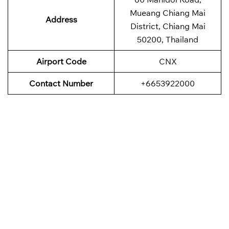
Mueang Chiang Mai
Address
District, Chiang Mai
50200, Thailand
Airport Code
CNX
Contact Number
+6653922000