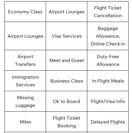
Flight Ticket
Economy Class
Airport Lounges
Cancellation
Baggage
Airport Lounges
Visa Services
Allowance,
Online Check-in
Airport
Duty-Free
Meet and Greet
Transfers
Allowance
Immigration
Business Class
In-Flight Meals
Services
Missing
Ok to Board
Flight/Visa Info
Luggage
Flight Ticket
Miles
Delayed Flights
Booking