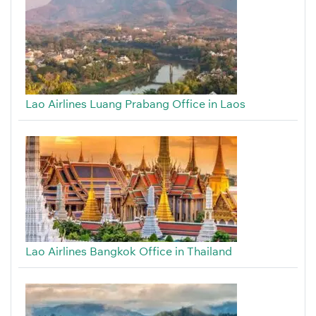
Lao Airlines Luang Prabang Office in Laos
Lao Airlines Bangkok Office in Thailand