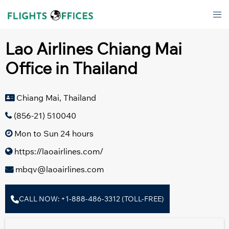
Skip
Tog
to
men
content
Lao Airlines Chiang Mai
Office in Thailand
Chiang Mai, Thailand
(856-21) 510040
Mon to Sun 24 hours
https://laoairlines.com/
mbqv@laoairlines.com
CALL NOW: +1-888-486-3312 (TOLL-FREE)