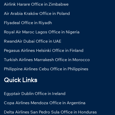
Airlink Harare Office in Zimbabwe
Air Arabia Kraków Office in Poland
Flyadeal Office in Riyadh
Royal Air Maroc Lagos Office in Nigeria
RwandAir Dubai Office in UAE
Pegasus Airlines Helsinki Office in Finland
Turkish Airlines Marrakesh Office in Morocco
Philippine Airlines Cebu Office in Philippines
Quick Links
Egyptair Dublin Office in Ireland
Copa Airlines Mendoza Office in Argentina
Delta Airlines San Pedro Sula Office in Honduras