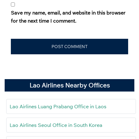
Save my name, email, and website in this browser
for the next time I comment.
Lao Airlines Nearby Offices
Lao Airlines Luang Prabang Office in Laos
Lao Airlines Seoul Office in South Korea