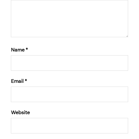
Name
*
Email
*
Website