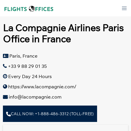
Skip
Tog
to
men
content
La Compagnie Airlines Paris
Office in France
Paris, France
+33 9 88 29 01 35
Every Day 24 Hours
https://www.lacompagnie.com/
info@lacompagnie.com
CALL NOW: +1-888-486-3312 (TOLL-FREE)