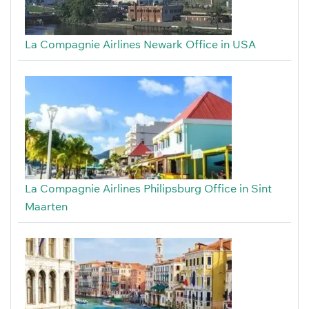
La Compagnie Airlines Newark Office in USA
La Compagnie Airlines Philipsburg Office in Sint
Maarten