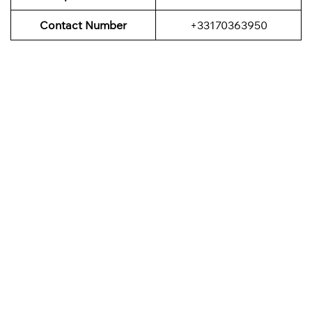
Contact Number
+33170363950