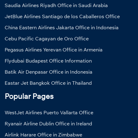
Saudia Airlines Riyadh Office in Saudi Arabia
JetBlue Airlines Santiago de los Caballeros Office
China Eastern Airlines Jakarta Office in Indonesia
Cebu Pacific Cagayan de Oro Office
Pegasus Airlines Yerevan Office in Armenia
Flydubai Budapest Office Information
Batik Air Denpasar Office in Indonesia
Eastar Jet Bangkok Office in Thailand
Popular Pages
WestJet Airlines Puerto Vallarta Office
Ryanair Airline Dublin Office in Ireland
Airlink Harare Office in Zimbabwe