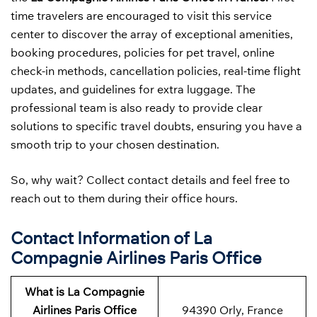
time travelers are encouraged to visit this service
center to discover the array of exceptional amenities,
booking procedures, policies for pet travel, online
check-in methods, cancellation policies, real-time flight
updates, and guidelines for extra luggage. The
professional team is also ready to provide clear
solutions to specific travel doubts, ensuring you have a
smooth trip to your chosen destination.
So, why wait? Collect contact details and feel free to
reach out to them during their office hours.
Contact Information of La
Compagnie Airlines Paris Office
What is La Compagnie
Airlines Paris Office
94390 Orly, France