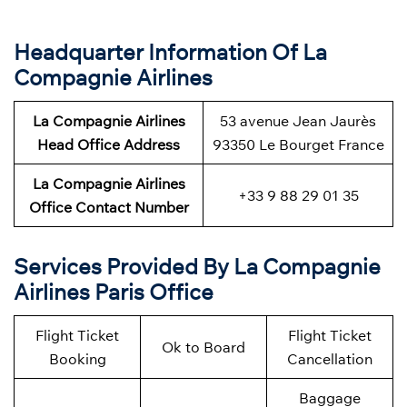
Headquarter Information Of La
Compagnie Airlines
La Compagnie Airlines
53 avenue Jean Jaurès
Head Office Address
93350 Le Bourget France
La Compagnie Airlines
+33 9 88 29 01 35
Office Contact Number
Services Provided By La Compagnie
Airlines Paris Office
Flight Ticket
Flight Ticket
Ok to Board
Booking
Cancellation
Baggage