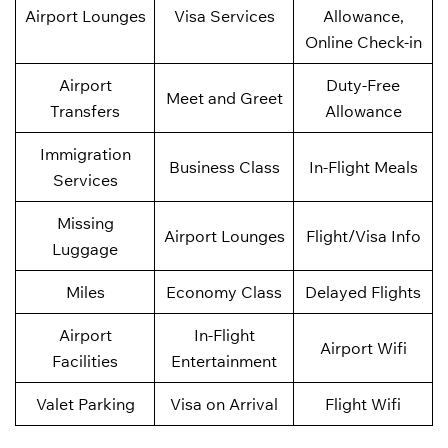
Airport Lounges
Visa Services
Allowance,
Online Check-in
Airport
Duty-Free
Meet and Greet
Transfers
Allowance
Immigration
Business Class
In-Flight Meals
Services
Missing
Airport Lounges
Flight/Visa Info
Luggage
Miles
Economy Class
Delayed Flights
Airport
In-Flight
Airport Wifi
Facilities
Entertainment
Valet Parking
Visa on Arrival
Flight Wifi