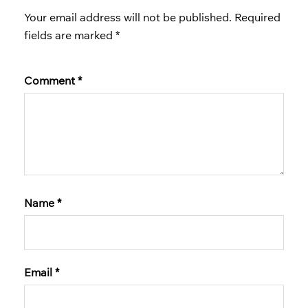
Your email address will not be published.
Required
fields are marked
*
Comment
*
Name
*
Email
*