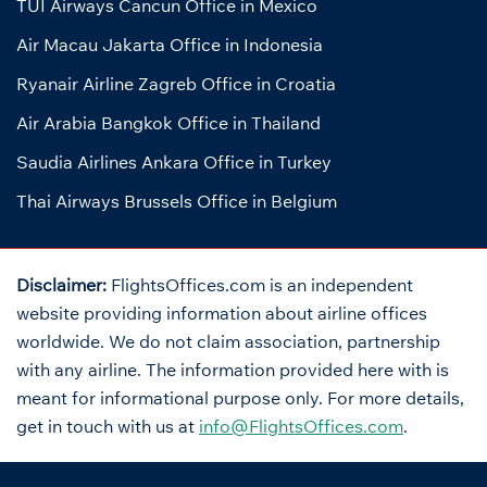
TUI Airways Cancun Office in Mexico
Air Macau Jakarta Office in Indonesia
Ryanair Airline Zagreb Office in Croatia
Air Arabia Bangkok Office in Thailand
Saudia Airlines Ankara Office in Turkey
Thai Airways Brussels Office in Belgium
Disclaimer:
FlightsOffices.com is an independent
website providing information about airline offices
worldwide. We do not claim association, partnership
with any airline. The information provided here with is
meant for informational purpose only. For more details,
get in touch with us at
info@FlightsOffices.com
.