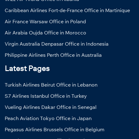
Caribbean Airlines Fort-de-France Office in Martinique
Air France Warsaw Office in Poland
Air Arabia Oujda Office in Morocco
Virgin Australia Denpasar Office in Indonesia
Philippine Airlines Perth Office in Australia
Latest Pages
Turkish Airlines Beirut Office in Lebanon
S7 Airlines Istanbul Office in Turkey
Vueling Airlines Dakar Office in Senegal
Peach Aviation Tokyo Office in Japan
Pegasus Airlines Brussels Office in Belgium