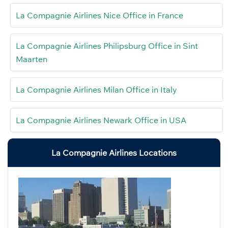
La Compagnie Airlines Nice Office in France
La Compagnie Airlines Philipsburg Office in Sint
Maarten
La Compagnie Airlines Milan Office in Italy
La Compagnie Airlines Newark Office in USA
La Compagnie Airlines Locations