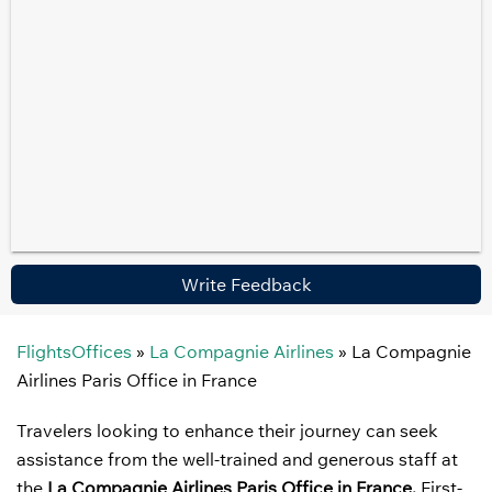
Write Feedback
FlightsOffices
»
La Compagnie Airlines
»
La Compagnie
Airlines Paris Office in France
Travelers looking to enhance their journey can seek
assistance from the well-trained and generous staff at
the
La Compagnie Airlines Paris Office in France.
First-