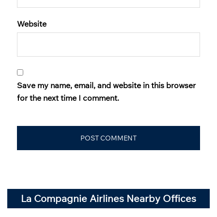
Website
Save my name, email, and website in this browser
for the next time I comment.
La Compagnie Airlines Nearby Offices