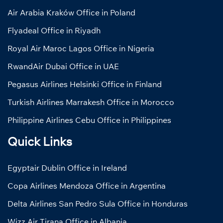
Air Arabia Kraków Office in Poland
Flyadeal Office in Riyadh
Royal Air Maroc Lagos Office in Nigeria
RwandAir Dubai Office in UAE
Pegasus Airlines Helsinki Office in Finland
Turkish Airlines Marrakesh Office in Morocco
Philippine Airlines Cebu Office in Philippines
Quick Links
Egyptair Dublin Office in Ireland
Copa Airlines Mendoza Office in Argentina
Delta Airlines San Pedro Sula Office in Honduras
Wizz Air Tirana Office in Albania