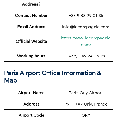
Address?
Contact Number
+33 9 88 29 01 35
Email Address
info@lacompagnie.com
https://www.lacompagnie
Official Website
.com/
Working hours
Every Day 24 Hours
Paris Airport Office Information &
Map
Airport Name
Paris-Orly Airport
Address
P9HF+X7 Orly, France
Airport Code
ORY