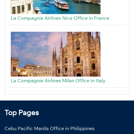
La Compagnie Airlines Nice Office in France
La Compagnie Airlines Milan Office in Italy
Top Pages
Cebu Pacific Manila Office in Philippines