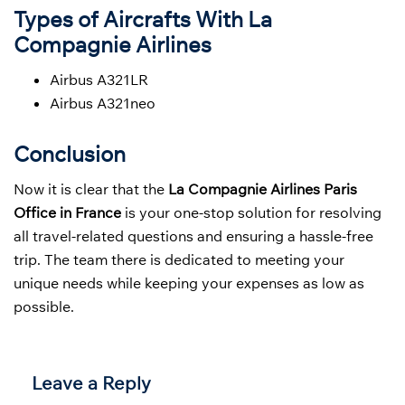
Types of Aircrafts With La
Compagnie Airlines
Airbus A321LR
Airbus A321neo
Conclusion
Now it is clear that the
La Compagnie Airlines Paris
Office in France
is your one-stop solution for resolving
all travel-related questions and ensuring a hassle-free
trip. The team there is dedicated to meeting your
unique needs while keeping your expenses as low as
possible.
Leave a Reply