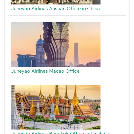
Juneyao Airlines Anshan Office in China
Juneyao Airlines Macao Office
Juneyao Airlines Bangkok Office in Thailand