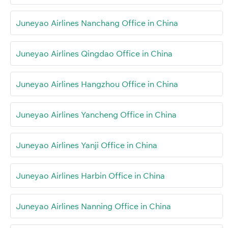
Juneyao Airlines Nanchang Office in China
Juneyao Airlines Qingdao Office in China
Juneyao Airlines Hangzhou Office in China
Juneyao Airlines Yancheng Office in China
Juneyao Airlines Yanji Office in China
Juneyao Airlines Harbin Office in China
Juneyao Airlines Nanning Office in China