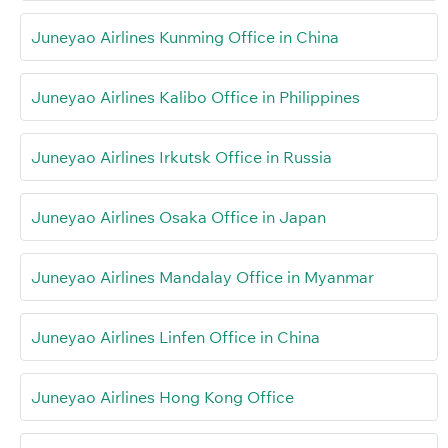
Juneyao Airlines Kunming Office in China
Juneyao Airlines Kalibo Office in Philippines
Juneyao Airlines Irkutsk Office in Russia
Juneyao Airlines Osaka Office in Japan
Juneyao Airlines Mandalay Office in Myanmar
Juneyao Airlines Linfen Office in China
Juneyao Airlines Hong Kong Office