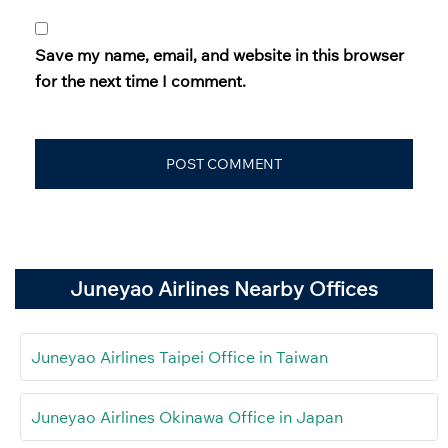
Save my name, email, and website in this browser
for the next time I comment.
Juneyao Airlines Nearby Offices
Juneyao Airlines Taipei Office in Taiwan
Juneyao Airlines Okinawa Office in Japan