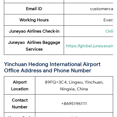
Email ID
customercar
Working Hours
Every 
Juneyao Airlines
Check-in
Onlin
Juneyao Airlines
Baggage
https://global.juneyaoai
Services
Yinchuan Hedong International Airport
Office Address and Phone Number
Airport
89FQ+3C4, Lingwu, Yinchuan,
Location
Ningxia, China
Contact
+8695196111
Number