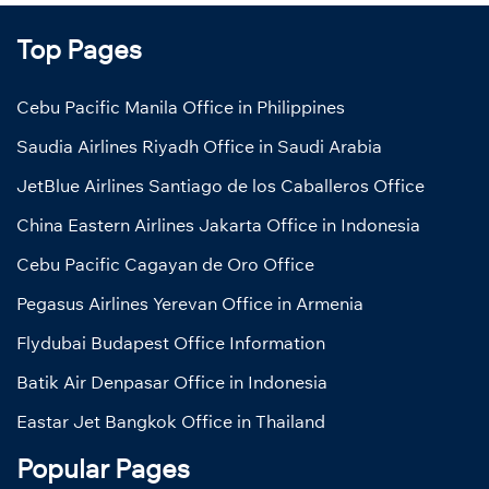
Top Pages
Cebu Pacific Manila Office in Philippines
Saudia Airlines Riyadh Office in Saudi Arabia
JetBlue Airlines Santiago de los Caballeros Office
China Eastern Airlines Jakarta Office in Indonesia
Cebu Pacific Cagayan de Oro Office
Pegasus Airlines Yerevan Office in Armenia
Flydubai Budapest Office Information
Batik Air Denpasar Office in Indonesia
Eastar Jet Bangkok Office in Thailand
Popular Pages