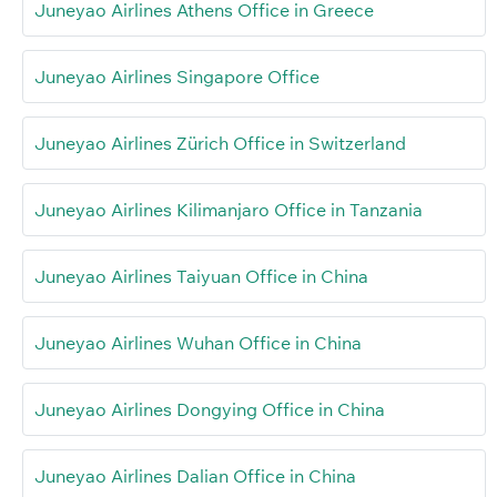
Juneyao Airlines Athens Office in Greece
Juneyao Airlines Singapore Office
Juneyao Airlines Zürich Office in Switzerland
Juneyao Airlines Kilimanjaro Office in Tanzania
Juneyao Airlines Taiyuan Office in China
Juneyao Airlines Wuhan Office in China
Juneyao Airlines Dongying Office in China
Juneyao Airlines Dalian Office in China