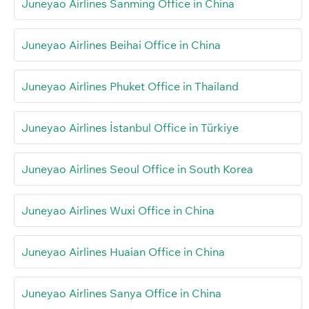
Juneyao Airlines Sanming Office in China
Juneyao Airlines Beihai Office in China
Juneyao Airlines Phuket Office in Thailand
Juneyao Airlines İstanbul Office in Türkiye
Juneyao Airlines Seoul Office in South Korea
Juneyao Airlines Wuxi Office in China
Juneyao Airlines Huaian Office in China
Juneyao Airlines Sanya Office in China