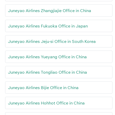
Juneyao Airlines Zhangjiajie Office in China
Juneyao Airlines Fukuoka Office in Japan
Juneyao Airlines Jeju-si Office in South Korea
Juneyao Airlines Yueyang Office in China
Juneyao Airlines Tongliao Office in China
Juneyao Airlines Bijie Office in China
Juneyao Airlines Hohhot Office in China