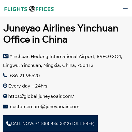
Skip
Tog
to
men
content
Juneyao Airlines Yinchuan
Office in China
Yinchuan Hedong International Airport, 89FQ+3C4,
Lingwu, Yinchuan, Ningxia, China, 750413
+86-21-95520
Every day – 24hrs
https://global.juneyaoair.com/
customercare@juneyaoair.com
CALL NOW: +1-888-486-3312 (TOLL-FREE)