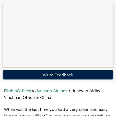
Write Feedback
FlightsOffices
»
Juneyao Airlines
»
Juneyao Airlines
Yinchuan Office in China
When was the last time you had a very clean and easy