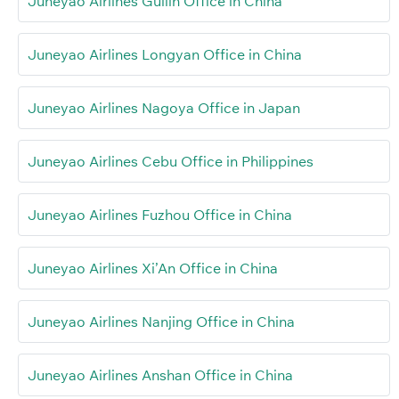
Juneyao Airlines Guilin Office in China
Juneyao Airlines Longyan Office in China
Juneyao Airlines Nagoya Office in Japan
Juneyao Airlines Cebu Office in Philippines
Juneyao Airlines Fuzhou Office in China
Juneyao Airlines Xi’An Office in China
Juneyao Airlines Nanjing Office in China
Juneyao Airlines Anshan Office in China