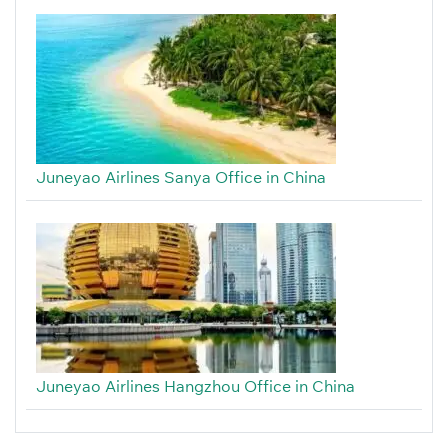
Juneyao Airlines Sanya Office in China
Juneyao Airlines Hangzhou Office in China