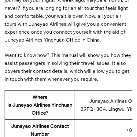
journey on your flight? A week ago, maybe a month, or
never? If you are longing for an air tour that feels light
and comfortable, your wait is over. Now, all your air
tours with Juneyao Airlines will give you a convenient
experience once you connect yourself with the aid of
Juneyao Airlines Yinchuan Office in China.
Want to know how? This manual will show you how they
assist passengers in solving their travel issues. It also
covers their contact details, which will allow you to get
in touch with them whenever you require.
Where
Juneyao Airlines Offi
is
Juneyao Airlines
Yinchuan
89FQ+3C4, Lingwu, Yinch
Office?
Juneyao Airlines Contact
+86-
Number