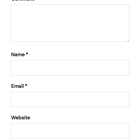
Name
*
Email
*
Website