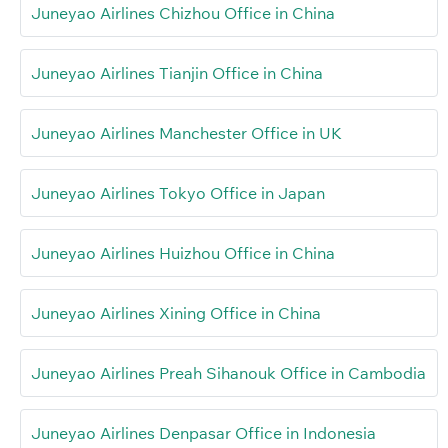
Juneyao Airlines Chizhou Office in China
Juneyao Airlines Tianjin Office in China
Juneyao Airlines Manchester Office in UK
Juneyao Airlines Tokyo Office in Japan
Juneyao Airlines Huizhou Office in China
Juneyao Airlines Xining Office in China
Juneyao Airlines Preah Sihanouk Office in Cambodia
Juneyao Airlines Denpasar Office in Indonesia