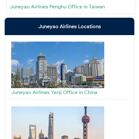
Juneyao Airlines Penghu Office in Taiwan
Juneyao Airlines Locations
Juneyao Airlines Yanji Office in China