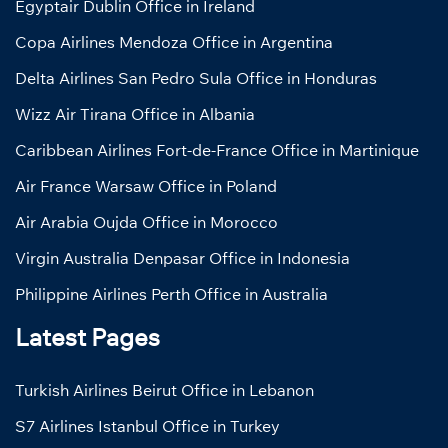
Egyptair Dublin Office in Ireland
Copa Airlines Mendoza Office in Argentina
Delta Airlines San Pedro Sula Office in Honduras
Wizz Air Tirana Office in Albania
Caribbean Airlines Fort-de-France Office in Martinique
Air France Warsaw Office in Poland
Air Arabia Oujda Office in Morocco
Virgin Australia Denpasar Office in Indonesia
Philippine Airlines Perth Office in Australia
Latest Pages
Turkish Airlines Beirut Office in Lebanon
S7 Airlines Istanbul Office in Turkey