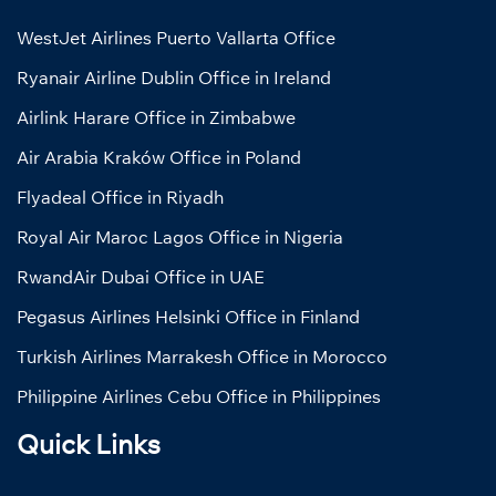
WestJet Airlines Puerto Vallarta Office
Ryanair Airline Dublin Office in Ireland
Airlink Harare Office in Zimbabwe
Air Arabia Kraków Office in Poland
Flyadeal Office in Riyadh
Royal Air Maroc Lagos Office in Nigeria
RwandAir Dubai Office in UAE
Pegasus Airlines Helsinki Office in Finland
Turkish Airlines Marrakesh Office in Morocco
Philippine Airlines Cebu Office in Philippines
Quick Links