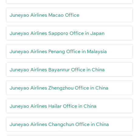
Juneyao Airlines Macao Office
Juneyao Airlines Sapporo Office in Japan
Juneyao Airlines Penang Office in Malaysia
Juneyao Airlines Bayannur Office in China
Juneyao Airlines Zhengzhou Office in China
Juneyao Airlines Hailar Office in China
Juneyao Airlines Changchun Office in China