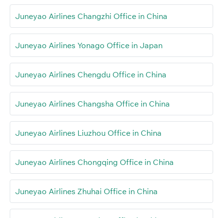
Juneyao Airlines Changzhi Office in China
Juneyao Airlines Yonago Office in Japan
Juneyao Airlines Chengdu Office in China
Juneyao Airlines Changsha Office in China
Juneyao Airlines Liuzhou Office in China
Juneyao Airlines Chongqing Office in China
Juneyao Airlines Zhuhai Office in China