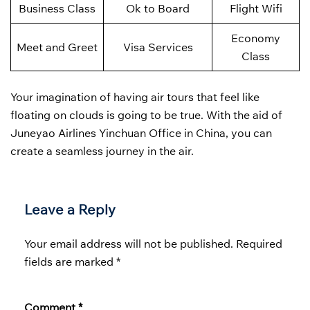
Business Class
Ok to Board
Flight Wifi
Economy
Meet and Greet
Visa Services
Class
Your imagination of having air tours that feel like
floating on clouds is going to be true. With the aid of
Juneyao Airlines Yinchuan Office in China, you can
create a seamless journey in the air.
Leave a Reply
Your email address will not be published.
Required
fields are marked
*
Comment
*