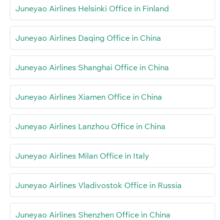
Juneyao Airlines Helsinki Office in Finland
Juneyao Airlines Daqing Office in China
Juneyao Airlines Shanghai Office in China
Juneyao Airlines Xiamen Office in China
Juneyao Airlines Lanzhou Office in China
Juneyao Airlines Milan Office in Italy
Juneyao Airlines Vladivostok Office in Russia
Juneyao Airlines Shenzhen Office in China