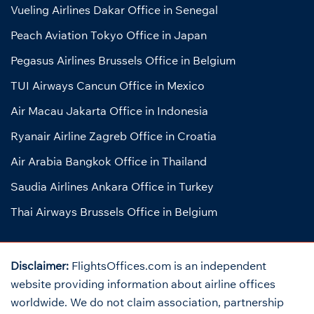
Vueling Airlines Dakar Office in Senegal
Peach Aviation Tokyo Office in Japan
Pegasus Airlines Brussels Office in Belgium
TUI Airways Cancun Office in Mexico
Air Macau Jakarta Office in Indonesia
Ryanair Airline Zagreb Office in Croatia
Air Arabia Bangkok Office in Thailand
Saudia Airlines Ankara Office in Turkey
Thai Airways Brussels Office in Belgium
Disclaimer:
FlightsOffices.com is an independent
website providing information about airline offices
worldwide. We do not claim association, partnership