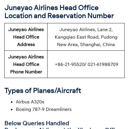
Juneyao Airlines Head Office
Location and Reservation Number
Juneyao Airlines
Juneyao Airlines, Lane 2,
Head Office
Kangqiao East Road, Pudong
Address
New Area, Shanghai, China
Juneyao Airlines
Head Office
+86-21-95520/ 021-61988709
Phone Number
Types of Planes/Aircraft
Airbus A320s
Boeing 787-9 Dreamliners
Below Queries Handled