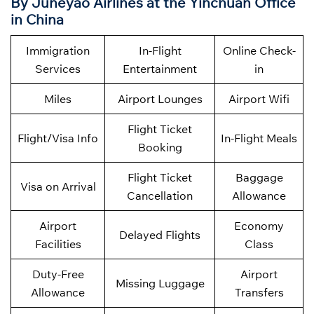
By
Juneyao Airlines at the Yinchuan Office
in China
Immigration
In-Flight
Online Check-
Services
Entertainment
in
Miles
Airport Lounges
Airport Wifi
Flight Ticket
Flight/Visa Info
In-Flight Meals
Booking
Flight Ticket
Baggage
Visa on Arrival
Cancellation
Allowance
Airport
Economy
Delayed Flights
Facilities
Class
Duty-Free
Airport
Missing Luggage
Allowance
Transfers