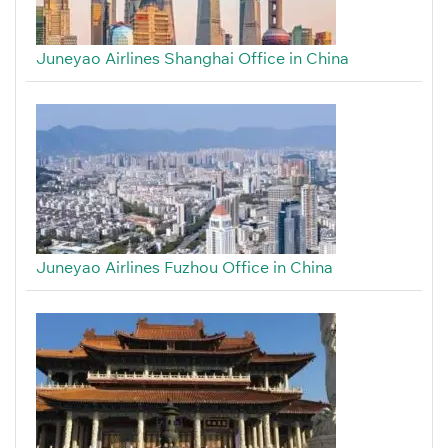
Juneyao Airlines Shanghai Office in China
Juneyao Airlines Fuzhou Office in China