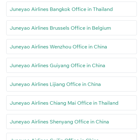
Juneyao Airlines Bangkok Office in Thailand
Juneyao Airlines Brussels Office in Belgium
Juneyao Airlines Wenzhou Office in China
Juneyao Airlines Guiyang Office in China
Juneyao Airlines Lijiang Office in China
Juneyao Airlines Chiang Mai Office in Thailand
Juneyao Airlines Shenyang Office in China