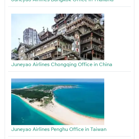
Juneyao Airlines Chongqing Office in China
Juneyao Airlines Penghu Office in Taiwan