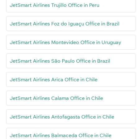
JetSmart Airlines Trujillo Office in Peru
JetSmart Airlines Foz do Iguaçu Office in Brazil
JetSmart Airlines Montevideo Office in Uruguay
JetSmart Airlines São Paulo Office in Brazil
JetSmart Airlines Arica Office in Chile
JetSmart Airlines Calama Office in Chile
JetSmart Airlines Antofagasta Office in Chile
JetSmart Airlines Balmaceda Office in Chile