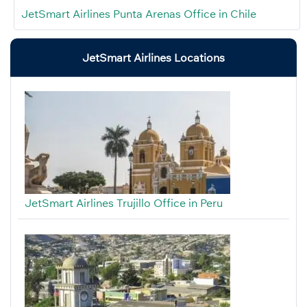
JetSmart Airlines Punta Arenas Office in Chile
JetSmart Airlines Locations
JetSmart Airlines Trujillo Office in Peru