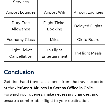
Services
Airport Lounges
Airport Wifi
Airport Lounges
Duty-Free
Flight Ticket
Delayed Flights
Allowance
Booking
Economy Class
Miles
Ok to Board
Flight Ticket
In-Flight
In-Flight Meals
Cancellation
Entertainment
Conclusion
Get first-hand travel assistance from the travel experts
at the
JetSmart Airlines La Serena Office in Chile.
Forward your queries, make necessary changes, and
ensure a comfortable flight to your destinations.