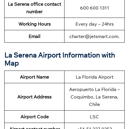
La Serena office contact
600 600 1311
number
Working Hours
Every day – 24hrs
Email
charter@jetsmart.com.
La Serena Airport Information with
Map
Airport Name
La Florida Airport
Aeropuerto La Florida –
Airport Address
Coquimbo, La Serena,
Chile
Airport Code
LSC
Airport contact number
+56 51 227 0353