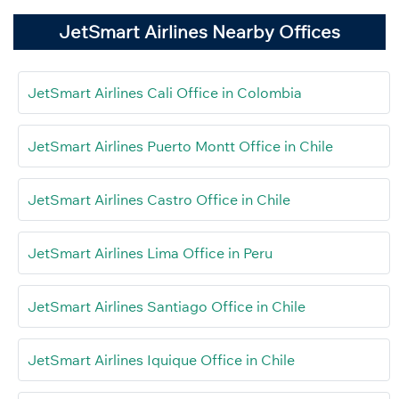
JetSmart Airlines Nearby Offices
JetSmart Airlines Cali Office in Colombia
JetSmart Airlines Puerto Montt Office in Chile
JetSmart Airlines Castro Office in Chile
JetSmart Airlines Lima Office in Peru
JetSmart Airlines Santiago Office in Chile
JetSmart Airlines Iquique Office in Chile