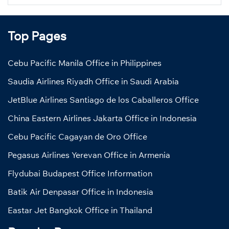
Top Pages
Cebu Pacific Manila Office in Philippines
Saudia Airlines Riyadh Office in Saudi Arabia
JetBlue Airlines Santiago de los Caballeros Office
China Eastern Airlines Jakarta Office in Indonesia
Cebu Pacific Cagayan de Oro Office
Pegasus Airlines Yerevan Office in Armenia
Flydubai Budapest Office Information
Batik Air Denpasar Office in Indonesia
Eastar Jet Bangkok Office in Thailand