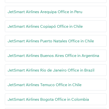
JetSmart Airlines Arequipa Office in Peru
JetSmart Airlines Copiapó Office in Chile
JetSmart Airlines Puerto Natales Office in Chile
JetSmart Airlines Buenos Aires Office in Argentina
JetSmart Airlines Rio de Janeiro Office in Brazil
JetSmart Airlines Temuco Office in Chile
JetSmart Airlines Bogota Office in Colombia