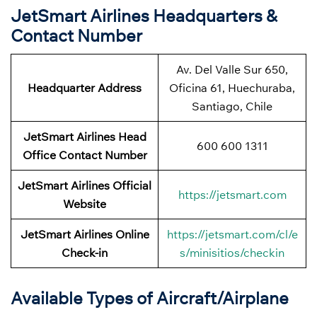
JetSmart Airlines Headquarters &
Contact Number
Av. Del Valle Sur 650,
Headquarter Address
Oficina 61, Huechuraba,
Santiago, Chile
JetSmart Airlines Head
600 600 1311
Office Contact Number
JetSmart Airlines Official
https://jetsmart.com
Website
JetSmart Airlines Online
https://jetsmart.com/cl/e
Check-in
s/minisitios/checkin
Available Types of Aircraft/Airplane