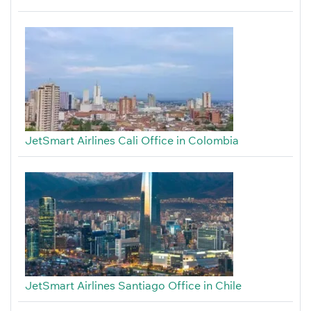
JetSmart Airlines Cali Office in Colombia
JetSmart Airlines Santiago Office in Chile