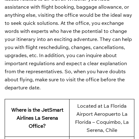
assistance with flight booking, baggage allowance, or
anything else, visiting the office would be the ideal way
to seek quick solutions. At the office, you exchange
words with experts who have the potential to change
your itinerary into an exciting adventure. They can help
you with flight rescheduling, changes, cancellations,
upgrades, etc. In addition, you can inquire about
important regulations and expect a clear explanation
from the representatives. So, when you have doubts
about flying, make sure to visit the office before the
departure date.
Located at La Florida
Where is the JetSmart
Airport Aeropuerto La
Airlines La Serena
Florida – Coquimbo, La
Office?
Serena, Chile