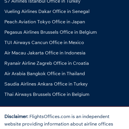
S7 Airlines Istanbul Office in Turkey
Vueling Airlines Dakar Office in Senegal
Peach Aviation Tokyo Office in Japan
Pegasus Airlines Brussels Office in Belgium
TUI Airways Cancun Office in Mexico
Air Macau Jakarta Office in Indonesia
Ryanair Airline Zagreb Office in Croatia
Air Arabia Bangkok Office in Thailand
Saudia Airlines Ankara Office in Turkey
Thai Airways Brussels Office in Belgium
Disclaimer:
FlightsOffices.com is an independent
website providing information about airline offices