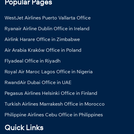
Popular Pages
WestJet Airlines Puerto Vallarta Office
Ryanair Airline Dublin Office in Ireland
Airlink Harare Office in Zimbabwe
Air Arabia Kraków Office in Poland
Flyadeal Office in Riyadh
Royal Air Maroc Lagos Office in Nigeria
RwandAir Dubai Office in UAE
Pegasus Airlines Helsinki Office in Finland
Turkish Airlines Marrakesh Office in Morocco
Philippine Airlines Cebu Office in Philippines
Quick Links