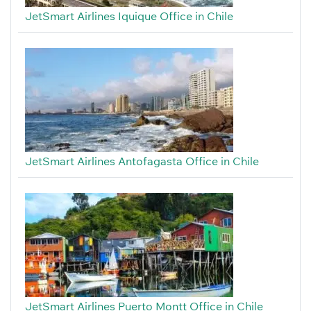
JetSmart Airlines Iquique Office in Chile
JetSmart Airlines Antofagasta Office in Chile
JetSmart Airlines Puerto Montt Office in Chile