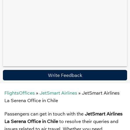
Write Feedback
FlightsOffices
»
JetSmart Airlines
»
JetSmart Airlines
La Serena Office in Chile
Passengers can get in touch with the
JetSmart Airlines
La Serena Office in Chile
to resolve their queries and
issues related to air travel. Whether you need