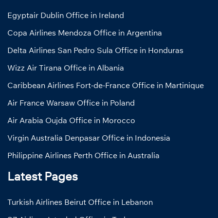
Egyptair Dublin Office in Ireland
Copa Airlines Mendoza Office in Argentina
Delta Airlines San Pedro Sula Office in Honduras
Wizz Air Tirana Office in Albania
Caribbean Airlines Fort-de-France Office in Martinique
Air France Warsaw Office in Poland
Air Arabia Oujda Office in Morocco
Virgin Australia Denpasar Office in Indonesia
Philippine Airlines Perth Office in Australia
Latest Pages
Turkish Airlines Beirut Office in Lebanon