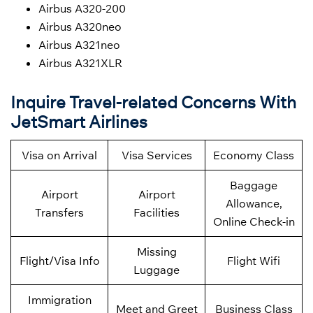
Airbus A320-200
Airbus A320neo
Airbus A321neo
Airbus A321XLR
Inquire Travel-related Concerns With
JetSmart Airlines
Visa on Arrival
Visa Services
Economy Class
Baggage
Airport
Airport
Allowance,
Transfers
Facilities
Online Check-in
Missing
Flight/Visa Info
Flight Wifi
Luggage
Immigration
Meet and Greet
Business Class