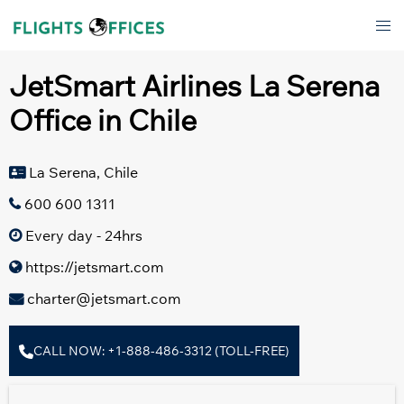
Skip
Tog
to
men
content
JetSmart Airlines La Serena
Office in Chile
La Serena, Chile
600 600 1311
Every day - 24hrs
https://jetsmart.com
charter@jetsmart.com
CALL NOW: +1-888-486-3312 (TOLL-FREE)