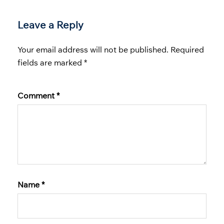
Leave a Reply
Your email address will not be published.
Required
fields are marked
*
Comment
*
Name
*