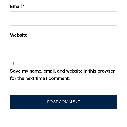
Email
*
Website
Save my name, email, and website in this browser
for the next time I comment.