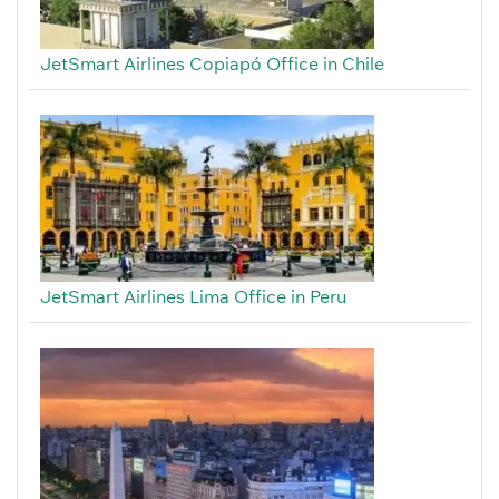
JetSmart Airlines Copiapó Office in Chile
JetSmart Airlines Lima Office in Peru