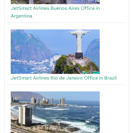
JetSmart Airlines Buenos Aires Office in
Argentina
JetSmart Airlines Rio de Janeiro Office in Brazil