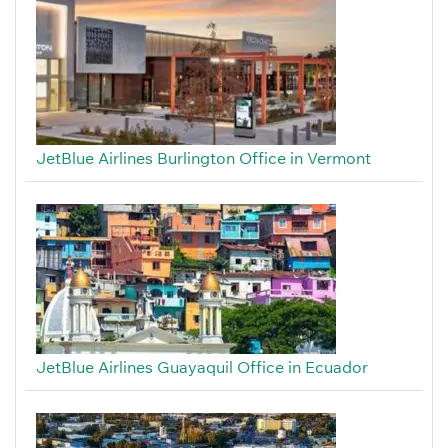
JetBlue Airlines Burlington Office in Vermont
JetBlue Airlines Guayaquil Office in Ecuador