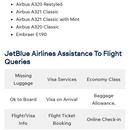
Airbus A320 Restyled
Airbus A321 Classic
Airbus A321 Classic with Mint
Airbus A320 Classic
Embraer E190
JetBlue Airlines Assistance To Flight
Queries
Missing
Visa Services
Economy Class
Luggage
Baggage
Ok to Board
Visa on Arrival
Allowance,
Flight/Visa
Flight Ticket
Online Check-in
Info
Booking