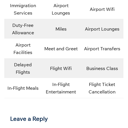
Immigration
Airport
Airport Wifi
Services
Lounges
Duty-Free
Miles
Airport Lounges
Allowance
Airport
Meet and Greet
Airport Transfers
Facilities
Delayed
Flight Wifi
Business Class
Flights
In-Flight
Flight Ticket
In-Flight Meals
Entertainment
Cancellation
Leave a Reply