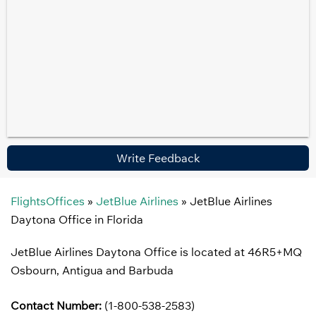
Write Feedback
FlightsOffices
»
JetBlue Airlines
»
JetBlue Airlines
Daytona Office in Florida
JetBlue Airlines Daytona Office is located at 46R5+MQ
Osbourn, Antigua and Barbuda
Contact Number:
(1-800-538-2583)