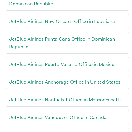
Dominican Republic
JetBlue Airlines New Orleans Office in Louisiana
JetBlue Airlines Punta Cana Office in Dominican
Republic
JetBlue Airlines Puerto Vallarta Office in Mexico
JetBlue Airlines Anchorage Office in United States
JetBlue Airlines Nantucket Office in Massachusetts
JetBlue Airlines Vancouver Office in Canada