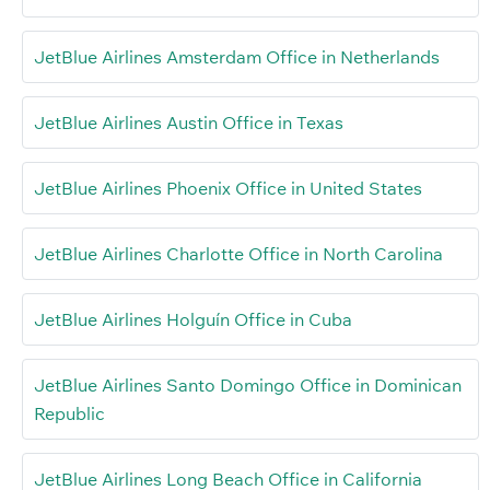
JetBlue Airlines Amsterdam Office in Netherlands
JetBlue Airlines Austin Office in Texas
JetBlue Airlines Phoenix Office in United States
JetBlue Airlines Charlotte Office in North Carolina
JetBlue Airlines Holguín Office in Cuba
JetBlue Airlines Santo Domingo Office in Dominican
Republic
JetBlue Airlines Long Beach Office in California