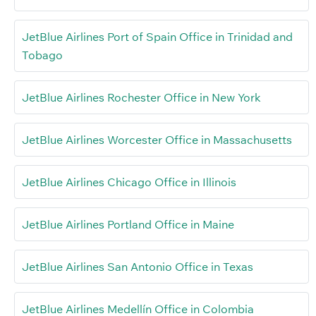
JetBlue Airlines Port of Spain Office in Trinidad and
Tobago
JetBlue Airlines Rochester Office in New York
JetBlue Airlines Worcester Office in Massachusetts
JetBlue Airlines Chicago Office in Illinois
JetBlue Airlines Portland Office in Maine
JetBlue Airlines San Antonio Office in Texas
JetBlue Airlines Medellín Office in Colombia