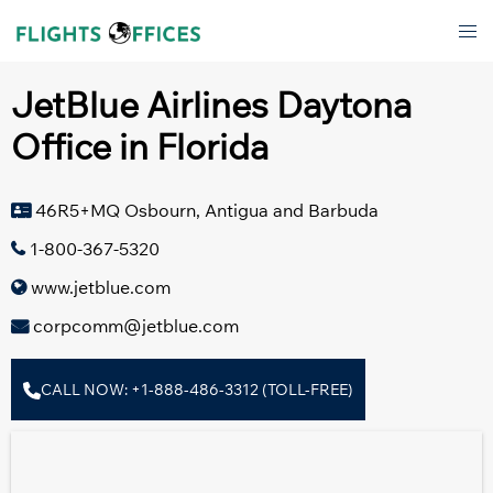
Skip
Tog
to
men
content
JetBlue Airlines Daytona
Office in Florida
46R5+MQ Osbourn, Antigua and Barbuda
1-800-367-5320
www.jetblue.com
corpcomm@jetblue.com
CALL NOW: +1-888-486-3312 (TOLL-FREE)