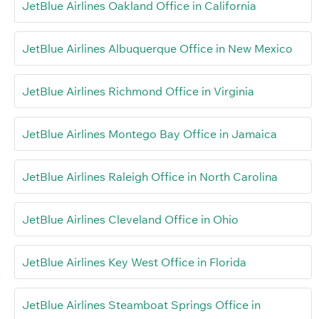
JetBlue Airlines Oakland Office in California
JetBlue Airlines Albuquerque Office in New Mexico
JetBlue Airlines Richmond Office in Virginia
JetBlue Airlines Montego Bay Office in Jamaica
JetBlue Airlines Raleigh Office in North Carolina
JetBlue Airlines Cleveland Office in Ohio
JetBlue Airlines Key West Office in Florida
JetBlue Airlines Steamboat Springs Office in