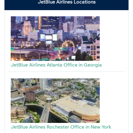
JetBlue Airlines Locations
JetBlue Airlines Atlanta Office in Georgia
JetBlue Airlines Rochester Office in New York