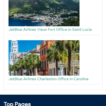
JetBlue Airlines Vieux Fort Office in Saint Lucia
JetBlue Airlines Charleston Office in Carolina
Top Pages