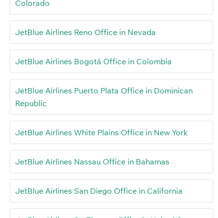
Colorado
JetBlue Airlines Reno Office in Nevada
JetBlue Airlines Bogotá Office in Colombia
JetBlue Airlines Puerto Plata Office in Dominican
Republic
JetBlue Airlines White Plains Office in New York
JetBlue Airlines Nassau Office in Bahamas
JetBlue Airlines San Diego Office in California