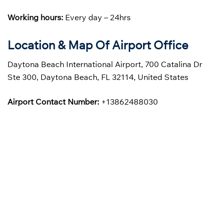
Working hours:
Every day – 24hrs
Location & Map Of Airport Office
Daytona Beach International Airport, 700 Catalina Dr
Ste 300, Daytona Beach, FL 32114, United States
Airport Contact Number:
+13862488030