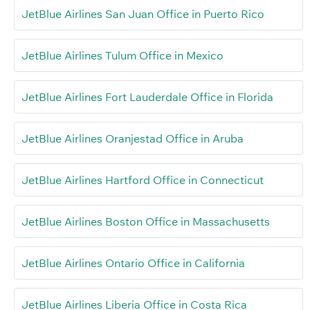
JetBlue Airlines San Juan Office in Puerto Rico
JetBlue Airlines Tulum Office in Mexico
JetBlue Airlines Fort Lauderdale Office in Florida
JetBlue Airlines Oranjestad Office in Aruba
JetBlue Airlines Hartford Office in Connecticut
JetBlue Airlines Boston Office in Massachusetts
JetBlue Airlines Ontario Office in California
JetBlue Airlines Liberia Office in Costa Rica