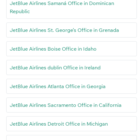
JetBlue Airlines Samaná Office in Dominican
Republic
JetBlue Airlines St. George’s Office in Grenada
JetBlue Airlines Boise Office in Idaho
JetBlue Airlines dublin Office in Ireland
JetBlue Airlines Atlanta Office in Georgia
JetBlue Airlines Sacramento Office in California
JetBlue Airlines Detroit Office in Michigan