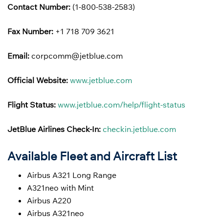
Contact Number:
(1-800-538-2583)
Fax Number:
+1 718 709 3621
Email:
corpcomm@jetblue.com
Official Website:
www.jetblue.com
Flight Status:
www.jetblue.com/help/flight-status
JetBlue Airlines
Check-In:
checkin.jetblue.com
Available Fleet and Aircraft List
Airbus A321 Long Range
A321neo with Mint
Airbus A220
Airbus A321neo