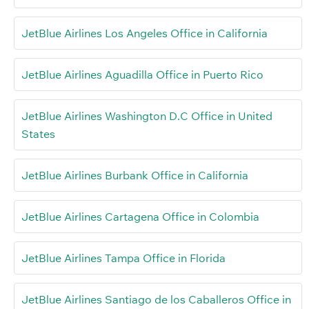
JetBlue Airlines Los Angeles Office in California
JetBlue Airlines Aguadilla Office in Puerto Rico
JetBlue Airlines Washington D.C Office in United
States
JetBlue Airlines Burbank Office in California
JetBlue Airlines Cartagena Office in Colombia
JetBlue Airlines Tampa Office in Florida
JetBlue Airlines Santiago de los Caballeros Office in