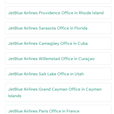
JetBlue Airlines Providence Office in Rhode Island
JetBlue Airlines Sarasota Office in Florida
JetBlue Airlines Camagüey Office in Cuba
JetBlue Airlines Willemstad Office in Curaçao
JetBlue Airlines Salt Lake Office in Utah
JetBlue Airlines Grand Cayman Office in Cayman
Islands
JetBlue Airlines Paris Office in France