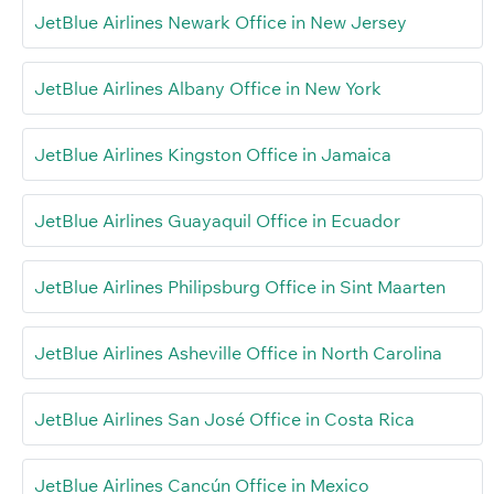
JetBlue Airlines Newark Office in New Jersey
JetBlue Airlines Albany Office in New York
JetBlue Airlines Kingston Office in Jamaica
JetBlue Airlines Guayaquil Office in Ecuador
JetBlue Airlines Philipsburg Office in Sint Maarten
JetBlue Airlines Asheville Office in North Carolina
JetBlue Airlines San José Office in Costa Rica
JetBlue Airlines Cancún Office in Mexico