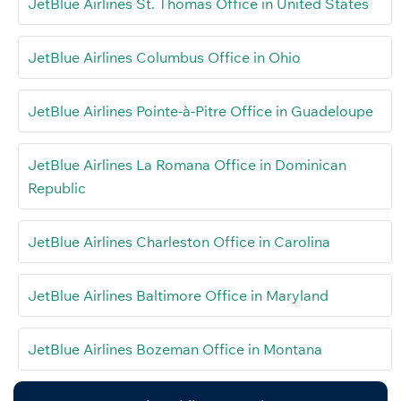
JetBlue Airlines St. Thomas Office in United States
JetBlue Airlines Columbus Office in Ohio
JetBlue Airlines Pointe-à-Pitre Office in Guadeloupe
JetBlue Airlines La Romana Office in Dominican
Republic
JetBlue Airlines Charleston Office in Carolina
JetBlue Airlines Baltimore Office in Maryland
JetBlue Airlines Bozeman Office in Montana