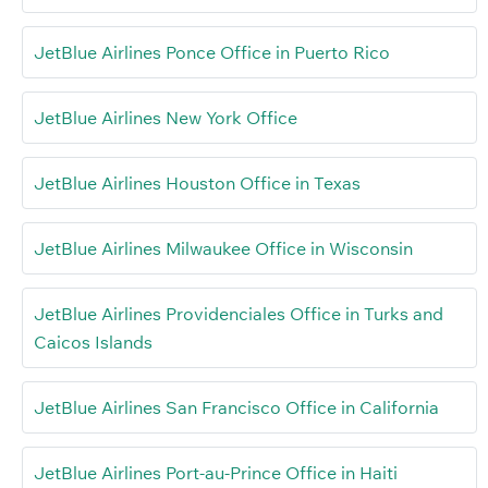
JetBlue Airlines Ponce Office in Puerto Rico
JetBlue Airlines New York Office
JetBlue Airlines Houston Office in Texas
JetBlue Airlines Milwaukee Office in Wisconsin
JetBlue Airlines Providenciales Office in Turks and
Caicos Islands
JetBlue Airlines San Francisco Office in California
JetBlue Airlines Port-au-Prince Office in Haiti