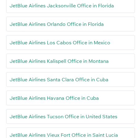
JetBlue Airlines Jacksonville Office in Florida
JetBlue Airlines Orlando Office in Florida
JetBlue Airlines Los Cabos Office in Mexico
JetBlue Airlines Kalispell Office in Montana
JetBlue Airlines Santa Clara Office in Cuba
JetBlue Airlines Havana Office in Cuba
JetBlue Airlines Tucson Office in United States
JetBlue Airlines Vieux Fort Office in Saint Lucia