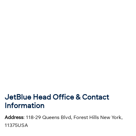
JetBlue Head Office & Contact
Information
Address
: 118-29 Queens Blvd, Forest Hills New York,
11375USA