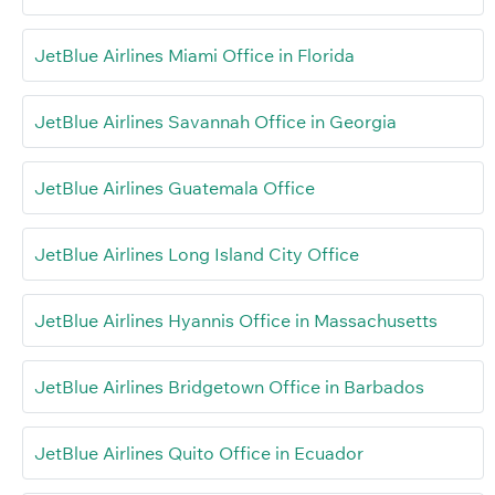
JetBlue Airlines Miami Office in Florida
JetBlue Airlines Savannah Office in Georgia
JetBlue Airlines Guatemala Office
JetBlue Airlines Long Island City Office
JetBlue Airlines Hyannis Office in Massachusetts
JetBlue Airlines Bridgetown Office in Barbados
JetBlue Airlines Quito Office in Ecuador