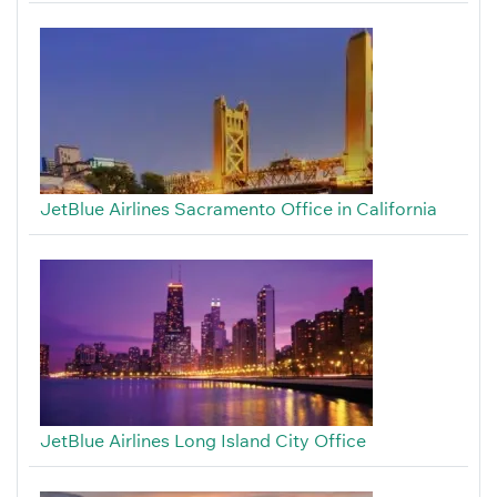
JetBlue Airlines Sacramento Office in California
JetBlue Airlines Long Island City Office