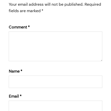
Your email address will not be published.
Required
fields are marked
*
Comment
*
Name
*
Email
*