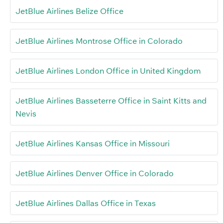
JetBlue Airlines Belize Office
JetBlue Airlines Montrose Office in Colorado
JetBlue Airlines London Office in United Kingdom
JetBlue Airlines Basseterre Office in Saint Kitts and
Nevis
JetBlue Airlines Kansas Office in Missouri
JetBlue Airlines Denver Office in Colorado
JetBlue Airlines Dallas Office in Texas