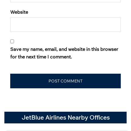
Website
Save my name, email, and website in this browser
for the next time I comment.
JetBlue Airlines Nearby Offices