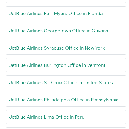
JetBlue Airlines Fort Myers Office in Florida
JetBlue Airlines Georgetown Office in Guyana
JetBlue Airlines Syracuse Office in New York
JetBlue Airlines Burlington Office in Vermont
JetBlue Airlines St. Croix Office in United States
JetBlue Airlines Philadelphia Office in Pennsylvania
JetBlue Airlines Lima Office in Peru