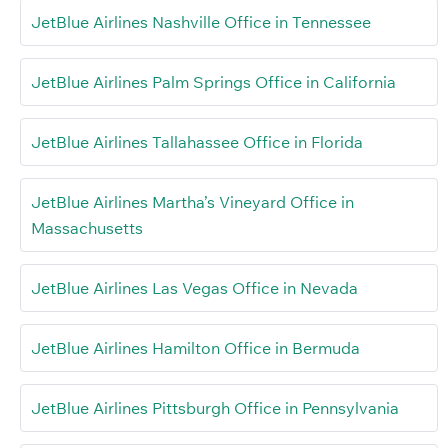
JetBlue Airlines Nashville Office in Tennessee
JetBlue Airlines Palm Springs Office in California
JetBlue Airlines Tallahassee Office in Florida
JetBlue Airlines Martha’s Vineyard Office in
Massachusetts
JetBlue Airlines Las Vegas Office in Nevada
JetBlue Airlines Hamilton Office in Bermuda
JetBlue Airlines Pittsburgh Office in Pennsylvania