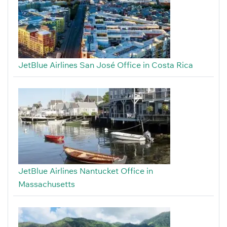
JetBlue Airlines San José Office in Costa Rica
JetBlue Airlines Nantucket Office in
Massachusetts