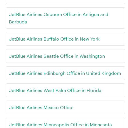
JetBlue Airlines Osbourn Office in Antigua and
Barbuda
JetBlue Airlines Buffalo Office in New York
JetBlue Airlines Seattle Office in Washington
JetBlue Airlines Edinburgh Office in United Kingdom
JetBlue Airlines West Palm Office in Florida
JetBlue Airlines Mexico Office
JetBlue Airlines Minneapolis Office in Minnesota