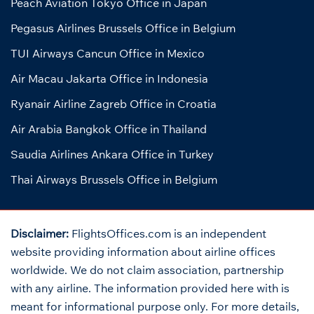
Peach Aviation Tokyo Office in Japan
Pegasus Airlines Brussels Office in Belgium
TUI Airways Cancun Office in Mexico
Air Macau Jakarta Office in Indonesia
Ryanair Airline Zagreb Office in Croatia
Air Arabia Bangkok Office in Thailand
Saudia Airlines Ankara Office in Turkey
Thai Airways Brussels Office in Belgium
Disclaimer:
FlightsOffices.com is an independent
website providing information about airline offices
worldwide. We do not claim association, partnership
with any airline. The information provided here with is
meant for informational purpose only. For more details,