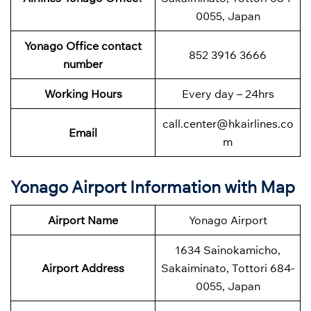
0055, Japan
Yonago Office contact
852 3916 3666
number
Working Hours
Every day – 24hrs
call.center@hkairlines.co
Email
m
Yonago Airport Information with Map
Airport Name
Yonago Airport
1634 Sainokamicho,
Airport Address
Sakaiminato, Tottori 684-
0055, Japan