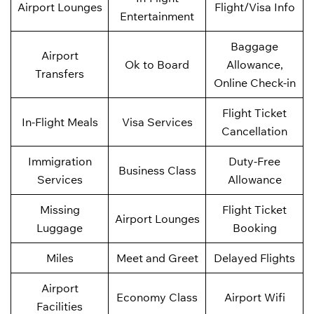
Airport Lounges
Flight/Visa Info
Entertainment
Baggage
Airport
Ok to Board
Allowance,
Transfers
Online Check-in
Flight Ticket
In-Flight Meals
Visa Services
Cancellation
Immigration
Duty-Free
Business Class
Services
Allowance
Missing
Flight Ticket
Airport Lounges
Luggage
Booking
Miles
Meet and Greet
Delayed Flights
Airport
Economy Class
Airport Wifi
Facilities