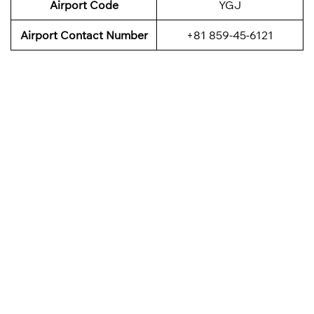
Airport Code
YGJ
Airport Contact Number
+81 859-45-6121