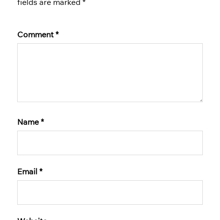
fields are marked
*
Comment
*
Name
*
Email
*