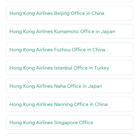
Hong Kong Airlines Beijing Office in China
Hong Kong Airlines Kumamoto Office in Japan
Hong Kong Airlines Fuzhou Office in China
Hong Kong Airlines Istanbul Office in Turkey
Hong Kong Airlines Naha Office in Japan
Hong Kong Airlines Nanning Office in China
Hong Kong Airlines Singapore Office