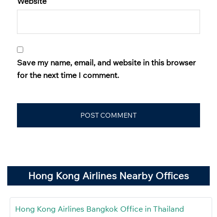
Website
Save my name, email, and website in this browser
for the next time I comment.
Hong Kong Airlines Nearby Offices
Hong Kong Airlines Bangkok Office in Thailand