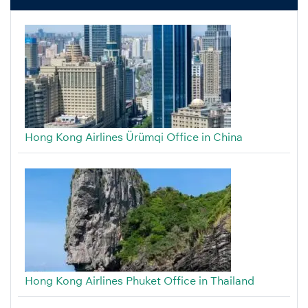
Hong Kong Airlines Ürümqi Office in China
Hong Kong Airlines Phuket Office in Thailand