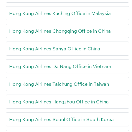
Hong Kong Airlines Kuching Office in Malaysia
Hong Kong Airlines Chongqing Office in China
Hong Kong Airlines Sanya Office in China
Hong Kong Airlines Da Nang Office in Vietnam
Hong Kong Airlines Taichung Office in Taiwan
Hong Kong Airlines Hangzhou Office in China
Hong Kong Airlines Seoul Office in South Korea