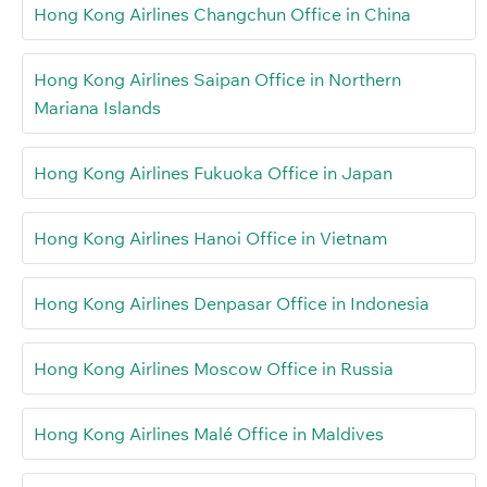
Hong Kong Airlines Changchun Office in China
Hong Kong Airlines Saipan Office in Northern
Mariana Islands
Hong Kong Airlines Fukuoka Office in Japan
Hong Kong Airlines Hanoi Office in Vietnam
Hong Kong Airlines Denpasar Office in Indonesia
Hong Kong Airlines Moscow Office in Russia
Hong Kong Airlines Malé Office in Maldives