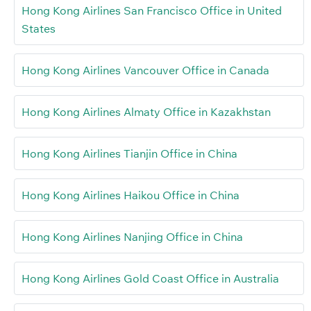
Hong Kong Airlines San Francisco Office in United
States
Hong Kong Airlines Vancouver Office in Canada
Hong Kong Airlines Almaty Office in Kazakhstan
Hong Kong Airlines Tianjin Office in China
Hong Kong Airlines Haikou Office in China
Hong Kong Airlines Nanjing Office in China
Hong Kong Airlines Gold Coast Office in Australia