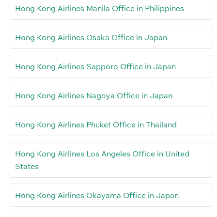
Hong Kong Airlines Manila Office in Philippines
Hong Kong Airlines Osaka Office in Japan
Hong Kong Airlines Sapporo Office in Japan
Hong Kong Airlines Nagoya Office in Japan
Hong Kong Airlines Phuket Office in Thailand
Hong Kong Airlines Los Angeles Office in United
States
Hong Kong Airlines Okayama Office in Japan