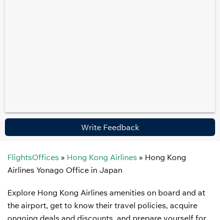
Write Feedback
FlightsOffices
»
Hong Kong Airlines
»
Hong Kong
Airlines Yonago Office in Japan
Explore Hong Kong Airlines amenities on board and at
the airport, get to know their travel policies, acquire
ongoing deals and discounts, and prepare yourself for