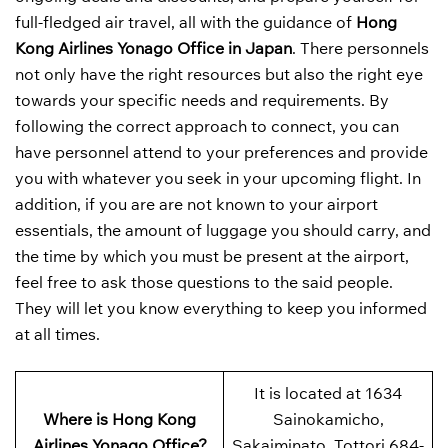
full-fledged air travel, all with the guidance of
Hong
Kong Airlines Yonago Office in Japan
. There personnels
not only have the right resources but also the right eye
towards your specific needs and requirements. By
following the correct approach to connect, you can
have personnel attend to your preferences and provide
you with whatever you seek in your upcoming flight. In
addition, if you are are not known to your airport
essentials, the amount of luggage you should carry, and
the time by which you must be present at the airport,
feel free to ask those questions to the said people.
They will let you know everything to keep you informed
at all times.
It is located at 1634
Where is Hong Kong
Sainokamicho,
Airlines Yonago Office?
Sakaiminato, Tottori 684-