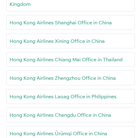
Kingdom
Hong Kong Airlines Shanghai Office in China
Hong Kong Airlines Xining Office in China
Hong Kong Airlines Chiang Mai Office in Thailand
Hong Kong Airlines Zhengzhou Office in China
Hong Kong Airlines Laoag Office in Philippines
Hong Kong Airlines Chengdu Office in China
Hong Kong Airlines Ürümqi Office in China