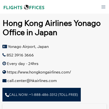
Skip
Tog
to
men
content
Hong Kong Airlines Yonago
Office in Japan
Yonago Airport, Japan
852 3916 3666
Every day - 24hrs
https://www.hongkongairlines.com/
call.center@hkairlines.com
CALL NOW: +1-888-486-3312 (TOLL-FREE)