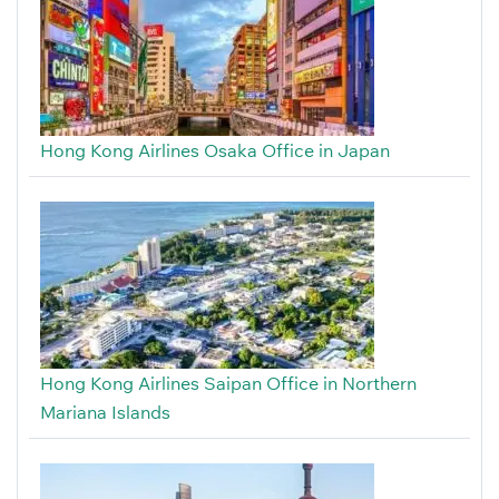
Hong Kong Airlines Osaka Office in Japan
Hong Kong Airlines Saipan Office in Northern
Mariana Islands