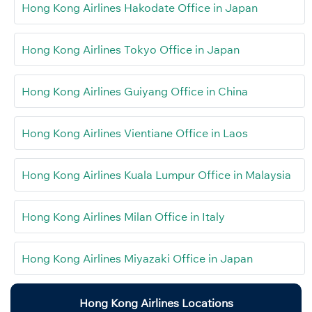
Hong Kong Airlines Hakodate Office in Japan
Hong Kong Airlines Tokyo Office in Japan
Hong Kong Airlines Guiyang Office in China
Hong Kong Airlines Vientiane Office in Laos
Hong Kong Airlines Kuala Lumpur Office in Malaysia
Hong Kong Airlines Milan Office in Italy
Hong Kong Airlines Miyazaki Office in Japan
Hong Kong Airlines Locations