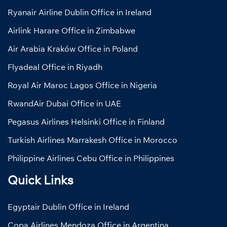
Ryanair Airline Dublin Office in Ireland
Airlink Harare Office in Zimbabwe
Air Arabia Kraków Office in Poland
Flyadeal Office in Riyadh
Royal Air Maroc Lagos Office in Nigeria
RwandAir Dubai Office in UAE
Pegasus Airlines Helsinki Office in Finland
Turkish Airlines Marrakesh Office in Morocco
Philippine Airlines Cebu Office in Philippines
Quick Links
Egyptair Dublin Office in Ireland
Copa Airlines Mendoza Office in Argentina