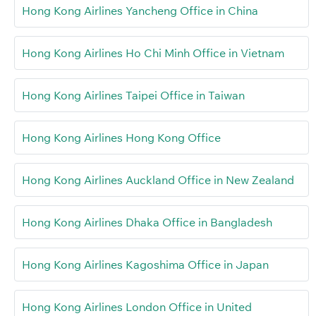
Hong Kong Airlines Yancheng Office in China
Hong Kong Airlines Ho Chi Minh Office in Vietnam
Hong Kong Airlines Taipei Office in Taiwan
Hong Kong Airlines Hong Kong Office
Hong Kong Airlines Auckland Office in New Zealand
Hong Kong Airlines Dhaka Office in Bangladesh
Hong Kong Airlines Kagoshima Office in Japan
Hong Kong Airlines London Office in United