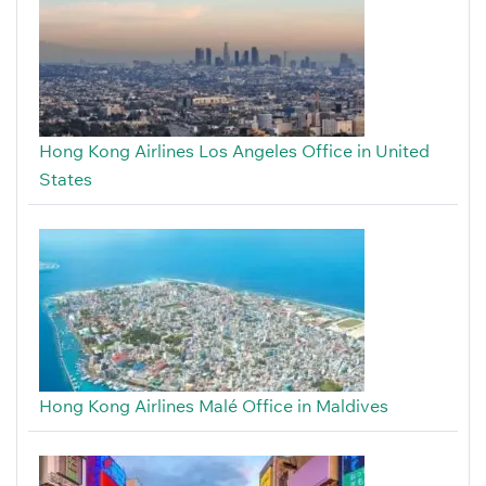
Hong Kong Airlines Los Angeles Office in United
States
Hong Kong Airlines Malé Office in Maldives