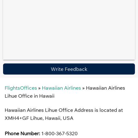
Write Feedback
FlightsOffices
»
Hawaiian Airlines
»
Hawaiian Airlines
Lihue Office in Hawaii
Hawaiian Airlines Lihue Office Address is located at
XMH4+GF Lihue, Hawaii, USA
Phone Number:
1-800-367-5320