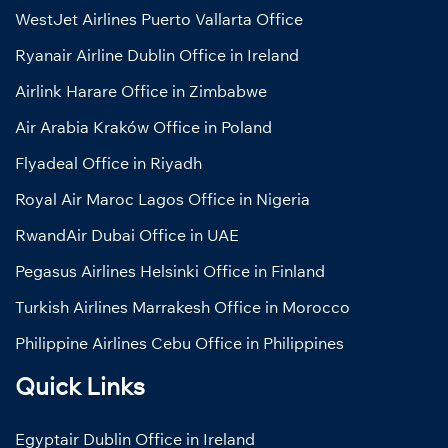
WestJet Airlines Puerto Vallarta Office
Ryanair Airline Dublin Office in Ireland
Airlink Harare Office in Zimbabwe
Air Arabia Kraków Office in Poland
Flyadeal Office in Riyadh
Royal Air Maroc Lagos Office in Nigeria
RwandAir Dubai Office in UAE
Pegasus Airlines Helsinki Office in Finland
Turkish Airlines Marrakesh Office in Morocco
Philippine Airlines Cebu Office in Philippines
Quick Links
Egyptair Dublin Office in Ireland