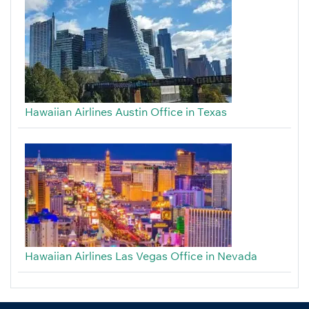
Hawaiian Airlines Austin Office in Texas
Hawaiian Airlines Las Vegas Office in Nevada