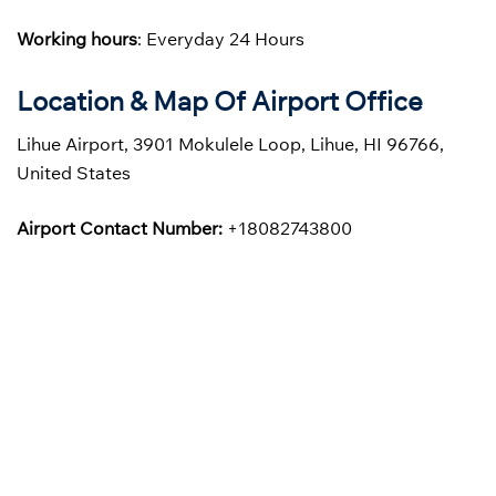
Working hours
: Everyday 24 Hours
Location & Map Of Airport Office
Lihue Airport, 3901 Mokulele Loop, Lihue, HI 96766,
United States
Airport Contact Number:
+18082743800