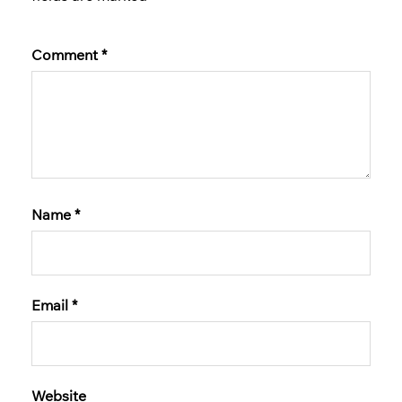
Comment
*
Name
*
Email
*
Website