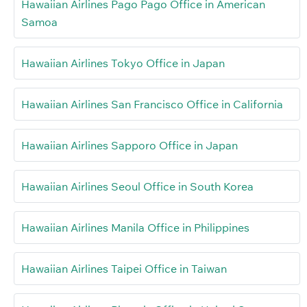
Hawaiian Airlines Pago Pago Office in American
Samoa
Hawaiian Airlines Tokyo Office in Japan
Hawaiian Airlines San Francisco Office in California
Hawaiian Airlines Sapporo Office in Japan
Hawaiian Airlines Seoul Office in South Korea
Hawaiian Airlines Manila Office in Philippines
Hawaiian Airlines Taipei Office in Taiwan