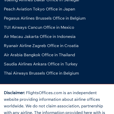
Peach Aviation Tokyo Office in Japan
Pegasus Airlines Brussels Office in Belgium
TUI Airways Cancun Office in Mexico
Air Macau Jakarta Office in Indonesia
Ryanair Airline Zagreb Office in Croatia
Air Arabia Bangkok Office in Thailand
Saudia Airlines Ankara Office in Turkey
Thai Airways Brussels Office in Belgium
Disclaimer:
FlightsOffices.com is an independent
website providing information about airline offices
worldwide. We do not claim association, partnership
with any airline. The information provided here with is