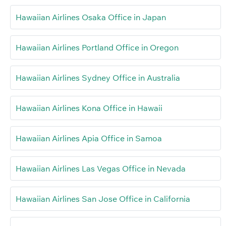
Hawaiian Airlines Osaka Office in Japan
Hawaiian Airlines Portland Office in Oregon
Hawaiian Airlines Sydney Office in Australia
Hawaiian Airlines Kona Office in Hawaii
Hawaiian Airlines Apia Office in Samoa
Hawaiian Airlines Las Vegas Office in Nevada
Hawaiian Airlines San Jose Office in California