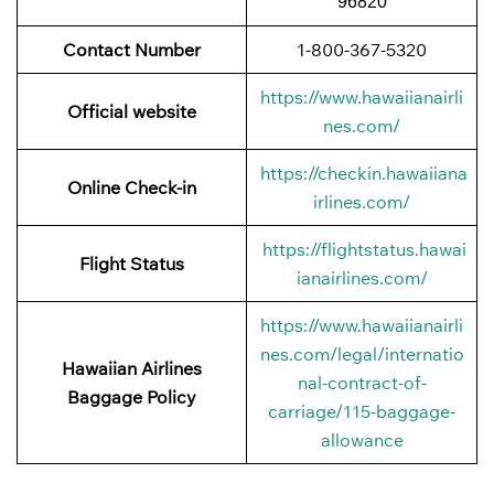
96820
Contact Number
1-800-367-5320
https://www.hawaiianairli
Official website
nes.com/
https://checkin.hawaiiana
Online Check-in
irlines.com/
https://flightstatus.hawai
Flight Status
ianairlines.com/
https://www.hawaiianairli
nes.com/legal/internatio
Hawaiian Airlines
nal-contract-of-
Baggage
Policy
carriage/115-baggage-
allowance