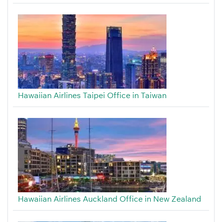
Hawaiian Airlines Taipei Office in Taiwan
Hawaiian Airlines Auckland Office in New Zealand