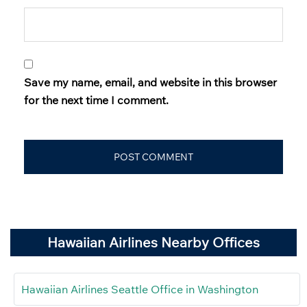
Save my name, email, and website in this browser
for the next time I comment.
Hawaiian Airlines Nearby Offices
Hawaiian Airlines Seattle Office in Washington