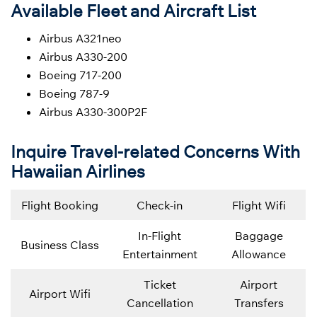
Available Fleet and Aircraft List
Airbus A321neo
Airbus A330-200
Boeing 717-200
Boeing 787-9
Airbus A330-300P2F
Inquire Travel-related Concerns With
Hawaiian Airlines
Flight Booking
Check-in
Flight Wifi
In-Flight
Baggage
Business Class
Entertainment
Allowance
Ticket
Airport
Airport Wifi
Cancellation
Transfers