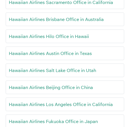
Hawaiian Airlines Sacramento Office in California
Hawaiian Airlines Brisbane Office in Australia
Hawaiian Airlines Hilo Office in Hawaii
Hawaiian Airlines Austin Office in Texas
Hawaiian Airlines Salt Lake Office in Utah
Hawaiian Airlines Beijing Office in China
Hawaiian Airlines Los Angeles Office in California
Hawaiian Airlines Fukuoka Office in Japan