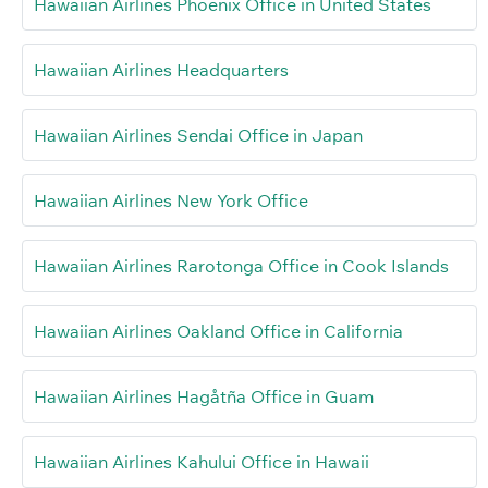
Hawaiian Airlines Phoenix Office in United States
Hawaiian Airlines Headquarters
Hawaiian Airlines Sendai Office in Japan
Hawaiian Airlines New York Office
Hawaiian Airlines Rarotonga Office in Cook Islands
Hawaiian Airlines Oakland Office in California
Hawaiian Airlines Hagåtña Office in Guam
Hawaiian Airlines Kahului Office in Hawaii