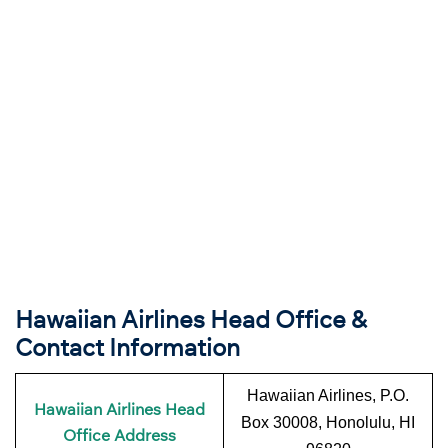
Hawaiian Airlines Head Office &
Contact Information
Hawaiian Airlines, P.O.
Hawaiian Airlines Head
Box 30008, Honolulu, HI
Office Address