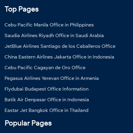
Top Pages
Cebu Pacific Manila Office in Philippines
Saudia Airlines Riyadh Office in Saudi Arabia
JetBlue Airlines Santiago de los Caballeros Office
China Eastern Airlines Jakarta Office in Indonesia
Cebu Pacific Cagayan de Oro Office
Pegasus Airlines Yerevan Office in Armenia
Flydubai Budapest Office Information
Batik Air Denpasar Office in Indonesia
Eastar Jet Bangkok Office in Thailand
Popular Pages