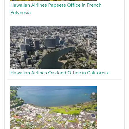
Hawaiian Airlines Papeete Office in French
Polynesia
Hawaiian Airlines Oakland Office in California