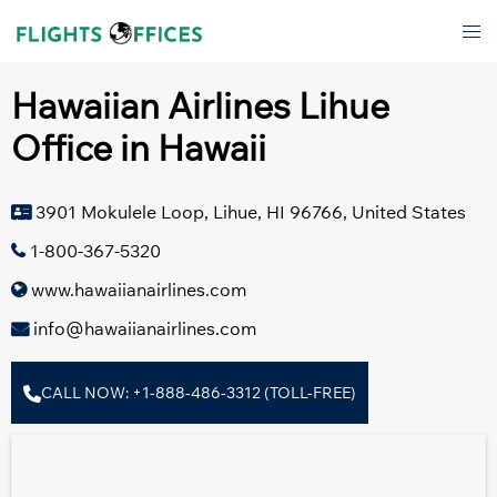
Skip
Tog
to
men
content
Hawaiian Airlines Lihue
Office in Hawaii
3901 Mokulele Loop, Lihue, HI 96766, United States
1-800-367-5320
www.hawaiianairlines.com
info@hawaiianairlines.com
CALL NOW: +1-888-486-3312 (TOLL-FREE)