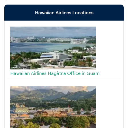
Hawaiian Airlines Locations
Hawaiian Airlines Hagåtña Office in Guam