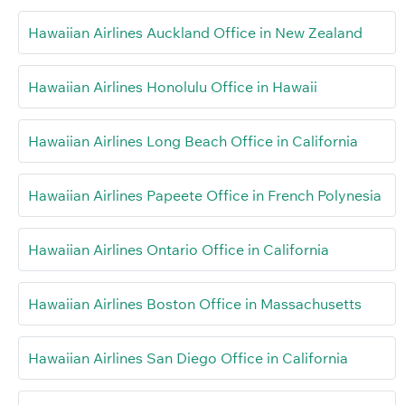
Hawaiian Airlines Auckland Office in New Zealand
Hawaiian Airlines Honolulu Office in Hawaii
Hawaiian Airlines Long Beach Office in California
Hawaiian Airlines Papeete Office in French Polynesia
Hawaiian Airlines Ontario Office in California
Hawaiian Airlines Boston Office in Massachusetts
Hawaiian Airlines San Diego Office in California