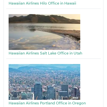
Hawaiian Airlines Hilo Office in Hawaii
Hawaiian Airlines Salt Lake Office in Utah
Hawaiian Airlines Portland Office in Oregon