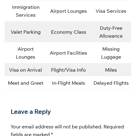
Immigration
Airport Lounges
Visa Services
Services
Duty-Free
Valet Parking
Economy Class
Allowance
Airport
Missing
Airport Facilities
Lounges
Luggage
Visa on Arrival
Flight/Visa Info
Miles
Meet and Greet
In-Flight Meals
Delayed Flights
Leave a Reply
Your email address will not be published.
Required
fields are marked
*