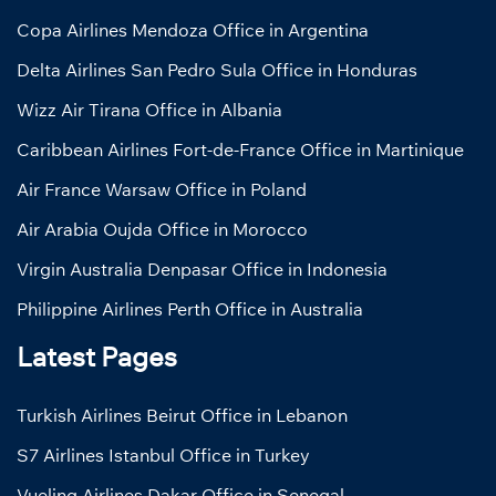
Copa Airlines Mendoza Office in Argentina
Delta Airlines San Pedro Sula Office in Honduras
Wizz Air Tirana Office in Albania
Caribbean Airlines Fort-de-France Office in Martinique
Air France Warsaw Office in Poland
Air Arabia Oujda Office in Morocco
Virgin Australia Denpasar Office in Indonesia
Philippine Airlines Perth Office in Australia
Latest Pages
Turkish Airlines Beirut Office in Lebanon
S7 Airlines Istanbul Office in Turkey
Vueling Airlines Dakar Office in Senegal