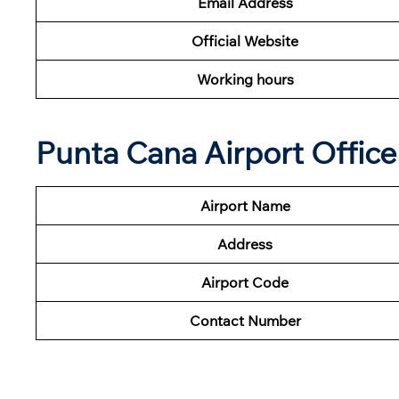
Email Address
Official Website
Working hours
Punta Cana Airport Offic
Airport Name
Address
Airport Code
Contact Number