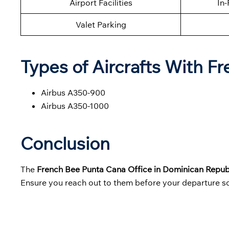
Airport Facilities
In-
Valet Parking
Types of Aircrafts With F
Airbus A350-900
Airbus A350-1000
Conclusion
The
French Bee Punta Cana Office in Dominican Repub
Ensure you reach out to them before your departure so