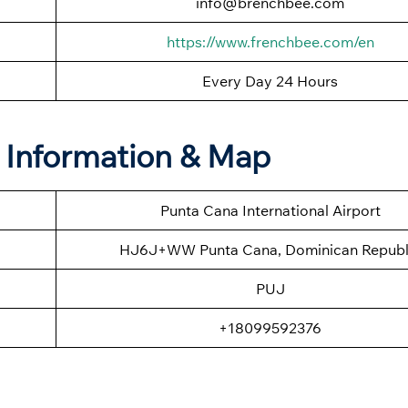
info@brenchbee.com
https://www.frenchbee.com/en
Every Day 24 Hours
e Information & Map
Punta Cana International Airport
HJ6J+WW Punta Cana, Dominican Republ
PUJ
+18099592376