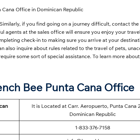
 Cana Office in Dominican Republic
imilarly, if you find going on a journey difficult, contact the
l agents at the sales office will ensure you enjoy your travel
leting check-in to making sure you arrive at your destinati
can also inquire about rules related to the travel of pets, u
 require some sort of special assistance. To learn more about
rench Bee Punta Cana Office
ican
It is Located at Carr. Aeropuerto, Punta Cana 
Dominican Republic
1-833-376-7158