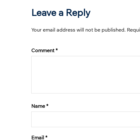
Leave a Reply
Your email address will not be published.
Requi
Comment
*
Name
*
Email
*