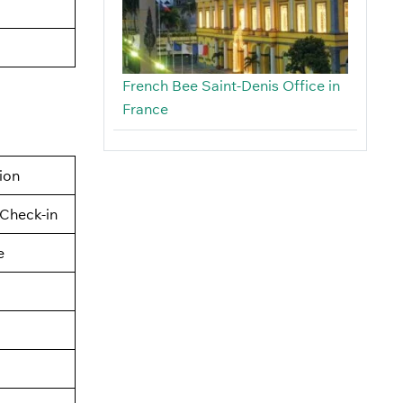
French Bee Saint-Denis Office in
France
tion
Check-in
e