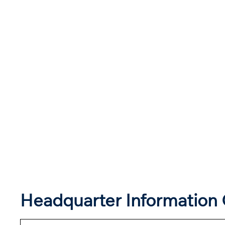
Headquarter Information 