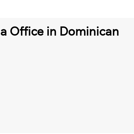
a Office in Dominican