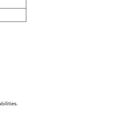
bilities.