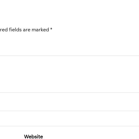
red fields are marked
*
Website