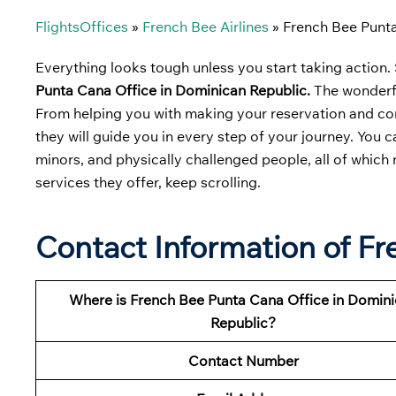
FlightsOffices
»
French Bee Airlines
»
French Bee Punta
Everything looks tough unless you start taking action. S
Punta Cana Office in Dominican Republic.
The wonderfu
From helping you with making your reservation and comp
they will guide you in every step of your journey. You 
minors, and physically challenged people, all of which
services they offer, keep scrolling.
Contact Information of F
Where is French Bee Punta Cana Office in Domin
Republic?
Contact Number