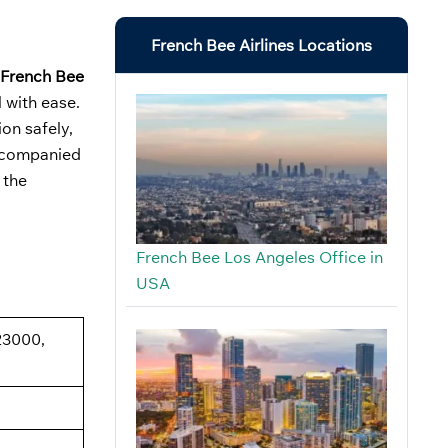
French Bee Airlines Locations
French Bee
 with ease.
on safely,
naccompanied
 the
French Bee Los Angeles Office in
USA
23000,