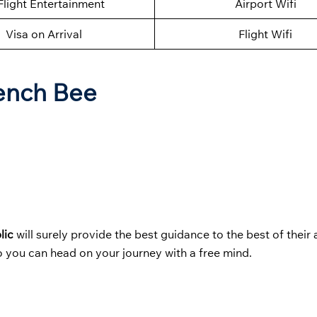
Flight Entertainment
Airport Wifi
Visa on Arrival
Flight Wifi
rench Bee
lic
will surely provide the best guidance to the best of their a
 you can head on your journey with a free mind.