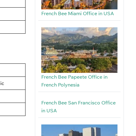
French Bee Miami Office in USA
French Bee Papeete Office in
ic
French Polynesia
French Bee San Francisco Office
in USA