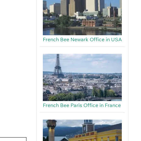
French Bee Newark Office in USA
French Bee Paris Office in France