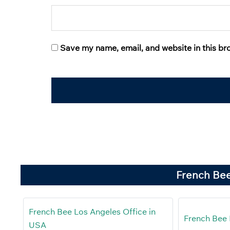
Save my name, email, and website in this br
French Bee
French Bee Los Angeles Office in
French Bee 
USA