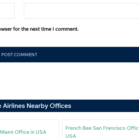
owser for the next time I comment.
 Airlines Nearby Offices
French Bee San Francisco Offic
Miami Office in USA
USA