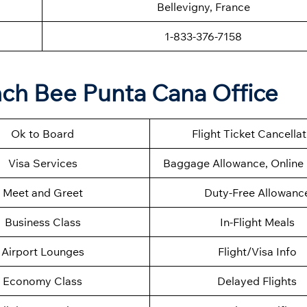
Bellevigny, France
1-833-376-7158
nch Bee Punta Cana Office
Ok to Board
Flight Ticket Cancella
Visa Services
Baggage Allowance, Online 
Meet and Greet
Duty-Free Allowanc
Business Class
In-Flight Meals
Airport Lounges
Flight/Visa Info
Economy Class
Delayed Flights