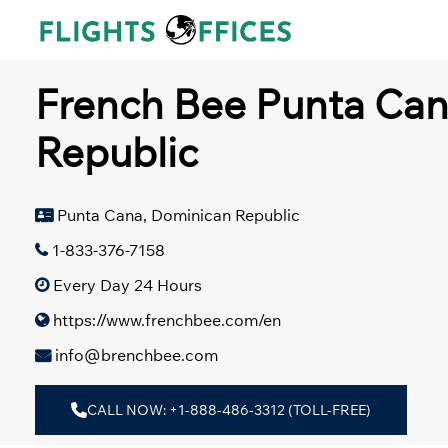
Skip
to
content
French Bee Punta Can
Republic
Punta Cana, Dominican Republic
1-833-376-7158
Every Day 24 Hours
https://www.frenchbee.com/en
info@brenchbee.com
CALL NOW: +1-888-486-3312 (TOLL-FREE)