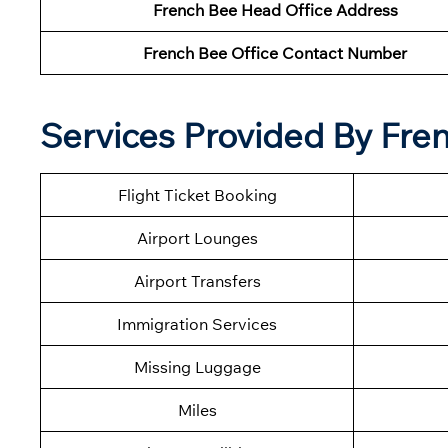
French Bee Head Office Address
French Bee Office Contact Number
Services Provided By Fre
Flight Ticket Booking
Airport Lounges
Airport Transfers
Immigration Services
Missing Luggage
Miles