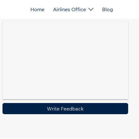
Home
Airlines Office
Blog
Write Feedback