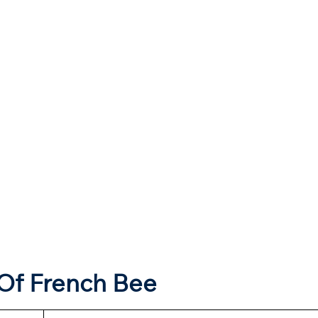
Of French Bee