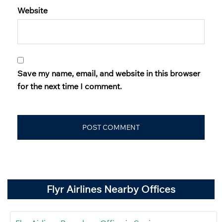
Website
Save my name, email, and website in this browser
for the next time I comment.
Flyr Airlines Nearby Offices