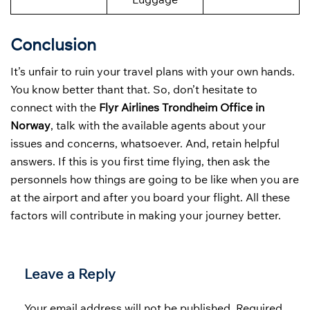
Conclusion
It’s unfair to ruin your travel plans with your own hands.
You know better thant that. So, don’t hesitate to
connect with the
Flyr Airlines Trondheim Office in
Norway
, talk with the available agents about your
issues and concerns, whatsoever. And, retain helpful
answers. If this is you first time flying, then ask the
personnels how things are going to be like when you are
at the airport and after you board your flight. All these
factors will contribute in making your journey better.
Leave a Reply
Your email address will not be published.
Required