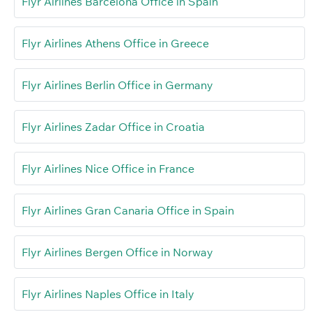
Flyr Airlines Barcelona Office in Spain
Flyr Airlines Athens Office in Greece
Flyr Airlines Berlin Office in Germany
Flyr Airlines Zadar Office in Croatia
Flyr Airlines Nice Office in France
Flyr Airlines Gran Canaria Office in Spain
Flyr Airlines Bergen Office in Norway
Flyr Airlines Naples Office in Italy