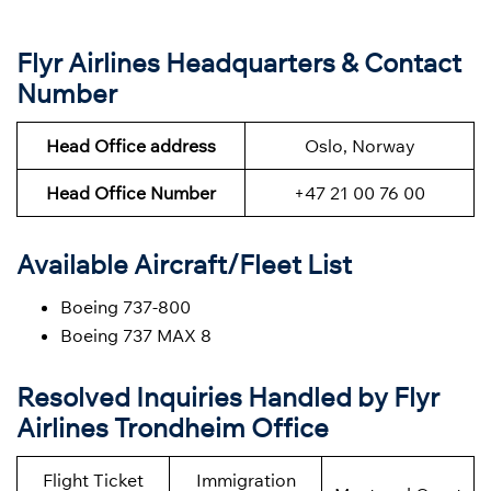
Flyr Airlines Headquarters & Contact
Number
Head Office address
Oslo, Norway
Head Office Number
+47 21 00 76 00
Available Aircraft/Fleet List
Boeing 737-800
Boeing 737 MAX 8
Resolved Inquiries Handled by Flyr
Airlines Trondheim Office
Flight Ticket
Immigration