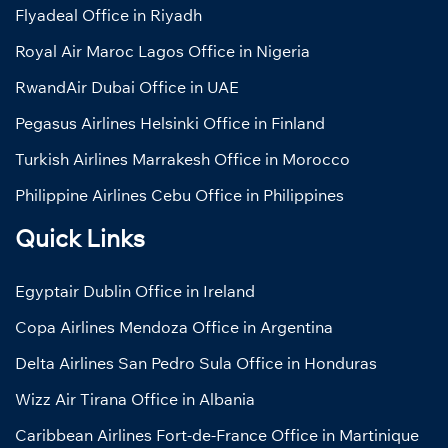
Flyadeal Office in Riyadh
Royal Air Maroc Lagos Office in Nigeria
RwandAir Dubai Office in UAE
Pegasus Airlines Helsinki Office in Finland
Turkish Airlines Marrakesh Office in Morocco
Philippine Airlines Cebu Office in Philippines
Quick Links
Egyptair Dublin Office in Ireland
Copa Airlines Mendoza Office in Argentina
Delta Airlines San Pedro Sula Office in Honduras
Wizz Air Tirana Office in Albania
Caribbean Airlines Fort-de-France Office in Martinique