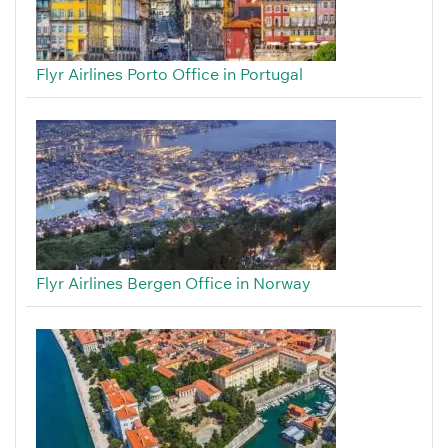
Flyr Airlines Porto Office in Portugal
Flyr Airlines Bergen Office in Norway