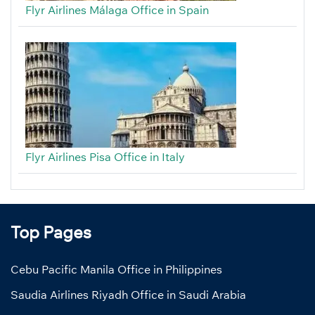
Flyr Airlines Málaga Office in Spain
Flyr Airlines Pisa Office in Italy
Top Pages
Cebu Pacific Manila Office in Philippines
Saudia Airlines Riyadh Office in Saudi Arabia