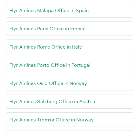
Flyr Airlines Málaga Office in Spain
Flyr Airlines Paris Office in France
Flyr Airlines Rome Office in Italy
Flyr Airlines Porto Office in Portugal
Flyr Airlines Oslo Office in Norway
Flyr Airlines Salzburg Office in Austria
Flyr Airlines Tromsø Office in Norway