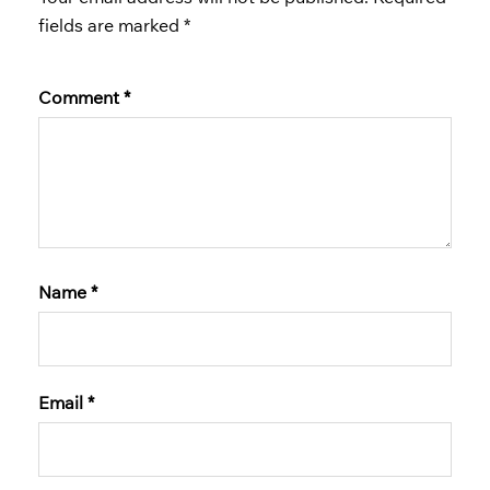
fields are marked
*
Comment
*
Name
*
Email
*