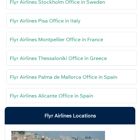
Flyr Airlines Stockholm Office in Sweden
Flyr Airlines Pisa Office in Italy
Flyr Airlines Montpellier Office in France
Flyr Airlines Thessaloniki Office in Greece
Flyr Airlines Palma de Mallorca Office in Spain
Flyr Airlines Alicante Office in Spain
Flyr Airlines Locations