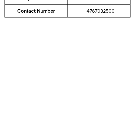
Contact Number
+4767032500