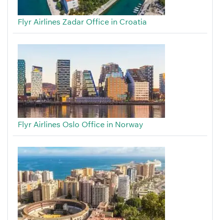
Flyr Airlines Zadar Office in Croatia
Flyr Airlines Oslo Office in Norway