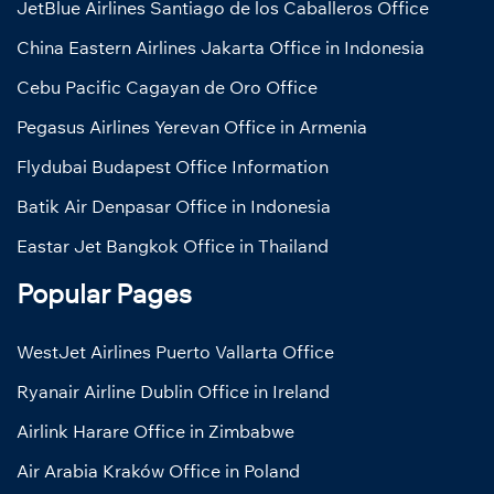
JetBlue Airlines Santiago de los Caballeros Office
China Eastern Airlines Jakarta Office in Indonesia
Cebu Pacific Cagayan de Oro Office
Pegasus Airlines Yerevan Office in Armenia
Flydubai Budapest Office Information
Batik Air Denpasar Office in Indonesia
Eastar Jet Bangkok Office in Thailand
Popular Pages
WestJet Airlines Puerto Vallarta Office
Ryanair Airline Dublin Office in Ireland
Airlink Harare Office in Zimbabwe
Air Arabia Kraków Office in Poland