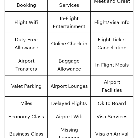
Meet and Greet
Booking
Services
In-Flight
Flight Wifi
Flight/Visa Info
Entertainment
Duty-Free
Flight Ticket
Online Check-in
Allowance
Cancellation
Airport
Baggage
In-Flight Meals
Transfers
Allowance
Airport
Valet Parking
Airport Lounges
Facilities
Miles
Delayed Flights
Ok to Board
Economy Class
Airport Wifi
Visa Services
Missing
Business Class
Visa on Arrival
Luggage