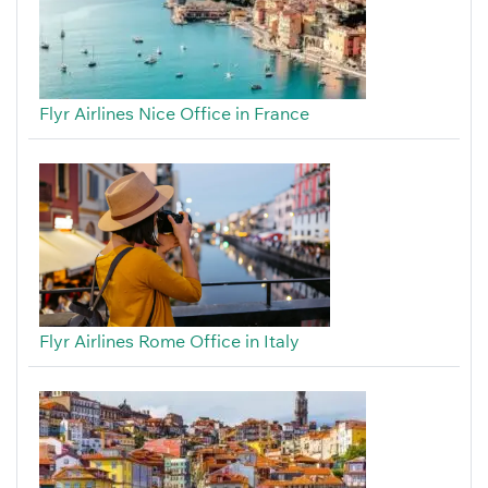
Flyr Airlines Nice Office in France
Flyr Airlines Rome Office in Italy