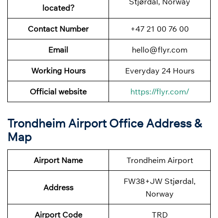
Stjørdal, Norway
located?
Contact Number
+47 21 00 76 00
Email
hello@flyr.com
Working Hours
Everyday 24 Hours
Official website
https://flyr.com/
Trondheim Airport Office Address &
Map
Airport Name
Trondheim Airport
FW38+JW Stjørdal,
Address
Norway
Airport Code
TRD