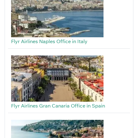
Flyr Airlines Naples Office in Italy
Flyr Airlines Gran Canaria Office in Spain