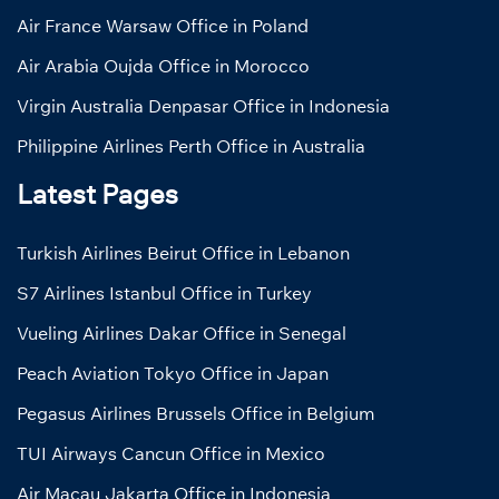
Air France Warsaw Office in Poland
Air Arabia Oujda Office in Morocco
Virgin Australia Denpasar Office in Indonesia
Philippine Airlines Perth Office in Australia
Latest Pages
Turkish Airlines Beirut Office in Lebanon
S7 Airlines Istanbul Office in Turkey
Vueling Airlines Dakar Office in Senegal
Peach Aviation Tokyo Office in Japan
Pegasus Airlines Brussels Office in Belgium
TUI Airways Cancun Office in Mexico
Air Macau Jakarta Office in Indonesia