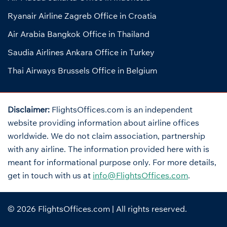
Ryanair Airline Zagreb Office in Croatia
Air Arabia Bangkok Office in Thailand
Saudia Airlines Ankara Office in Turkey
Thai Airways Brussels Office in Belgium
Disclaimer:
FlightsOffices.com is an independent
website providing information about airline offices
worldwide. We do not claim association, partnership
with any airline. The information provided here with is
meant for informational purpose only. For more details,
get in touch with us at
info@FlightsOffices.com
.
© 2026
FlightsOffices.com
| All rights reserved.