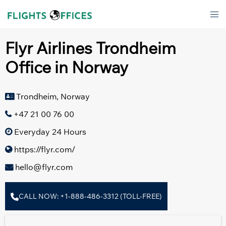
Skip
Tog
to
men
content
Flyr Airlines Trondheim
Office in Norway
Trondheim, Norway
+47 21 00 76 00
Everyday 24 Hours
https://flyr.com/
hello@flyr.com
CALL NOW: +1-888-486-3312 (TOLL-FREE)