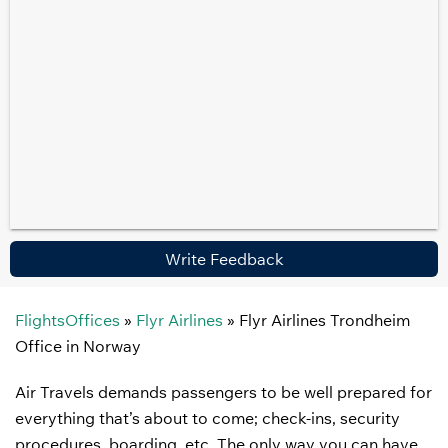
Write Feedback
FlightsOffices
»
Flyr Airlines
»
Flyr Airlines Trondheim
Office in Norway
Air Travels demands passengers to be well prepared for
everything that’s about to come; check-ins, security
procedures, boarding, etc. The only way you can have