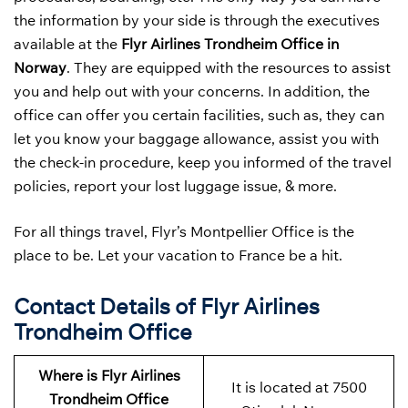
the information by your side is through the executives
available at the
Flyr Airlines Trondheim Office in
Norway
. They are equipped with the resources to assist
you and help out with your concerns. In addition, the
office can offer you certain facilities, such as, they can
let you know your baggage allowance, assist you with
the check-in procedure, keep you informed of the travel
policies, report your lost luggage issue, & more.
For all things travel, Flyr’s Montpellier Office is the
place to be. Let your vacation to France be a hit.
Contact Details of Flyr Airlines
Trondheim Office
Where is Flyr Airlines
It is located at 7500
Trondheim Office