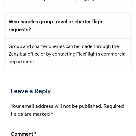
Who handles group travel or charter flight
requests?
Group and charter queries can be made through the
Zanzibar office or by contacting FlexFlight’s commercial
department.
Leave a Reply
Your email address will not be published.
Required
fields are marked
*
Comment
*