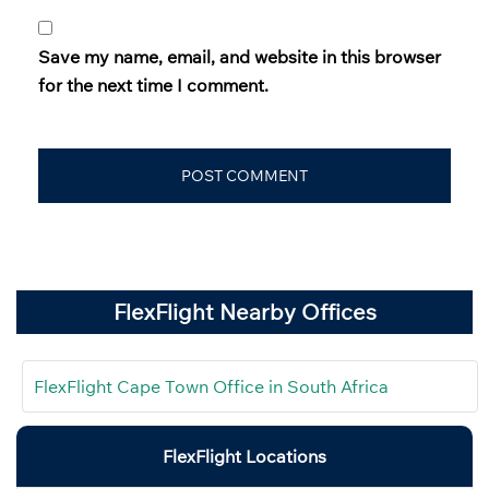
Save my name, email, and website in this browser
for the next time I comment.
FlexFlight Nearby Offices
FlexFlight Cape Town Office in South Africa
FlexFlight Locations