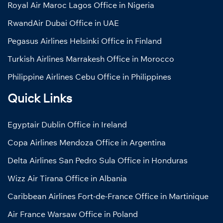
Royal Air Maroc Lagos Office in Nigeria
RwandAir Dubai Office in UAE
Pegasus Airlines Helsinki Office in Finland
Turkish Airlines Marrakesh Office in Morocco
Philippine Airlines Cebu Office in Philippines
Quick Links
Egyptair Dublin Office in Ireland
Copa Airlines Mendoza Office in Argentina
Delta Airlines San Pedro Sula Office in Honduras
Wizz Air Tirana Office in Albania
Caribbean Airlines Fort-de-France Office in Martinique
Air France Warsaw Office in Poland