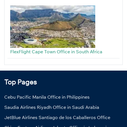
FlexFlight Cape Town Office in South Africa
Top Pages
Cebu Pacific Manila Office in Philippines
Saudia Airlines Riyadh Office in Saudi Arabia
JetBlue Airlines Santiago de los Caballeros Office