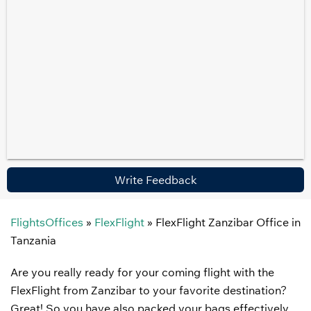
Write Feedback
FlightsOffices
»
FlexFlight
»
FlexFlight Zanzibar Office in
Tanzania
Are you really ready for your coming flight with the
FlexFlight from Zanzibar to your favorite destination?
Great! So you have also packed your bags effectively