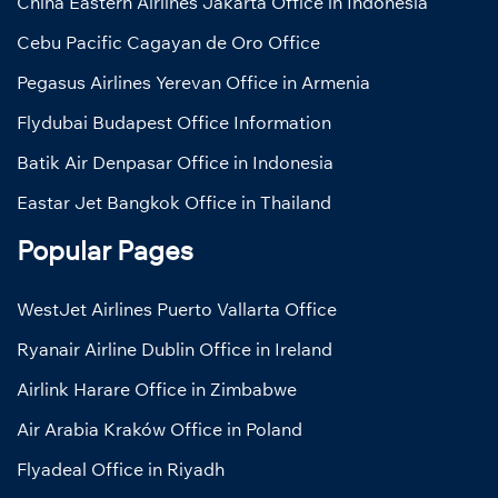
China Eastern Airlines Jakarta Office in Indonesia
Cebu Pacific Cagayan de Oro Office
Pegasus Airlines Yerevan Office in Armenia
Flydubai Budapest Office Information
Batik Air Denpasar Office in Indonesia
Eastar Jet Bangkok Office in Thailand
Popular Pages
WestJet Airlines Puerto Vallarta Office
Ryanair Airline Dublin Office in Ireland
Airlink Harare Office in Zimbabwe
Air Arabia Kraków Office in Poland
Flyadeal Office in Riyadh