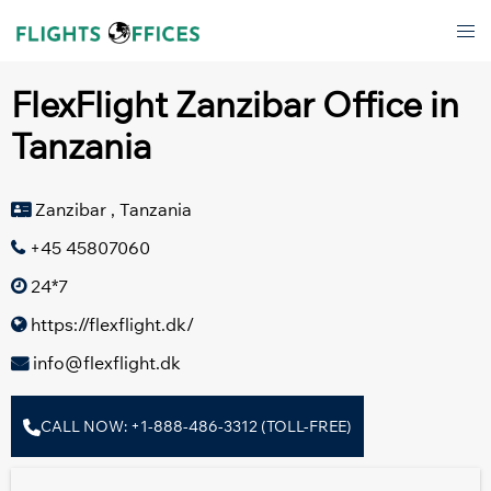
Skip
Tog
to
men
content
FlexFlight Zanzibar Office in
Tanzania
Zanzibar , Tanzania
+45 45807060
24*7
https://flexflight.dk/
info@flexflight.dk
CALL NOW: +1-888-486-3312 (TOLL-FREE)