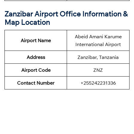
Zanzibar
Airport Office Information &
Map Location
Abeid Amani Karume
Airport Name
International Airport
Address
Zanzibar, Tanzania
Airport Code
ZNZ
Contact Number
+255242231336