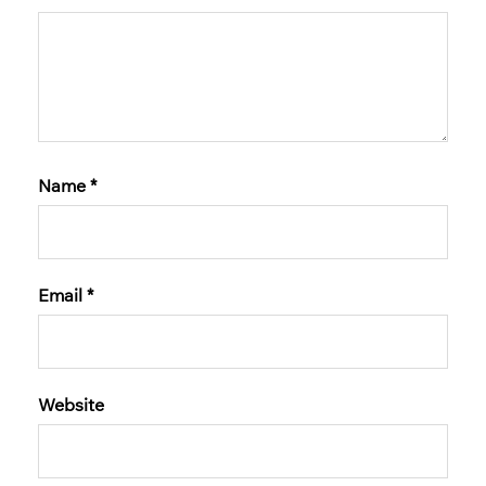
Name
*
Email
*
Website