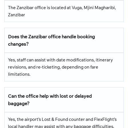
The Zanzibar office is located at Vuga, Mjini Magharibi,
Zanzibar
Does the Zanzibar office handle booking
changes?
Yes, staff can assist with date modifications, itinerary
revisions, and re-ticketing, depending on fare
limitations.
Can the office help with lost or delayed
baggage?
Yes, the airport’s Lost & Found counter and FlexFlight’s
local handler may assist with any baggage difficulties.