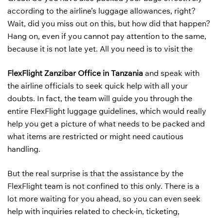
according to the airline’s luggage allowances, right?
Wait, did you miss out on this, but how did that happen?
Hang on, even if you cannot pay attention to the same,
because it is not late yet. All you need is to visit the
FlexFlight Zanzibar Office in Tanzania
and speak with
the airline officials to seek quick help with all your
doubts. In fact, the team will guide you through the
entire FlexFlight luggage guidelines, which would really
help you get a picture of what needs to be packed and
what items are restricted or might need cautious
handling.
But the real surprise is that the assistance by the
FlexFlight team is not confined to this only. There is a
lot more waiting for you ahead, so you can even seek
help with inquiries related to check-in, ticketing,