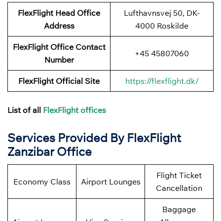
FlexFlight Head Office
Lufthavnsvej 50, DK-
Address
4000 Roskilde
FlexFlight
Office Contact
+45 45807060
Number
FlexFlight Official Site
https://flexflight.dk/
List of all
FlexFlight offices
Services Provided By FlexFlight
Zanzibar
Office
Flight Ticket
Economy Class
Airport Lounges
Cancellation
Baggage