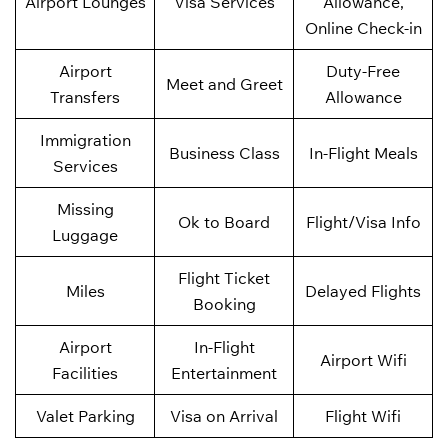
Airport Lounges
Visa Services
Allowance,
Online Check-in
Airport
Duty-Free
Meet and Greet
Transfers
Allowance
Immigration
Business Class
In-Flight Meals
Services
Missing
Ok to Board
Flight/Visa Info
Luggage
Flight Ticket
Miles
Delayed Flights
Booking
Airport
In-Flight
Airport Wifi
Facilities
Entertainment
Valet Parking
Visa on Arrival
Flight Wifi