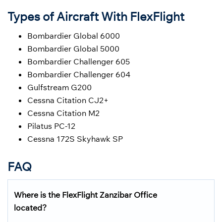
Types of Aircraft With FlexFlight
Bombardier Global 6000
Bombardier Global 5000
Bombardier Challenger 605
Bombardier Challenger 604
Gulfstream G200
Cessna Citation CJ2+
Cessna Citation M2
Pilatus PC-12
Cessna 172S Skyhawk SP
FAQ
Where is the FlexFlight
Zanzibar
Office
located?