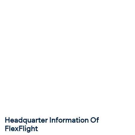
Headquarter Information Of
FlexFlight