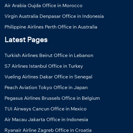
Air Arabia Oujda Office in Morocco
Virgin Australia Denpasar Office in Indonesia
Philippine Airlines Perth Office in Australia
Latest Pages
Turkish Airlines Beirut Office in Lebanon
S7 Airlines Istanbul Office in Turkey
Vueling Airlines Dakar Office in Senegal
Peach Aviation Tokyo Office in Japan
Pegasus Airlines Brussels Office in Belgium
TUI Airways Cancun Office in Mexico
Air Macau Jakarta Office in Indonesia
Ryanair Airline Zagreb Office in Croatia