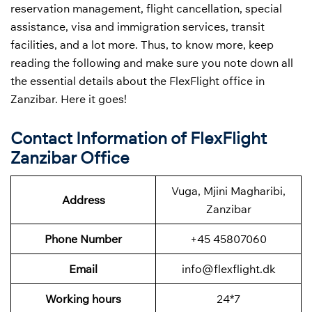
reservation management, flight cancellation, special
assistance, visa and immigration services, transit
facilities, and a lot more. Thus, to know more, keep
reading the following and make sure you note down all
the essential details about the FlexFlight office in
Zanzibar. Here it goes!
Contact Information of FlexFlight
Zanzibar Office
Vuga, Mjini Magharibi,
Address
Zanzibar
Phone Number
+45 45807060
Email
info@flexflight.dk
Working hours
24*7