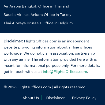
Air Arabia Bangkok Office in Thailand
Saudia Airlines Ankara Office in Turkey
Thai Airways Brussels Office in Belgium
Disclaimer:
FlightsOffices.com is an independent
website providing information about airline offices
worldwide. We do not claim association, partnership
with any airline. The information provided here with is
meant for informational purpose only. For more details,
get in touch with us at
info@FlightsOffices.com
.
© 2026
FlightsOffices.com
| All rights reserved.
About Us
Disclaimer
Privacy Policy