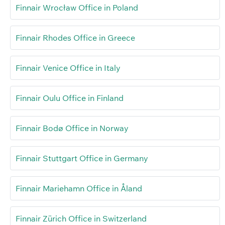
Finnair Wrocław Office in Poland
Finnair Rhodes Office in Greece
Finnair Venice Office in Italy
Finnair Oulu Office in Finland
Finnair Bodø Office in Norway
Finnair Stuttgart Office in Germany
Finnair Mariehamn Office in Åland
Finnair Zürich Office in Switzerland