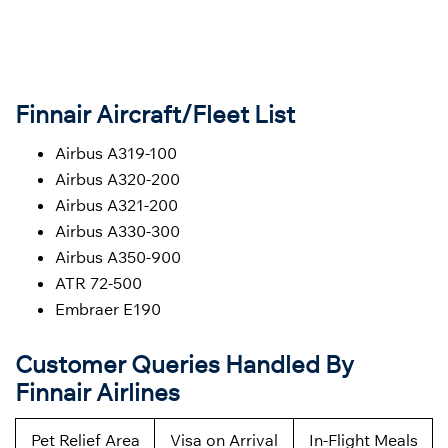
Finnair Aircraft/Fleet List
Airbus A319-100
Airbus A320-200
Airbus A321-200
Airbus A330-300
Airbus A350-900
ATR 72-500
Embraer E190
Customer Queries Handled By
Finnair Airlines
Pet Relief Area
Visa on Arrival
In-Flight Meals