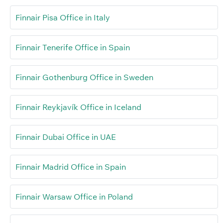
Finnair Pisa Office in Italy
Finnair Tenerife Office in Spain
Finnair Gothenburg Office in Sweden
Finnair Reykjavík Office in Iceland
Finnair Dubai Office in UAE
Finnair Madrid Office in Spain
Finnair Warsaw Office in Poland