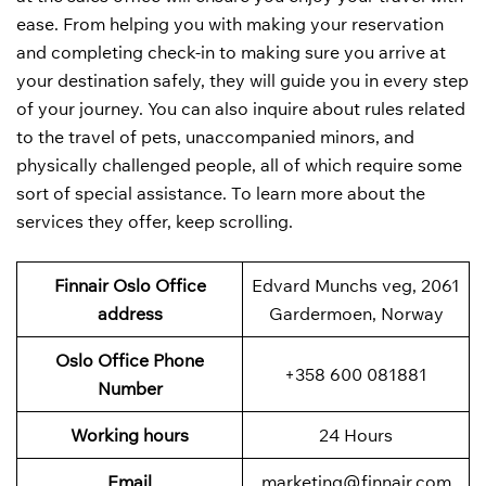
ease. From helping you with making your reservation
and completing check-in to making sure you arrive at
your destination safely, they will guide you in every step
of your journey. You can also inquire about rules related
to the travel of pets, unaccompanied minors, and
physically challenged people, all of which require some
sort of special assistance. To learn more about the
services they offer, keep scrolling.
Finnair Oslo Office
Edvard Munchs veg, 2061
address
Gardermoen, Norway
Oslo
Office Phone
+358 600 081881
Number
Working hours
24 Hours
Email
marketing@finnair.com