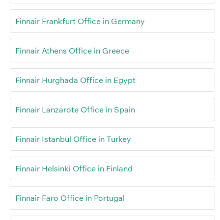
Finnair Frankfurt Office in Germany
Finnair Athens Office in Greece
Finnair Hurghada Office in Egypt
Finnair Lanzarote Office in Spain
Finnair Istanbul Office in Turkey
Finnair Helsinki Office in Finland
Finnair Faro Office in Portugal