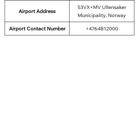
53VX+MV Ullensaker
Airport
Address
Municipality, Norway
Airport Contact Number
+4764812000