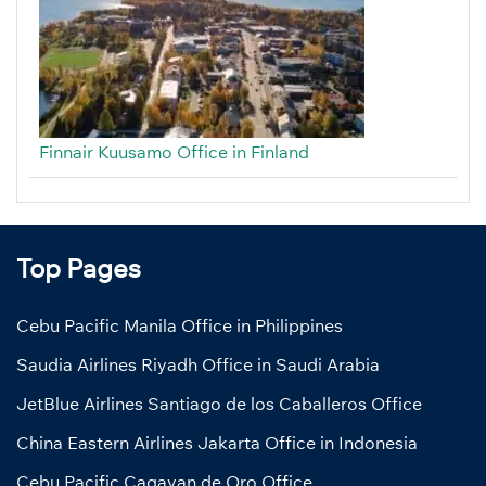
Finnair Kuusamo Office in Finland
Top Pages
Cebu Pacific Manila Office in Philippines
Saudia Airlines Riyadh Office in Saudi Arabia
JetBlue Airlines Santiago de los Caballeros Office
China Eastern Airlines Jakarta Office in Indonesia
Cebu Pacific Cagayan de Oro Office