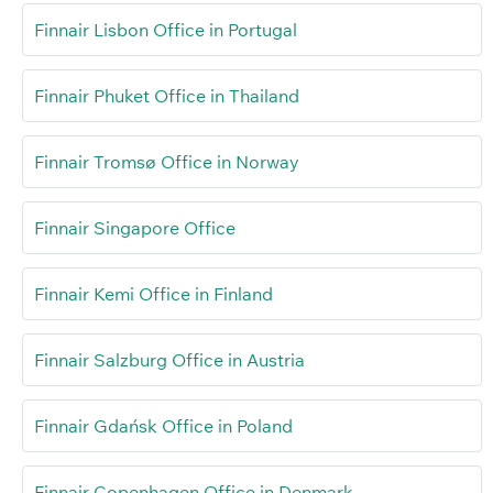
Finnair Lisbon Office in Portugal
Finnair Phuket Office in Thailand
Finnair Tromsø Office in Norway
Finnair Singapore Office
Finnair Kemi Office in Finland
Finnair Salzburg Office in Austria
Finnair Gdańsk Office in Poland
Finnair Copenhagen Office in Denmark