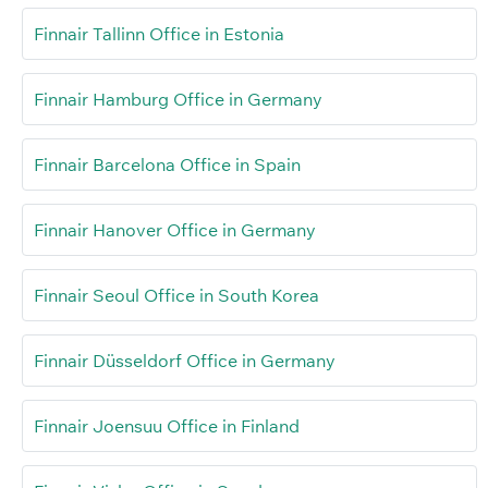
Finnair Tallinn Office in Estonia
Finnair Hamburg Office in Germany
Finnair Barcelona Office in Spain
Finnair Hanover Office in Germany
Finnair Seoul Office in South Korea
Finnair Düsseldorf Office in Germany
Finnair Joensuu Office in Finland