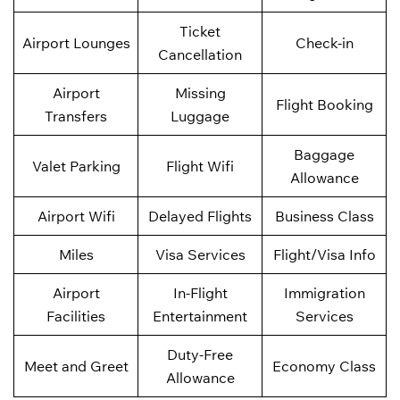
Ticket
Airport Lounges
Check-in
Cancellation
Airport
Missing
Flight Booking
Transfers
Luggage
Baggage
Valet Parking
Flight Wifi
Allowance
Airport Wifi
Delayed Flights
Business Class
Miles
Visa Services
Flight/Visa Info
Airport
In-Flight
Immigration
Facilities
Entertainment
Services
Duty-Free
Meet and Greet
Economy Class
Allowance