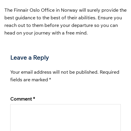
The
Finnair Oslo Office in Norway will surely provide the
best guidance to the best of their abilities. Ensure you
reach out to them before your departure so you can
head on your journey with a free mind.
Leave a Reply
Your email address will not be published.
Required
fields are marked
*
Comment
*