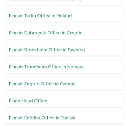
Finnair Turku Office in Finland
Finnair Dubrovnik Office in Croatia
Finnair Stockholm Office in Sweden
Finnair Trondheim Office in Norway
Finnair Zagreb Office in Croatia
Finair Head Office
Finnair Enfidha Office in Tunisia