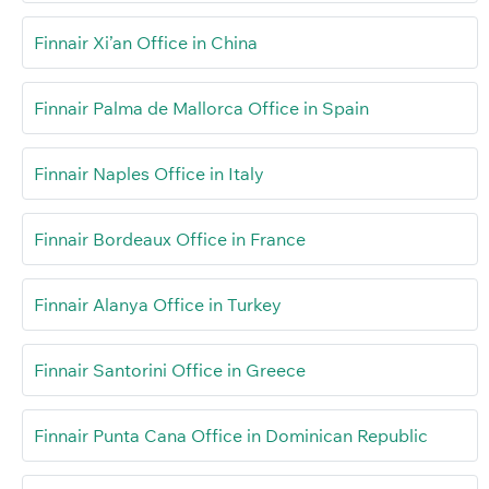
Finnair Xi’an Office in China
Finnair Palma de Mallorca Office in Spain
Finnair Naples Office in Italy
Finnair Bordeaux Office in France
Finnair Alanya Office in Turkey
Finnair Santorini Office in Greece
Finnair Punta Cana Office in Dominican Republic