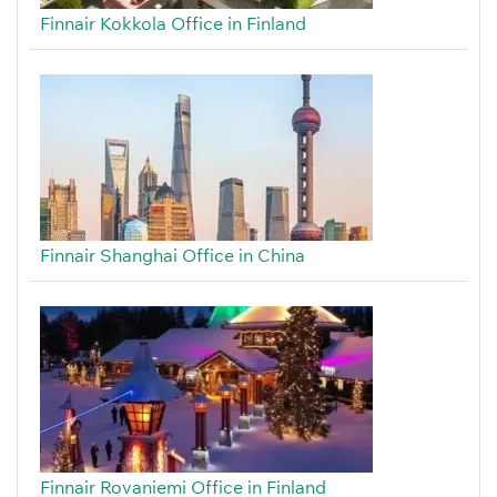
Finnair Kokkola Office in Finland
Finnair Shanghai Office in China
Finnair Rovaniemi Office in Finland