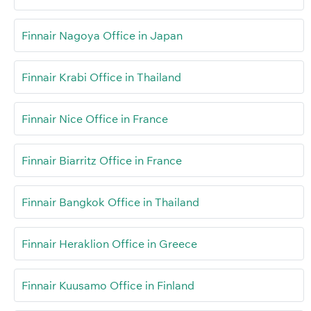
Finnair Nagoya Office in Japan
Finnair Krabi Office in Thailand
Finnair Nice Office in France
Finnair Biarritz Office in France
Finnair Bangkok Office in Thailand
Finnair Heraklion Office in Greece
Finnair Kuusamo Office in Finland