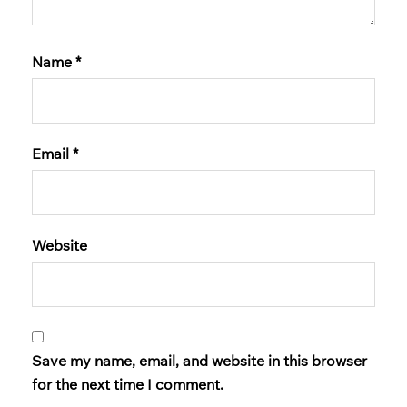
Name
*
Email
*
Website
Save my name, email, and website in this browser
for the next time I comment.