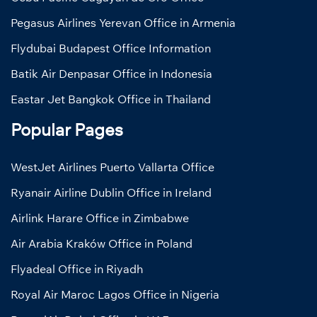
Pegasus Airlines Yerevan Office in Armenia
Flydubai Budapest Office Information
Batik Air Denpasar Office in Indonesia
Eastar Jet Bangkok Office in Thailand
Popular Pages
WestJet Airlines Puerto Vallarta Office
Ryanair Airline Dublin Office in Ireland
Airlink Harare Office in Zimbabwe
Air Arabia Kraków Office in Poland
Flyadeal Office in Riyadh
Royal Air Maroc Lagos Office in Nigeria