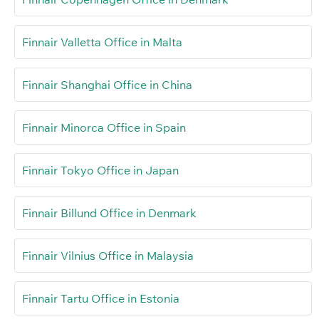
Finnair Valletta Office in Malta
Finnair Shanghai Office in China
Finnair Minorca Office in Spain
Finnair Tokyo Office in Japan
Finnair Billund Office in Denmark
Finnair Vilnius Office in Malaysia
Finnair Tartu Office in Estonia