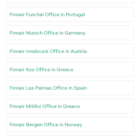
Finnair Funchal Office in Portugal
Finnair Munich Office in Germany
Finnair Innsbruck Office in Austria
Finnair Kos Office in Greece
Finnair Las Palmas Office in Spain
Finnair Mitilini Office in Greece
Finnair Bergen Office in Norway