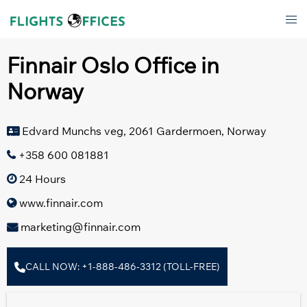
Skip
Tog
to
men
content
Finnair Oslo Office in
Norway
Edvard Munchs veg, 2061 Gardermoen, Norway
+358 600 081881
24 Hours
www.finnair.com
marketing@finnair.com
CALL NOW: +1-888-486-3312 (TOLL-FREE)