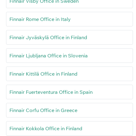
Finnair Visby Office in Sweden
Finnair Rome Office in Italy
Finnair Jyväskylä Office in Finland
Finnair Ljubljana Office in Slovenia
Finnair Kittilä Office in Finland
Finnair Fuerteventura Office in Spain
Finnair Corfu Office in Greece
Finnair Kokkola Office in Finland