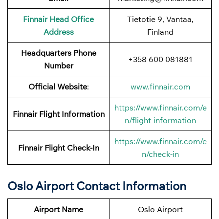
Finnair
Head Office
Tietotie 9, Vantaa,
Address
Finland
Headquarters Phone
+358 600 081881
Number
Official Website
:
www.finnair.com
https://www.finnair.com/e
Finnair
Flight Information
n/flight-information
https://www.finnair.com/e
Finnair Flight Check-In
n/check-in
Oslo Airport Contact Information
Airport Name
Oslo Airport