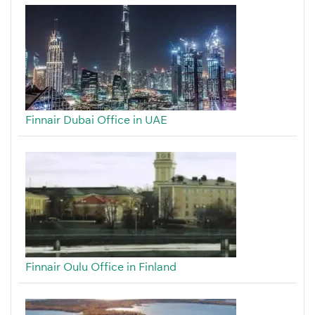
Finnair Dubai Office in UAE
Finnair Oulu Office in Finland