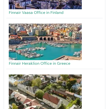
Finnair Vaasa Office in Finland
Finnair Heraklion Office in Greece