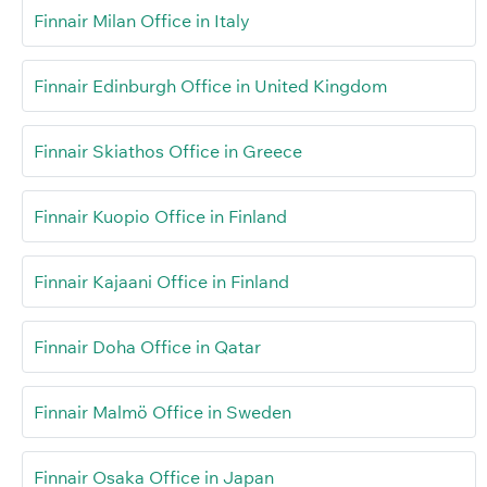
Finnair Milan Office in Italy
Finnair Edinburgh Office in United Kingdom
Finnair Skiathos Office in Greece
Finnair Kuopio Office in Finland
Finnair Kajaani Office in Finland
Finnair Doha Office in Qatar
Finnair Malmö Office in Sweden
Finnair Osaka Office in Japan