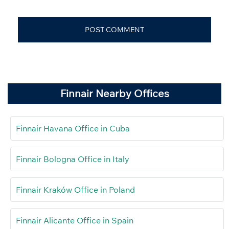
Finnair Nearby Offices
Finnair Havana Office in Cuba
Finnair Bologna Office in Italy
Finnair Kraków Office in Poland
Finnair Alicante Office in Spain