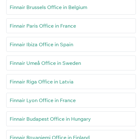
Finnair Brussels Office in Belgium
Finnair Paris Office in France
Finnair Ibiza Office in Spain
Finnair Umeå Office in Sweden
Finnair Riga Office in Latvia
Finnair Lyon Office in France
Finnair Budapest Office in Hungary
Finnair Rovaniemi Office in Finland