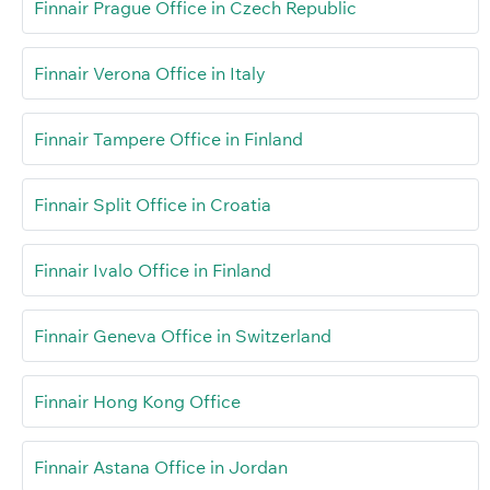
Finnair Prague Office in Czech Republic
Finnair Verona Office in Italy
Finnair Tampere Office in Finland
Finnair Split Office in Croatia
Finnair Ivalo Office in Finland
Finnair Geneva Office in Switzerland
Finnair Hong Kong Office
Finnair Astana Office in Jordan