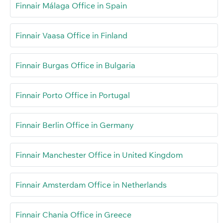
Finnair Málaga Office in Spain
Finnair Vaasa Office in Finland
Finnair Burgas Office in Bulgaria
Finnair Porto Office in Portugal
Finnair Berlin Office in Germany
Finnair Manchester Office in United Kingdom
Finnair Amsterdam Office in Netherlands
Finnair Chania Office in Greece