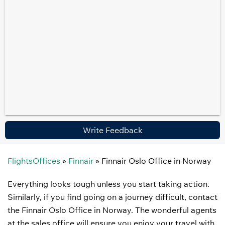
Write Feedback
FlightsOffices
»
Finnair
»
Finnair Oslo Office in Norway
Everything looks tough unless you start taking action.
Similarly, if you find going on a journey difficult, contact
the Finnair Oslo Office in Norway. The wonderful agents
at the sales office will ensure you enjoy your travel with