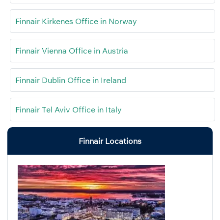
Finnair Kirkenes Office in Norway
Finnair Vienna Office in Austria
Finnair Dublin Office in Ireland
Finnair Tel Aviv Office in Italy
Finnair Locations