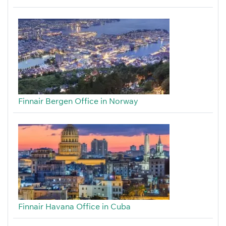
Finnair Bergen Office in Norway
Finnair Havana Office in Cuba