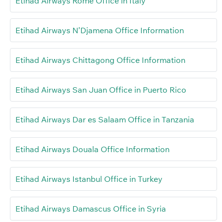
Etihad Airways Rome Office in Italy
Etihad Airways N’Djamena Office Information
Etihad Airways Chittagong Office Information
Etihad Airways San Juan Office in Puerto Rico
Etihad Airways Dar es Salaam Office in Tanzania
Etihad Airways Douala Office Information
Etihad Airways Istanbul Office in Turkey
Etihad Airways Damascus Office in Syria