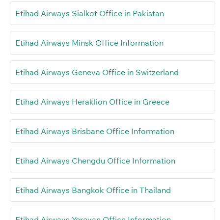
Etihad Airways Sialkot Office in Pakistan
Etihad Airways Minsk Office Information
Etihad Airways Geneva Office in Switzerland
Etihad Airways Heraklion Office in Greece
Etihad Airways Brisbane Office Information
Etihad Airways Chengdu Office Information
Etihad Airways Bangkok Office in Thailand
Etihad Airways Yerevan Office Information