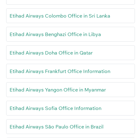
Etihad Airways Colombo Office in Sri Lanka
Etihad Airways Benghazi Office in Libya
Etihad Airways Doha Office in Qatar
Etihad Airways Frankfurt Office Information
Etihad Airways Yangon Office in Myanmar
Etihad Airways Sofia Office Information
Etihad Airways São Paulo Office in Brazil