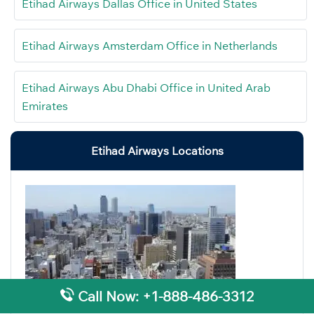
Etihad Airways Dallas Office in United States
Etihad Airways Amsterdam Office in Netherlands
Etihad Airways Abu Dhabi Office in United Arab
Emirates
Etihad Airways Locations
Call Now: +1-888-486-3312
Etihad Airways Nagoya Office in Japan