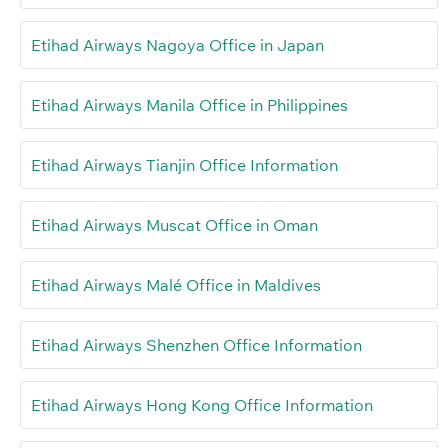
Etihad Airways Nagoya Office in Japan
Etihad Airways Manila Office in Philippines
Etihad Airways Tianjin Office Information
Etihad Airways Muscat Office in Oman
Etihad Airways Malé Office in Maldives
Etihad Airways Shenzhen Office Information
Etihad Airways Hong Kong Office Information