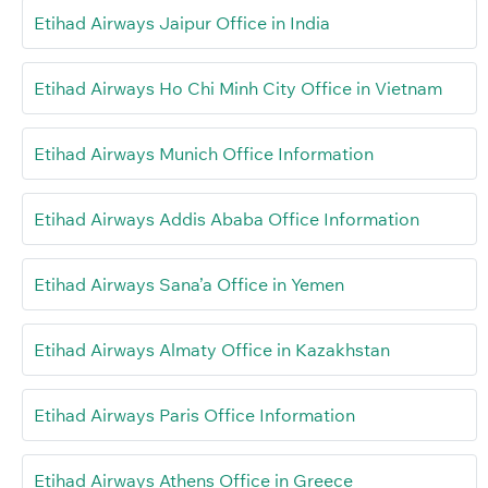
Etihad Airways Jaipur Office in India
Etihad Airways Ho Chi Minh City Office in Vietnam
Etihad Airways Munich Office Information
Etihad Airways Addis Ababa Office Information
Etihad Airways Sana’a Office in Yemen
Etihad Airways Almaty Office in Kazakhstan
Etihad Airways Paris Office Information
Etihad Airways Athens Office in Greece