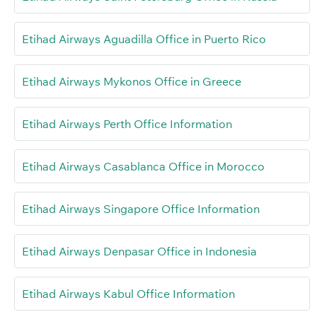
Etihad Airways Aguadilla Office in Puerto Rico
Etihad Airways Mykonos Office in Greece
Etihad Airways Perth Office Information
Etihad Airways Casablanca Office in Morocco
Etihad Airways Singapore Office Information
Etihad Airways Denpasar Office in Indonesia
Etihad Airways Kabul Office Information