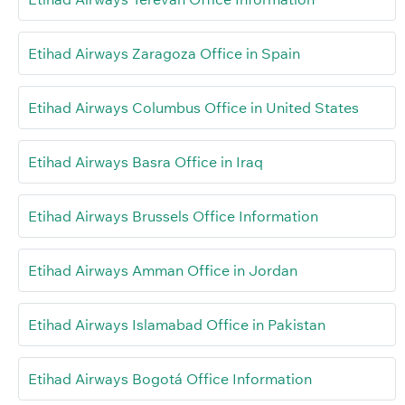
Etihad Airways Zaragoza Office in Spain
Etihad Airways Columbus Office in United States
Etihad Airways Basra Office in Iraq
Etihad Airways Brussels Office Information
Etihad Airways Amman Office in Jordan
Etihad Airways Islamabad Office in Pakistan
Etihad Airways Bogotá Office Information