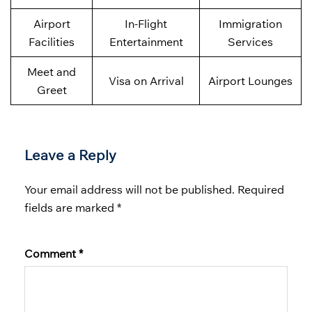
Airport
In-Flight
Immigration
Facilities
Entertainment
Services
Meet and
Visa on Arrival
Airport Lounges
Greet
Leave a Reply
Your email address will not be published.
Required
fields are marked
*
Comment
*