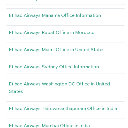
Etihad Airways Manama Office Information
Etihad Airways Rabat Office in Morocco
Etihad Airways Miami Office in United States
Etihad Airways Sydney Office Information
Etihad Airways Washington DC Office in United
States
Etihad Airways Thiruvananthapuram Office in India
Etihad Airways Mumbai Office in India