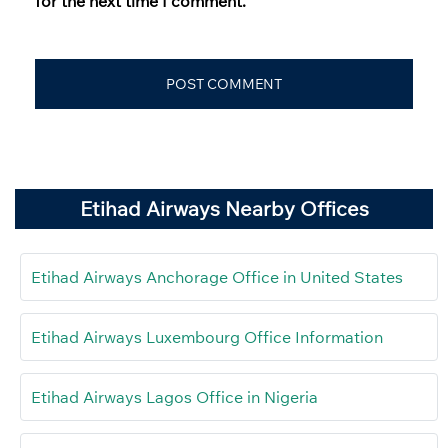
for the next time I comment.
Etihad Airways Nearby Offices
Etihad Airways Anchorage Office in United States
Etihad Airways Luxembourg Office Information
Etihad Airways Lagos Office in Nigeria