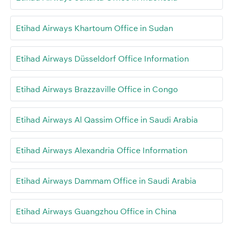
Etihad Airways Khartoum Office in Sudan
Etihad Airways Düsseldorf Office Information
Etihad Airways Brazzaville Office in Congo
Etihad Airways Al Qassim Office in Saudi Arabia
Etihad Airways Alexandria Office Information
Etihad Airways Dammam Office in Saudi Arabia
Etihad Airways Guangzhou Office in China