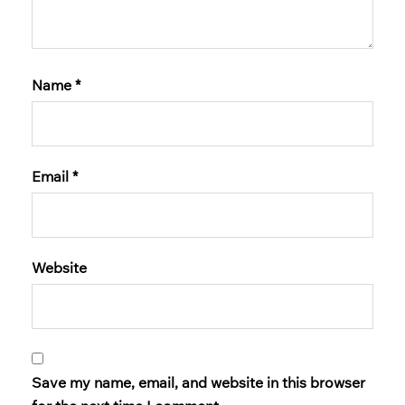
Name
*
Email
*
Website
Save my name, email, and website in this browser