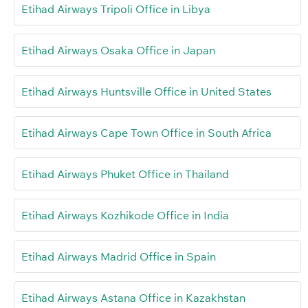
Etihad Airways Tripoli Office in Libya
Etihad Airways Osaka Office in Japan
Etihad Airways Huntsville Office in United States
Etihad Airways Cape Town Office in South Africa
Etihad Airways Phuket Office in Thailand
Etihad Airways Kozhikode Office in India
Etihad Airways Madrid Office in Spain
Etihad Airways Astana Office in Kazakhstan