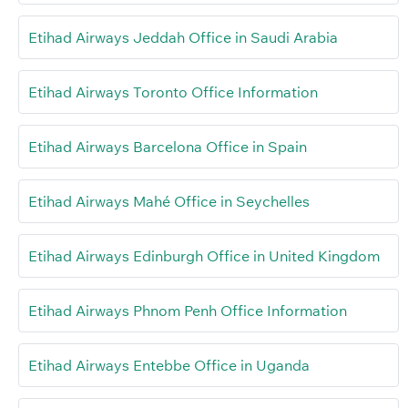
Etihad Airways Jeddah Office in Saudi Arabia
Etihad Airways Toronto Office Information
Etihad Airways Barcelona Office in Spain
Etihad Airways Mahé Office in Seychelles
Etihad Airways Edinburgh Office in United Kingdom
Etihad Airways Phnom Penh Office Information
Etihad Airways Entebbe Office in Uganda