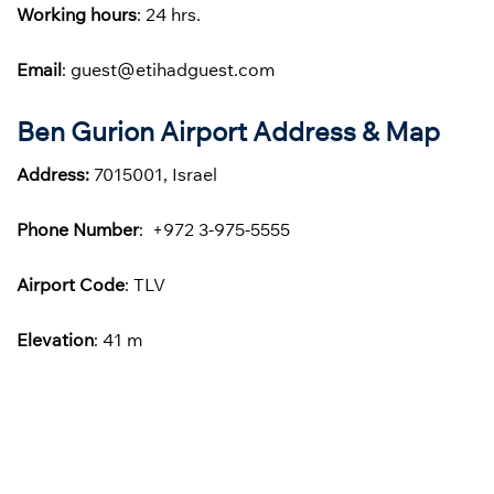
Working hours
: 24 hrs.
Email
: guest@etihadguest.com
Ben Gurion Airport Address & Map
Address:
7015001, Israel
Phone
Number
: +972 3-975-5555
Airport Code
: TLV
Elevation
: 41 m