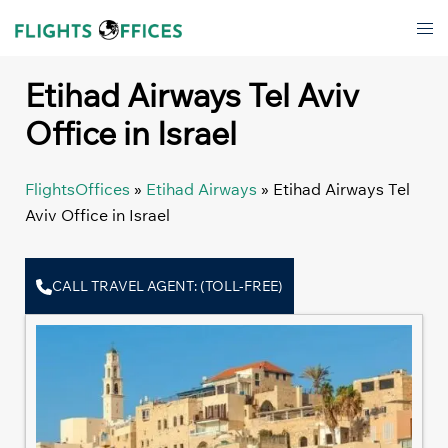
Skip
Tog
to
men
content
Etihad Airways Tel Aviv
Office in Israel
FlightsOffices
»
Etihad Airways
»
Etihad Airways Tel
Aviv Office in Israel
CALL TRAVEL AGENT: (TOLL-FREE)