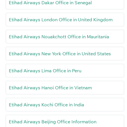
Etihad Airways Dakar Office in Senegal
Etihad Airways London Office in United Kingdom
Etihad Airways Nouakchott Office in Mauritania
Etihad Airways New York Office in United States
Etihad Airways Lima Office in Peru
Etihad Airways Hanoi Office in Vietnam
Etihad Airways Kochi Office in India
Etihad Airways Beijing Office Information