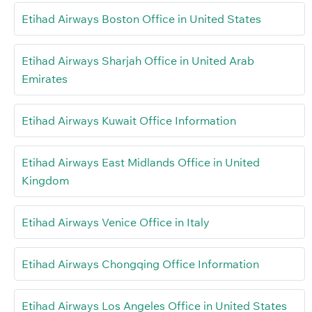
Etihad Airways Boston Office in United States
Etihad Airways Sharjah Office in United Arab
Emirates
Etihad Airways Kuwait Office Information
Etihad Airways East Midlands Office in United
Kingdom
Etihad Airways Venice Office in Italy
Etihad Airways Chongqing Office Information
Etihad Airways Los Angeles Office in United States