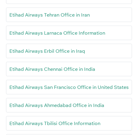
Etihad Airways Tehran Office in Iran
Etihad Airways Larnaca Office Information
Etihad Airways Erbil Office in Iraq
Etihad Airways Chennai Office in India
Etihad Airways San Francisco Office in United States
Etihad Airways Ahmedabad Office in India
Etihad Airways Tbilisi Office Information