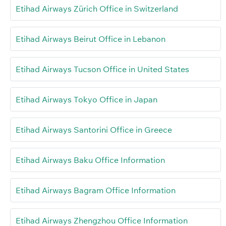
Etihad Airways Zürich Office in Switzerland
Etihad Airways Beirut Office in Lebanon
Etihad Airways Tucson Office in United States
Etihad Airways Tokyo Office in Japan
Etihad Airways Santorini Office in Greece
Etihad Airways Baku Office Information
Etihad Airways Bagram Office Information
Etihad Airways Zhengzhou Office Information