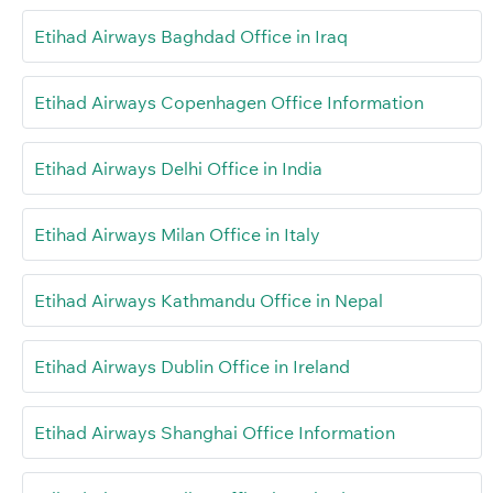
Etihad Airways Baghdad Office in Iraq
Etihad Airways Copenhagen Office Information
Etihad Airways Delhi Office in India
Etihad Airways Milan Office in Italy
Etihad Airways Kathmandu Office in Nepal
Etihad Airways Dublin Office in Ireland
Etihad Airways Shanghai Office Information