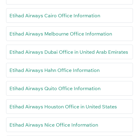
Etihad Airways Cairo Office Information
Etihad Airways Melbourne Office Information
Etihad Airways Dubai Office in United Arab Emirates
Etihad Airways Hahn Office Information
Etihad Airways Quito Office Information
Etihad Airways Houston Office in United States
Etihad Airways Nice Office Information