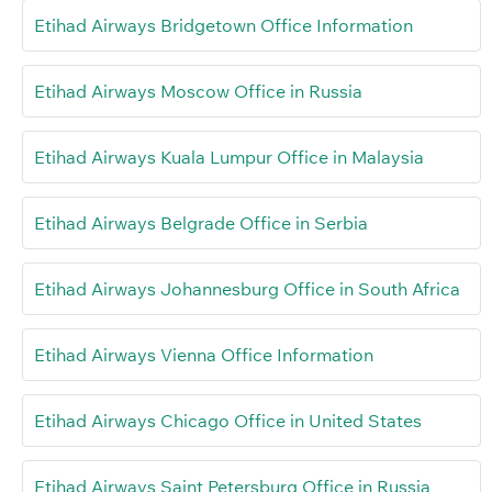
Etihad Airways Bridgetown Office Information
Etihad Airways Moscow Office in Russia
Etihad Airways Kuala Lumpur Office in Malaysia
Etihad Airways Belgrade Office in Serbia
Etihad Airways Johannesburg Office in South Africa
Etihad Airways Vienna Office Information
Etihad Airways Chicago Office in United States
Etihad Airways Saint Petersburg Office in Russia