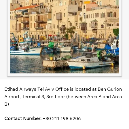
Etihad Airways Tel Aviv Office is located at Ben Gurion
Airport, Terminal 3, 3rd floor (between Area A and Area
B)
Contact Number:
+30 211 198 6206