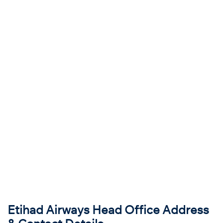
Etihad Airways Head Office Address