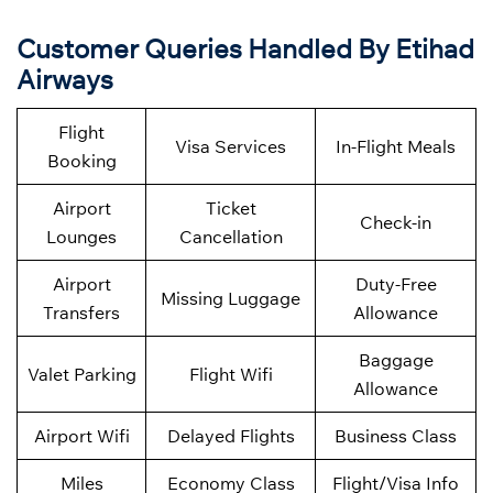
Customer Queries Handled By Etihad
Airways
Flight
Visa Services
In-Flight Meals
Booking
Airport
Ticket
Check-in
Lounges
Cancellation
Airport
Duty-Free
Missing Luggage
Transfers
Allowance
Baggage
Valet Parking
Flight Wifi
Allowance
Airport Wifi
Delayed Flights
Business Class
Miles
Economy Class
Flight/Visa Info