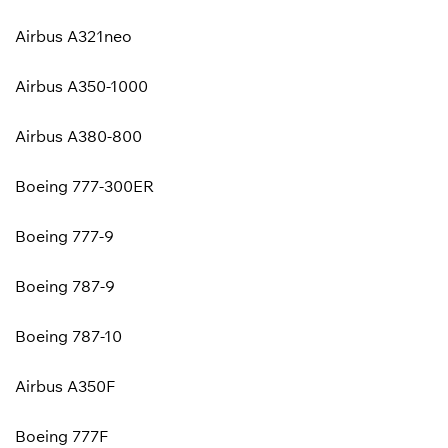
Airbus A321neo
Airbus A350-1000
Airbus A380-800
Boeing 777-300ER
Boeing 777-9
Boeing 787-9
Boeing 787-10
Airbus A350F
Boeing 777F