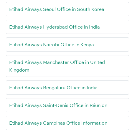
Etihad Airways Seoul Office in South Korea
Etihad Airways Hyderabad Office in India
Etihad Airways Nairobi Office in Kenya
Etihad Airways Manchester Office in United
Kingdom
Etihad Airways Bengaluru Office in India
Etihad Airways Saint-Denis Office in Réunion
Etihad Airways Campinas Office Information