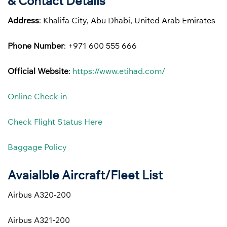
& Contact Details
Address
: Khalifa City, Abu Dhabi, United Arab Emirates
Phone Number
: +971 600 555 666
Official Website
:
https://www.etihad.com/
Online Check-in
Check Flight Status Here
Baggage Policy
Avaialble Aircraft/Fleet List
Airbus A320-200
Airbus A321-200