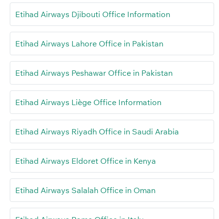
Etihad Airways Djibouti Office Information
Etihad Airways Lahore Office in Pakistan
Etihad Airways Peshawar Office in Pakistan
Etihad Airways Liège Office Information
Etihad Airways Riyadh Office in Saudi Arabia
Etihad Airways Eldoret Office in Kenya
Etihad Airways Salalah Office in Oman