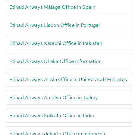
Etihad Airways Málaga Office in Spain
Etihad Airways Lisbon Office in Portugal
Etihad Airways Karachi Office in Pakistan
Etihad Airways Dhaka Office Information
Etihad Airways Al Ain Office in United Arab Emirates
Etihad Airways Antalya Office in Turkey
Etihad Airways Kolkata Office in India
Etihad Airways Jakarta Office in Indonesia