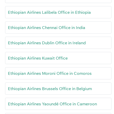
Ethiopian Airlines Lalibela Office in Ethiopia
Ethiopian Airlines Chennai Office in India
Ethiopian Airlines Dublin Office in Ireland
Ethiopian Airlines Kuwait Office
Ethiopian Airlines Moroni Office in Comoros
Ethiopian Airlines Brussels Office in Belgium
Ethiopian Airlines Yaoundé Office in Cameroon