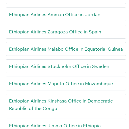
Ethiopian Airlines Amman Office in Jordan
Ethiopian Airlines Zaragoza Office in Spain
Ethiopian Airlines Malabo Office in Equatorial Guinea
Ethiopian Airlines Stockholm Office in Sweden
Ethiopian Airlines Maputo Office in Mozambique
Ethiopian Airlines Kinshasa Office in Democratic
Republic of the Congo
Ethiopian Airlines Jimma Office in Ethiopia