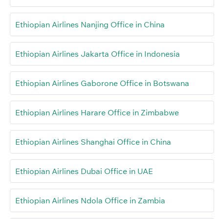
Ethiopian Airlines Nanjing Office in China
Ethiopian Airlines Jakarta Office in Indonesia
Ethiopian Airlines Gaborone Office in Botswana
Ethiopian Airlines Harare Office in Zimbabwe
Ethiopian Airlines Shanghai Office in China
Ethiopian Airlines Dubai Office in UAE
Ethiopian Airlines Ndola Office in Zambia