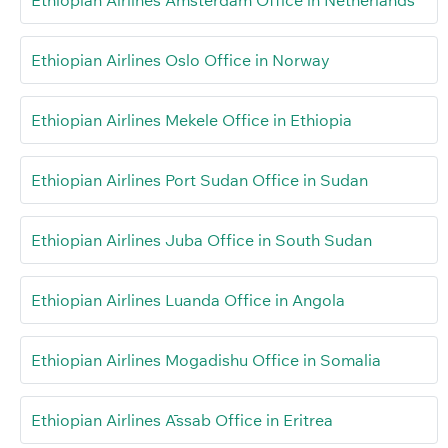
Ethiopian Airlines Amsterdam Office in Netherlands
Ethiopian Airlines Oslo Office in Norway
Ethiopian Airlines Mekele Office in Ethiopia
Ethiopian Airlines Port Sudan Office in Sudan
Ethiopian Airlines Juba Office in South Sudan
Ethiopian Airlines Luanda Office in Angola
Ethiopian Airlines Mogadishu Office in Somalia
Ethiopian Airlines Āssab Office in Eritrea