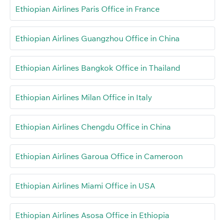
Ethiopian Airlines Paris Office in France
Ethiopian Airlines Guangzhou Office in China
Ethiopian Airlines Bangkok Office in Thailand
Ethiopian Airlines Milan Office in Italy
Ethiopian Airlines Chengdu Office in China
Ethiopian Airlines Garoua Office in Cameroon
Ethiopian Airlines Miami Office in USA
Ethiopian Airlines Asosa Office in Ethiopia