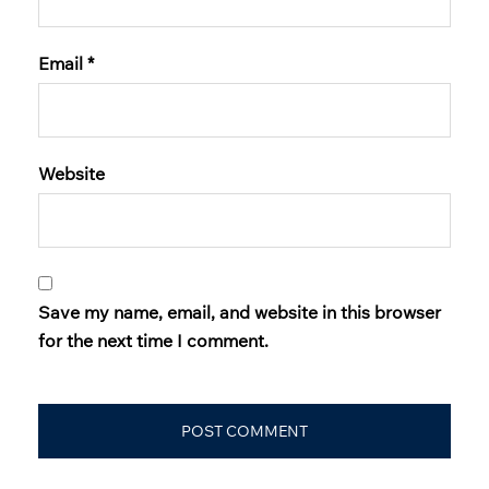
Email
*
Website
Save my name, email, and website in this browser
for the next time I comment.