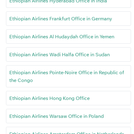
Ethiopian Airlines Hyderabad Office in India
Ethiopian Airlines Frankfurt Office in Germany
Ethiopian Airlines Al Hudaydah Office in Yemen
Ethiopian Airlines Wadi Halfa Office in Sudan
Ethiopian Airlines Pointe-Noire Office in Republic of
the Congo
Ethiopian Airlines Hong Kong Office
Ethiopian Airlines Warsaw Office in Poland