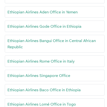
Ethiopian Airlines Aden Office in Yemen
Ethiopian Airlines Gode Office in Ethiopia
Ethiopian Airlines Bangui Office in Central African
Republic
Ethiopian Airlines Rome Office in Italy
Ethiopian Airlines Singapore Office
Ethiopian Airlines Baco Office in Ethiopia
Ethiopian Airlines Lomé Office in Togo