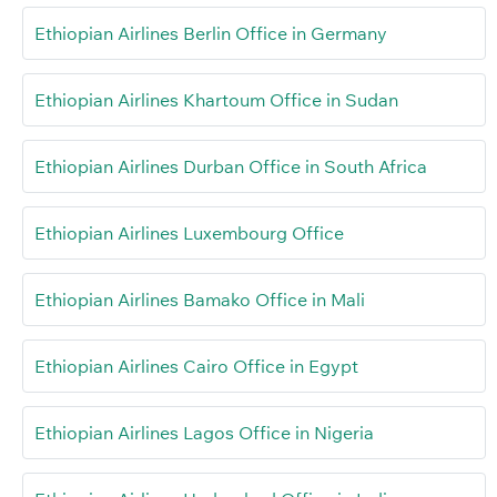
Ethiopian Airlines Berlin Office in Germany
Ethiopian Airlines Khartoum Office in Sudan
Ethiopian Airlines Durban Office in South Africa
Ethiopian Airlines Luxembourg Office
Ethiopian Airlines Bamako Office in Mali
Ethiopian Airlines Cairo Office in Egypt
Ethiopian Airlines Lagos Office in Nigeria