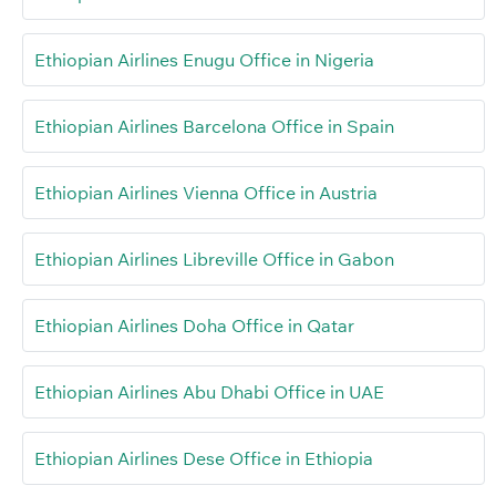
Ethiopian Airlines Enugu Office in Nigeria
Ethiopian Airlines Barcelona Office in Spain
Ethiopian Airlines Vienna Office in Austria
Ethiopian Airlines Libreville Office in Gabon
Ethiopian Airlines Doha Office in Qatar
Ethiopian Airlines Abu Dhabi Office in UAE
Ethiopian Airlines Dese Office in Ethiopia