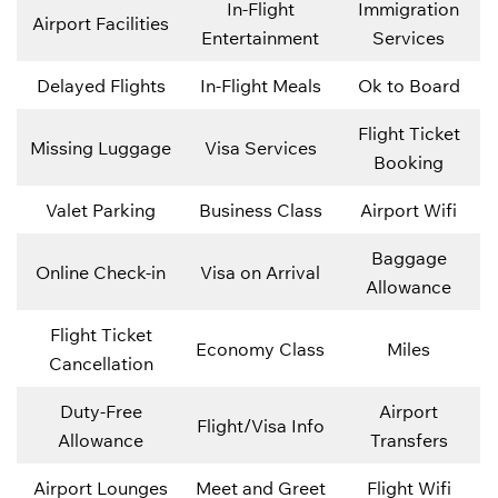
In-Flight
Immigration
Airport Facilities
Entertainment
Services
Delayed Flights
In-Flight Meals
Ok to Board
Flight Ticket
Missing Luggage
Visa Services
Booking
Valet Parking
Business Class
Airport Wifi
Baggage
Online Check-in
Visa on Arrival
Allowance
Flight Ticket
Economy Class
Miles
Cancellation
Duty-Free
Airport
Flight/Visa Info
Allowance
Transfers
Airport Lounges
Meet and Greet
Flight Wifi