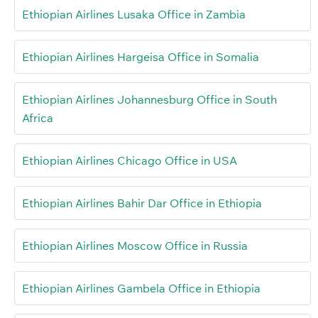
Ethiopian Airlines Lusaka Office in Zambia
Ethiopian Airlines Hargeisa Office in Somalia
Ethiopian Airlines Johannesburg Office in South
Africa
Ethiopian Airlines Chicago Office in USA
Ethiopian Airlines Bahir Dar Office in Ethiopia
Ethiopian Airlines Moscow Office in Russia
Ethiopian Airlines Gambela Office in Ethiopia