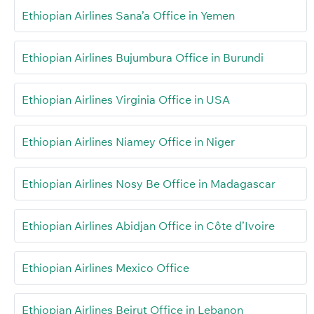
Ethiopian Airlines Sana’a Office in Yemen
Ethiopian Airlines Bujumbura Office in Burundi
Ethiopian Airlines Virginia Office in USA
Ethiopian Airlines Niamey Office in Niger
Ethiopian Airlines Nosy Be Office in Madagascar
Ethiopian Airlines Abidjan Office in Côte d’Ivoire
Ethiopian Airlines Mexico Office
Ethiopian Airlines Beirut Office in Lebanon