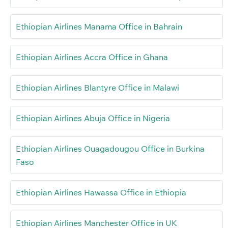
Ethiopian Airlines Manama Office in Bahrain
Ethiopian Airlines Accra Office in Ghana
Ethiopian Airlines Blantyre Office in Malawi
Ethiopian Airlines Abuja Office in Nigeria
Ethiopian Airlines Ouagadougou Office in Burkina
Faso
Ethiopian Airlines Hawassa Office in Ethiopia
Ethiopian Airlines Manchester Office in UK