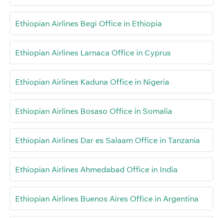
Ethiopian Airlines Begi Office in Ethiopia
Ethiopian Airlines Larnaca Office in Cyprus
Ethiopian Airlines Kaduna Office in Nigeria
Ethiopian Airlines Bosaso Office in Somalia
Ethiopian Airlines Dar es Salaam Office in Tanzania
Ethiopian Airlines Ahmedabad Office in India
Ethiopian Airlines Buenos Aires Office in Argentina