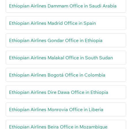
Ethiopian Airlines Dammam Office in Saudi Arabia
Ethiopian Airlines Madrid Office in Spain
Ethiopian Airlines Gondar Office in Ethiopia
Ethiopian Airlines Malakal Office in South Sudan
Ethiopian Airlines Bogotá Office in Colombia
Ethiopian Airlines Dire Dawa Office in Ethiopia
Ethiopian Airlines Monrovia Office in Liberia
Ethiopian Airlines Beira Office in Mozambique