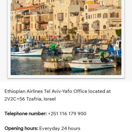
Ethiopian Airlines Tel Aviv-Yafo Office located at
2V2C+56 Tzafria, Israel
Telephone number:
+251 116 179 900
Opening hours:
Everyday 24 hours