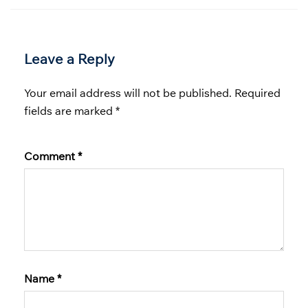
Leave a Reply
Your email address will not be published.
Required
fields are marked
*
Comment
*
Name
*