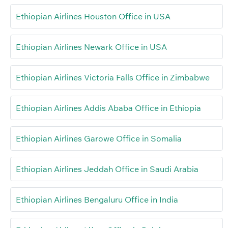
Ethiopian Airlines Houston Office in USA
Ethiopian Airlines Newark Office in USA
Ethiopian Airlines Victoria Falls Office in Zimbabwe
Ethiopian Airlines Addis Ababa Office in Ethiopia
Ethiopian Airlines Garowe Office in Somalia
Ethiopian Airlines Jeddah Office in Saudi Arabia
Ethiopian Airlines Bengaluru Office in India