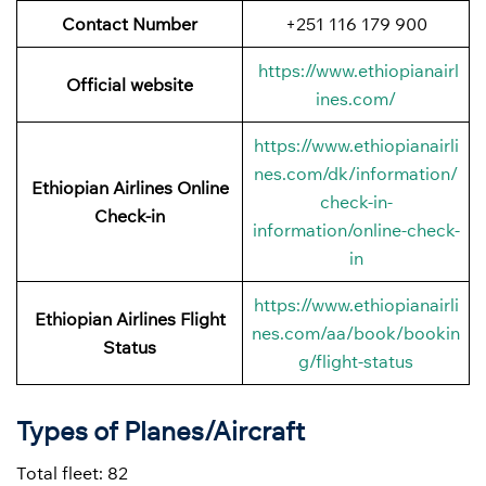
Contact Number
+251 116 179 900
https://www.ethiopianairl
Official website
ines.com/
https://www.ethiopianairli
nes.com/dk/information/
Ethiopian Airlines Online
check-in-
Check-in
information/online-check-
in
https://www.ethiopianairli
Ethiopian Airlines Flight
nes.com/aa/book/bookin
Status
g/flight-status
Types of Planes/Aircraft
Total fleet: 82