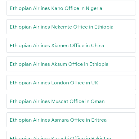
Ethiopian Airlines Kano Office in Nigeria
Ethiopian Airlines Nekemte Office in Ethiopia
Ethiopian Airlines Xiamen Office in China
Ethiopian Airlines Aksum Office in Ethiopia
Ethiopian Airlines London Office in UK
Ethiopian Airlines Muscat Office in Oman
Ethiopian Airlines Asmara Office in Eritrea
Ethiopian Airlines Karachi Office in Pakistan