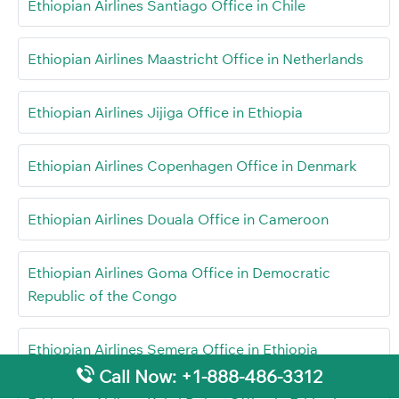
Ethiopian Airlines Santiago Office in Chile
Ethiopian Airlines Maastricht Office in Netherlands
Ethiopian Airlines Jijiga Office in Ethiopia
Ethiopian Airlines Copenhagen Office in Denmark
Ethiopian Airlines Douala Office in Cameroon
Ethiopian Airlines Goma Office in Democratic
Republic of the Congo
Ethiopian Airlines Semera Office in Ethiopia
Call Now: +1-888-486-3312