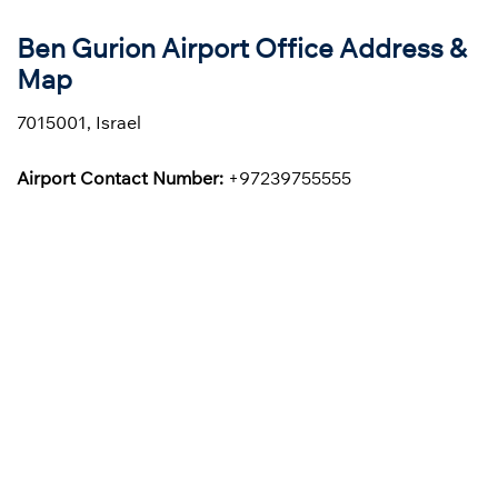
Ben Gurion Airport Office Address &
Map
7015001, Israel
Airport Contact Number:
+97239755555