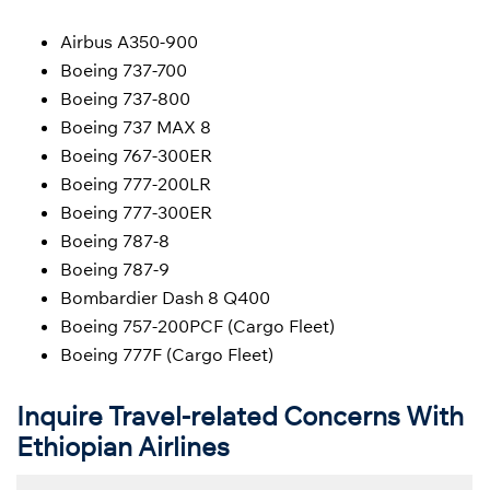
Airbus A350-900
Boeing 737-700
Boeing 737-800
Boeing 737 MAX 8
Boeing 767-300ER
Boeing 777-200LR
Boeing 777-300ER
Boeing 787-8
Boeing 787-9
Bombardier Dash 8 Q400
Boeing 757-200PCF (Cargo Fleet)
Boeing 777F (Cargo Fleet)
Inquire Travel-related Concerns With
Ethiopian Airlines