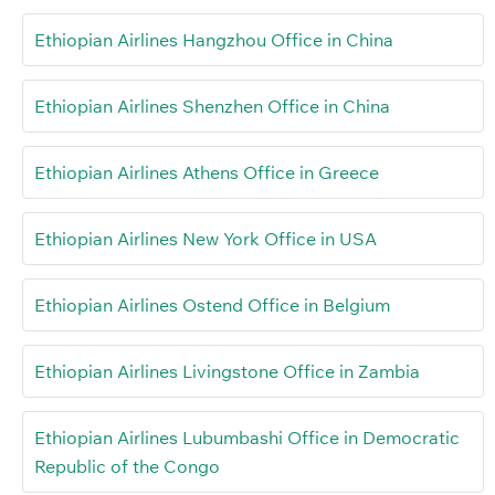
Ethiopian Airlines Hangzhou Office in China
Ethiopian Airlines Shenzhen Office in China
Ethiopian Airlines Athens Office in Greece
Ethiopian Airlines New York Office in USA
Ethiopian Airlines Ostend Office in Belgium
Ethiopian Airlines Livingstone Office in Zambia
Ethiopian Airlines Lubumbashi Office in Democratic
Republic of the Congo