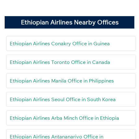
Ethiopian Airlines Nearby Offices
Ethiopian Airlines Conakry Office in Guinea
Ethiopian Airlines Toronto Office in Canada
Ethiopian Airlines Manila Office in Philippines
Ethiopian Airlines Seoul Office in South Korea
Ethiopian Airlines Arba Minch Office in Ethiopia
Ethiopian Airlines Antananarivo Office in