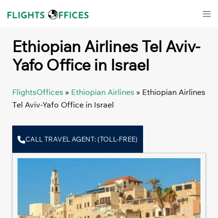
Skip
Tog
to
men
content
Ethiopian Airlines Tel Aviv-
Yafo Office in Israel
FlightsOffices
»
Ethiopian Airlines
»
Ethiopian Airlines
Tel Aviv-Yafo Office in Israel
CALL TRAVEL AGENT: (TOLL-FREE)