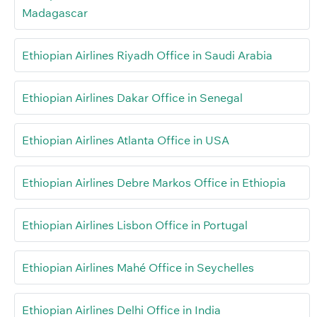
Madagascar
Ethiopian Airlines Riyadh Office in Saudi Arabia
Ethiopian Airlines Dakar Office in Senegal
Ethiopian Airlines Atlanta Office in USA
Ethiopian Airlines Debre Markos Office in Ethiopia
Ethiopian Airlines Lisbon Office in Portugal
Ethiopian Airlines Mahé Office in Seychelles
Ethiopian Airlines Delhi Office in India