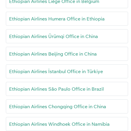
Ethiopian Airlines Liège Office in Belgium
Ethiopian Airlines Humera Office in Ethiopia
Ethiopian Airlines Ürümqi Office in China
Ethiopian Airlines Beijing Office in China
Ethiopian Airlines İstanbul Office in Türkiye
Ethiopian Airlines São Paulo Office in Brazil
Ethiopian Airlines Chongqing Office in China
Ethiopian Airlines Windhoek Office in Namibia