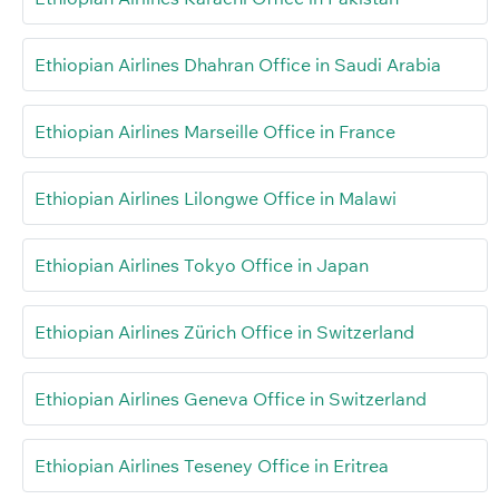
Ethiopian Airlines Dhahran Office in Saudi Arabia
Ethiopian Airlines Marseille Office in France
Ethiopian Airlines Lilongwe Office in Malawi
Ethiopian Airlines Tokyo Office in Japan
Ethiopian Airlines Zürich Office in Switzerland
Ethiopian Airlines Geneva Office in Switzerland
Ethiopian Airlines Teseney Office in Eritrea