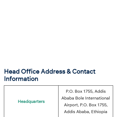
Head Office Address & Contact
Information
P.O. Box 1755, Addis
Ababa Bole International
Headquarters
Airport, P.O. Box 1755,
Addis Ababa, Ethiopia