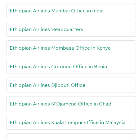
Ethiopian Airlines Mumbai Office in India
Ethiopian Airlines Headquarters
Ethiopian Airlines Mombasa Office in Kenya
Ethiopian Airlines Cotonou Office in Benin
Ethiopian Airlines Djibouti Office
Ethiopian Airlines N’Djamena Office in Chad
Ethiopian Airlines Kuala Lumpur Office in Malaysia