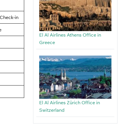
Check-in
e
El Al Airlines Athens Office in
Greece
El Al Airlines Zürich Office in
Switzerland