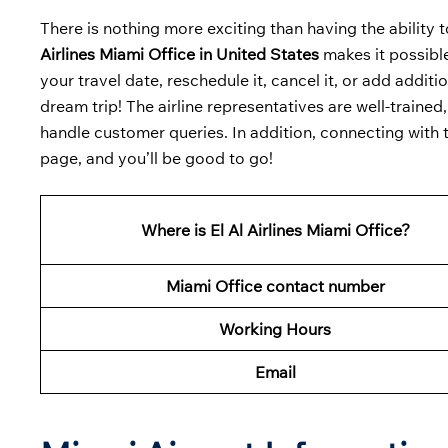
There is nothing more exciting than having the ability 
Airlines Miami Office in United States
makes it possible
your travel date, reschedule it, cancel it, or add additi
dream trip! The airline representatives are well-train
handle customer queries. In addition, connecting with t
page, and you’ll be good to go!
Where is El Al Airlines Miami Office?
Miami Office contact number
Working Hours
Email