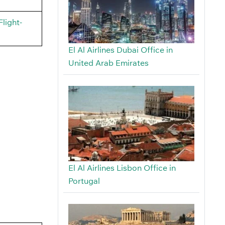
light-
El Al Airlines Dubai Office in
United Arab Emirates
El Al Airlines Lisbon Office in
Portugal