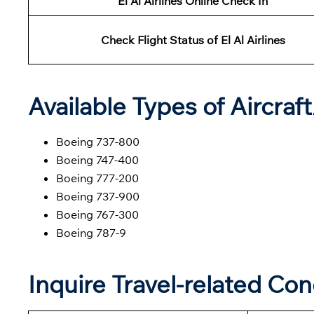
El Al Airlines Online Check In
Check Flight Status of El Al Airlines
Available Types of Aircraf
Boeing 737-800
Boeing 747-400
Boeing 777-200
Boeing 737-900
Boeing 767-300
Boeing 787-9
Inquire Travel-related Con