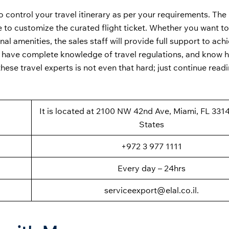
to control your travel itinerary as per your requirements. The
 to customize the curated flight ticket. Whether you want t
onal amenities, the sales staff will provide full support to ach
ed, have complete knowledge of travel regulations, and know 
hese travel experts is not even that hard; just continue readi
It is located at 2100 NW 42nd Ave, Miami, FL 331
States
+972 3 977 1111
Every day – 24hrs
serviceexport@elal.co.il.