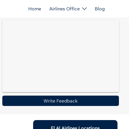
Home
Airlines Office
Blog
Write Feedback
El Al Airlines Locations