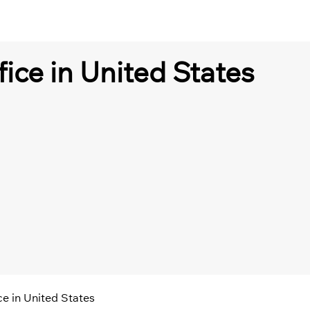
fice in United States
ice in United States