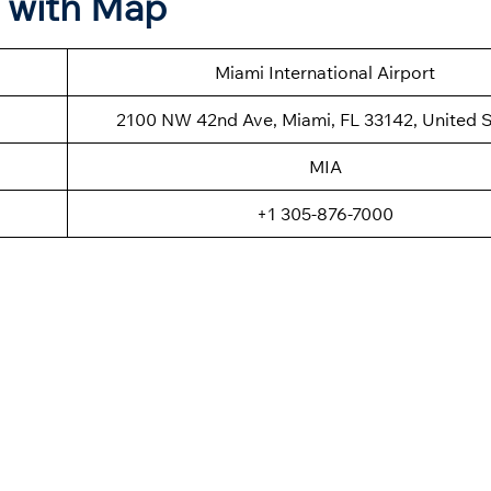
n with Map
Miami International Airport
2100 NW 42nd Ave, Miami, FL 33142, United S
MIA
+1 305-876-7000