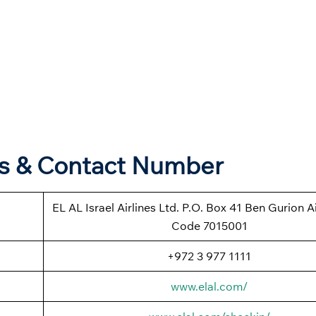
ers & Contact Number
EL AL Israel Airlines Ltd. P.O. Box 41 Ben Gurion Ai
Code 7015001
+972 3 977 1111
www.elal.com/