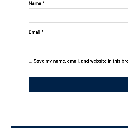
Name
*
Email
*
Save my name, email, and website in this br