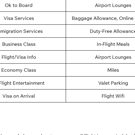
Ok to Board
Airport Lounges
Visa Services
Baggage Allowance, Online 
migration Services
Duty-Free Allowanc
Business Class
In-Flight Meals
Flight/Visa Info
Airport Lounges
Economy Class
Miles
Flight Entertainment
Valet Parking
Visa on Arrival
Flight Wifi