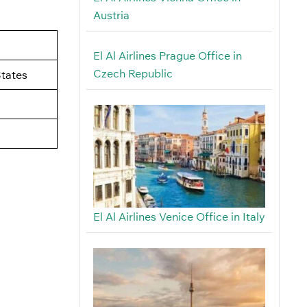
Austria
El Al Airlines Prague Office in
Czech Republic
tates
El Al Airlines Venice Office in Italy