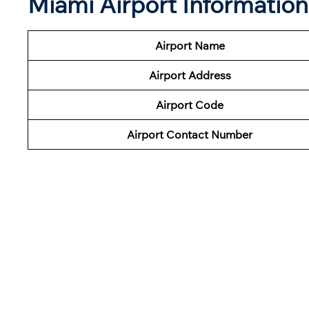
Miami Airport Informatio
Airport Name
Airport Address
Airport Code
Airport Contact Number