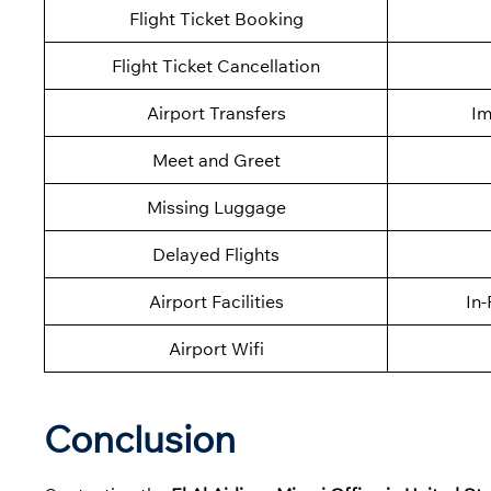
Flight Ticket Booking
Flight Ticket Cancellation
Airport Transfers
Im
Meet and Greet
Missing Luggage
Delayed Flights
Airport Facilities
In-
Airport Wifi
Conclusion