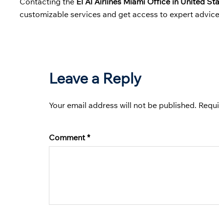
Contacting the
El Al Airlines Miami Office in United St
customizable services and get access to expert advice
Leave a Reply
Your email address will not be published.
Requi
Comment
*