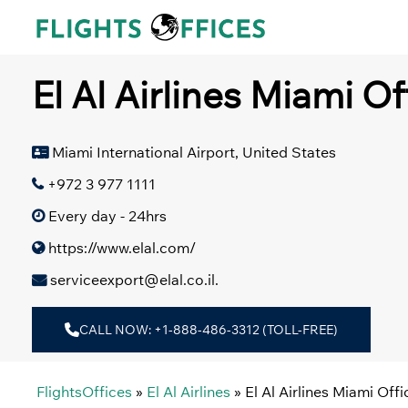
Skip
to
content
El Al Airlines Miami Of
Miami International Airport, United States
+972 3 977 1111
Every day - 24hrs
https://www.elal.com/
serviceexport@elal.co.il.
CALL NOW: +1-888-486-3312 (TOLL-FREE)
FlightsOffices
»
El Al Airlines
»
El Al Airlines Miami Off