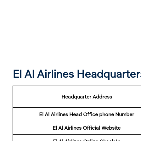
El Al Airlines Headquart
Headquarter Address
El Al Airlines Head Office phone Number
El Al Airlines Official Website