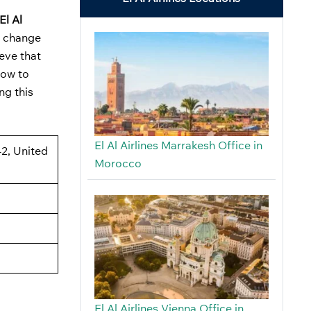
El Al
o change
ieve that
how to
ng this
El Al Airlines Marrakesh Office in
42, United
Morocco
El Al Airlines Vienna Office in