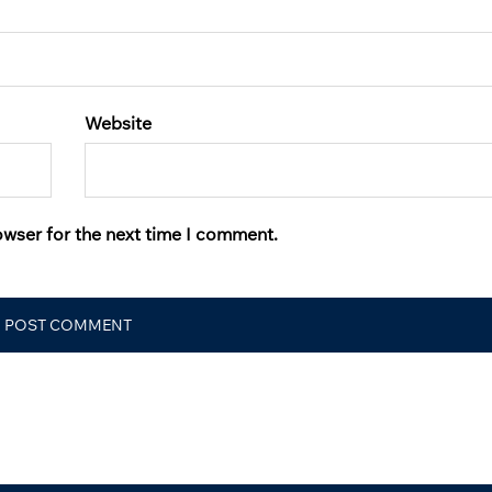
Website
owser for the next time I comment.