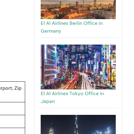
El Al Airlines Berlin Office in
Germany
rport, Zip
El Al Airlines Tokyo Office in
Japan