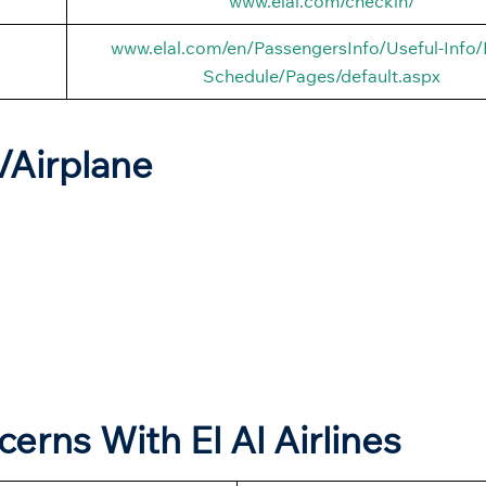
www.elal.com/checkin/
www.elal.com/en/PassengersInfo/Useful-Info/F
Schedule/Pages/default.aspx
t/Airplane
cerns With El Al Airlines