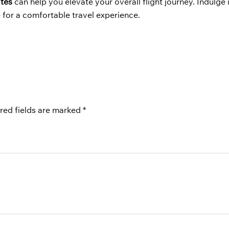
ates
can help you elevate your overall flight journey. Indulge 
 for a comfortable travel experience.
red fields are marked
*