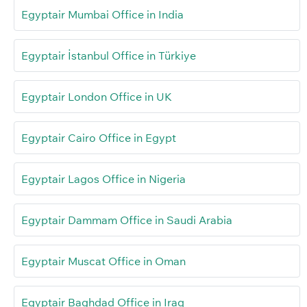
Egyptair Mumbai Office in India
Egyptair İstanbul Office in Türkiye
Egyptair London Office in UK
Egyptair Cairo Office in Egypt
Egyptair Lagos Office in Nigeria
Egyptair Dammam Office in Saudi Arabia
Egyptair Muscat Office in Oman
Egyptair Baghdad Office in Iraq