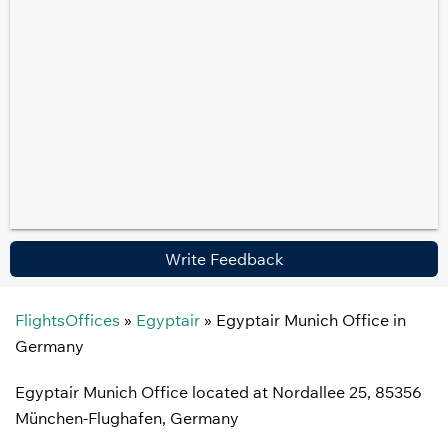
Write Feedback
FlightsOffices
»
Egyptair
»
Egyptair Munich Office in
Germany
Egyptair Munich Office located at Nordallee 25, 85356
München-Flughafen, Germany