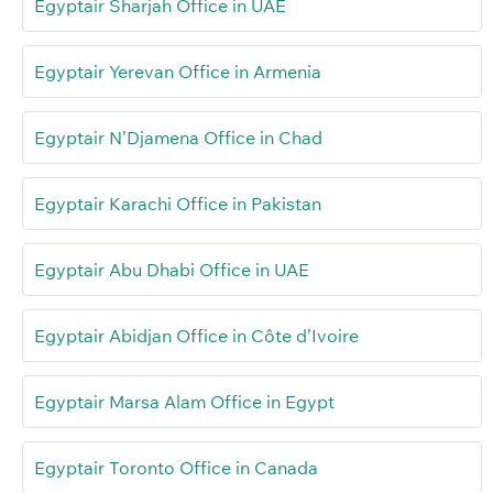
Egyptair Sharjah Office in UAE
Egyptair Yerevan Office in Armenia
Egyptair N’Djamena Office in Chad
Egyptair Karachi Office in Pakistan
Egyptair Abu Dhabi Office in UAE
Egyptair Abidjan Office in Côte d’Ivoire
Egyptair Marsa Alam Office in Egypt
Egyptair Toronto Office in Canada