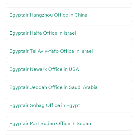
Egyptair Hangzhou Office in China
Egyptair Haifa Office in Israel
Egyptair Tel Aviv-Yafo Office in Israel
Egyptair Newark Office in USA
Egyptair Jeddah Office in Saudi Arabia
Egyptair Sohag Office in Egypt
Egyptair Port Sudan Office in Sudan