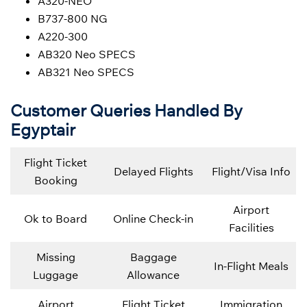
A320-NEO
B737-800 NG
A220-300
AB320 Neo SPECS
AB321 Neo SPECS
Customer Queries Handled By
Egyptair
Flight Ticket
Delayed Flights
Flight/Visa Info
Booking
Airport
Ok to Board
Online Check-in
Facilities
Missing
Baggage
In-Flight Meals
Luggage
Allowance
Airport
Flight Ticket
Immigration