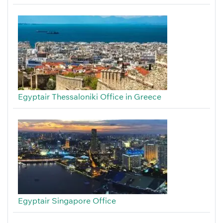
Egyptair Thessaloniki Office in Greece
Egyptair Singapore Office