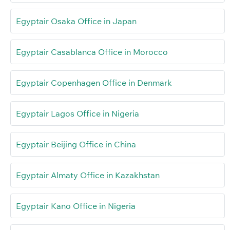
Egyptair Osaka Office in Japan
Egyptair Casablanca Office in Morocco
Egyptair Copenhagen Office in Denmark
Egyptair Lagos Office in Nigeria
Egyptair Beijing Office in China
Egyptair Almaty Office in Kazakhstan
Egyptair Kano Office in Nigeria