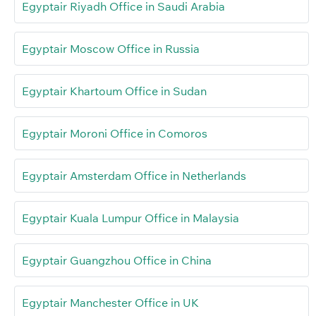
Egyptair Riyadh Office in Saudi Arabia
Egyptair Moscow Office in Russia
Egyptair Khartoum Office in Sudan
Egyptair Moroni Office in Comoros
Egyptair Amsterdam Office in Netherlands
Egyptair Kuala Lumpur Office in Malaysia
Egyptair Guangzhou Office in China
Egyptair Manchester Office in UK