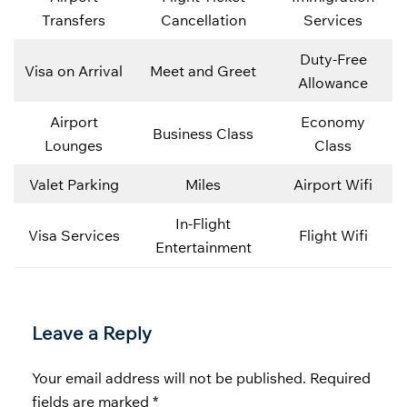
Transfers
Cancellation
Services
Duty-Free
Visa on Arrival
Meet and Greet
Allowance
Airport
Economy
Business Class
Lounges
Class
Valet Parking
Miles
Airport Wifi
In-Flight
Visa Services
Flight Wifi
Entertainment
Leave a Reply
Your email address will not be published.
Required
fields are marked
*