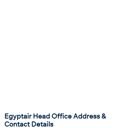
Egyptair Head Office Address &
Contact Details