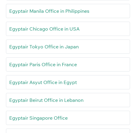
Egyptair Manila Office in Philippines
Egyptair Chicago Office in USA
Egyptair Tokyo Office in Japan
Egyptair Paris Office in France
Egyptair Asyut Office in Egypt
Egyptair Beirut Office in Lebanon
Egyptair Singapore Office