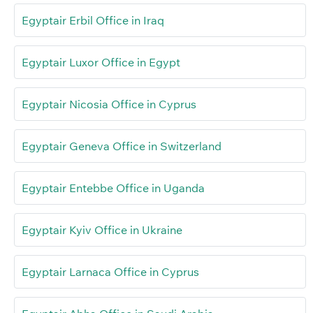
Egyptair Erbil Office in Iraq
Egyptair Luxor Office in Egypt
Egyptair Nicosia Office in Cyprus
Egyptair Geneva Office in Switzerland
Egyptair Entebbe Office in Uganda
Egyptair Kyiv Office in Ukraine
Egyptair Larnaca Office in Cyprus