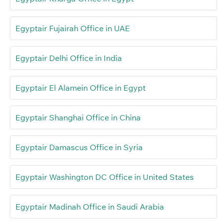
Egyptair Fujairah Office in UAE
Egyptair Delhi Office in India
Egyptair El Alamein Office in Egypt
Egyptair Shanghai Office in China
Egyptair Damascus Office in Syria
Egyptair Washington DC Office in United States
Egyptair Madinah Office in Saudi Arabia