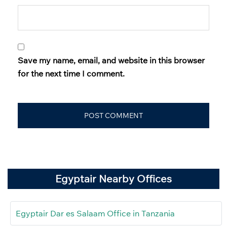
Save my name, email, and website in this browser
for the next time I comment.
Egyptair Nearby Offices
Egyptair Dar es Salaam Office in Tanzania