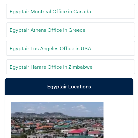
Egyptair Montreal Office in Canada
Egyptair Athens Office in Greece
Egyptair Los Angeles Office in USA
Egyptair Harare Office in Zimbabwe
Egyptair Locations