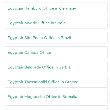
Egyptair Hamburg Office in Germany
Egyptair Madrid Office in Spain
Egyptair São Paulo Office in Brazil
Egyptair Canada Office
Egyptair Belgrade Office in Serbia
Egyptair Thessaloniki Office in Greece
Egyptair Mogadishu Office in Somalia