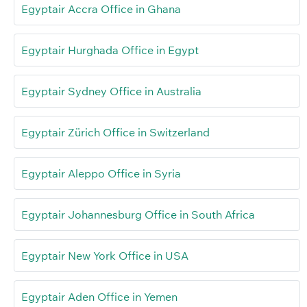
Egyptair Accra Office in Ghana
Egyptair Hurghada Office in Egypt
Egyptair Sydney Office in Australia
Egyptair Zürich Office in Switzerland
Egyptair Aleppo Office in Syria
Egyptair Johannesburg Office in South Africa
Egyptair New York Office in USA
Egyptair Aden Office in Yemen