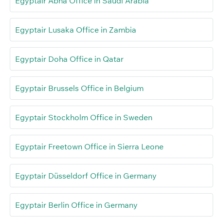
Egyptair Abha Office in Saudi Arabia
Egyptair Lusaka Office in Zambia
Egyptair Doha Office in Qatar
Egyptair Brussels Office in Belgium
Egyptair Stockholm Office in Sweden
Egyptair Freetown Office in Sierra Leone
Egyptair Düsseldorf Office in Germany
Egyptair Berlin Office in Germany