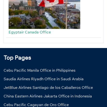
Egyptair Canada Office
Top Pages
Cebu Pacific Manila Office in Philippines
Saudia Airlines Riyadh Office in Saudi Arabia
JetBlue Airlines Santiago de los Caballeros Office
China Eastern Airlines Jakarta Office in Indonesia
Cebu Pacific Cagayan de Oro Office