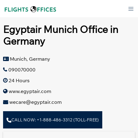
Skip
Tog
to
men
content
Egyptair Munich Office in
Germany
Munich, Germany
090070000
24 Hours
www.egyptair.com
wecare@egyptair.com
CALL NOW: +1-888-486-3312 (TOLL-FREE)