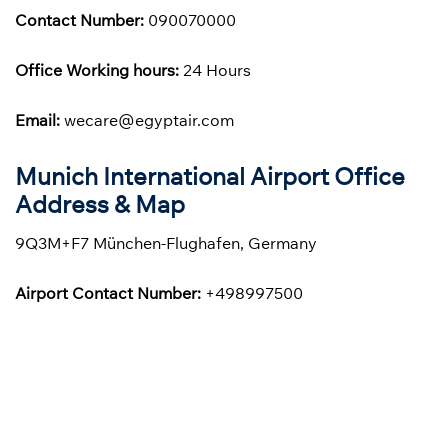
Contact Number:
090070000
Office Working hours:
24 Hours
Email:
wecare@egyptair.com
Munich International Airport Office
Address & Map
9Q3M+F7 München-Flughafen, Germany
Airport Contact Number:
+498997500