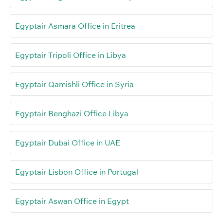
Egyptair Asmara Office in Eritrea
Egyptair Tripoli Office in Libya
Egyptair Qamishli Office in Syria
Egyptair Benghazi Office Libya
Egyptair Dubai Office in UAE
Egyptair Lisbon Office in Portugal
Egyptair Aswan Office in Egypt