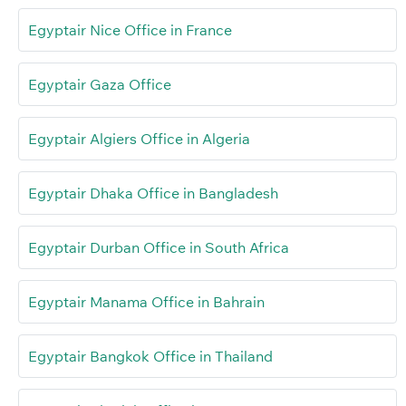
Egyptair Nice Office in France
Egyptair Gaza Office
Egyptair Algiers Office in Algeria
Egyptair Dhaka Office in Bangladesh
Egyptair Durban Office in South Africa
Egyptair Manama Office in Bahrain
Egyptair Bangkok Office in Thailand