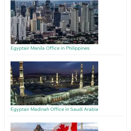
Egyptair Manila Office in Philippines
Egyptair Madinah Office in Saudi Arabia