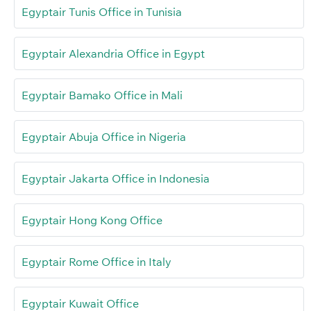
Egyptair Tunis Office in Tunisia
Egyptair Alexandria Office in Egypt
Egyptair Bamako Office in Mali
Egyptair Abuja Office in Nigeria
Egyptair Jakarta Office in Indonesia
Egyptair Hong Kong Office
Egyptair Rome Office in Italy
Egyptair Kuwait Office