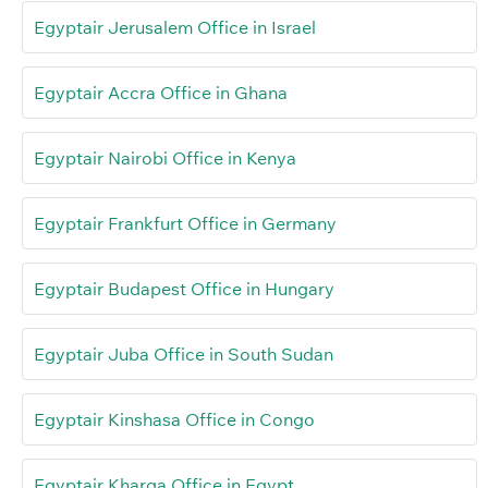
Egyptair Jerusalem Office in Israel
Egyptair Accra Office in Ghana
Egyptair Nairobi Office in Kenya
Egyptair Frankfurt Office in Germany
Egyptair Budapest Office in Hungary
Egyptair Juba Office in South Sudan
Egyptair Kinshasa Office in Congo
Egyptair Kharga Office in Egypt