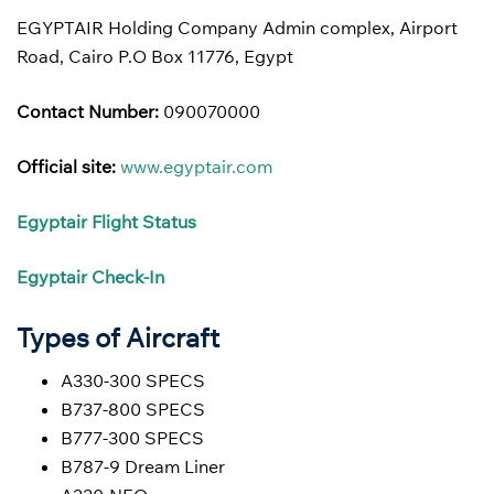
EGYPTAIR Holding Company Admin complex, Airport
Road, Cairo P.O Box 11776, Egypt
Contact Number:
090070000
Official site:
www.egyptair.com
Egyptair Flight Status
Egyptair
Check-In
Types of Aircraft
A330-300 SPECS
B737-800 SPECS
B777-300 SPECS
B787-9 Dream Liner