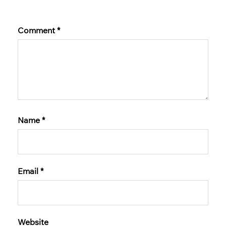
Comment
*
Name
*
Email
*
Website