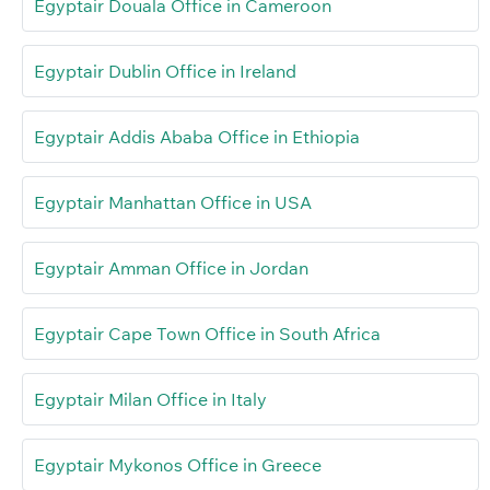
Egyptair Douala Office in Cameroon
Egyptair Dublin Office in Ireland
Egyptair Addis Ababa Office in Ethiopia
Egyptair Manhattan Office in USA
Egyptair Amman Office in Jordan
Egyptair Cape Town Office in South Africa
Egyptair Milan Office in Italy
Egyptair Mykonos Office in Greece