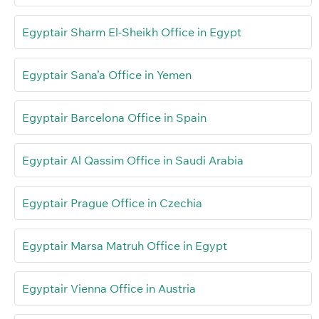
Egyptair Sharm El-Sheikh Office in Egypt
Egyptair Sana’a Office in Yemen
Egyptair Barcelona Office in Spain
Egyptair Al Qassim Office in Saudi Arabia
Egyptair Prague Office in Czechia
Egyptair Marsa Matruh Office in Egypt
Egyptair Vienna Office in Austria