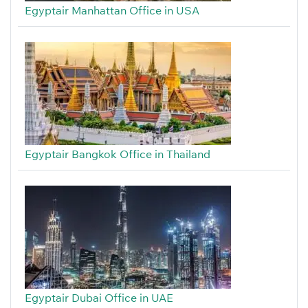
Egyptair Manhattan Office in USA
Egyptair Bangkok Office in Thailand
Egyptair Dubai Office in UAE