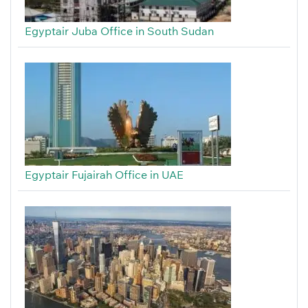
Egyptair Juba Office in South Sudan
Egyptair Fujairah Office in UAE