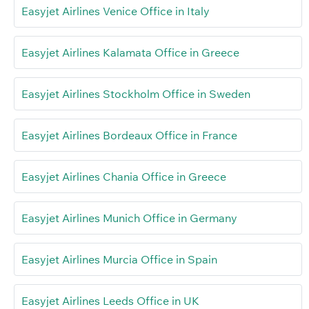
Easyjet Airlines Venice Office in Italy
Easyjet Airlines Kalamata Office in Greece
Easyjet Airlines Stockholm Office in Sweden
Easyjet Airlines Bordeaux Office in France
Easyjet Airlines Chania Office in Greece
Easyjet Airlines Munich Office in Germany
Easyjet Airlines Murcia Office in Spain
Easyjet Airlines Leeds Office in UK