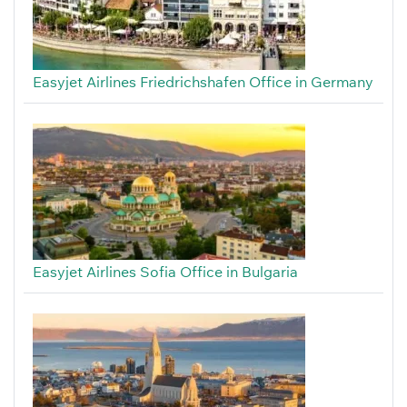
Easyjet Airlines Friedrichshafen Office in Germany
Easyjet Airlines Sofia Office in Bulgaria