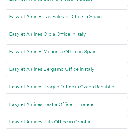
Easyjet Airlines Las Palmas Office in Spain
Easyjet Airlines Olbia Office in Italy
Easyjet Airlines Menorca Office in Spain
Easyjet Airlines Bergamo Office in Italy
Easyjet Airlines Prague Office in Czech Republic
Easyjet Airlines Bastia Office in France
Easyjet Airlines Pula Office in Croatia