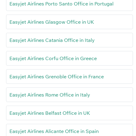
Easyjet Airlines Porto Santo Office in Portugal
Easyjet Airlines Glasgow Office in UK
Easyjet Airlines Catania Office in Italy
Easyjet Airlines Corfu Office in Greece
Easyjet Airlines Grenoble Office in France
Easyjet Airlines Rome Office in Italy
Easyjet Airlines Belfast Office in UK
Easyjet Airlines Alicante Office in Spain