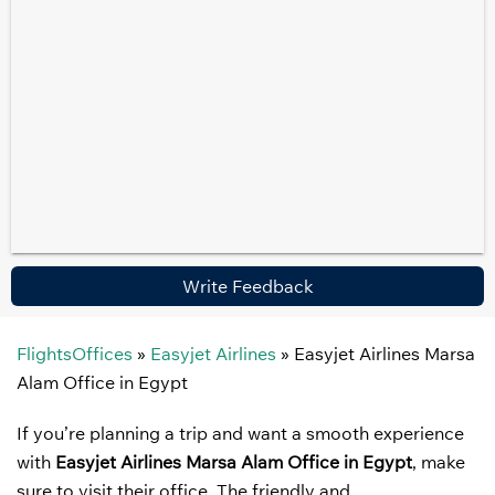
Write Feedback
FlightsOffices
»
Easyjet Airlines
»
Easyjet Airlines Marsa
Alam Office in Egypt
If you’re planning a trip and want a smooth experience
with
Easyjet Airlines Marsa Alam Office in Egypt
, make
sure to visit their office. The friendly and