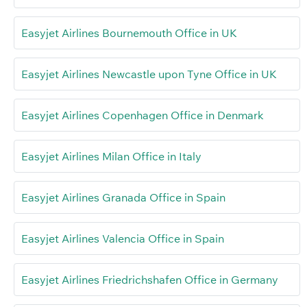
Easyjet Airlines Bournemouth Office in UK
Easyjet Airlines Newcastle upon Tyne Office in UK
Easyjet Airlines Copenhagen Office in Denmark
Easyjet Airlines Milan Office in Italy
Easyjet Airlines Granada Office in Spain
Easyjet Airlines Valencia Office in Spain
Easyjet Airlines Friedrichshafen Office in Germany