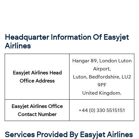
Headquarter Information Of Easyjet
Airlines
Hangar 89, London Luton
Airport,
Easyjet Airlines Head
Luton, Bedfordshire, LU2
Office Address
9PF
United Kingdom.
Easyjet Airlines Office
+44 (0) 330 5515151
Contact Number
Services Provided By Easyjet Airlines