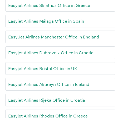
Easyjet Airlines Skiathos Office in Greece
Easyjet Airlines Málaga Office in Spain
EasyJet Airlines Manchester Office in England
Easyjet Airlines Dubrovnik Office in Croatia
Easyjet Airlines Bristol Office in UK
Easyjet Airlines Akureyri Office in Iceland
Easyjet Airlines Rijeka Office in Croatia
Easyjet Airlines Rhodes Office in Greece