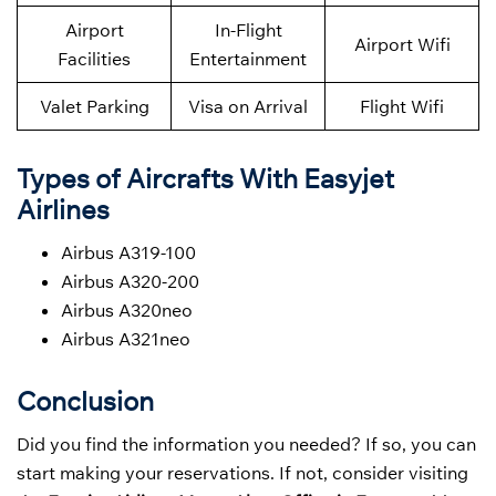
Airport
In-Flight
Airport Wifi
Facilities
Entertainment
Valet Parking
Visa on Arrival
Flight Wifi
Types of Aircrafts With Easyjet
Airlines
Airbus A319-100
Airbus A320-200
Airbus A320neo
Airbus A321neo
Conclusion
Did you find the information you needed? If so, you can
start making your reservations. If not, consider visiting