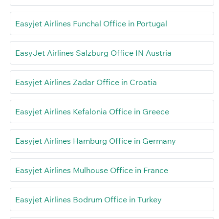
Easyjet Airlines Funchal Office in Portugal
EasyJet Airlines Salzburg Office IN Austria
Easyjet Airlines Zadar Office in Croatia
Easyjet Airlines Kefalonia Office in Greece
Easyjet Airlines Hamburg Office in Germany
Easyjet Airlines Mulhouse Office in France
Easyjet Airlines Bodrum Office in Turkey