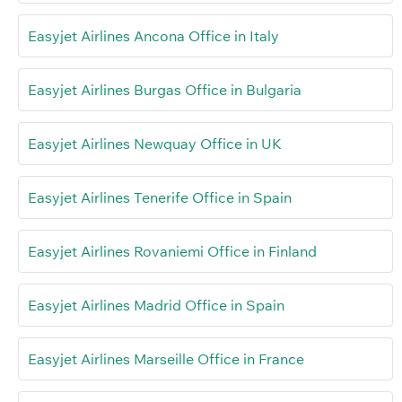
Easyjet Airlines Ancona Office in Italy
Easyjet Airlines Burgas Office in Bulgaria
Easyjet Airlines Newquay Office in UK
Easyjet Airlines Tenerife Office in Spain
Easyjet Airlines Rovaniemi Office in Finland
Easyjet Airlines Madrid Office in Spain
Easyjet Airlines Marseille Office in France