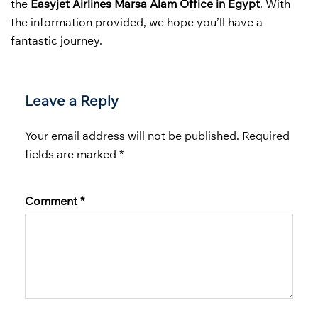
the
Easyjet Airlines Marsa Alam Office in Egypt
. With
the information provided, we hope you’ll have a
fantastic journey.
Leave a Reply
Your email address will not be published.
Required
fields are marked
*
Comment
*