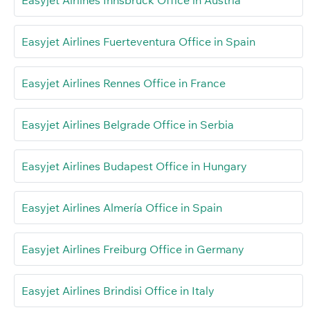
Easyjet Airlines Fuerteventura Office in Spain
Easyjet Airlines Rennes Office in France
Easyjet Airlines Belgrade Office in Serbia
Easyjet Airlines Budapest Office in Hungary
Easyjet Airlines Almería Office in Spain
Easyjet Airlines Freiburg Office in Germany
Easyjet Airlines Brindisi Office in Italy