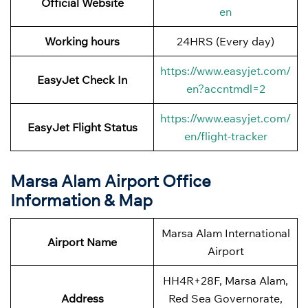
Official Website
en
Working hours
24HRS (Every day)
https://www.easyjet.com/
EasyJet Check In
en?accntmdl=2
https://www.easyjet.com/
EasyJet Flight Status
en/flight-tracker
Marsa Alam Airport Office
Information & Map
Marsa Alam International
Airport Name
Airport
HH4R+28F, Marsa Alam,
Address
Red Sea Governorate,