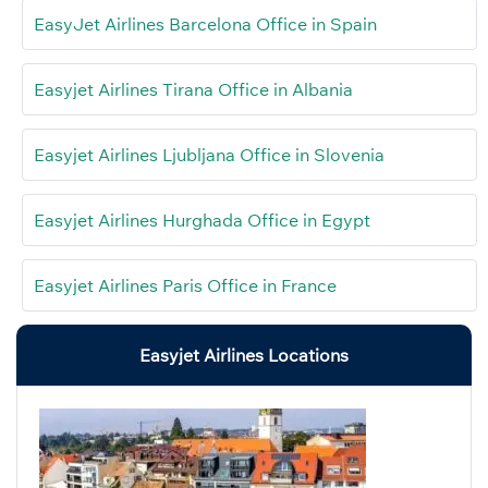
EasyJet Airlines Barcelona Office in Spain
Easyjet Airlines Tirana Office in Albania
Easyjet Airlines Ljubljana Office in Slovenia
Easyjet Airlines Hurghada Office in Egypt
Easyjet Airlines Paris Office in France
Easyjet Airlines Locations