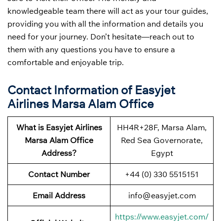
knowledgeable team there will act as your tour guides,
providing you with all the information and details you
need for your journey. Don’t hesitate—reach out to
them with any questions you have to ensure a
comfortable and enjoyable trip.
Contact Information of Easyjet
Airlines Marsa Alam Office
What is Easyjet Airlines
HH4R+28F, Marsa Alam,
Marsa Alam Office
Red Sea Governorate,
Address?
Egypt
Contact Number
+44 (0) 330 5515151
Email Address
info@easyjet.com
https://www.easyjet.com/