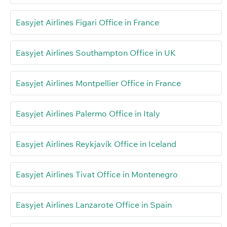
Easyjet Airlines Figari Office in France
Easyjet Airlines Southampton Office in UK
Easyjet Airlines Montpellier Office in France
Easyjet Airlines Palermo Office in Italy
Easyjet Airlines Reykjavík Office in Iceland
Easyjet Airlines Tivat Office in Montenegro
Easyjet Airlines Lanzarote Office in Spain