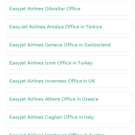
Easyjet Airlines Gibraltar Office
EasyJet Airlines Antalya Office in Türkiye
Easyjet Airlines Geneva Office in Switzerland
Easyjet Airlines İzmir Office in Turkey
Easyjet Airlines Inverness Office in UK
Easyjet Airlines Athens Office in Greece
Easyjet Airlines Cagliari Office in Italy
Easyjet Airlines Innsbruck Office in Austria