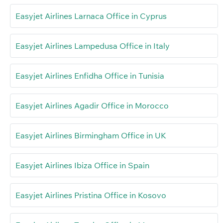
Easyjet Airlines Larnaca Office in Cyprus
Easyjet Airlines Lampedusa Office in Italy
Easyjet Airlines Enfidha Office in Tunisia
Easyjet Airlines Agadir Office in Morocco
Easyjet Airlines Birmingham Office in UK
Easyjet Airlines Ibiza Office in Spain
Easyjet Airlines Pristina Office in Kosovo