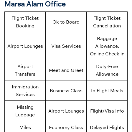
Marsa Alam Office
Flight Ticket
Flight Ticket
Ok to Board
Booking
Cancellation
Baggage
Airport Lounges
Visa Services
Allowance,
Online Check-in
Airport
Duty-Free
Meet and Greet
Transfers
Allowance
Immigration
Business Class
In-Flight Meals
Services
Missing
Airport Lounges
Flight/Visa Info
Luggage
Miles
Economy Class
Delayed Flights