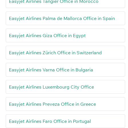
Easyjet Airlines Tangier Office in Morocco
Easyjet Airlines Palma de Mallorca Office in Spain
Easyjet Airlines Giza Office in Egypt
Easyjet Airlines Zürich Office in Switzerland
Easyjet Airlines Varna Office in Bulgaria
Easyjet Airlines Luxembourg City Office
Easyjet Airlines Preveza Office in Greece
Easyjet Airlines Faro Office in Portugal