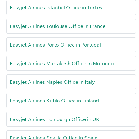
Easyjet Airlines Istanbul Office in Turkey
Easyjet Airlines Toulouse Office in France
Easyjet Airlines Porto Office in Portugal
Easyjet Airlines Marrakesh Office in Morocco
Easyjet Airlines Naples Office in Italy
Easyjet Airlines Kittilä Office in Finland
Easyjet Airlines Edinburgh Office in UK
Easyjet Airlines Seville Office in Spain