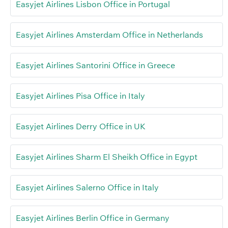
Easyjet Airlines Lisbon Office in Portugal
Easyjet Airlines Amsterdam Office in Netherlands
Easyjet Airlines Santorini Office in Greece
Easyjet Airlines Pisa Office in Italy
Easyjet Airlines Derry Office in UK
Easyjet Airlines Sharm El Sheikh Office in Egypt
Easyjet Airlines Salerno Office in Italy
Easyjet Airlines Berlin Office in Germany