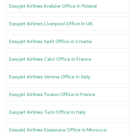
Easyjet Airlines Kraków Office in Poland
Easyjet Airlines Liverpool Office in UK
Easyjet Airlines Split Office in Croatia
Easyjet Airlines Calvi Office in France
Easyjet Airlines Verona Office in Italy
Easyjet Airlines Toulon Office in France
Easyjet Airlines Turin Office in Italy
Easyjet Airlines Essaouira Office in Morocco