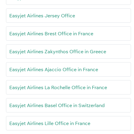
Easyjet Airlines Jersey Office
Easyjet Airlines Brest Office in France
Easyjet Airlines Zakynthos Office in Greece
Easyjet Airlines Ajaccio Office in France
Easyjet Airlines La Rochelle Office in France
Easyjet Airlines Basel Office in Switzerland
Easyjet Airlines Lille Office in France