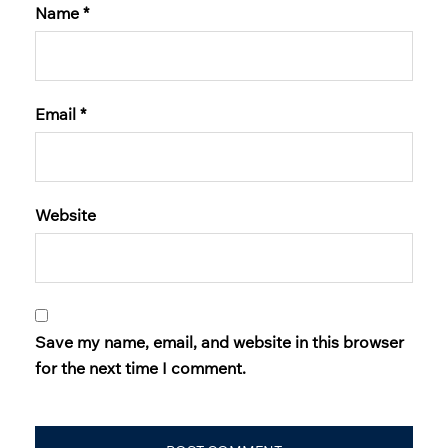
Name
*
Email
*
Website
Save my name, email, and website in this browser
for the next time I comment.