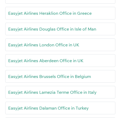
Easyjet Airlines Heraklion Office in Greece
Easyjet Airlines Douglas Office in Isle of Man
Easyjet Airlines London Office in UK
Easyjet Airlines Aberdeen Office in UK
Easyjet Airlines Brussels Office in Belgium
Easyjet Airlines Lamezia Terme Office in Italy
Easyjet Airlines Dalaman Office in Turkey