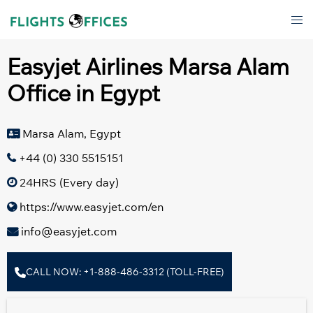
Skip
Tog
to
men
content
Easyjet Airlines Marsa Alam
Office in Egypt
Marsa Alam, Egypt
+44 (0) 330 5515151
24HRS (Every day)
https://www.easyjet.com/en
info@easyjet.com
CALL NOW: +1-888-486-3312 (TOLL-FREE)