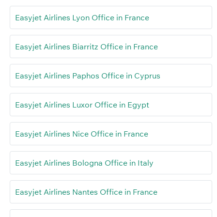
Easyjet Airlines Lyon Office in France
Easyjet Airlines Biarritz Office in France
Easyjet Airlines Paphos Office in Cyprus
Easyjet Airlines Luxor Office in Egypt
Easyjet Airlines Nice Office in France
Easyjet Airlines Bologna Office in Italy
Easyjet Airlines Nantes Office in France