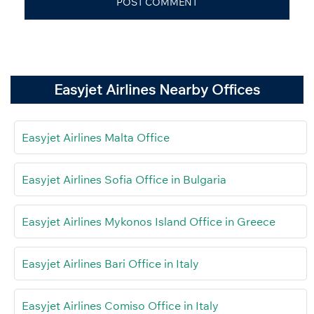
Easyjet Airlines Nearby Offices
Easyjet Airlines Malta Office
Easyjet Airlines Sofia Office in Bulgaria
Easyjet Airlines Mykonos Island Office in Greece
Easyjet Airlines Bari Office in Italy
Easyjet Airlines Comiso Office in Italy