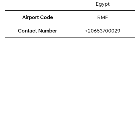
Egypt
Airport Code
RMF
Contact Number
+20653700029