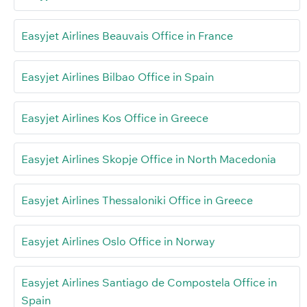
Easyjet Airlines Beauvais Office in France
Easyjet Airlines Bilbao Office in Spain
Easyjet Airlines Kos Office in Greece
Easyjet Airlines Skopje Office in North Macedonia
Easyjet Airlines Thessaloniki Office in Greece
Easyjet Airlines Oslo Office in Norway
Easyjet Airlines Santiago de Compostela Office in
Spain