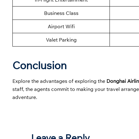
Business Class
Airport Wifi
Valet Parking
Conclusion
Explore the advantages of exploring the
Donghai Airli
staff, the agents commit to making your travel arrange
adventure.
Leave a Reply