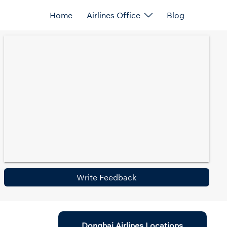
Home
Airlines Office
Blog
Write Feedback
Donghai Airlines Locations