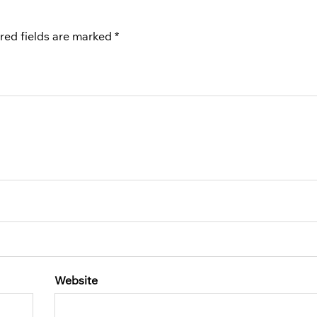
red fields are marked
*
Website