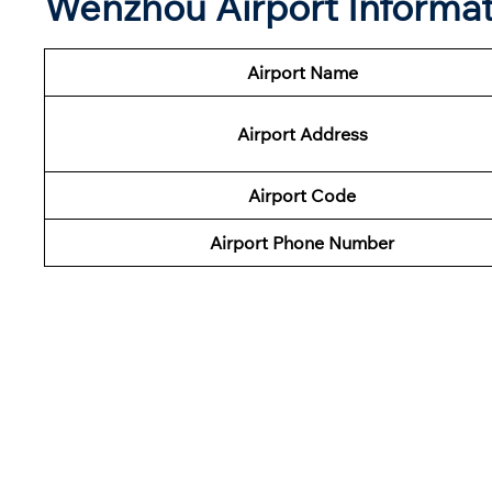
Wenzhou Airport Informat
Airport Name
Airport Address
Airport Code
Airport
Phone Number