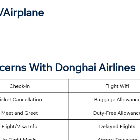
t/Airplane
ncerns With Donghai Airlines
Check-in
Flight Wifi
icket Cancellation
Baggage Allowanc
Meet and Greet
Duty-Free Allowanc
Flight/Visa Info
Delayed Flights
In-Flight Meals
Airport Transfers