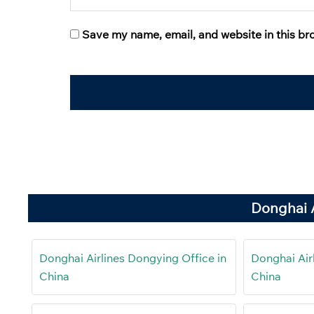
Save my name, email, and website in this br
Donghai A
Donghai Airlines Dongying Office in
Donghai Airl
China
China