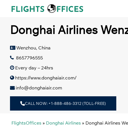
Skip
to
content
Donghai Airlines Wenz
Wenzhou, China
8657796555
Every day – 24hrs
https://www.donghaiair.com/
info@donghaiair.com
CALL NOW: +1-888-486-3312 (TOLL-FREE)
FlightsOffices
»
Donghai Airlines
»
Donghai Airlines We