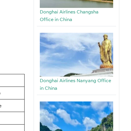
Donghai Airlines Changsha
Office in China
Donghai Airlines Nanyang Office
in China
e
e