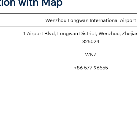
ion with Map
Wenzhou Longwan International Airport
1 Airport Blvd, Longwan District, Wenzhou, Zhejia
325024
WNZ
+86 577 96555