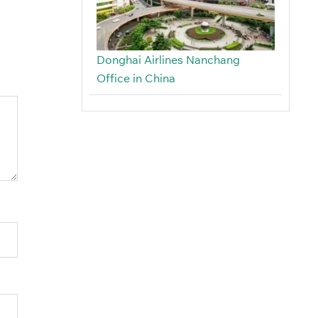
Donghai Airlines Nanchang
Office in China