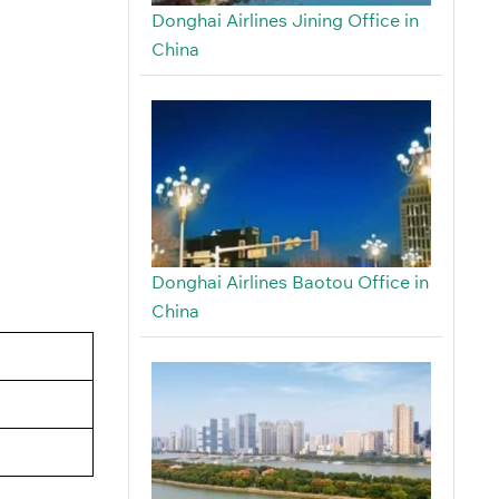
Donghai Airlines Jining Office in
China
Donghai Airlines Baotou Office in
China