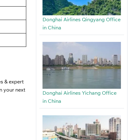
Donghai Airlines Qingyang Office
in China
es & expert
n your next
Donghai Airlines Yichang Office
in China