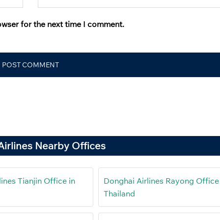
owser for the next time I comment.
irlines Nearby Offices
ines Tianjin Office in
Donghai Airlines Rayong Office 
Thailand