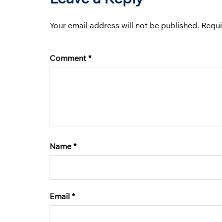
Your email address will not be published.
Requi
Comment
*
Name
*
Email
*