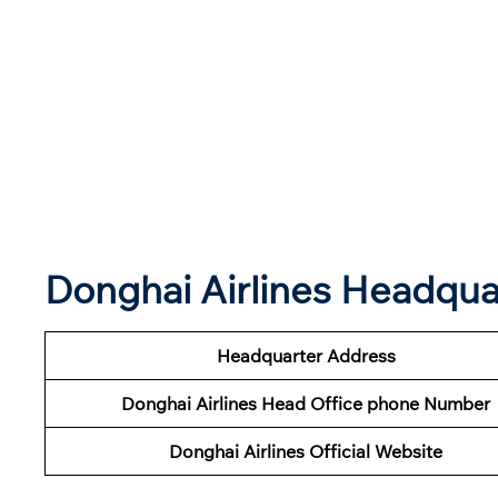
Donghai Airlines Headqu
Headquarter Address
Donghai Airlines Head Office phone Number
Donghai Airlines Official Website