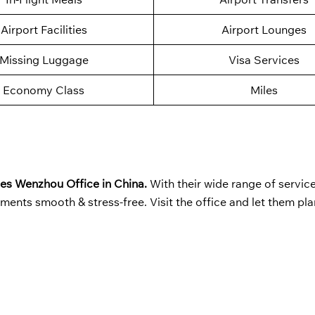
Airport Facilities
Airport Lounges
Missing Luggage
Visa Services
Economy Class
Miles
nes Wenzhou Office in China.
With their wide range of servic
ments smooth & stress-free. Visit the office and let them pla