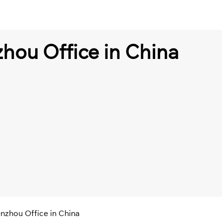
hou Office in China
nzhou Office in China