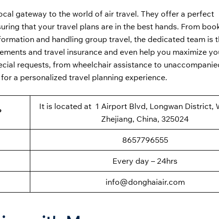
local gateway to the world of air travel. They offer a perfect
ring that your travel plans are in the best hands. From book
formation and handling group travel, the dedicated team is t
uirements and travel insurance and even help you maximize yo
special requests, from wheelchair assistance to unaccompani
 for a personalized travel planning experience.
It is located at 1 Airport Blvd, Longwan District,
?
Zhejiang, China, 325024
8657796555
Every day – 24hrs
info@donghaiair.com