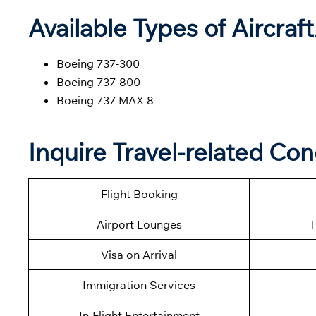
Available Types of Aircraf
Boeing 737-300
Boeing 737-800
Boeing 737 MAX 8
Inquire Travel-related Co
Flight Booking
Airport Lounges
T
Visa on Arrival
Immigration Services
In-Flight Entertainment