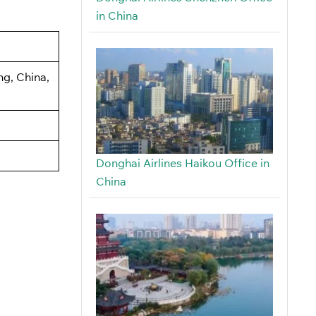
in China
ng, China,
Donghai Airlines Haikou Office in
China