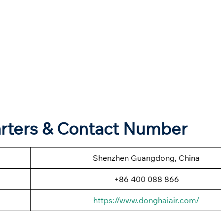
arters & Contact Number
Shenzhen Guangdong, China
+86 400 088 866
https://www.donghaiair.com/