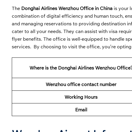
The
Donghai Airlines Wenzhou Office in China
is your 
combination of digital efficiency and human touch, ensu
and managing reservations to providing destination in
cater to all your needs. They can assist with visa req
flyer benefits. The office is well-equipped to handle 
services. By choosing to visit the office, you’re opting
Where is the Donghai Airlines Wenzhou Office
Wenzhou office contact number
Working Hours
Email