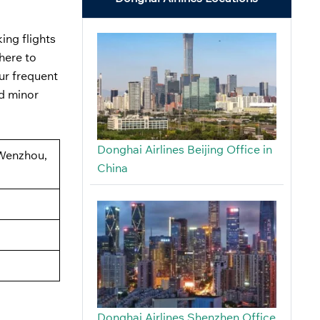
ing flights
here to
ur frequent
ed minor
Donghai Airlines Beijing Office in
 Wenzhou,
China
Donghai Airlines Shenzhen Office