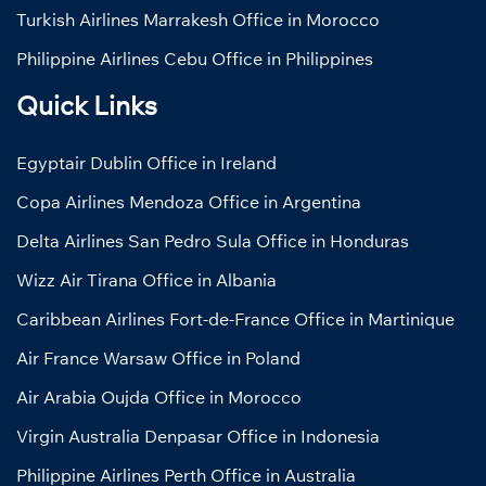
Turkish Airlines Marrakesh Office in Morocco
Philippine Airlines Cebu Office in Philippines
Quick Links
Egyptair Dublin Office in Ireland
Copa Airlines Mendoza Office in Argentina
Delta Airlines San Pedro Sula Office in Honduras
Wizz Air Tirana Office in Albania
Caribbean Airlines Fort-de-France Office in Martinique
Air France Warsaw Office in Poland
Air Arabia Oujda Office in Morocco
Virgin Australia Denpasar Office in Indonesia
Philippine Airlines Perth Office in Australia