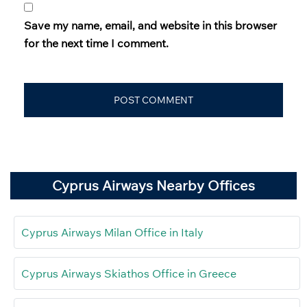
Save my name, email, and website in this browser
for the next time I comment.
Cyprus Airways Nearby Offices
Cyprus Airways Milan Office in Italy
Cyprus Airways Skiathos Office in Greece