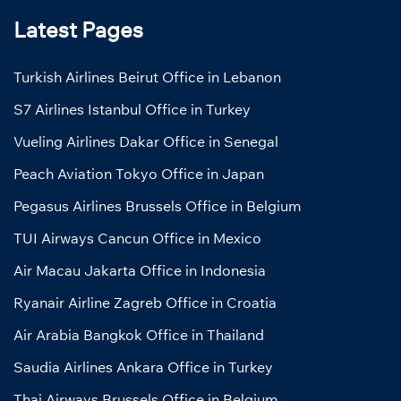
Latest Pages
Turkish Airlines Beirut Office in Lebanon
S7 Airlines Istanbul Office in Turkey
Vueling Airlines Dakar Office in Senegal
Peach Aviation Tokyo Office in Japan
Pegasus Airlines Brussels Office in Belgium
TUI Airways Cancun Office in Mexico
Air Macau Jakarta Office in Indonesia
Ryanair Airline Zagreb Office in Croatia
Air Arabia Bangkok Office in Thailand
Saudia Airlines Ankara Office in Turkey
Thai Airways Brussels Office in Belgium