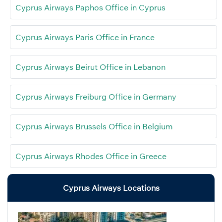
Cyprus Airways Paphos Office in Cyprus
Cyprus Airways Paris Office in France
Cyprus Airways Beirut Office in Lebanon
Cyprus Airways Freiburg Office in Germany
Cyprus Airways Brussels Office in Belgium
Cyprus Airways Rhodes Office in Greece
Cyprus Airways Locations