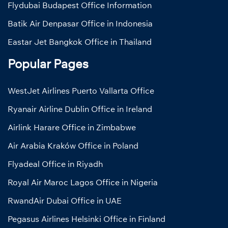
Flydubai Budapest Office Information
Batik Air Denpasar Office in Indonesia
Eastar Jet Bangkok Office in Thailand
Popular Pages
WestJet Airlines Puerto Vallarta Office
Ryanair Airline Dublin Office in Ireland
Airlink Harare Office in Zimbabwe
Air Arabia Kraków Office in Poland
Flyadeal Office in Riyadh
Royal Air Maroc Lagos Office in Nigeria
RwandAir Dubai Office in UAE
Pegasus Airlines Helsinki Office in Finland