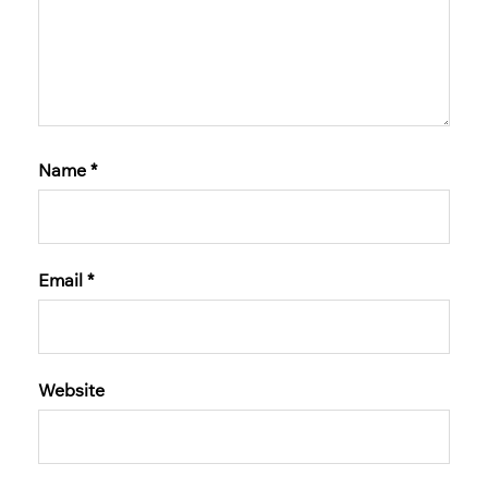
Name
*
Email
*
Website