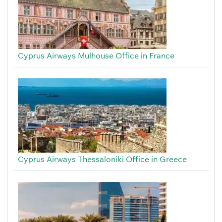
Cyprus Airways Mulhouse Office in France
Cyprus Airways Thessaloniki Office in Greece