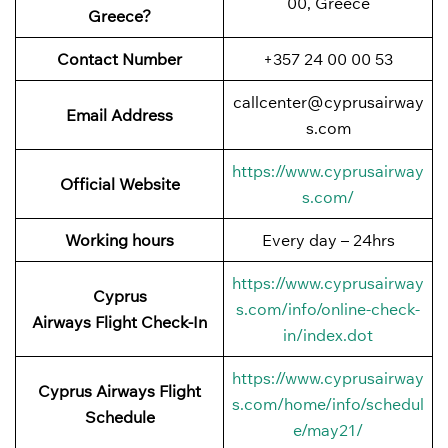
00, Greece
Greece?
Contact Number
+357 24 00 00 53
callcenter@cyprusairway
Email Address
s.com
https://www.cyprusairway
Official Website
s.com/
Working hours
Every day – 24hrs
https://www.cyprusairway
Cyprus
s.com/info/online-check-
Airways
Flight
Check-In
in/index.dot
https://www.cyprusairway
Cyprus Airways
Flight
s.com/home/info/schedul
Schedule
e/may21/