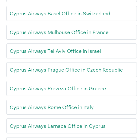
Cyprus Airways Basel Office in Switzerland
Cyprus Airways Mulhouse Office in France
Cyprus Airways Tel Aviv Office in Israel
Cyprus Airways Prague Office in Czech Republic
Cyprus Airways Preveza Office in Greece
Cyprus Airways Rome Office in Italy
Cyprus Airways Larnaca Office in Cyprus