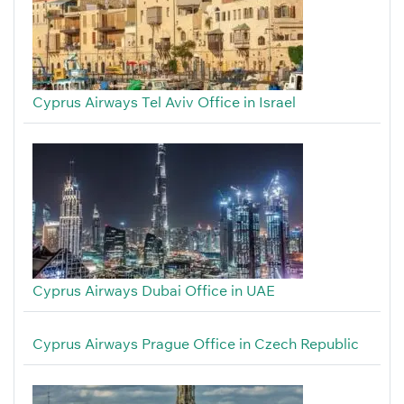
Cyprus Airways Tel Aviv Office in Israel
Cyprus Airways Dubai Office in UAE
Cyprus Airways Prague Office in Czech Republic