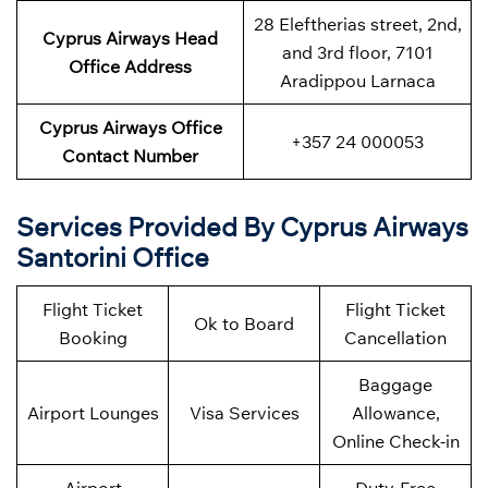
28 Eleftherias street, 2nd,
Cyprus Airways Head
and 3rd floor, 7101
Office Address
Aradippou Larnaca
Cyprus Airways Office
+357 24 000053
Contact Number
Services Provided By Cyprus Airways
Santorini Office
Flight Ticket
Flight Ticket
Ok to Board
Booking
Cancellation
Baggage
Airport Lounges
Visa Services
Allowance,
Online Check-in