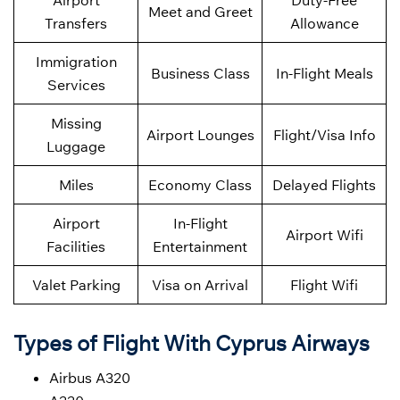
Airport
Duty-Free
Meet and Greet
Transfers
Allowance
Immigration
Business Class
In-Flight Meals
Services
Missing
Airport Lounges
Flight/Visa Info
Luggage
Miles
Economy Class
Delayed Flights
Airport
In-Flight
Airport Wifi
Facilities
Entertainment
Valet Parking
Visa on Arrival
Flight Wifi
Types of Flight With Cyprus Airways
Airbus A320