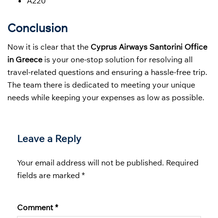
A220
Conclusion
Now it is clear that the
Cyprus Airways Santorini Office
in Greece
is your one-stop solution for resolving all
travel-related questions and ensuring a hassle-free trip.
The team there is dedicated to meeting your unique
needs while keeping your expenses as low as possible.
Leave a Reply
Your email address will not be published.
Required
fields are marked
*
Comment
*