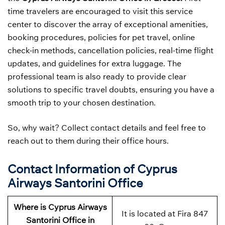
time travelers are encouraged to visit this service
center to discover the array of exceptional amenities,
booking procedures, policies for pet travel, online
check-in methods, cancellation policies, real-time flight
updates, and guidelines for extra luggage. The
professional team is also ready to provide clear
solutions to specific travel doubts, ensuring you have a
smooth trip to your chosen destination.
So, why wait? Collect contact details and feel free to
reach out to them during their office hours.
Contact Information of Cyprus
Airways Santorini Office
Where is Cyprus Airways
It is located at Fira 847
Santorini Office in