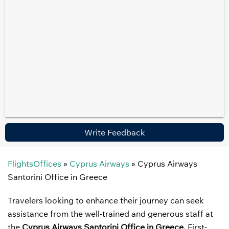
Write Feedback
FlightsOffices
»
Cyprus Airways
»
Cyprus Airways
Santorini Office in Greece
Travelers looking to enhance their journey can seek
assistance from the well-trained and generous staff at
the
Cyprus Airways Santorini Office in Greece.
First-