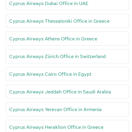
Cyprus Airways Dubai Office in UAE
Cyprus Airways Thessaloniki Office in Greece
Cyprus Airways Athens Office in Greece
Cyprus Airways Zürich Office in Switzerland
Cyprus Airways Cairo Office in Egypt
Cyprus Airways Jeddah Office in Saudi Arabia
Cyprus Airways Yerevan Office in Armenia
Cyprus Airways Heraklion Office in Greece