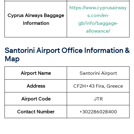
https://www.cyprusairway
Cyprus Airways
Baggage
s.com/en-
Information
gb/info/baggage-
allowance/
Santorini Airport Office Information &
Map
Airport Name
Santorini Airport
Address
CF2H+43 Fira, Greece
Airport Code
JTR
Contact Number
+302286028400