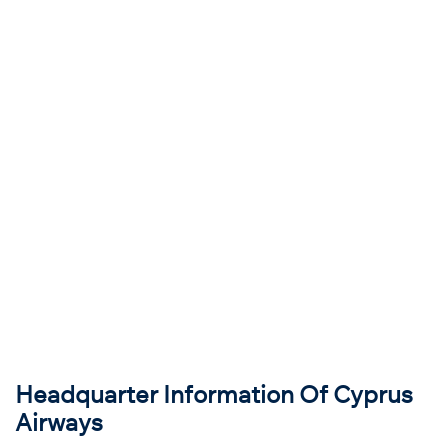
Headquarter Information Of Cyprus
Airways