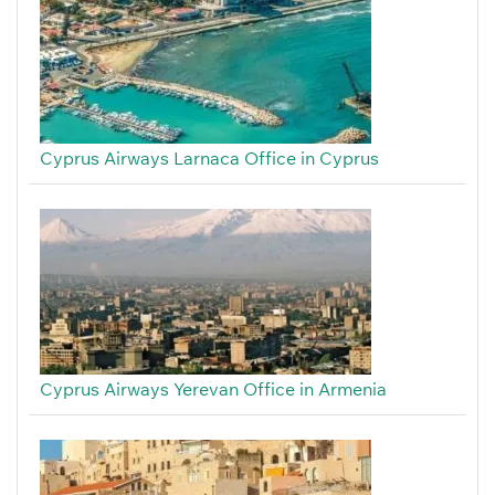
Cyprus Airways Larnaca Office in Cyprus
Cyprus Airways Yerevan Office in Armenia