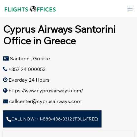
Skip
Tog
to
men
content
Cyprus Airways Santorini
Office in Greece
Santorini, Greece
+357 24 000053
Everday 24 Hours
https://www.cyprusairways.com/
callcenter@cyprusairways.com
CALL NOW: +1-888-486-3312 (TOLL-FREE)