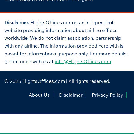
Disclaimer:
FlightsOffices.com is an independent
website providing information about airline offices
worldwide. We do not claim association, partnership
with any airline. The information provided here with is
meant for informational purpose only. For more details,
get in touch with us at
info@FlightsOffices.com
.
© 2026
FlightsOffices.com
| All rights reserved.
About Us
Disclaimer
Privacy Policy