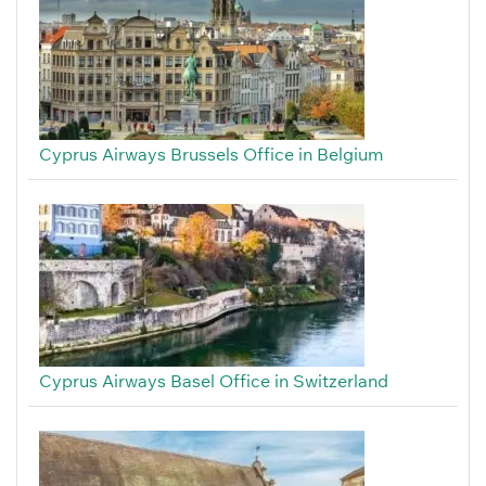
Cyprus Airways Brussels Office in Belgium
Cyprus Airways Basel Office in Switzerland