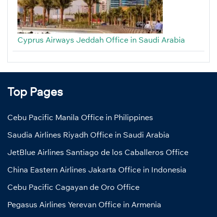
Cyprus Airways Jeddah Office in Saudi Arabia
Top Pages
Cebu Pacific Manila Office in Philippines
Saudia Airlines Riyadh Office in Saudi Arabia
JetBlue Airlines Santiago de los Caballeros Office
China Eastern Airlines Jakarta Office in Indonesia
Cebu Pacific Cagayan de Oro Office
Pegasus Airlines Yerevan Office in Armenia