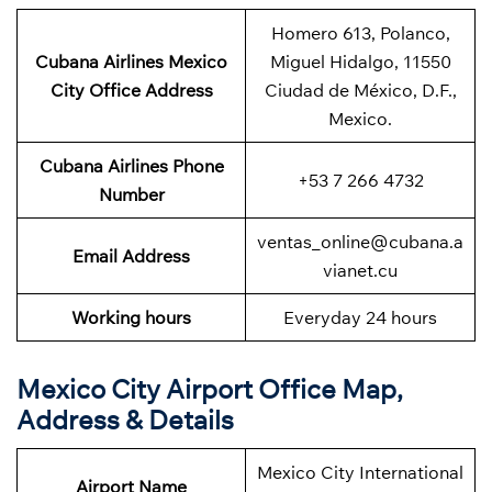
Homero 613, Polanco,
Cubana Airlines Mexico
Miguel Hidalgo, 11550
City
Office Address
Ciudad de México, D.F.,
Mexico.
Cubana Airlines
Phone
+53 7 266 4732
Number
ventas_online@cubana.a
Email Address
vianet.cu
Working hours
Everyday 24 hours
Mexico City Airport Office Map,
Address & Details
Mexico City International
Airport Name