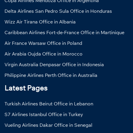
Copa Airlines Mendoza Office in Argentina
Delta Airlines San Pedro Sula Office in Honduras
Wizz Air Tirana Office in Albania
Caribbean Airlines Fort-de-France Office in Martinique
Air France Warsaw Office in Poland
Air Arabia Oujda Office in Morocco
Virgin Australia Denpasar Office in Indonesia
Philippine Airlines Perth Office in Australia
Latest Pages
Turkish Airlines Beirut Office in Lebanon
S7 Airlines Istanbul Office in Turkey
Vueling Airlines Dakar Office in Senegal