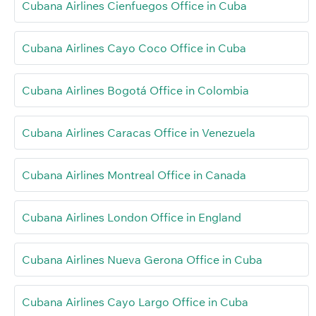
Cubana Airlines Cienfuegos Office in Cuba
Cubana Airlines Cayo Coco Office in Cuba
Cubana Airlines Bogotá Office in Colombia
Cubana Airlines Caracas Office in Venezuela
Cubana Airlines Montreal Office in Canada
Cubana Airlines London Office in England
Cubana Airlines Nueva Gerona Office in Cuba
Cubana Airlines Cayo Largo Office in Cuba