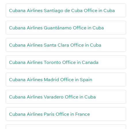
Cubana Airlines Santiago de Cuba Office in Cuba
Cubana Airlines Guantánamo Office in Cuba
Cubana Airlines Santa Clara Office in Cuba
Cubana Airlines Toronto Office in Canada
Cubana Airlines Madrid Office in Spain
Cubana Airlines Varadero Office in Cuba
Cubana Airlines Paris Office in France