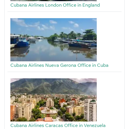
Cubana Airlines London Office in England
Cubana Airlines Nueva Gerona Office in Cuba
Cubana Airlines Caracas Office in Venezuela