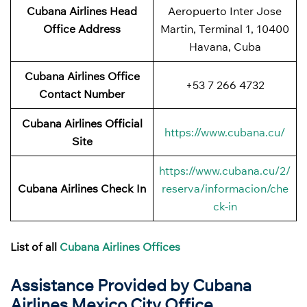
Cubana Airlines
Head
Aeropuerto Inter Jose
Office Address
Martin, Terminal 1, 10400
Havana, Cuba
Cubana Airlines Office
+53 7 266 4732
Contact Number
Cubana Airlines Official
https://www.cubana.cu/
Site
https://www.cubana.cu/2/
Cubana Airlines Check In
reserva/informacion/che
ck-in
List of all
Cubana Airlines Offices
Assistance Provided by Cubana
Airlines Mexico City Office