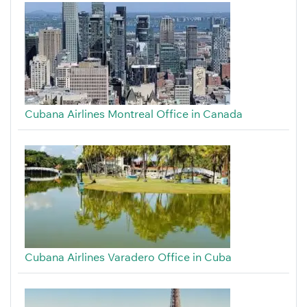
Cubana Airlines Montreal Office in Canada
Cubana Airlines Varadero Office in Cuba