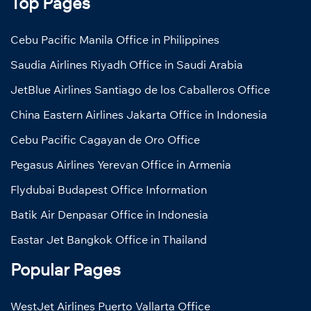
Top Pages
Cebu Pacific Manila Office in Philippines
Saudia Airlines Riyadh Office in Saudi Arabia
JetBlue Airlines Santiago de los Caballeros Office
China Eastern Airlines Jakarta Office in Indonesia
Cebu Pacific Cagayan de Oro Office
Pegasus Airlines Yerevan Office in Armenia
Flydubai Budapest Office Information
Batik Air Denpasar Office in Indonesia
Eastar Jet Bangkok Office in Thailand
Popular Pages
WestJet Airlines Puerto Vallarta Office