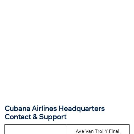
Cubana Airlines
Headquarter
s
Contact & Support
Ave Van Troi Y Final,