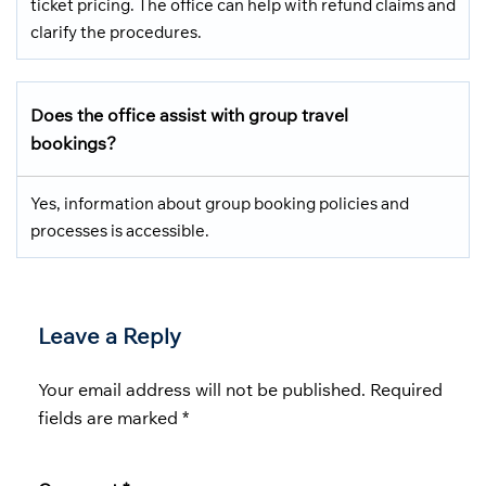
ticket pricing. The office can help with refund claims and
clarify the procedures.
Does the office assist with group travel
bookings?
Yes, information about group booking policies and
processes is accessible.
Leave a Reply
Your email address will not be published.
Required
fields are marked
*