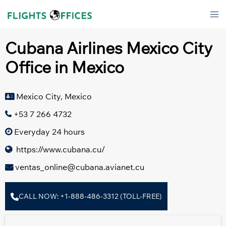
Skip
Tog
to
men
content
Cubana Airlines Mexico City
Office in Mexico
Mexico City, Mexico
+53 7 266 4732
Everyday 24 hours
https://www.cubana.cu/
ventas_online@cubana.avianet.cu
CALL NOW: +1-888-486-3312 (TOLL-FREE)