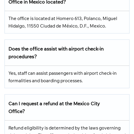
Office in Mexico located?
The office is located at Homero 613, Polanco, Miguel
Hidalgo, 11550 Ciudad de México, D.F., Mexico.
Does the office assist with airport check-in
procedures?
Yes, staff can assist passengers with airport check-in
formalities and boarding processes.
Can I request a refund at the Mexico City
Office?
Refund eligibility is determined by the laws governing