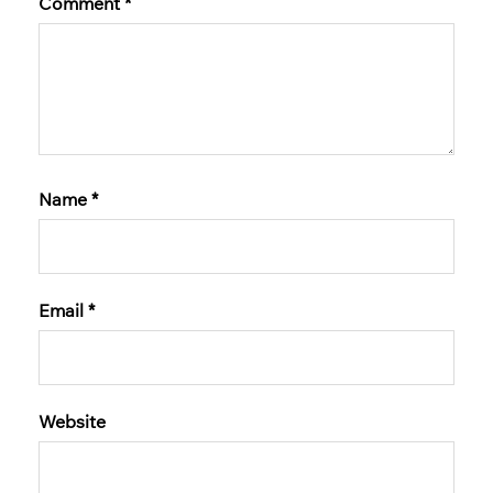
Comment
*
Name
*
Email
*
Website