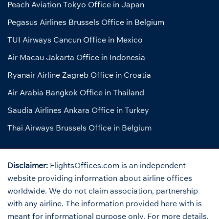
Peach Aviation Tokyo Office in Japan
Pegasus Airlines Brussels Office in Belgium
TUI Airways Cancun Office in Mexico
Air Macau Jakarta Office in Indonesia
Ryanair Airline Zagreb Office in Croatia
Air Arabia Bangkok Office in Thailand
Saudia Airlines Ankara Office in Turkey
Thai Airways Brussels Office in Belgium
Disclaimer:
FlightsOffices.com is an independent
website providing information about airline offices
worldwide. We do not claim association, partnership
with any airline. The information provided here with is
meant for informational purpose only. For more details,