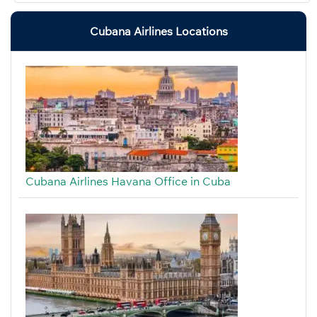
Cubana Airlines Locations
Cubana Airlines Havana Office in Cuba