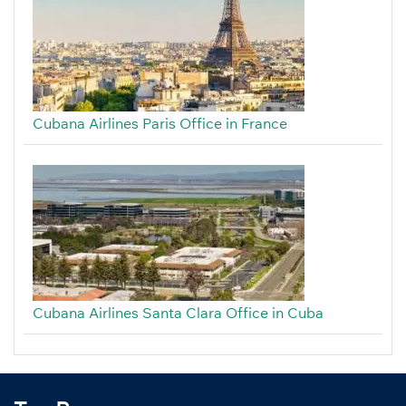
Cubana Airlines Paris Office in France
Cubana Airlines Santa Clara Office in Cuba