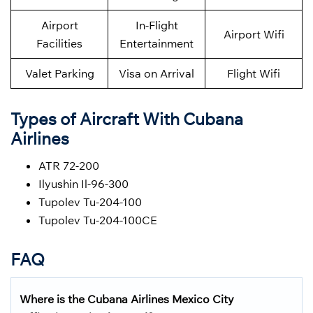
Airport
In-Flight
Airport Wifi
Facilities
Entertainment
Valet Parking
Visa on Arrival
Flight Wifi
Types of Aircraft With Cubana
Airlines
ATR 72-200
Ilyushin Il-96-300
Tupolev Tu-204-100
Tupolev Tu-204-100CE
FAQ
Where is the Cubana Airlines Mexico City