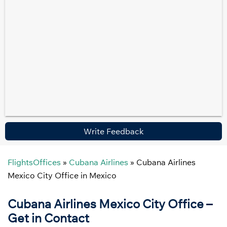
Write Feedback
FlightsOffices
»
Cubana Airlines
»
Cubana Airlines
Mexico City Office in Mexico
Cubana Airlines Mexico City Office –
Get in Contact