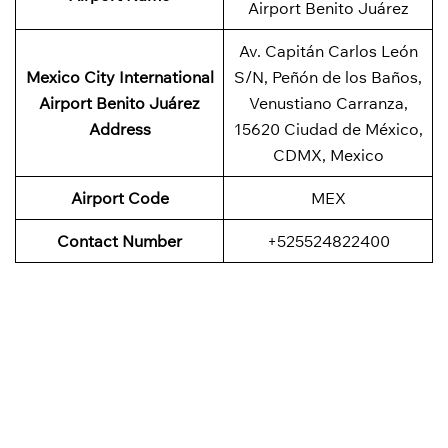
Airport Benito Juárez
Av. Capitán Carlos León
Mexico City International
S/N, Peñón de los Baños,
Airport Benito Juárez
Venustiano Carranza,
Address
15620 Ciudad de México,
CDMX, Mexico
Airport Code
MEX
Contact Number
+525524822400