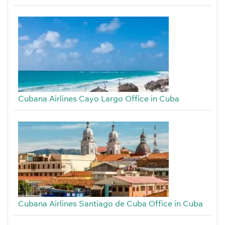
Cubana Airlines Cayo Largo Office in Cuba
Cubana Airlines Santiago de Cuba Office in Cuba