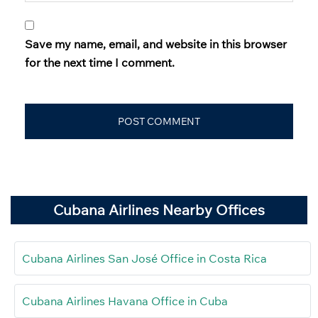
Save my name, email, and website in this browser
for the next time I comment.
Cubana Airlines Nearby Offices
Cubana Airlines San José Office in Costa Rica
Cubana Airlines Havana Office in Cuba