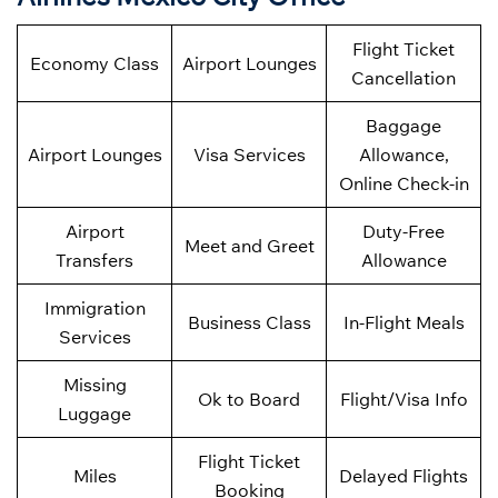
Flight Ticket
Economy Class
Airport Lounges
Cancellation
Baggage
Airport Lounges
Visa Services
Allowance,
Online Check-in
Airport
Duty-Free
Meet and Greet
Transfers
Allowance
Immigration
Business Class
In-Flight Meals
Services
Missing
Ok to Board
Flight/Visa Info
Luggage
Flight Ticket
Miles
Delayed Flights
Booking