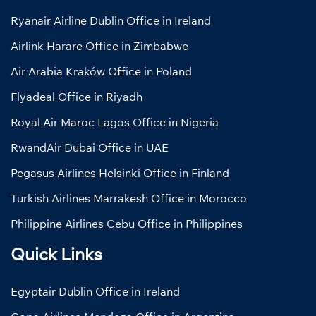
Ryanair Airline Dublin Office in Ireland
Airlink Harare Office in Zimbabwe
Air Arabia Kraków Office in Poland
Flyadeal Office in Riyadh
Royal Air Maroc Lagos Office in Nigeria
RwandAir Dubai Office in UAE
Pegasus Airlines Helsinki Office in Finland
Turkish Airlines Marrakesh Office in Morocco
Philippine Airlines Cebu Office in Philippines
Quick Links
Egyptair Dublin Office in Ireland