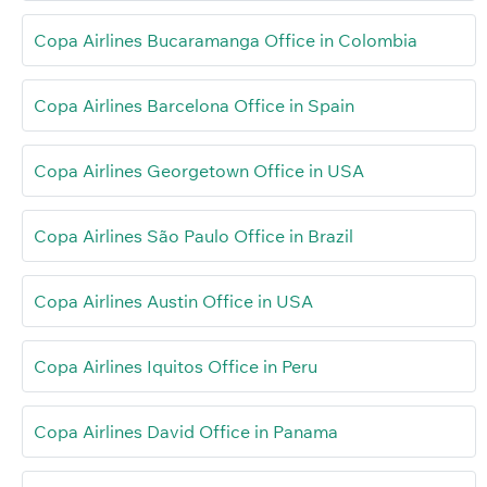
Copa Airlines Bucaramanga Office in Colombia
Copa Airlines Barcelona Office in Spain
Copa Airlines Georgetown Office in USA
Copa Airlines São Paulo Office in Brazil
Copa Airlines Austin Office in USA
Copa Airlines Iquitos Office in Peru
Copa Airlines David Office in Panama