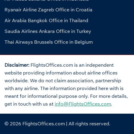
Ryanair Airline Zagreb Office in Croatia
Air Arabia Bangkok Office in Thailand
Saudia Airlines Ankara Office in Turkey
Thai Airways Brussels Office in Belgium
Disclaimer:
FlightsOffices.com is an independent
website providing information about airline offices
worldwide. We do not claim association, partnership
with any airline. The information provided here with is
meant for informational purpose only. For more details,
get in touch with us at
info@FlightsOffices.com
.
© 2026
FlightsOffices.com
| All rights reserved.