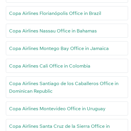
Copa Airlines Florianópolis Office in Brazil
Copa Airlines Nassau Office in Bahamas
Copa Airlines Montego Bay Office in Jamaica
Copa Airlines Cali Office in Colombia
Copa Airlines Santiago de los Caballeros Office in
Dominican Republic
Copa Airlines Montevideo Office in Uruguay
Copa Airlines Santa Cruz de la Sierra Office in