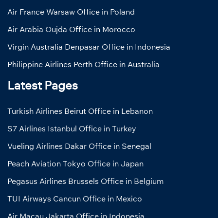
Air France Warsaw Office in Poland
Air Arabia Oujda Office in Morocco
Virgin Australia Denpasar Office in Indonesia
Philippine Airlines Perth Office in Australia
Latest Pages
Turkish Airlines Beirut Office in Lebanon
S7 Airlines Istanbul Office in Turkey
Vueling Airlines Dakar Office in Senegal
Peach Aviation Tokyo Office in Japan
Pegasus Airlines Brussels Office in Belgium
TUI Airways Cancun Office in Mexico
Air Macau Jakarta Office in Indonesia