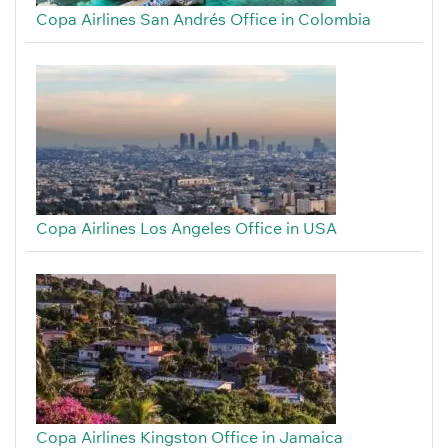
Copa Airlines San Andrés Office in Colombia
Copa Airlines Los Angeles Office in USA
Copa Airlines Kingston Office in Jamaica