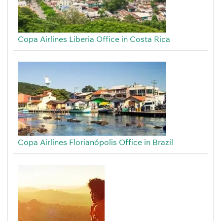
Copa Airlines Liberia Office in Costa Rica
Copa Airlines Florianópolis Office in Brazil