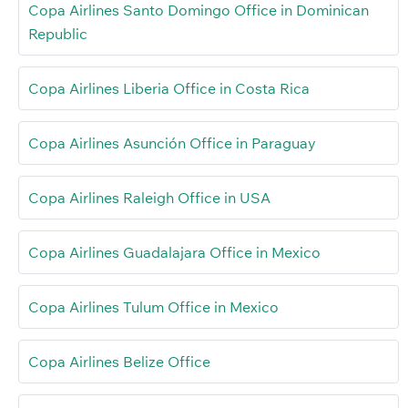
Copa Airlines Santo Domingo Office in Dominican
Republic
Copa Airlines Liberia Office in Costa Rica
Copa Airlines Asunción Office in Paraguay
Copa Airlines Raleigh Office in USA
Copa Airlines Guadalajara Office in Mexico
Copa Airlines Tulum Office in Mexico
Copa Airlines Belize Office