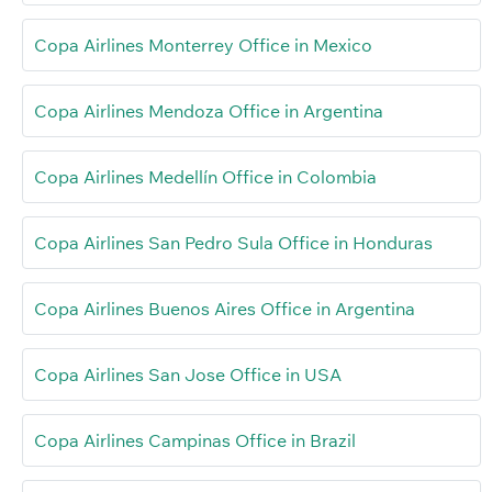
Copa Airlines Monterrey Office in Mexico
Copa Airlines Mendoza Office in Argentina
Copa Airlines Medellín Office in Colombia
Copa Airlines San Pedro Sula Office in Honduras
Copa Airlines Buenos Aires Office in Argentina
Copa Airlines San Jose Office in USA
Copa Airlines Campinas Office in Brazil