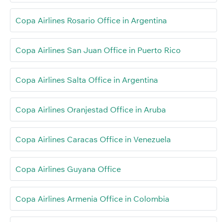
Copa Airlines Rosario Office in Argentina
Copa Airlines San Juan Office in Puerto Rico
Copa Airlines Salta Office in Argentina
Copa Airlines Oranjestad Office in Aruba
Copa Airlines Caracas Office in Venezuela
Copa Airlines Guyana Office
Copa Airlines Armenia Office in Colombia