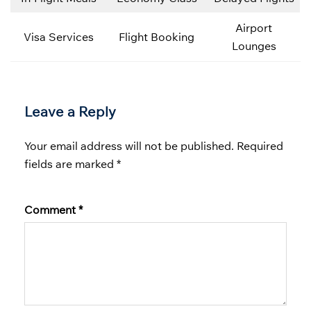
Airport
Visa Services
Flight Booking
Lounges
Leave a Reply
Your email address will not be published.
Required
fields are marked
*
Comment
*