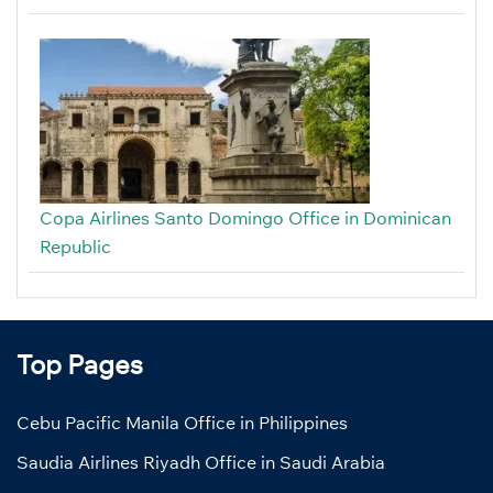
Copa Airlines Santo Domingo Office in Dominican
Republic
Top Pages
Cebu Pacific Manila Office in Philippines
Saudia Airlines Riyadh Office in Saudi Arabia