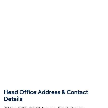
Head Office Address & Contact
Details