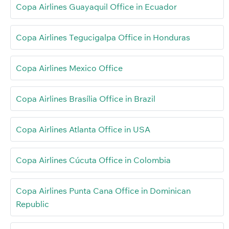
Copa Airlines Guayaquil Office in Ecuador
Copa Airlines Tegucigalpa Office in Honduras
Copa Airlines Mexico Office
Copa Airlines Brasília Office in Brazil
Copa Airlines Atlanta Office in USA
Copa Airlines Cúcuta Office in Colombia
Copa Airlines Punta Cana Office in Dominican
Republic