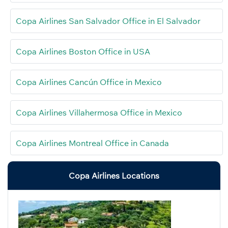
Copa Airlines San Salvador Office in El Salvador
Copa Airlines Boston Office in USA
Copa Airlines Cancún Office in Mexico
Copa Airlines Villahermosa Office in Mexico
Copa Airlines Montreal Office in Canada
Copa Airlines Locations