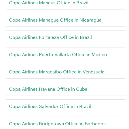
Copa Airlines Manaus Office in Brazil
Copa Airlines Managua Office in Nicaragua
Copa Airlines Fortaleza Office in Brazil
Copa Airlines Puerto Vallarta Office in Mexico
Copa Airlines Maracaibo Office in Venezuela
Copa Airlines Havana Office in Cuba
Copa Airlines Salvador Office in Brazil
Copa Airlines Bridgetown Office in Barbados