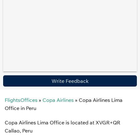
Write Feedback
FlightsOffices
»
Copa Airlines
»
Copa Airlines Lima
Office in Peru
Copa Airlines Lima Office is located at XVGR+QR
Callao, Peru