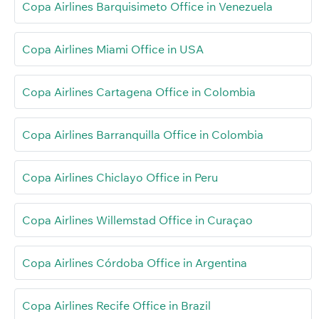
Copa Airlines Barquisimeto Office in Venezuela
Copa Airlines Miami Office in USA
Copa Airlines Cartagena Office in Colombia
Copa Airlines Barranquilla Office in Colombia
Copa Airlines Chiclayo Office in Peru
Copa Airlines Willemstad Office in Curaçao
Copa Airlines Córdoba Office in Argentina
Copa Airlines Recife Office in Brazil