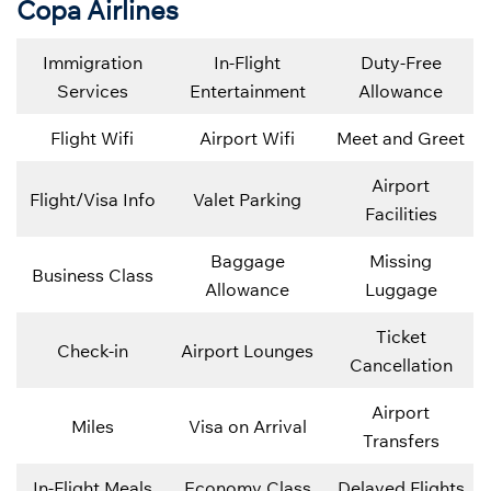
Copa Airlines
Immigration
In-Flight
Duty-Free
Services
Entertainment
Allowance
Flight Wifi
Airport Wifi
Meet and Greet
Airport
Flight/Visa Info
Valet Parking
Facilities
Baggage
Missing
Business Class
Allowance
Luggage
Ticket
Check-in
Airport Lounges
Cancellation
Airport
Miles
Visa on Arrival
Transfers
In-Flight Meals
Economy Class
Delayed Flights