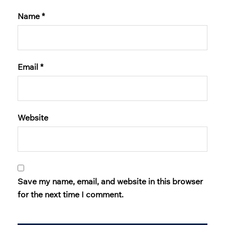
Name
*
Email
*
Website
Save my name, email, and website in this browser
for the next time I comment.