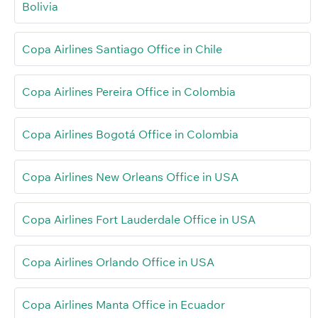
Bolivia
Copa Airlines Santiago Office in Chile
Copa Airlines Pereira Office in Colombia
Copa Airlines Bogotá Office in Colombia
Copa Airlines New Orleans Office in USA
Copa Airlines Fort Lauderdale Office in USA
Copa Airlines Orlando Office in USA
Copa Airlines Manta Office in Ecuador