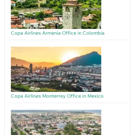
Copa Airlines Armenia Office in Colombia
Copa Airlines Monterrey Office in Mexico