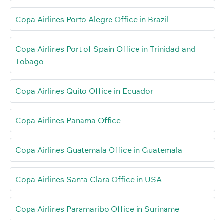
Copa Airlines Porto Alegre Office in Brazil
Copa Airlines Port of Spain Office in Trinidad and
Tobago
Copa Airlines Quito Office in Ecuador
Copa Airlines Panama Office
Copa Airlines Guatemala Office in Guatemala
Copa Airlines Santa Clara Office in USA
Copa Airlines Paramaribo Office in Suriname