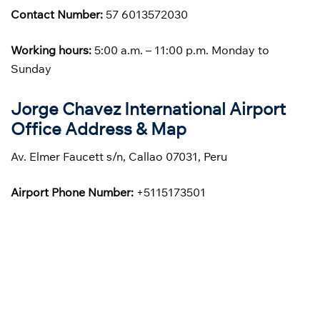
Contact Number:
57 6013572030
Working hours:
5:00 a.m. – 11:00 p.m. Monday to
Sunday
Jorge Chavez International Airport
Office Address & Map
Av. Elmer Faucett s/n, Callao 07031, Peru
Airport Phone Number:
+5115173501