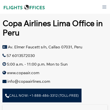
Skip
Tog
to
men
content
Copa Airlines Lima Office in
Peru
Av. Elmer Faucett s/n, Callao 07031, Peru
57 6013572030
5:00 a.m. - 11:00 p.m. Mon to Sun
www.copaair.com
info@copaairlines.com
CALL NOW: +1-888-486-3312 (TOLL-FREE)