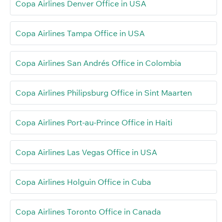
Copa Airlines Denver Office in USA
Copa Airlines Tampa Office in USA
Copa Airlines San Andrés Office in Colombia
Copa Airlines Philipsburg Office in Sint Maarten
Copa Airlines Port-au-Prince Office in Haiti
Copa Airlines Las Vegas Office in USA
Copa Airlines Holguin Office in Cuba
Copa Airlines Toronto Office in Canada