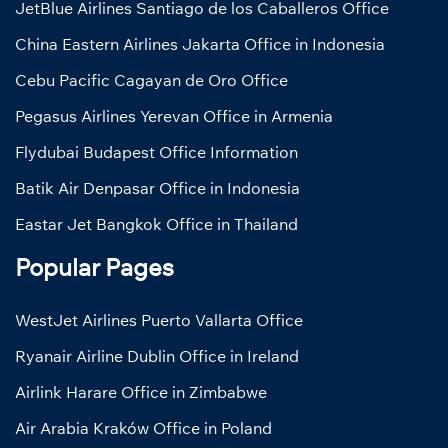
JetBlue Airlines Santiago de los Caballeros Office
China Eastern Airlines Jakarta Office in Indonesia
Cebu Pacific Cagayan de Oro Office
Pegasus Airlines Yerevan Office in Armenia
Flydubai Budapest Office Information
Batik Air Denpasar Office in Indonesia
Eastar Jet Bangkok Office in Thailand
Popular Pages
WestJet Airlines Puerto Vallarta Office
Ryanair Airline Dublin Office in Ireland
Airlink Harare Office in Zimbabwe
Air Arabia Kraków Office in Poland