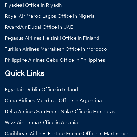
Flyadeal Office in Riyadh
Royal Air Maroc Lagos Office in Nigeria
RwandAir Dubai Office in UAE
Pegasus Airlines Helsinki Office in Finland
Turkish Airlines Marrakesh Office in Morocco
Philippine Airlines Cebu Office in Philippines
Quick Links
Egyptair Dublin Office in Ireland
Copa Airlines Mendoza Office in Argentina
Delta Airlines San Pedro Sula Office in Honduras
Wizz Air Tirana Office in Albania
Caribbean Airlines Fort-de-France Office in Martinique