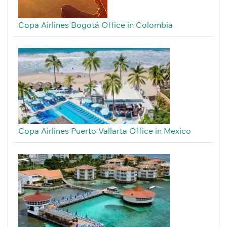
Copa Airlines Bogotá Office in Colombia
Copa Airlines Puerto Vallarta Office in Mexico