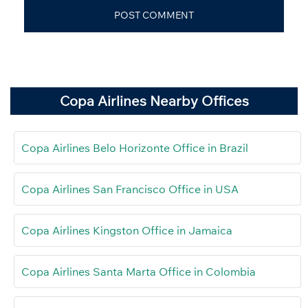
Copa Airlines Nearby Offices
Copa Airlines Belo Horizonte Office in Brazil
Copa Airlines San Francisco Office in USA
Copa Airlines Kingston Office in Jamaica
Copa Airlines Santa Marta Office in Colombia