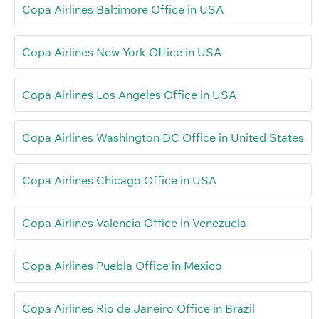
Copa Airlines Baltimore Office in USA
Copa Airlines New York Office in USA
Copa Airlines Los Angeles Office in USA
Copa Airlines Washington DC Office in United States
Copa Airlines Chicago Office in USA
Copa Airlines Valencia Office in Venezuela
Copa Airlines Puebla Office in Mexico
Copa Airlines Rio de Janeiro Office in Brazil