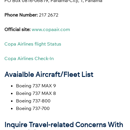
PO Box 0816-06819, Panama-City, 1, Panama
Phone Number:
217 2672
Official site:
www.copaair.com
Copa Airlines flight Status
Copa Airlines Check-In
Avaialble Aircraft/Fleet List
Boeing 737 MAX 9
Boeing 737 MAX 8
Boeing 737-800
Boeing 737-700
Inquire Travel-related Concerns With