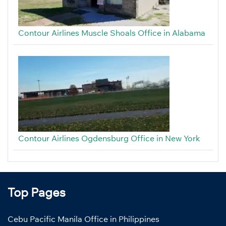
Contour Airlines Muscle Shoals Office in Alabama
Contour Airlines Ogdensburg Office in New York
Top Pages
Cebu Pacific Manila Office in Philippines