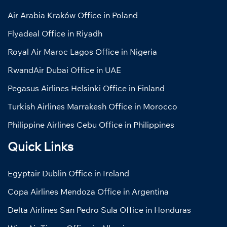
Air Arabia Kraków Office in Poland
Flyadeal Office in Riyadh
Royal Air Maroc Lagos Office in Nigeria
RwandAir Dubai Office in UAE
Pegasus Airlines Helsinki Office in Finland
Turkish Airlines Marrakesh Office in Morocco
Philippine Airlines Cebu Office in Philippines
Quick Links
Egyptair Dublin Office in Ireland
Copa Airlines Mendoza Office in Argentina
Delta Airlines San Pedro Sula Office in Honduras