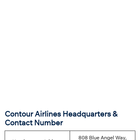
Contour Airlines Headquarters &
Contact Number
808 Blue Angel Way,