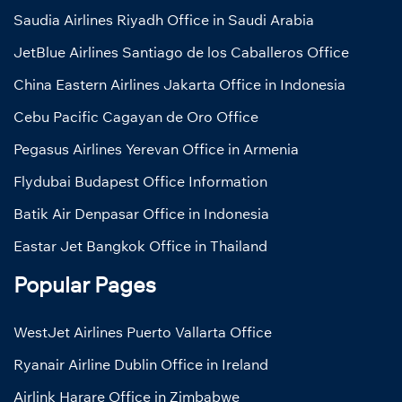
Saudia Airlines Riyadh Office in Saudi Arabia
JetBlue Airlines Santiago de los Caballeros Office
China Eastern Airlines Jakarta Office in Indonesia
Cebu Pacific Cagayan de Oro Office
Pegasus Airlines Yerevan Office in Armenia
Flydubai Budapest Office Information
Batik Air Denpasar Office in Indonesia
Eastar Jet Bangkok Office in Thailand
Popular Pages
WestJet Airlines Puerto Vallarta Office
Ryanair Airline Dublin Office in Ireland
Airlink Harare Office in Zimbabwe