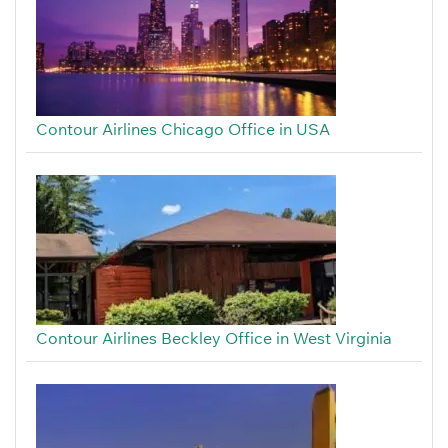
Contour Airlines Chicago Office in USA
Contour Airlines Beckley Office in West Virginia