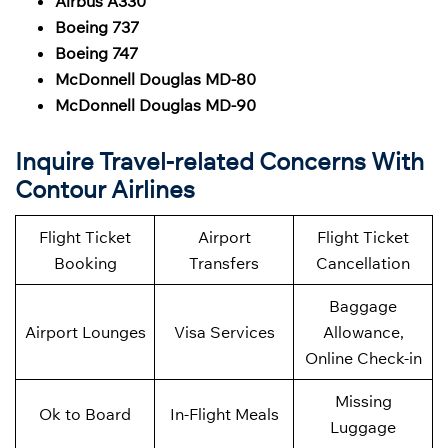
Airbus A330
Boeing 737
Boeing 747
McDonnell Douglas MD-80
McDonnell Douglas MD-90
Inquire Travel-related Concerns With
Contour Airlines
Flight Ticket
Airport
Flight Ticket
Booking
Transfers
Cancellation
Baggage
Airport Lounges
Visa Services
Allowance,
Online Check-in
Missing
Ok to Board
In-Flight Meals
Luggage