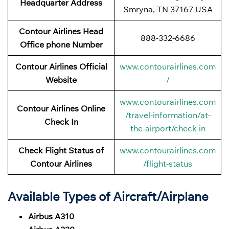
Headquarter Address
Smryna, TN 37167 USA
Contour Airlines Head
888-332-6686
Office phone Number
Contour Airlines Official
www.contourairlines.com
Website
/
www.contourairlines.com
Contour Airlines Online
/travel-information/at-
Check In
the-airport/check-in
Check Flight Status of
www.contourairlines.com
Contour Airlines
/flight-status
Available Types of Aircraft/Airplane
Airbus A310