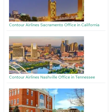
Contour Airlines Sacramento Office in California
Contour Airlines Nashville Office in Tennessee