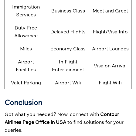
Immigration
Business Class
Meet and Greet
Services
Duty-Free
Delayed Flights
Flight/Visa Info
Allowance
Miles
Economy Class
Airport Lounges
Airport
In-Flight
Visa on Arrival
Facilities
Entertainment
Valet Parking
Airport Wifi
Flight Wifi
Conclusion
Got what you needed? Now, connect with
Contour
Airlines Page Office in USA
to find solutions for your
queries.