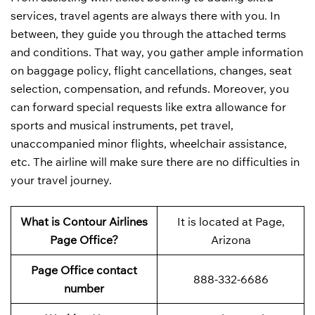
services, travel agents are always there with you. In
between, they guide you through the attached terms
and conditions. That way, you gather ample information
on baggage policy, flight cancellations, changes, seat
selection, compensation, and refunds. Moreover, you
can forward special requests like extra allowance for
sports and musical instruments, pet travel,
unaccompanied minor flights, wheelchair assistance,
etc. The airline will make sure there are no difficulties in
your travel journey.
What is Contour Airlines
It is located at Page,
Page Office?
Arizona
Page Office contact
888-332-6686
number