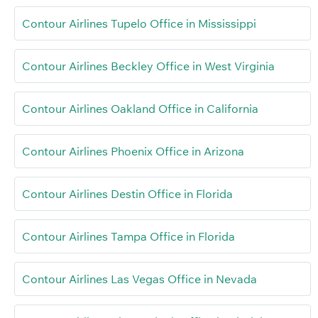
Contour Airlines Tupelo Office in Mississippi
Contour Airlines Beckley Office in West Virginia
Contour Airlines Oakland Office in California
Contour Airlines Phoenix Office in Arizona
Contour Airlines Destin Office in Florida
Contour Airlines Tampa Office in Florida
Contour Airlines Las Vegas Office in Nevada