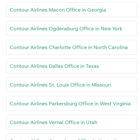
Contour Airlines Macon Office in Georgia
Contour Airlines Ogdensburg Office in New York
Contour Airlines Charlotte Office in North Carolina
Contour Airlines Dallas Office in Texas
Contour Airlines St. Louis Office in Missouri
Contour Airlines Parkersburg Office in West Virginia
Contour Airlines Vernal Office in Utah