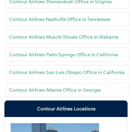
Contour Airlines Shenandoah Office in Virginia
Contour Airlines Nashville Office in Tennessee
Contour Airlines Muscle Shoals Office in Alabama
Contour Airlines Palm Springs Office in California
Contour Airlines San Luis Obispo Office in California
Contour Airlines Atlanta Office in Georgia
Contour Airlines Locations