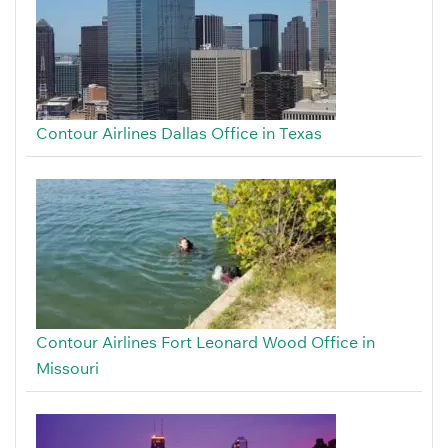
Contour Airlines Dallas Office in Texas
Contour Airlines Fort Leonard Wood Office in
Missouri