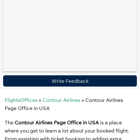
Write Feedback
FlightsOffices
»
Contour Airlines
»
Contour Airlines
Page Office in USA
The
Contour Airlines Page Office in USA
is a place
where you get to learn a lot about your booked flight.
From assisting with ticket booking to adding extra