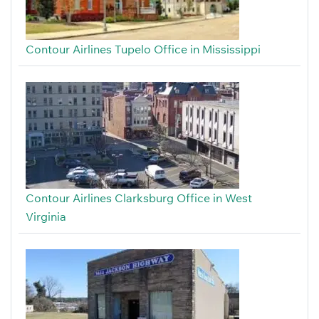
Contour Airlines Tupelo Office in Mississippi
Contour Airlines Clarksburg Office in West
Virginia