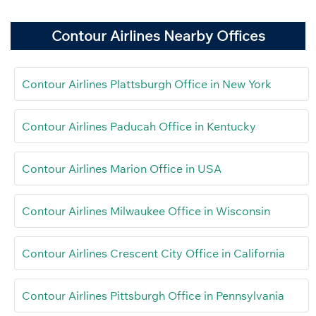
Contour Airlines Nearby Offices
Contour Airlines Plattsburgh Office in New York
Contour Airlines Paducah Office in Kentucky
Contour Airlines Marion Office in USA
Contour Airlines Milwaukee Office in Wisconsin
Contour Airlines Crescent City Office in California
Contour Airlines Pittsburgh Office in Pennsylvania