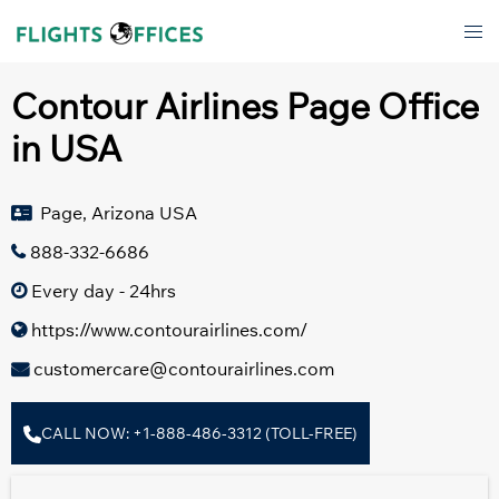
Skip
Tog
to
men
content
Contour Airlines Page Office
in USA
Page, Arizona USA
888-332-6686
Every day - 24hrs
https://www.contourairlines.com/
customercare@contourairlines.com
CALL NOW: +1-888-486-3312 (TOLL-FREE)