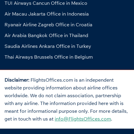
TUI Airways Cancun Office in Mexico
Air Macau Jakarta Office in Indonesia
Ryanair Airline Zagreb Office in Croatia
Air Arabia Bangkok Office in Thailand
Saudia Airlines Ankara Office in Turkey
Thai Airways Brussels Office in Belgium
Disclaimer:
FlightsOffices.com is an independent
website providing information about airline offices
worldwide. We do not claim association, partnership
with any airline. The information provided here with is
meant for informational purpose only. For more details,
get in touch with us at
info@FlightsOffices.com
.