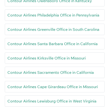
Contour Airlines Owensboro Office in Kentucky
Contour Airlines Philadelphia Office in Pennsylvania
Contour Airlines Greenville Office in South Carolina
Contour Airlines Santa Barbara Office in California
Contour Airlines Kirksville Office in Missouri
Contour Airlines Sacramento Office in California
Contour Airlines Cape Girardeau Office in Missouri
Contour Airlines Lewisburg Office in West Virginia