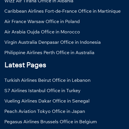
Wizz Air Tirana Office in Albania
Caribbean Airlines Fort-de-France Office in Martinique
Air France Warsaw Office in Poland
Air Arabia Oujda Office in Morocco
Virgin Australia Denpasar Office in Indonesia
Philippine Airlines Perth Office in Australia
Latest Pages
Turkish Airlines Beirut Office in Lebanon
S7 Airlines Istanbul Office in Turkey
Vueling Airlines Dakar Office in Senegal
Peach Aviation Tokyo Office in Japan
Pegasus Airlines Brussels Office in Belgium