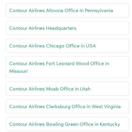
Contour Airlines Altoona Office in Pennsylvania
Contour Airlines Headquarters
Contour Airlines Chicago Office in USA
Contour Airlines Fort Leonard Wood Office in
Missouri
Contour Airlines Moab Office in Utah
Contour Airlines Clarksburg Office in West Virginia
Contour Airlines Bowling Green Office in Kentucky