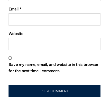
Email
*
Website
Save my name, email, and website in this browser
for the next time I comment.