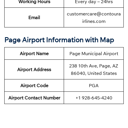
Working Hours
Every day – 24hrs
customercare@contoura
Email
irlines.com
Page Airport Information with Map
Airport Name
Page Municipal Airport
238 10th Ave, Page, AZ
Airport Address
86040, United States
Airport Code
PGA
Airport Contact Number
+1 928-645-4240