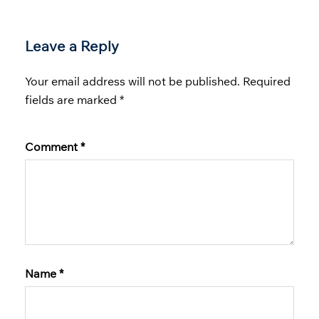
Leave a Reply
Your email address will not be published.
Required
fields are marked
*
Comment
*
Name
*