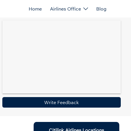
Home
Airlines Office
Blog
Write Feedback
Citilink Airlines Locations