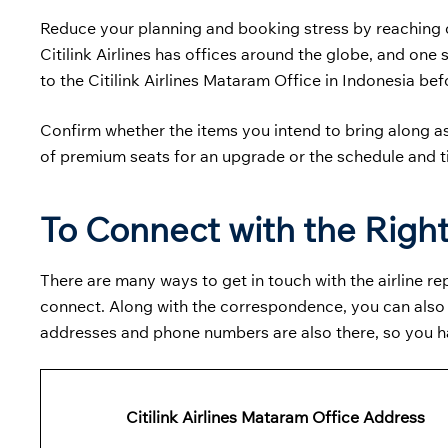
Reduce your planning and booking stress by reaching ou
Citilink Airlines has offices around the globe, and one
to the
Citilink Airlines Mataram Office in Indonesia befo
Confirm whether the items you intend to bring along a
of premium seats for an upgrade or the schedule and 
To Connect with the Right
There are many ways to get in touch with the airline 
connect. Along with the correspondence, you can also fi
addresses and phone numbers are also there, so you 
Citilink Airlines Mataram Office Address