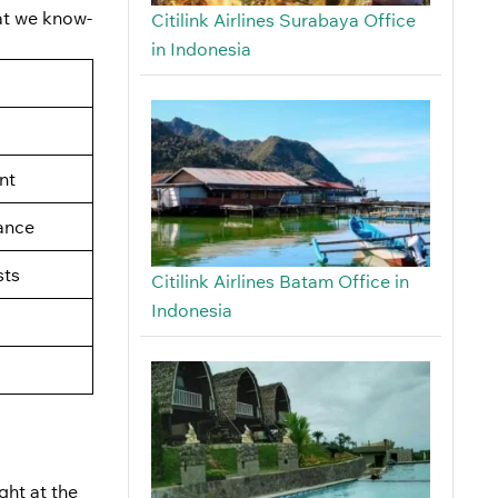
hat we know-
Citilink Airlines Surabaya Office
in Indonesia
nt
ance
ts
Citilink Airlines Batam Office in
Indonesia
ght at the