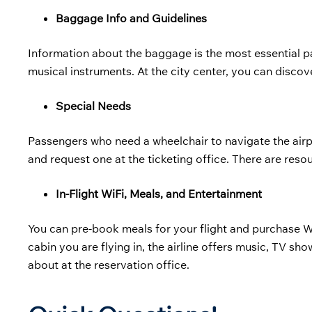
Baggage Info and Guidelines
Information about the baggage is the most essential pa
musical instruments. At the city center, you can discov
Special Needs
Passengers who need a wheelchair to navigate the airpo
and request one at the ticketing office. There are resou
In-Flight WiFi, Meals, and Entertainment
You can pre-book meals for your flight and purchase 
cabin you are flying in, the airline offers music, TV sh
about at the reservation office.