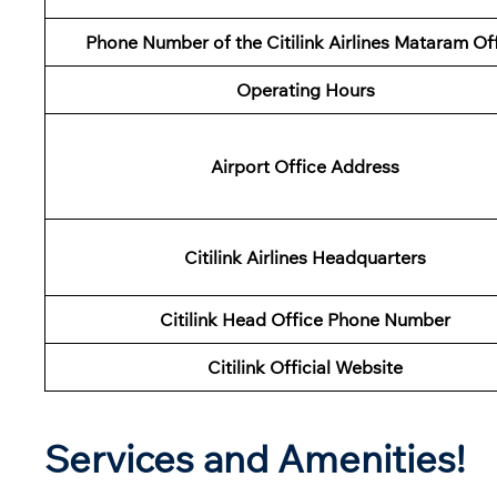
Phone Number of the Citilink Airlines Mataram Of
Operating Hours
Airport Office Address
Citilink Airlines Headquarters
Citilink Head Office Phone Number
Citilink Official Website
Services and Amenities!