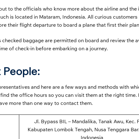
t to the officials who know more about the airline and the i
 such is located in Mataram, Indonesia. All curious customer
re their flight departure to board a plane that first their pla
s checked baggage are permitted on board and review the av
time of check-in before embarking on a journey.
 People:
representatives and here are a few ways and methods with wh
nd the office hours so you can visit them at the right time.
have more than one way to contact them.
Jl. Bypass BIL – Mandalika, Tanak Awu, Kec. P
Kabupaten Lombok Tengah, Nusa Tenggara Bar.
Indonesia