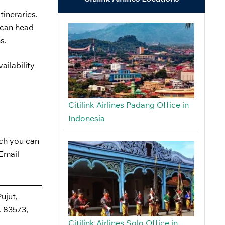
tineraries.
s can head
ns.
ailability
Citilink Airlines Padang Office in
Indonesia
ich you can
 Email
ujut,
 83573,
Citilink Airlines Solo Office in