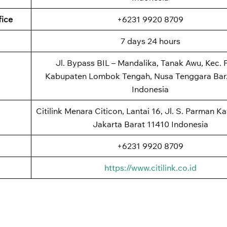
fice
+6231 9920 8709
7 days 24 hours
Jl. Bypass BIL – Mandalika, Tanak Awu, Kec. P
Kabupaten Lombok Tengah, Nusa Tenggara Bar.
Indonesia
Citilink Menara Citicon, Lantai 16, Jl. S. Parman Kav
Jakarta Barat 11410 Indonesia
+6231 9920 8709
https://www.citilink.co.id