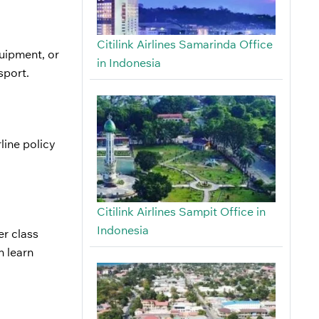
Citilink Airlines Samarinda Office
quipment, or
in Indonesia
nsport.
line policy
Citilink Airlines Sampit Office in
Indonesia
r class
n learn