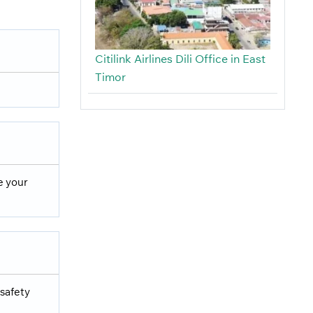
Citilink Airlines Dili Office in East
Timor
e your
 safety