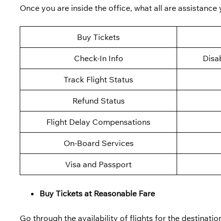
Once you are inside the office, what all are assistance
Buy Tickets
Check-In Info
Disab
Track Flight Status
Refund Status
Flight Delay Compensations
On-Board Services
Visa and Passport
Buy Tickets at Reasonable Fare
Go through the availability of flights for the destination