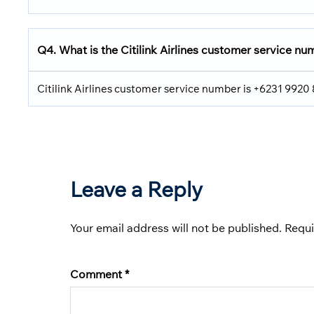
Q4. What is the Citilink Airlines customer service n
Citilink Airlines customer service number is +6231 9920
Leave a Reply
Your email address will not be published.
Requi
Comment
*