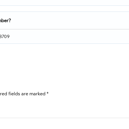
umber?
 8709
red fields are marked
*