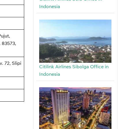
Indonesia
ujut,
 83573,
. 72, Slipi
Citilink Airlines Sibolga Office in
Indonesia