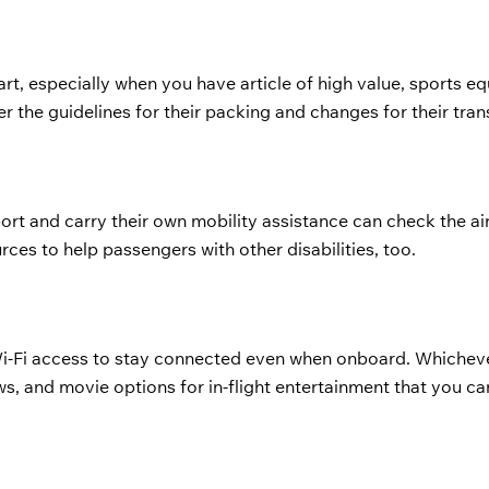
rt, especially when you have article of high value, sports e
er the guidelines for their packing and changes for their tra
rt and carry their own mobility assistance can check the air
rces to help passengers with other disabilities, too.
Wi-Fi access to stay connected even when onboard. Whicheve
ows, and movie options for in-flight entertainment that you ca