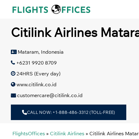
Skip
to
content
Citilink Airlines Mata
Mataram, Indonesia
+6231 9920 8709
24HRS (Every day)
www.citilink.co.id
customercare@citilink.co.id
CALL NOW: +1-888-486-3312 (TOLL-FREE)
FlightsOffices
»
Citilink Airlines
»
Citilink Airlines Mata