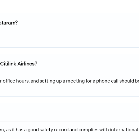
Mataram?
Citilink Airlines?
ir office hours, and setting up a meeting for a phone call should b
ram, as it has a good safety record and complies with international