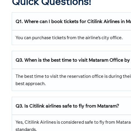
Quick Questions!
Q1. Where can I book tickets for Citilink Airlines in 
You can purchase tickets from the airline’s city office.
Q3. When is the best time to visit
Mataram Office
by
The best time to visit the reservation office is during the
best approach.
Q3. Is
Citilink
airlines safe to fly from
Mataram
?
Yes, Citilink Airlines is considered safe to fly from Mata
standards.