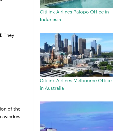
Citilink Airlines Palopo Office in
Indonesia
f. They
Citilink Airlines Melbourne Office
in Australia
ion of the
-in window