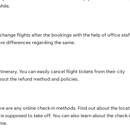
hile.
hange flights after the bookings with the help of office staf
are differences regarding the same.
tinerary. You can easily cancel flight tickets from their city
bout the refund method and policies.
e are any online check-in methods. Find out about the locat
 is supposed to take off. You can also learn about the check
ime.