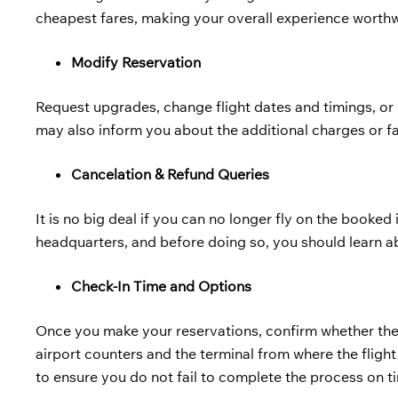
cheapest fares, making your overall experience worthw
Modify Reservation
Request upgrades, change flight dates and timings, or c
may also inform you about the additional charges or f
Cancelation & Refund Queries
It is no big deal if you can no longer fly on the booked i
headquarters, and before doing so, you should learn a
Check-In Time and Options
Once you make your reservations, confirm whether ther
airport counters and the terminal from where the flight
to ensure you do not fail to complete the process on t