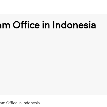
ram Office in Indonesia
ram Office in Indonesia