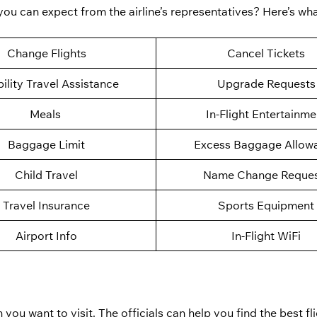
 you can expect from the airline’s representatives? Here’s w
Change Flights
Cancel Tickets
ility Travel Assistance
Upgrade Requests
Meals
In-Flight Entertainme
Baggage Limit
Excess Baggage Allow
Child Travel
Name Change Reques
Travel Insurance
Sports Equipment
Airport Info
In-Flight WiFi
 you want to visit. The officials can help you find the best fli