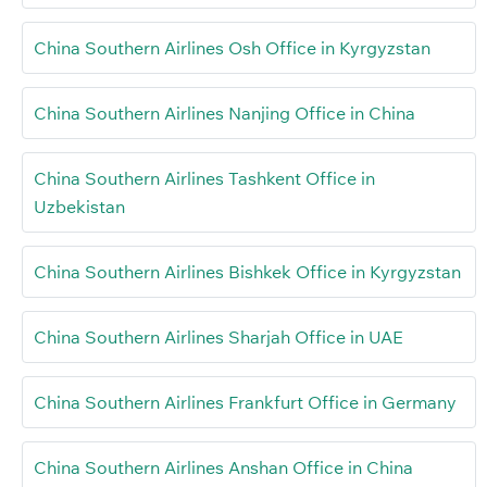
China Southern Airlines Osh Office in Kyrgyzstan
China Southern Airlines Nanjing Office in China
China Southern Airlines Tashkent Office in
Uzbekistan
China Southern Airlines Bishkek Office in Kyrgyzstan
China Southern Airlines Sharjah Office in UAE
China Southern Airlines Frankfurt Office in Germany
China Southern Airlines Anshan Office in China