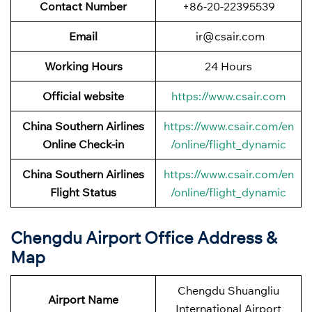
Contact Number
+86-20-22395539
Email
ir@csair.com
Working Hours
24 Hours
Official website
https://www.csair.com
China Southern Airlines
https://www.csair.com/en
Online Check-in
/online/flight_dynamic
China Southern Airlines
https://www.csair.com/en
Flight Status
/online/flight_dynamic
Chengdu Airport Office Address &
Map
Chengdu Shuangliu
Airport Name
International Airport