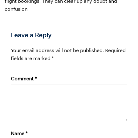
flight bookings. They can clear up any doubt and
confusion.
Leave a Reply
Your email address will not be published.
Required
fields are marked
*
Comment
*
Name
*