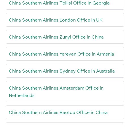
China Southern Airlines Tbilisi Office in Georgia
China Southern Airlines London Office in UK
China Southern Airlines Zunyi Office in China
China Southern Airlines Yerevan Office in Armenia
China Southern Airlines Sydney Office in Australia
China Southern Airlines Amsterdam Office in
Netherlands
China Southern Airlines Baotou Office in China