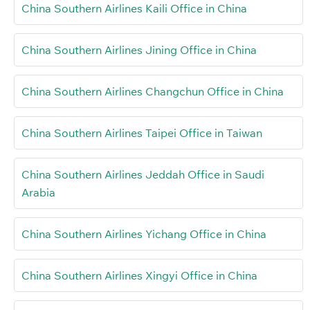
China Southern Airlines Kaili Office in China
China Southern Airlines Jining Office in China
China Southern Airlines Changchun Office in China
China Southern Airlines Taipei Office in Taiwan
China Southern Airlines Jeddah Office in Saudi
Arabia
China Southern Airlines Yichang Office in China
China Southern Airlines Xingyi Office in China