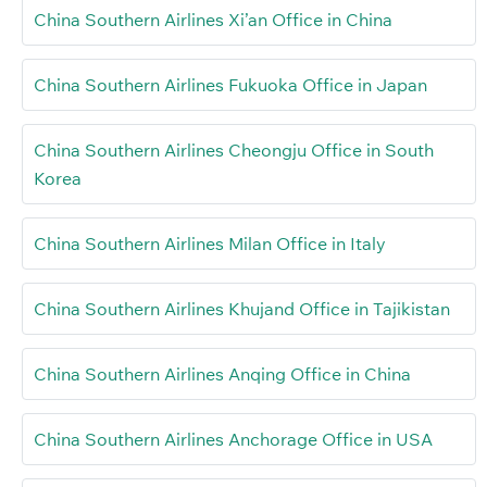
China Southern Airlines Xi’an Office in China
China Southern Airlines Fukuoka Office in Japan
China Southern Airlines Cheongju Office in South
Korea
China Southern Airlines Milan Office in Italy
China Southern Airlines Khujand Office in Tajikistan
China Southern Airlines Anqing Office in China
China Southern Airlines Anchorage Office in USA