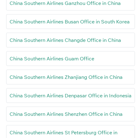
China Southern Airlines Ganzhou Office in China
China Southern Airlines Busan Office in South Korea
China Southern Airlines Changde Office in China
China Southern Airlines Guam Office
China Southern Airlines Zhanjiang Office in China
China Southern Airlines Denpasar Office in Indonesia
China Southern Airlines Shenzhen Office in China
China Southern Airlines St Petersburg Office in