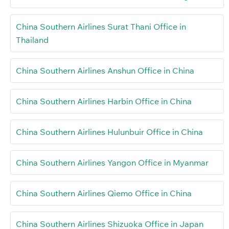
China Southern Airlines Surat Thani Office in
Thailand
China Southern Airlines Anshun Office in China
China Southern Airlines Harbin Office in China
China Southern Airlines Hulunbuir Office in China
China Southern Airlines Yangon Office in Myanmar
China Southern Airlines Qiemo Office in China
China Southern Airlines Shizuoka Office in Japan