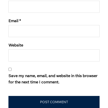
Email
*
Website
Save my name, email, and website in this browser
for the next time I comment.