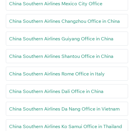
China Southern Airlines Mexico City Office
China Southern Airlines Changzhou Office in China
China Southern Airlines Guiyang Office in China
China Southern Airlines Shantou Office in China
China Southern Airlines Rome Office in Italy
China Southern Airlines Dali Office in China
China Southern Airlines Da Nang Office in Vietnam
China Southern Airlines Ko Samui Office in Thailand