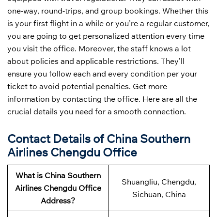
one-way, round-trips, and group bookings. Whether this
is your first flight in a while or you’re a regular customer,
you are going to get personalized attention every time
you visit the office. Moreover, the staff knows a lot
about policies and applicable restrictions. They’ll
ensure you follow each and every condition per your
ticket to avoid potential penalties. Get more
information by contacting the office. Here are all the
crucial details you need for a smooth connection.
Contact Details of China Southern
Airlines Chengdu Office
What is China Southern
Shuangliu, Chengdu,
Airlines Chengdu Office
Sichuan, China
Address?