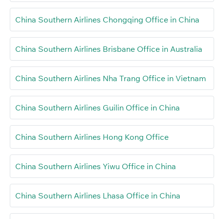
China Southern Airlines Chongqing Office in China
China Southern Airlines Brisbane Office in Australia
China Southern Airlines Nha Trang Office in Vietnam
China Southern Airlines Guilin Office in China
China Southern Airlines Hong Kong Office
China Southern Airlines Yiwu Office in China
China Southern Airlines Lhasa Office in China