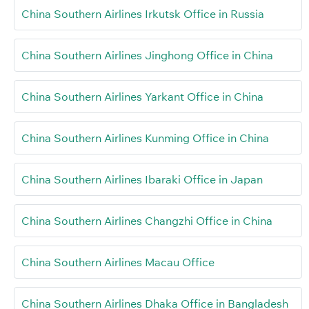
China Southern Airlines Irkutsk Office in Russia
China Southern Airlines Jinghong Office in China
China Southern Airlines Yarkant Office in China
China Southern Airlines Kunming Office in China
China Southern Airlines Ibaraki Office in Japan
China Southern Airlines Changzhi Office in China
China Southern Airlines Macau Office
China Southern Airlines Dhaka Office in Bangladesh