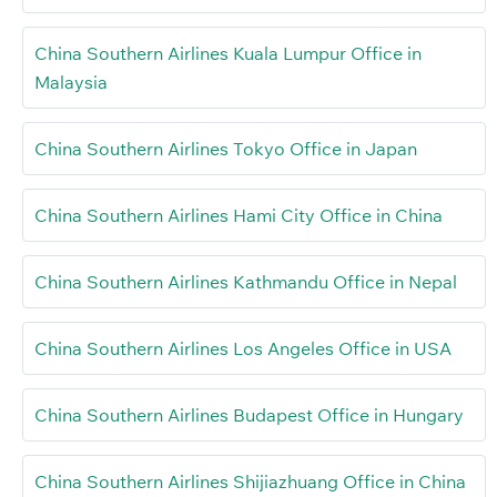
China Southern Airlines Kuala Lumpur Office in
Malaysia
China Southern Airlines Tokyo Office in Japan
China Southern Airlines Hami City Office in China
China Southern Airlines Kathmandu Office in Nepal
China Southern Airlines Los Angeles Office in USA
China Southern Airlines Budapest Office in Hungary
China Southern Airlines Shijiazhuang Office in China