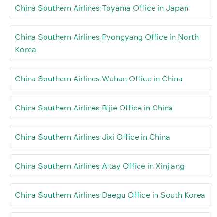
China Southern Airlines Toyama Office in Japan
China Southern Airlines Pyongyang Office in North
Korea
China Southern Airlines Wuhan Office in China
China Southern Airlines Bijie Office in China
China Southern Airlines Jixi Office in China
China Southern Airlines Altay Office in Xinjiang
China Southern Airlines Daegu Office in South Korea