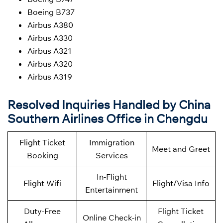
Boeing B737
Airbus A380
Airbus A330
Airbus A321
Airbus A320
Airbus A319
Resolved Inquiries Handled by China
Southern Airlines Office in Chengdu
Flight Ticket
Immigration
Meet and Greet
Booking
Services
In-Flight
Flight Wifi
Flight/Visa Info
Entertainment
Duty-Free
Flight Ticket
Online Check-in