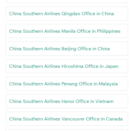
China Southern Airlines Qingdao Office in China
China Southern Airlines Manila Office in Philippines
China Southern Airlines Beijing Office in China
China Southern Airlines Hiroshima Office in Japan
China Southern Airlines Penang Office in Malaysia
China Southern Airlines Hanoi Office in Vietnam
China Southern Airlines Vancouver Office in Canada