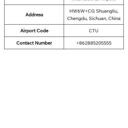
HW6W+CG Shuangliu,
Address
Chengdu, Sichuan, China
Airport Code
CTU
Contact Number
+862885205555