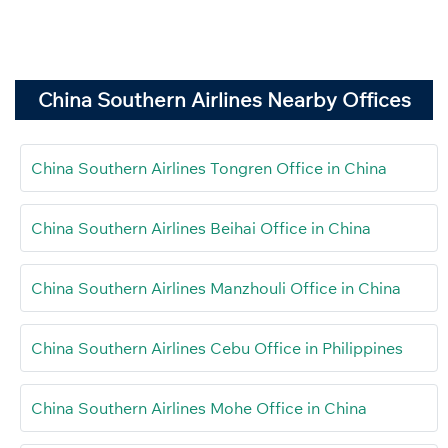
China Southern Airlines Nearby Offices
China Southern Airlines Tongren Office in China
China Southern Airlines Beihai Office in China
China Southern Airlines Manzhouli Office in China
China Southern Airlines Cebu Office in Philippines
China Southern Airlines Mohe Office in China