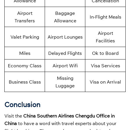
Allowance
Cancellation
Airport
Baggage
In-Flight Meals
Transfers
Allowance
Airport
Valet Parking
Airport Lounges
Facilities
Miles
Delayed Flights
Ok to Board
Economy Class
Airport Wifi
Visa Services
Missing
Business Class
Visa on Arrival
Luggage
Conclusion
Visit the
China Southern Airlines Chengdu Office in
China
to have a word with travel experts about your