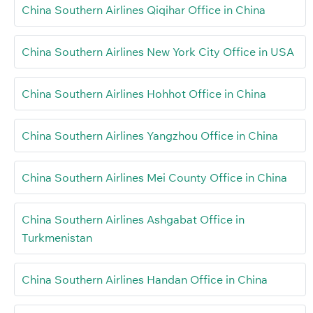
China Southern Airlines Qiqihar Office in China
China Southern Airlines New York City Office in USA
China Southern Airlines Hohhot Office in China
China Southern Airlines Yangzhou Office in China
China Southern Airlines Mei County Office in China
China Southern Airlines Ashgabat Office in
Turkmenistan
China Southern Airlines Handan Office in China