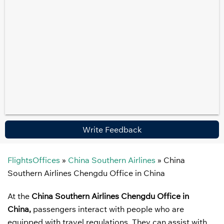
Write Feedback
FlightsOffices
»
China Southern Airlines
»
China
Southern Airlines Chengdu Office in China
At the
China Southern Airlines Chengdu Office in
China,
passengers interact with people who are
equipped with travel regulations. They can assist with