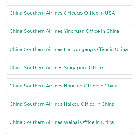
China Southern Airlines Chicago Office in USA
China Southern Airlines Yinchuan Office in China
China Southern Airlines Lianyungang Office in China
China Southern Airlines Singapore Office
China Southern Airlines Nanning Office in China
China Southern Airlines Haikou Office in China
China Southern Airlines Weihai Office in China