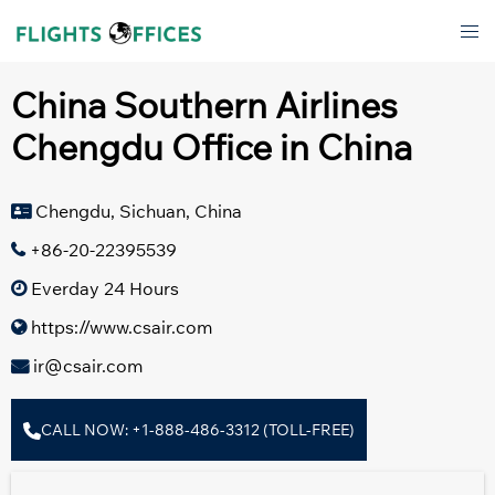
Skip
Tog
to
men
content
China Southern Airlines
Chengdu Office in China
Chengdu, Sichuan, China
+86-20-22395539
Everday 24 Hours
https://www.csair.com
ir@csair.com
CALL NOW: +1-888-486-3312 (TOLL-FREE)