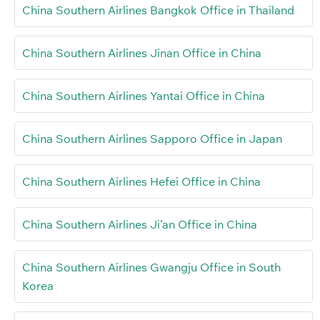
China Southern Airlines Bangkok Office in Thailand
China Southern Airlines Jinan Office in China
China Southern Airlines Yantai Office in China
China Southern Airlines Sapporo Office in Japan
China Southern Airlines Hefei Office in China
China Southern Airlines Ji’an Office in China
China Southern Airlines Gwangju Office in South
Korea