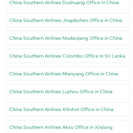
China Southern Airlines Dunhuang Office in China
China Southern Airlines Jingdezhen Office in China
China Southern Airlines Mudanjiang Office in China
China Southern Airlines Colombo Office in Sri Lanka
China Southern Airlines Mianyang Office in China
China Southern Airlines Luzhou Office in China
China Southern Airlines Xilinhot Office in China
China Southern Airlines Aksu Office in Xinjiang