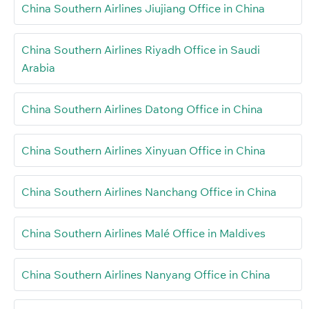
China Southern Airlines Jiujiang Office in China
China Southern Airlines Riyadh Office in Saudi
Arabia
China Southern Airlines Datong Office in China
China Southern Airlines Xinyuan Office in China
China Southern Airlines Nanchang Office in China
China Southern Airlines Malé Office in Maldives
China Southern Airlines Nanyang Office in China