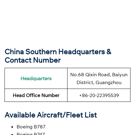
China Southern Headquarters &
Contact Number
No.68 Qixin Road, Baiyun
Headquarters
District, Guangzhou
Head Office Number
+86-20-22395539
Available Aircraft/Fleet List
Boeing B787
Boeing B747