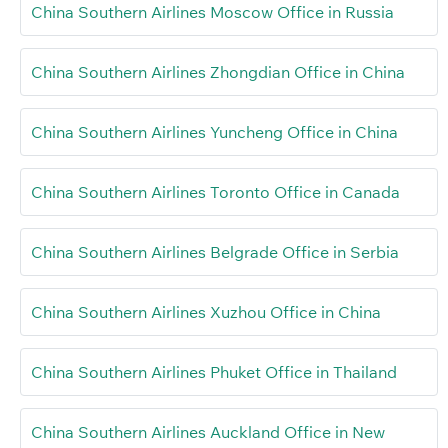
China Southern Airlines Moscow Office in Russia
China Southern Airlines Zhongdian Office in China
China Southern Airlines Yuncheng Office in China
China Southern Airlines Toronto Office in Canada
China Southern Airlines Belgrade Office in Serbia
China Southern Airlines Xuzhou Office in China
China Southern Airlines Phuket Office in Thailand
China Southern Airlines Auckland Office in New