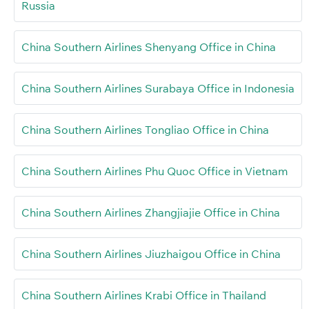
Russia
China Southern Airlines Shenyang Office in China
China Southern Airlines Surabaya Office in Indonesia
China Southern Airlines Tongliao Office in China
China Southern Airlines Phu Quoc Office in Vietnam
China Southern Airlines Zhangjiajie Office in China
China Southern Airlines Jiuzhaigou Office in China
China Southern Airlines Krabi Office in Thailand