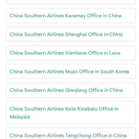
China Southern Airlines Karamay Office in China
China Southern Airlines Shanghai Office in China
China Southern Airlines Vientiane Office in Laos
China Southern Airlines Muan Office in South Korea
China Southern Airlines Qianjiang Office in China
China Southern Airlines Kota Kinabalu Office in
Malaysia
China Southern Airlines Tengchong Office in China