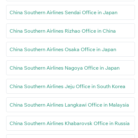
China Southern Airlines Sendai Office in Japan
China Southern Airlines Rizhao Office in China
China Southern Airlines Osaka Office in Japan
China Southern Airlines Nagoya Office in Japan
China Southern Airlines Jeju Office in South Korea
China Southern Airlines Langkawi Office in Malaysia
China Southern Airlines Khabarovsk Office in Russia