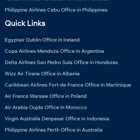
Philippine Airlines Cebu Office in Philippines
Quick Links
Egyptair Dublin Office in Ireland
Copa Airlines Mendoza Office in Argentina
Delta Airlines San Pedro Sula Office in Honduras
Wizz Air Tirana Office in Albania
Caribbean Airlines Fort-de-France Office in Martinique
Air France Warsaw Office in Poland
Air Arabia Oujda Office in Morocco
Virgin Australia Denpasar Office in Indonesia
Philippine Airlines Perth Office in Australia