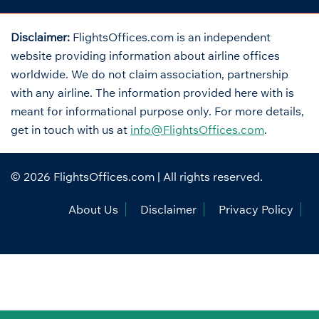
Disclaimer:
FlightsOffices.com is an independent
website providing information about airline offices
worldwide. We do not claim association, partnership
with any airline. The information provided here with is
meant for informational purpose only. For more details,
get in touch with us at
info@FlightsOffices.com
.
© 2026
FlightsOffices.com
| All rights reserved.
About Us
Disclaimer
Privacy Policy