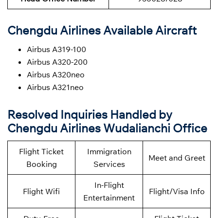
Chengdu Airlines Available Aircraft
Airbus A319-100
Airbus A320-200
Airbus A320neo
Airbus A321neo
Resolved Inquiries Handled by
Chengdu Airlines Wudalianchi Office
Flight Ticket
Immigration
Meet and Greet
Booking
Services
In-Flight
Flight Wifi
Flight/Visa Info
Entertainment