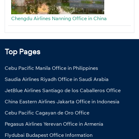
Chengdu Airlines Nanning Office in China
Top Pages
Cebu Pacific Manila Office in Philippines
Saudia Airlines Riyadh Office in Saudi Arabia
JetBlue Airlines Santiago de los Caballeros Office
China Eastern Airlines Jakarta Office in Indonesia
Cebu Pacific Cagayan de Oro Office
Pegasus Airlines Yerevan Office in Armenia
Flydubai Budapest Office Information