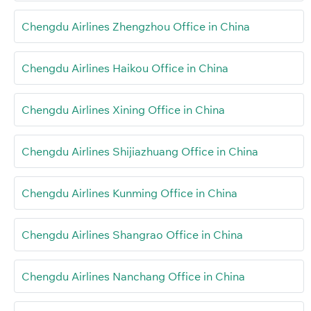
Chengdu Airlines Zhengzhou Office in China
Chengdu Airlines Haikou Office in China
Chengdu Airlines Xining Office in China
Chengdu Airlines Shijiazhuang Office in China
Chengdu Airlines Kunming Office in China
Chengdu Airlines Shangrao Office in China
Chengdu Airlines Nanchang Office in China