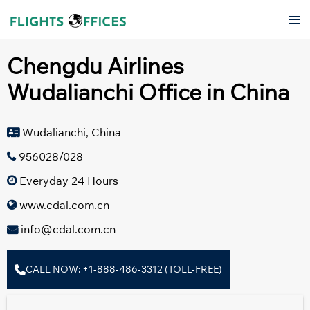
Skip
Tog
to
men
content
Chengdu Airlines
Wudalianchi Office in China
Wudalianchi, China
956028/028
Everyday 24 Hours
www.cdal.com.cn
info@cdal.com.cn
CALL NOW: +1-888-486-3312 (TOLL-FREE)