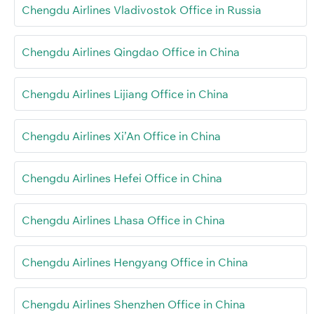
Chengdu Airlines Vladivostok Office in Russia
Chengdu Airlines Qingdao Office in China
Chengdu Airlines Lijiang Office in China
Chengdu Airlines Xi’An Office in China
Chengdu Airlines Hefei Office in China
Chengdu Airlines Lhasa Office in China
Chengdu Airlines Hengyang Office in China
Chengdu Airlines Shenzhen Office in China