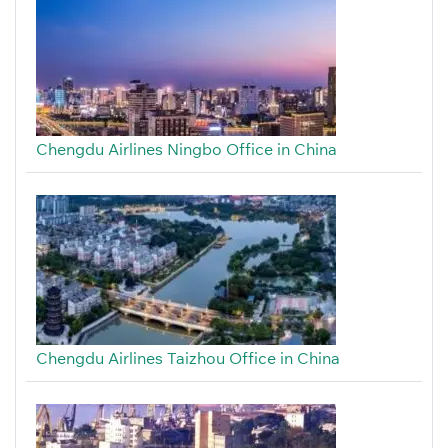
Chengdu Airlines Ningbo Office in China
Chengdu Airlines Taizhou Office in China