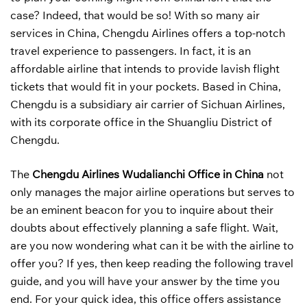
case? Indeed, that would be so! With so many air
services in China, Chengdu Airlines offers a top-notch
travel experience to passengers. In fact, it is an
affordable airline that intends to provide lavish flight
tickets that would fit in your pockets. Based in China,
Chengdu is a subsidiary air carrier of Sichuan Airlines,
with its corporate office in the Shuangliu District of
Chengdu.
The
Chengdu Airlines Wudalianchi Office in China
not
only manages the major airline operations but serves to
be an eminent beacon for you to inquire about their
doubts about effectively planning a safe flight. Wait,
are you now wondering what can it be with the airline to
offer you? If yes, then keep reading the following travel
guide, and you will have your answer by the time you
end. For your quick idea, this office offers assistance