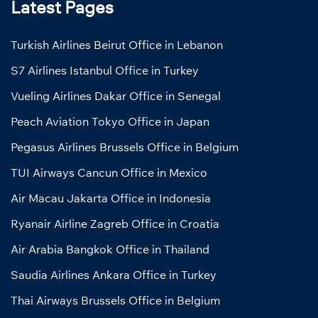
Latest Pages
Turkish Airlines Beirut Office in Lebanon
S7 Airlines Istanbul Office in Turkey
Vueling Airlines Dakar Office in Senegal
Peach Aviation Tokyo Office in Japan
Pegasus Airlines Brussels Office in Belgium
TUI Airways Cancun Office in Mexico
Air Macau Jakarta Office in Indonesia
Ryanair Airline Zagreb Office in Croatia
Air Arabia Bangkok Office in Thailand
Saudia Airlines Ankara Office in Turkey
Thai Airways Brussels Office in Belgium