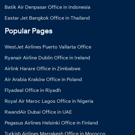
Batik Air Denpasar Office in Indonesia
Eastar Jet Bangkok Office in Thailand
Popular Pages
WestJet Airlines Puerto Vallarta Office
Ryanair Airline Dublin Office in Ireland
Airlink Harare Office in Zimbabwe
Air Arabia Kraków Office in Poland
Flyadeal Office in Riyadh
Royal Air Maroc Lagos Office in Nigeria
RwandAir Dubai Office in UAE
Pegasus Airlines Helsinki Office in Finland
Turkish Airlines Marrakesh Office in Morocco