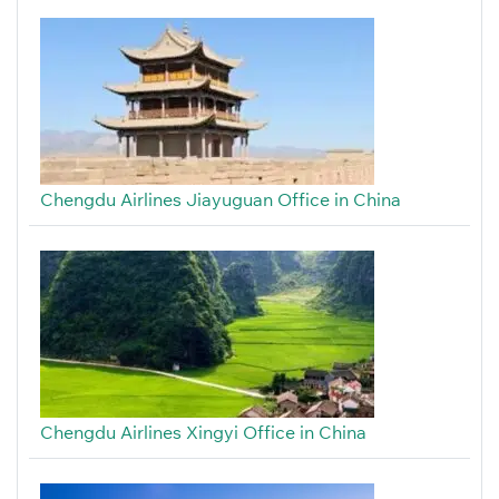
Chengdu Airlines Jiayuguan Office in China
Chengdu Airlines Xingyi Office in China