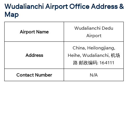
Wudalianchi Airport Office Address &
Map
Wudalianchi Dedu
Airport Name
Airport
China, Heilongjiang,
Address
Heihe, Wudalianchi, 机场
路 邮政编码: 164111
Contact Number
N/A