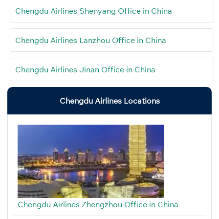
Chengdu Airlines Shenyang Office in China
Chengdu Airlines Lanzhou Office in China
Chengdu Airlines Jinan Office in China
Chengdu Airlines Locations
Chengdu Airlines Zhengzhou Office in China