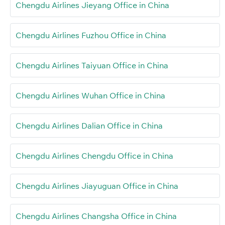
Chengdu Airlines Jieyang Office in China
Chengdu Airlines Fuzhou Office in China
Chengdu Airlines Taiyuan Office in China
Chengdu Airlines Wuhan Office in China
Chengdu Airlines Dalian Office in China
Chengdu Airlines Chengdu Office in China
Chengdu Airlines Jiayuguan Office in China
Chengdu Airlines Changsha Office in China