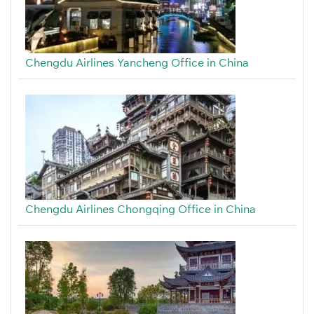
Chengdu Airlines Yancheng Office in China
Chengdu Airlines Chongqing Office in China