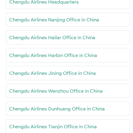
Chengdu Airlines Headquarters
Chengdu Airlines Nanjing Office in China
Chengdu Airlines Hailar Office in China
Chengdu Airlines Harbin Office in China
Chengdu Airlines Jining Office in China
Chengdu Airlines Wenzhou Office in China
Chengdu Airlines Dunhuang Office in China
Chengdu Airlines Tianjin Office in China