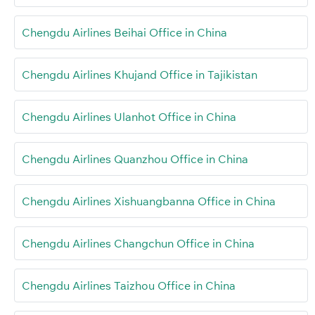
Chengdu Airlines Beihai Office in China
Chengdu Airlines Khujand Office in Tajikistan
Chengdu Airlines Ulanhot Office in China
Chengdu Airlines Quanzhou Office in China
Chengdu Airlines Xishuangbanna Office in China
Chengdu Airlines Changchun Office in China
Chengdu Airlines Taizhou Office in China