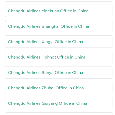
Chengdu Airlines Yinchuan Office in China
Chengdu Airlines Shanghai Office in China
Chengdu Airlines Xingyi Office in China
Chengdu Airlines Hohhot Office in China
Chengdu Airlines Sanya Office in China
Chengdu Airlines Zhuhai Office in China
Chengdu Airlines Guiyang Office in China