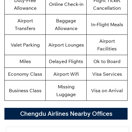
Duty-Free
Flight Ticket
Online Check-in
Allowance
Cancellation
Airport
Baggage
In-Flight Meals
Transfers
Allowance
Airport
Valet Parking
Airport Lounges
Facilities
Miles
Delayed Flights
Ok to Board
Economy Class
Airport Wifi
Visa Services
Missing
Business Class
Visa on Arrival
Luggage
Chengdu Airlines Nearby Offices