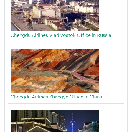
Chengdu Airlines Vladivostok Office in Russia
Chengdu Airlines Zhangye Office in China