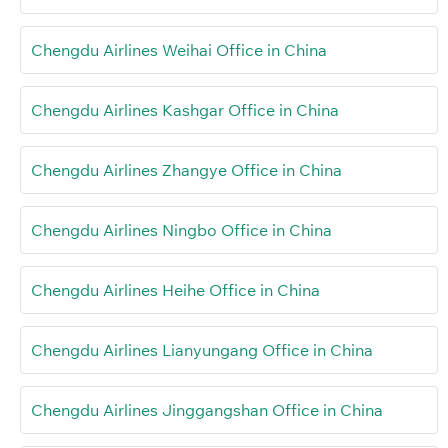
Chengdu Airlines Weihai Office in China
Chengdu Airlines Kashgar Office in China
Chengdu Airlines Zhangye Office in China
Chengdu Airlines Ningbo Office in China
Chengdu Airlines Heihe Office in China
Chengdu Airlines Lianyungang Office in China
Chengdu Airlines Jinggangshan Office in China