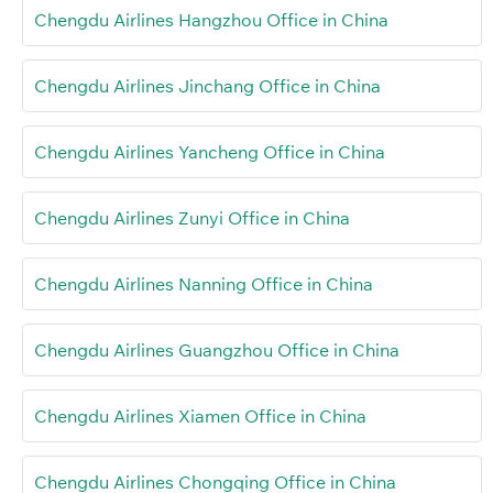
Chengdu Airlines Hangzhou Office in China
Chengdu Airlines Jinchang Office in China
Chengdu Airlines Yancheng Office in China
Chengdu Airlines Zunyi Office in China
Chengdu Airlines Nanning Office in China
Chengdu Airlines Guangzhou Office in China
Chengdu Airlines Xiamen Office in China
Chengdu Airlines Chongqing Office in China