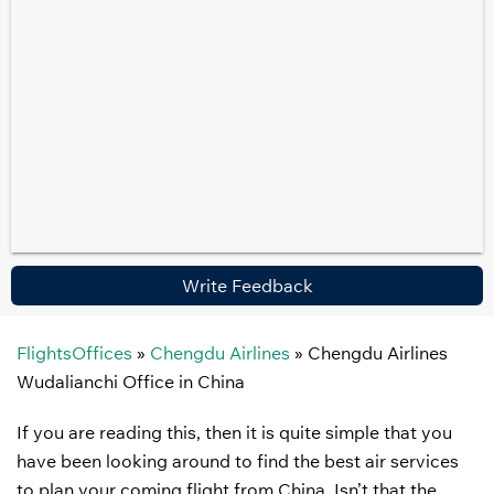
Write Feedback
FlightsOffices
»
Chengdu Airlines
»
Chengdu Airlines
Wudalianchi Office in China
If you are reading this, then it is quite simple that you
have been looking around to find the best air services
to plan your coming flight from China. Isn’t that the