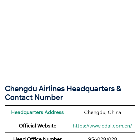
Chengdu Airlines Headquarters &
Contact Number
Headquarters Address
Chengdu, China
Official Website
https://www.cdal.com.cn/
Head Office Number
956028/028