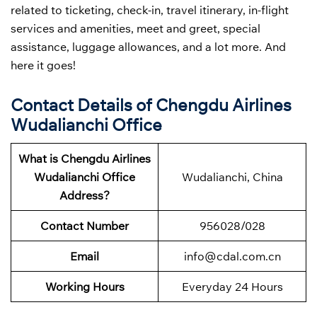
related to ticketing, check-in, travel itinerary, in-flight
services and amenities, meet and greet, special
assistance, luggage allowances, and a lot more. And
here it goes!
Contact Details of Chengdu Airlines
Wudalianchi Office
What is Chengdu Airlines
Wudalianchi Office
Wudalianchi, China
Address?
Contact Number
956028/028
Email
info@cdal.com.cn
Working Hours
Everyday 24 Hours