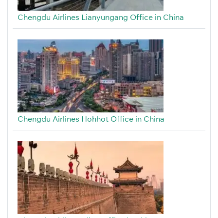
Chengdu Airlines Lianyungang Office in China
Chengdu Airlines Hohhot Office in China