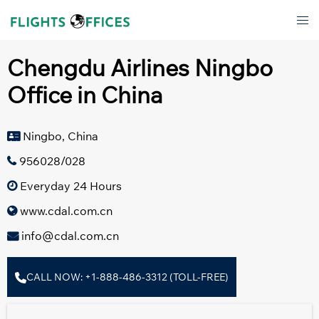
Skip
Tog
to
men
content
Chengdu Airlines Ningbo
Office in China
Ningbo, China
956028/028
Everyday 24 Hours
www.cdal.com.cn
info@cdal.com.cn
CALL NOW: +1-888-486-3312 (TOLL-FREE)