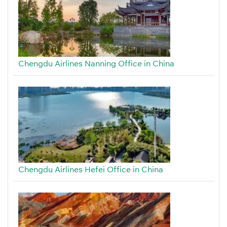
Chengdu Airlines Nanning Office in China
Chengdu Airlines Hefei Office in China