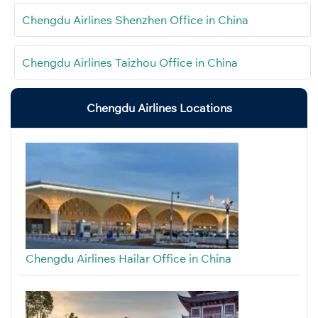
Chengdu Airlines Shenzhen Office in China
Chengdu Airlines Taizhou Office in China
Chengdu Airlines Locations
Chengdu Airlines Hailar Office in China