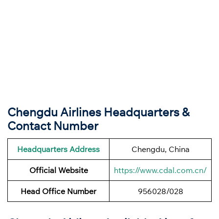
Chengdu Airlines Headquarters &
Contact Number
Headquarters Address
Chengdu, China
Official Website
https://www.cdal.com.cn/
Head Office Number
956028/028