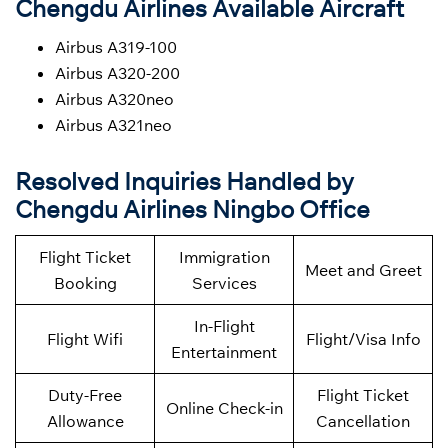
Chengdu Airlines Available Aircraft
Airbus A319-100
Airbus A320-200
Airbus A320neo
Airbus A321neo
Resolved Inquiries Handled by
Chengdu Airlines Ningbo Office
Flight Ticket
Immigration
Meet and Greet
Booking
Services
In-Flight
Flight Wifi
Flight/Visa Info
Entertainment
Duty-Free
Flight Ticket
Online Check-in
Allowance
Cancellation