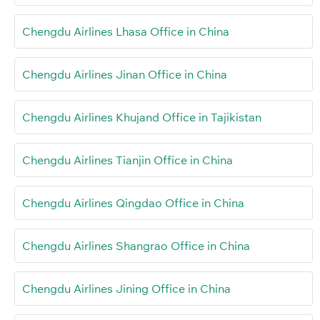
Chengdu Airlines Lhasa Office in China
Chengdu Airlines Jinan Office in China
Chengdu Airlines Khujand Office in Tajikistan
Chengdu Airlines Tianjin Office in China
Chengdu Airlines Qingdao Office in China
Chengdu Airlines Shangrao Office in China
Chengdu Airlines Jining Office in China