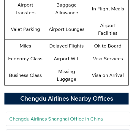
Airport
Baggage
In-Flight Meals
Transfers
Allowance
Airport
Valet Parking
Airport Lounges
Facilities
Miles
Delayed Flights
Ok to Board
Economy Class
Airport Wifi
Visa Services
Missing
Business Class
Visa on Arrival
Luggage
Chengdu Airlines Nearby Offices
Chengdu Airlines Shanghai Office in China