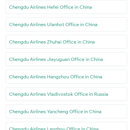
Chengdu Airlines Hefei Office in China
Chengdu Airlines Ulanhot Office in China
Chengdu Airlines Zhuhai Office in China
Chengdu Airlines Jiayuguan Office in China
Chengdu Airlines Hangzhou Office in China
Chengdu Airlines Vladivostok Office in Russia
Chengdu Airlines Yancheng Office in China
Chengdu Airlines Lanzhou Office in China