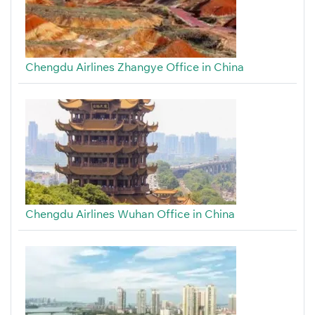
Chengdu Airlines Zhangye Office in China
Chengdu Airlines Wuhan Office in China