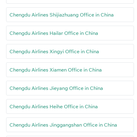
Chengdu Airlines Shijiazhuang Office in China
Chengdu Airlines Hailar Office in China
Chengdu Airlines Xingyi Office in China
Chengdu Airlines Xiamen Office in China
Chengdu Airlines Jieyang Office in China
Chengdu Airlines Heihe Office in China
Chengdu Airlines Jinggangshan Office in China