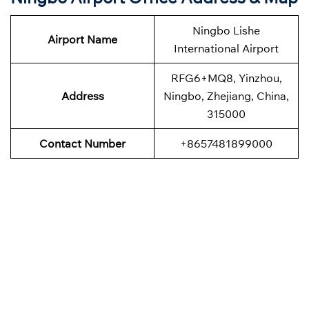
Ningbo Lishe
Airport Name
International Airport
RFG6+MQ8, Yinzhou,
Address
Ningbo, Zhejiang, China,
315000
Contact Number
+8657481899000