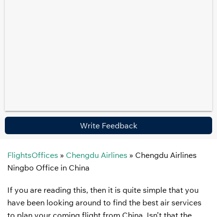
Write Feedback
FlightsOffices
»
Chengdu Airlines
»
Chengdu Airlines
Ningbo Office in China
If you are reading this, then it is quite simple that you
have been looking around to find the best air services
to plan your coming flight from China. Isn’t that the