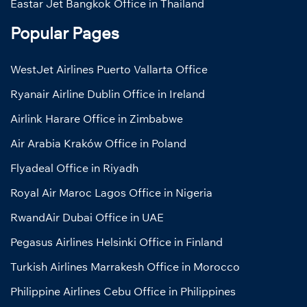
Eastar Jet Bangkok Office in Thailand
Popular Pages
WestJet Airlines Puerto Vallarta Office
Ryanair Airline Dublin Office in Ireland
Airlink Harare Office in Zimbabwe
Air Arabia Kraków Office in Poland
Flyadeal Office in Riyadh
Royal Air Maroc Lagos Office in Nigeria
RwandAir Dubai Office in UAE
Pegasus Airlines Helsinki Office in Finland
Turkish Airlines Marrakesh Office in Morocco
Philippine Airlines Cebu Office in Philippines