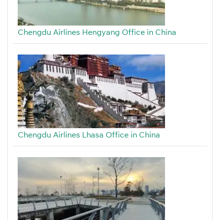
Chengdu Airlines Hengyang Office in China
Chengdu Airlines Lhasa Office in China