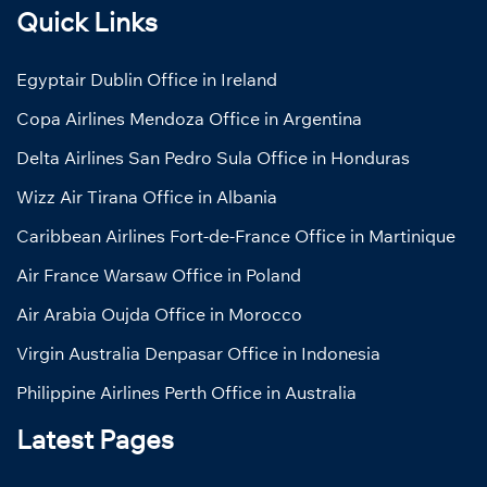
Quick Links
Egyptair Dublin Office in Ireland
Copa Airlines Mendoza Office in Argentina
Delta Airlines San Pedro Sula Office in Honduras
Wizz Air Tirana Office in Albania
Caribbean Airlines Fort-de-France Office in Martinique
Air France Warsaw Office in Poland
Air Arabia Oujda Office in Morocco
Virgin Australia Denpasar Office in Indonesia
Philippine Airlines Perth Office in Australia
Latest Pages