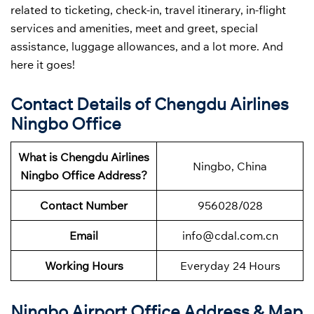
related to ticketing, check-in, travel itinerary, in-flight
services and amenities, meet and greet, special
assistance, luggage allowances, and a lot more. And
here it goes!
Contact Details of Chengdu Airlines
Ningbo Office
What is Chengdu Airlines
Ningbo, China
Ningbo Office Address?
Contact Number
956028/028
Email
info@cdal.com.cn
Working Hours
Everyday 24 Hours
Ningbo Airport Office Address & Map