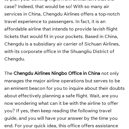
case? Indeed, that would be so! With so many air
services in China, Chengdu Airlines offers a top-notch
travel experience to passengers. In fact, it is an
affordable airline that intends to provide lavish flight
tickets that would fit in your pockets. Based in China,
Chengdu is a subsidiary air carrier of Sichuan Airlines,
with its corporate office in the Shuangliu District of
Chengdu.
The
Chengdu Airlines Ningbo Office in China
not only
manages the major airline operations but serves to be
an eminent beacon for you to inquire about their doubts
about effectively planning a safe flight. Wait, are you
now wondering what can it be with the airline to offer
you? If yes, then keep reading the following travel
guide, and you will have your answer by the time you
end. For your quick idea, this office offers assistance