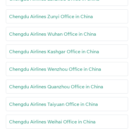
Chengdu Airlines Zunyi Office in China
Chengdu Airlines Wuhan Office in China
Chengdu Airlines Kashgar Office in China
Chengdu Airlines Wenzhou Office in China
Chengdu Airlines Quanzhou Office in China
Chengdu Airlines Taiyuan Office in China
Chengdu Airlines Weihai Office in China