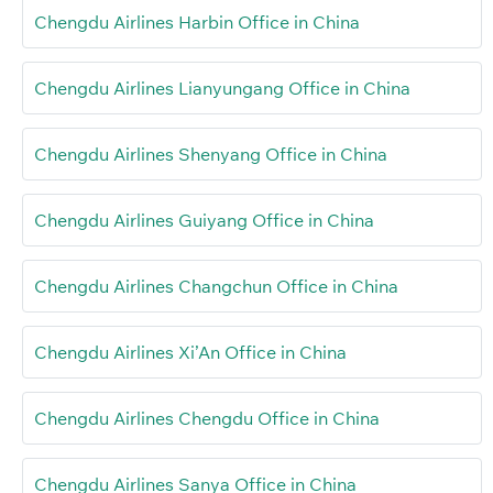
Chengdu Airlines Harbin Office in China
Chengdu Airlines Lianyungang Office in China
Chengdu Airlines Shenyang Office in China
Chengdu Airlines Guiyang Office in China
Chengdu Airlines Changchun Office in China
Chengdu Airlines Xi’An Office in China
Chengdu Airlines Chengdu Office in China
Chengdu Airlines Sanya Office in China