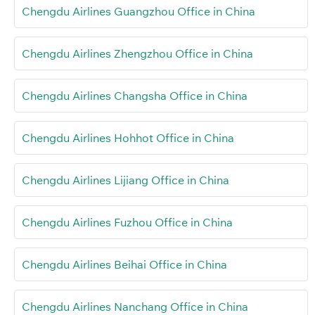
Chengdu Airlines Guangzhou Office in China
Chengdu Airlines Zhengzhou Office in China
Chengdu Airlines Changsha Office in China
Chengdu Airlines Hohhot Office in China
Chengdu Airlines Lijiang Office in China
Chengdu Airlines Fuzhou Office in China
Chengdu Airlines Beihai Office in China
Chengdu Airlines Nanchang Office in China