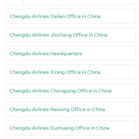
Chengdu Airlines Dalian Office in China
Chengdu Airlines Jinchang Office in China
Chengdu Airlines Headquarters
Chengdu Airlines Xining Office in China
Chengdu Airlines Chongqing Office in China
Chengdu Airlines Nanning Office in China
Chengdu Airlines Dunhuang Office in China