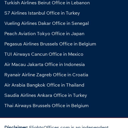
Turkish Airlines Beirut Office in Lebanon
S7 Airlines Istanbul Office in Turkey
Vueling Airlines Dakar Office in Senegal
Peach Aviation Tokyo Office in Japan
Pegasus Airlines Brussels Office in Belgium
TUI Airways Cancun Office in Mexico
Air Macau Jakarta Office in Indonesia
Ryanair Airline Zagreb Office in Croatia
Air Arabia Bangkok Office in Thailand
Saudia Airlines Ankara Office in Turkey
Thai Airways Brussels Office in Belgium
Disclaimer:
FlightsOffices.com is an independent