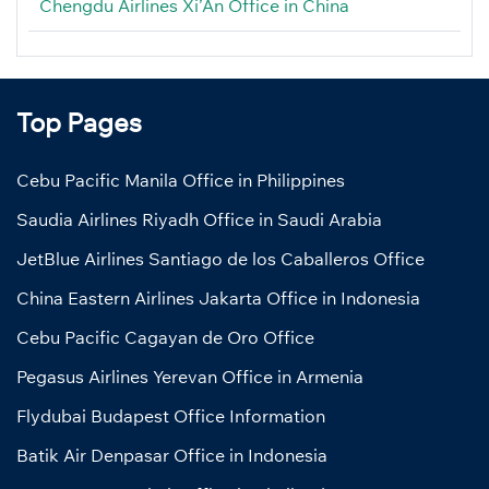
Chengdu Airlines Xi’An Office in China
Top Pages
Cebu Pacific Manila Office in Philippines
Saudia Airlines Riyadh Office in Saudi Arabia
JetBlue Airlines Santiago de los Caballeros Office
China Eastern Airlines Jakarta Office in Indonesia
Cebu Pacific Cagayan de Oro Office
Pegasus Airlines Yerevan Office in Armenia
Flydubai Budapest Office Information
Batik Air Denpasar Office in Indonesia