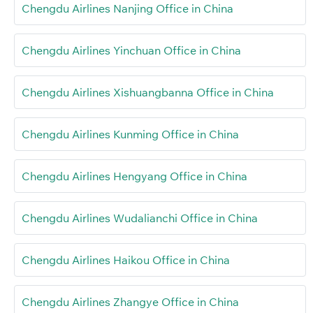
Chengdu Airlines Nanjing Office in China
Chengdu Airlines Yinchuan Office in China
Chengdu Airlines Xishuangbanna Office in China
Chengdu Airlines Kunming Office in China
Chengdu Airlines Hengyang Office in China
Chengdu Airlines Wudalianchi Office in China
Chengdu Airlines Haikou Office in China
Chengdu Airlines Zhangye Office in China