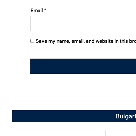
Email
*
Save my name, email, and website in this br
Bulgari