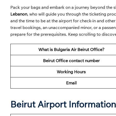
Pack your bags and embark on a journey beyond the skie
Lebanon
, who will guide you through the ticketing pr
and the time to be at the airport for check-in and oth
travel bookings, an unaccompanied minor, or a passeng
prepare for the prerequisites. Keep scrolling to discove
What is Bulgaria Air Beirut Office?
Beirut Office contact number
Working Hours
Email
Beirut Airport Informatio