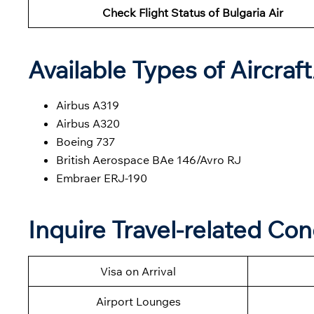
Check Flight Status of Bulgaria Air
Available Types of Aircraf
Airbus A319
Airbus A320
Boeing 737
British Aerospace BAe 146/Avro RJ
Embraer ERJ-190
Inquire Travel-related Con
Visa on Arrival
Airport Lounges