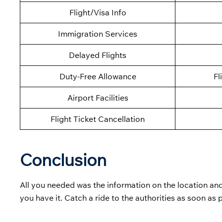
Flight/Visa Info
Immigration Services
Delayed Flights
Duty-Free Allowance
Fl
Airport Facilities
Flight Ticket Cancellation
Conclusion
All you needed was the information on the location and
you have it. Catch a ride to the authorities as soon as