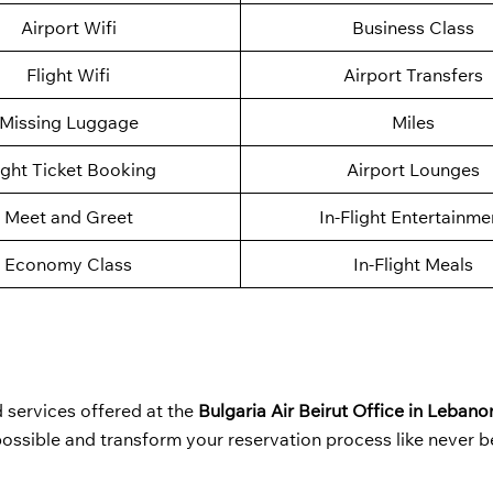
Airport Wifi
Business Class
Flight Wifi
Airport Transfers
Missing Luggage
Miles
ight Ticket Booking
Airport Lounges
Meet and Greet
In-Flight Entertainme
Economy Class
In-Flight Meals
 services offered at the
Bulgaria Air Beirut Office in Lebano
 possible and transform your reservation process like never 