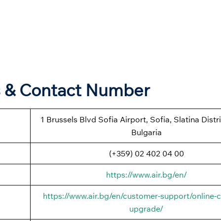
s & Contact Number
1 Brussels Blvd Sofia Airport, Sofia, Slatina Distr
Bulgaria
(+359) 02 402 04 00
https://www.air.bg/en/
https://www.air.bg/en/customer-support/online-c
upgrade/