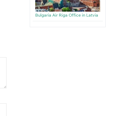
Bulgaria Air Riga Office in Latvia