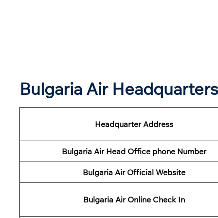
Bulgaria Air Headquarter
Headquarter Address
Bulgaria Air Head Office phone Number
Bulgaria Air Official Website
Bulgaria Air Online Check In