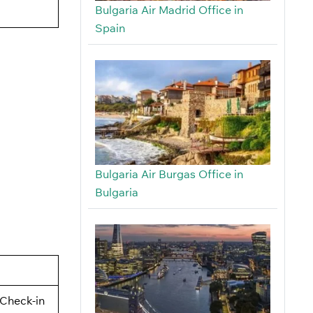
Bulgaria Air Madrid Office in
Spain
Bulgaria Air Burgas Office in
Bulgaria
Check-in