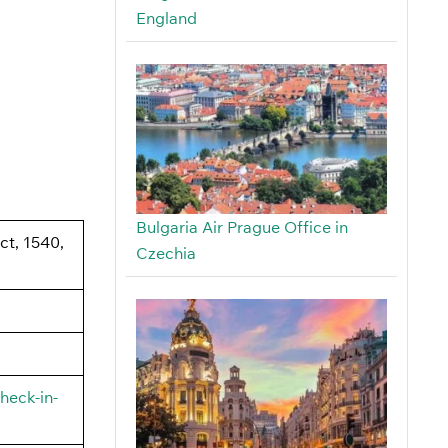
England
Bulgaria Air Prague Office in
ict, 1540,
Czechia
heck-in-