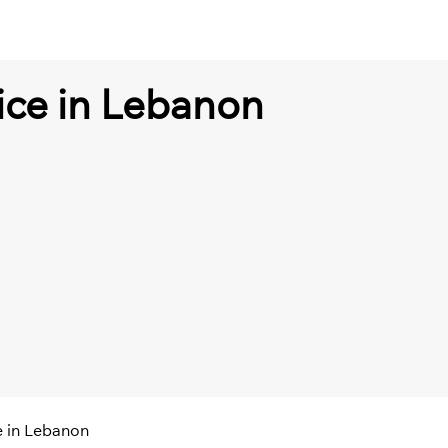
fice in Lebanon
ce in Lebanon