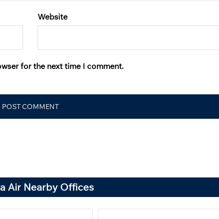
Website
owser for the next time I comment.
a Air Nearby Offices