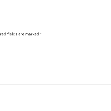
red fields are marked
*