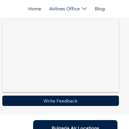
Home
Airlines Office
Blog
Write Feedback
Bulgaria Air Locations