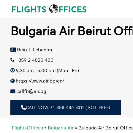
Skip
to
content
Bulgaria Air Beirut Of
Beirut, Lebanon
+359 2 4020 400
9:30 am - 5:00 pm (Mon - Fri)
https://www.air.bg/en/
callfb@air.bg
CALL NOW: +1-888-486-3312 (TOLL-FREE)
FlightsOffices
»
Bulgaria Air
»
Bulgaria Air Beirut Offi