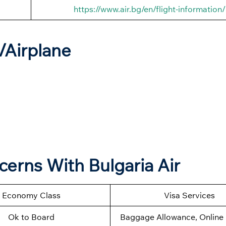
https://www.air.bg/en/flight-information/
t/Airplane
cerns With Bulgaria Air
Economy Class
Visa Services
Ok to Board
Baggage Allowance, Online 