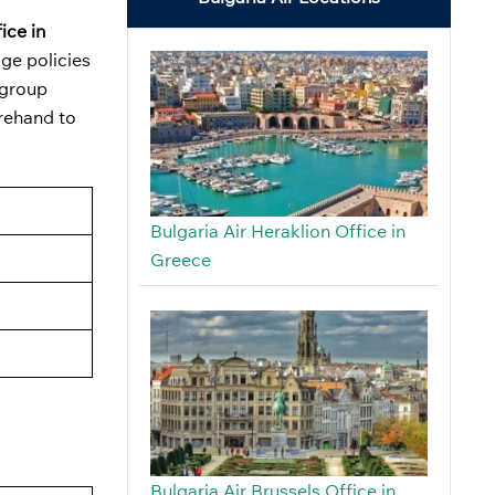
ice in
ge policies
 group
orehand to
Bulgaria Air Heraklion Office in
Greece
Bulgaria Air Brussels Office in