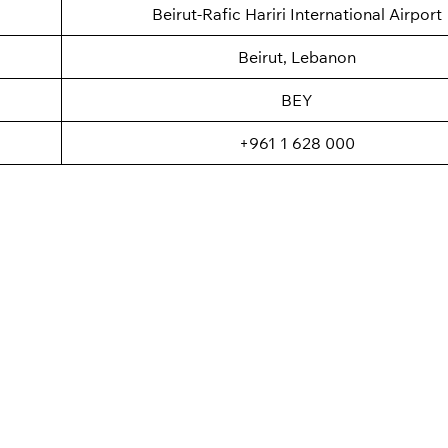
Beirut-Rafic Hariri International Airport
Beirut, Lebanon
BEY
+961 1 628 000