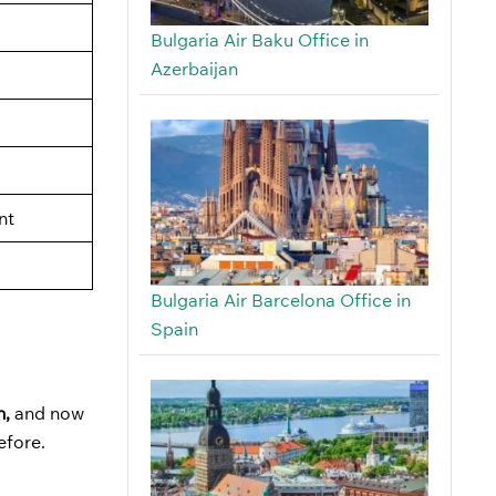
Bulgaria Air Baku Office in
Azerbaijan
nt
Bulgaria Air Barcelona Office in
Spain
n,
and now
before.