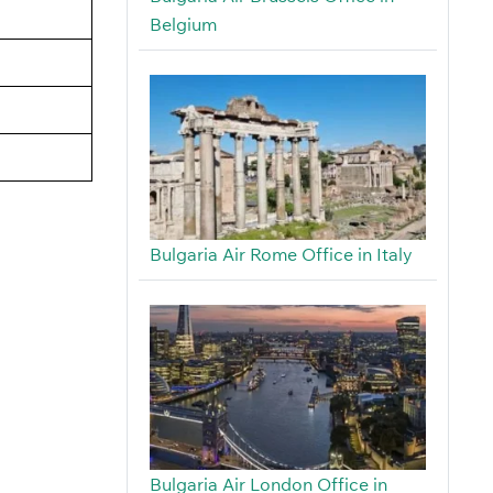
Belgium
Bulgaria Air Rome Office in Italy
Bulgaria Air London Office in