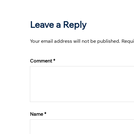
Leave a Reply
Your email address will not be published.
Requi
Comment
*
Name
*