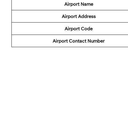
Airport Name
Airport Address
Airport Code
Airport Contact Number