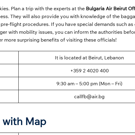
s. Plan a trip with the experts at the
Bulgaria Air Beirut Off
ocess. They will also provide you with knowledge of the bagga
er pre-flight procedures. If you have special demands such as
er with mobility issues, you can inform the authorities bef
r more surprising benefits of visiting these officials!
It is located at Beirut, Lebanon
+359 2 4020 400
9:30 am – 5:00 pm (Mon – Fri)
callfb@air.bg
n with Map