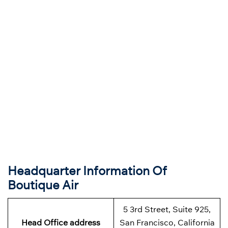
Headquarter Information Of
Boutique Air
5 3rd Street, Suite 925,
Head Office address
San Francisco, California