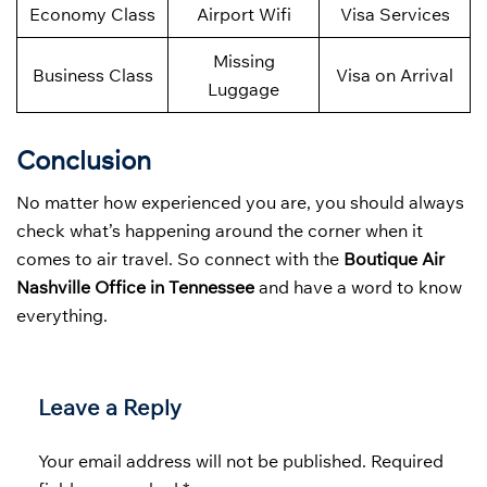
Economy Class
Airport Wifi
Visa Services
Missing
Business Class
Visa on Arrival
Luggage
Conclusion
No matter how experienced you are, you should always
check what’s happening around the corner when it
comes to air travel. So connect with the
Boutique Air
Nashville Office in Tennessee
and have a word to know
everything.
Leave a Reply
Your email address will not be published.
Required