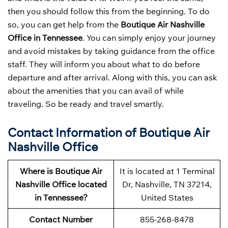
then you should follow this from the beginning. To do
so, you can get help from the
Boutique Air Nashville
Office in Tennessee
. You can simply enjoy your journey
and avoid mistakes by taking guidance from the office
staff. They will inform you about what to do before
departure and after arrival. Along with this, you can ask
about the amenities that you can avail of while
traveling. So be ready and travel smartly.
Contact Information of Boutique Air
Nashville Office
Where is Boutique Air
It is located at 1 Terminal
Nashville Office located
Dr, Nashville, TN 37214,
in Tennessee?
United States
Contact Number
855-268-8478