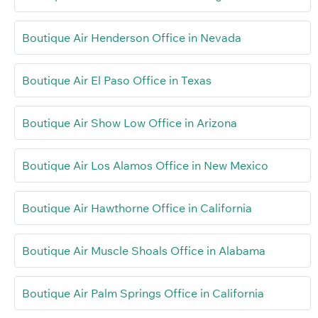
Boutique Air Henderson Office in Nevada
Boutique Air El Paso Office in Texas
Boutique Air Show Low Office in Arizona
Boutique Air Los Alamos Office in New Mexico
Boutique Air Hawthorne Office in California
Boutique Air Muscle Shoals Office in Alabama
Boutique Air Palm Springs Office in California