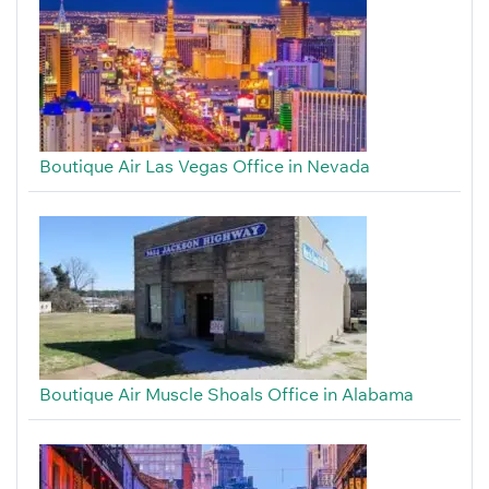
Boutique Air Las Vegas Office in Nevada
Boutique Air Muscle Shoals Office in Alabama