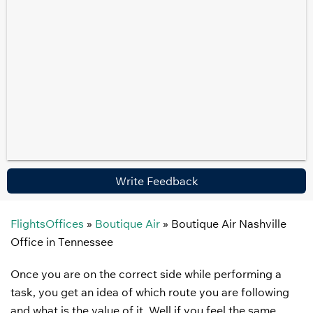
Write Feedback
FlightsOffices
»
Boutique Air
»
Boutique Air Nashville
Office in Tennessee
Once you are on the correct side while performing a
task, you get an idea of which route you are following
and what is the value of it. Well if you feel the same,