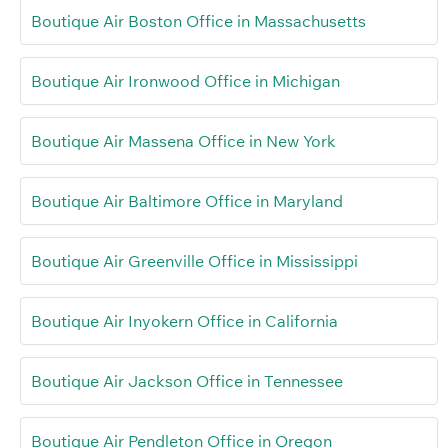
Boutique Air Boston Office in Massachusetts
Boutique Air Ironwood Office in Michigan
Boutique Air Massena Office in New York
Boutique Air Baltimore Office in Maryland
Boutique Air Greenville Office in Mississippi
Boutique Air Inyokern Office in California
Boutique Air Jackson Office in Tennessee
Boutique Air Pendleton Office in Oregon