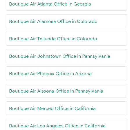
Boutique Air Atlanta Office in Georgia
Boutique Air Alamosa Office in Colorado
Boutique Air Telluride Office in Colorado
Boutique Air Johnstown Office in Pennsylvania
Boutique Air Phoenix Office in Arizona
Boutique Air Altoona Office in Pennsylvania
Boutique Air Merced Office in California
Boutique Air Los Angeles Office in California