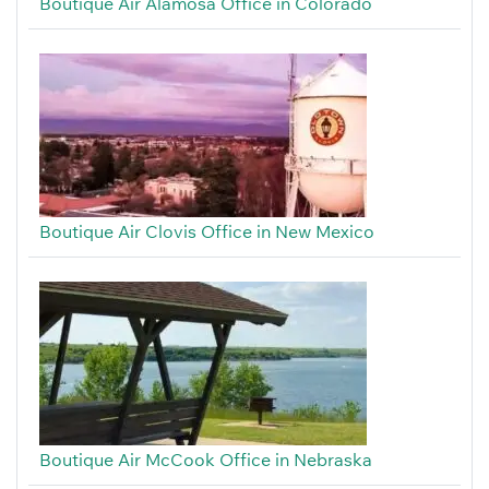
Boutique Air Alamosa Office in Colorado
Boutique Air Clovis Office in New Mexico
Boutique Air McCook Office in Nebraska