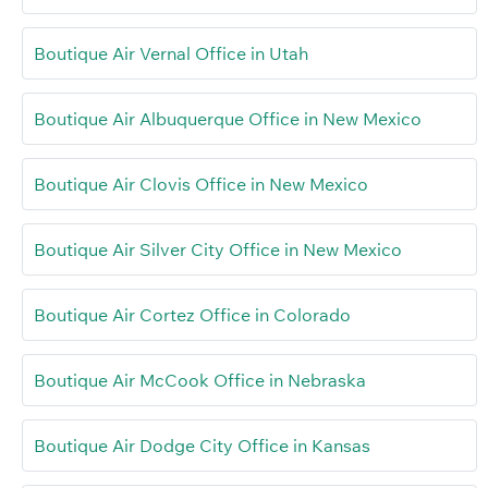
Boutique Air Vernal Office in Utah
Boutique Air Albuquerque Office in New Mexico
Boutique Air Clovis Office in New Mexico
Boutique Air Silver City Office in New Mexico
Boutique Air Cortez Office in Colorado
Boutique Air McCook Office in Nebraska
Boutique Air Dodge City Office in Kansas