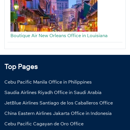
Boutique Air New Orleans Office in Louisiana
Top Pages
Cebu Pacific Manila Office in Philippines
Saudia Airlines Riyadh Office in Saudi Arabia
JetBlue Airlines Santiago de los Caballeros Office
China Eastern Airlines Jakarta Office in Indonesia
Cebu Pacific Cagayan de Oro Office