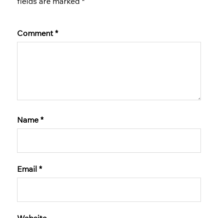
fields are marked
*
Comment
*
Name
*
Email
*
Website