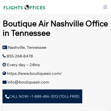
Skip
Tog
to
men
content
Boutique Air Nashville Office
in Tennessee
Nashville, Tennessee
855-268-8478
Every day – 24hrs
https://www.boutiqueair.com/
info@boutiqueair.com
CALL NOW: +1-888-486-3312 (TOLL-FREE)