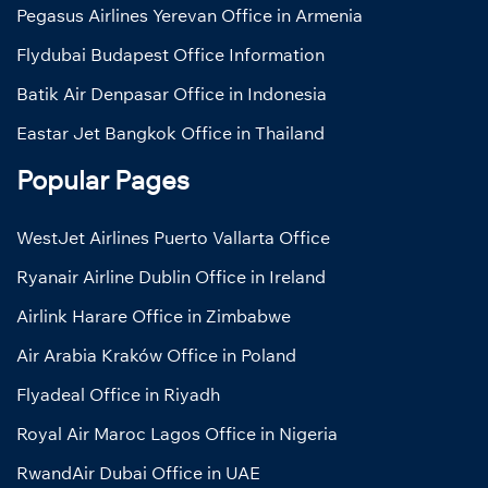
Pegasus Airlines Yerevan Office in Armenia
Flydubai Budapest Office Information
Batik Air Denpasar Office in Indonesia
Eastar Jet Bangkok Office in Thailand
Popular Pages
WestJet Airlines Puerto Vallarta Office
Ryanair Airline Dublin Office in Ireland
Airlink Harare Office in Zimbabwe
Air Arabia Kraków Office in Poland
Flyadeal Office in Riyadh
Royal Air Maroc Lagos Office in Nigeria
RwandAir Dubai Office in UAE