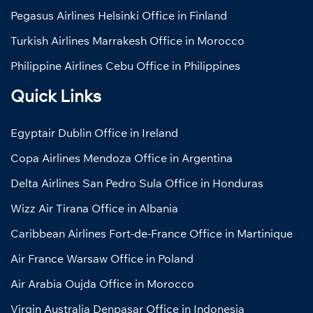
Pegasus Airlines Helsinki Office in Finland
Turkish Airlines Marrakesh Office in Morocco
Philippine Airlines Cebu Office in Philippines
Quick Links
Egyptair Dublin Office in Ireland
Copa Airlines Mendoza Office in Argentina
Delta Airlines San Pedro Sula Office in Honduras
Wizz Air Tirana Office in Albania
Caribbean Airlines Fort-de-France Office in Martinique
Air France Warsaw Office in Poland
Air Arabia Oujda Office in Morocco
Virgin Australia Denpasar Office in Indonesia