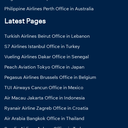
Philippine Airlines Perth Office in Australia
Latest Pages
Turkish Airlines Beirut Office in Lebanon
S7 Airlines Istanbul Office in Turkey
Vueling Airlines Dakar Office in Senegal
Peach Aviation Tokyo Office in Japan
Pegasus Airlines Brussels Office in Belgium
TUI Airways Cancun Office in Mexico
Air Macau Jakarta Office in Indonesia
Ryanair Airline Zagreb Office in Croatia
Air Arabia Bangkok Office in Thailand