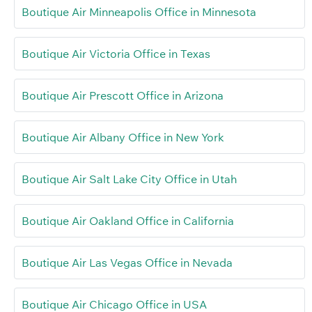
Boutique Air Minneapolis Office in Minnesota
Boutique Air Victoria Office in Texas
Boutique Air Prescott Office in Arizona
Boutique Air Albany Office in New York
Boutique Air Salt Lake City Office in Utah
Boutique Air Oakland Office in California
Boutique Air Las Vegas Office in Nevada
Boutique Air Chicago Office in USA