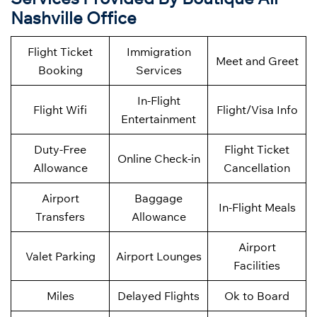
Nashville Office
Flight Ticket
Immigration
Meet and Greet
Booking
Services
In-Flight
Flight Wifi
Flight/Visa Info
Entertainment
Duty-Free
Flight Ticket
Online Check-in
Allowance
Cancellation
Airport
Baggage
In-Flight Meals
Transfers
Allowance
Airport
Valet Parking
Airport Lounges
Facilities
Miles
Delayed Flights
Ok to Board