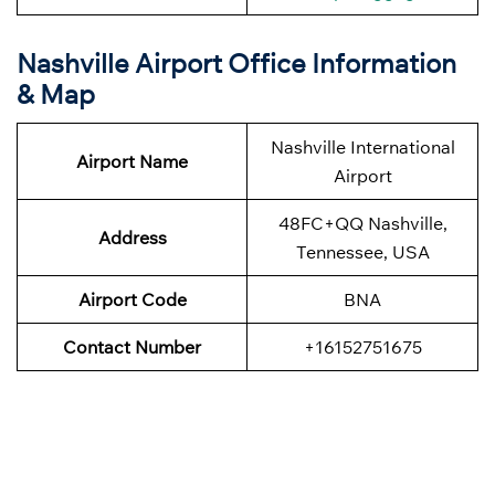
Nashville Airport Office Information
& Map
Nashville International
Airport Name
Airport
48FC+QQ Nashville,
Address
Tennessee, USA
Airport Code
BNA
Contact Number
+16152751675