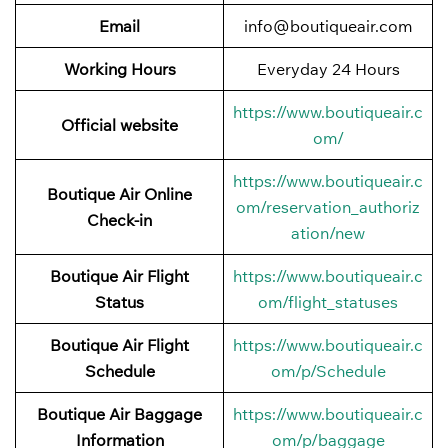
Email
info@boutiqueair.com
Working Hours
Everyday 24 Hours
https://www.boutiqueair.c
Official website
om/
https://www.boutiqueair.c
Boutique Air Online
om/reservation_authoriz
Check-in
ation/new
Boutique Air Flight
https://www.boutiqueair.c
Status
om/flight_statuses
Boutique Air Flight
https://www.boutiqueair.c
Schedule
om/p/Schedule
Boutique Air Baggage
https://www.boutiqueair.c
Information
om/p/baggage