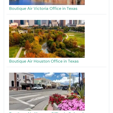
Boutique Air Victoria Office in Texas
Boutique Air Houston Office in Texas