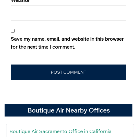
Save my name, email, and website in this browser
for the next time I comment.
Boutique Air Nearby Offices
Boutique Air Sacramento Office in California