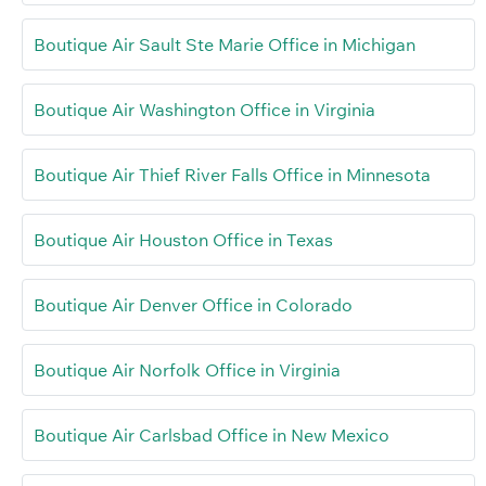
Boutique Air Sault Ste Marie Office in Michigan
Boutique Air Washington Office in Virginia
Boutique Air Thief River Falls Office in Minnesota
Boutique Air Houston Office in Texas
Boutique Air Denver Office in Colorado
Boutique Air Norfolk Office in Virginia
Boutique Air Carlsbad Office in New Mexico