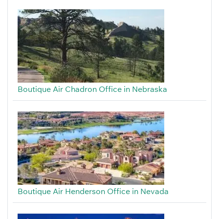
Boutique Air Chadron Office in Nebraska
Boutique Air Henderson Office in Nevada