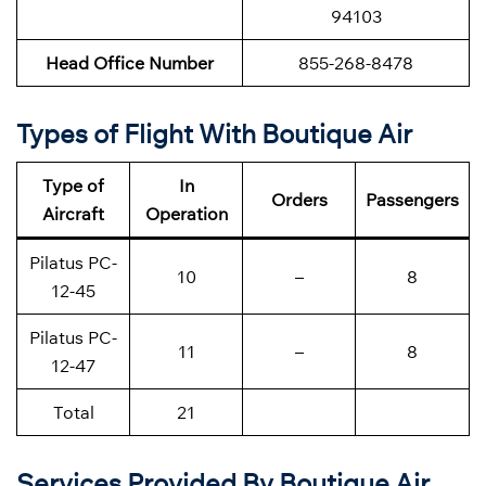
94103
Head Office Number
855-268-8478
Types of Flight With Boutique Air
Type of
In
Orders
Passengers
Aircraft
Operation
Pilatus PC-
10
–
8
12-45
Pilatus PC-
11
–
8
12-47
Total
21
Services Provided By Boutique Air