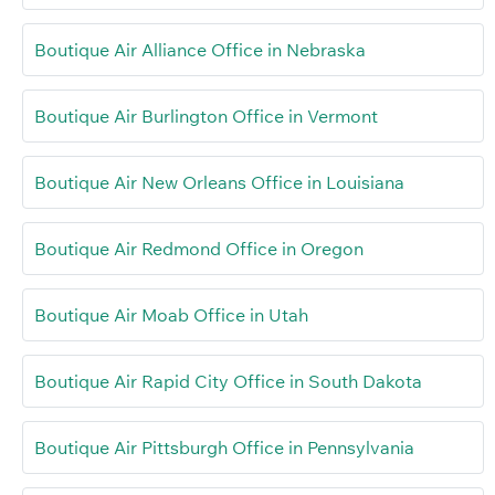
Boutique Air Alliance Office in Nebraska
Boutique Air Burlington Office in Vermont
Boutique Air New Orleans Office in Louisiana
Boutique Air Redmond Office in Oregon
Boutique Air Moab Office in Utah
Boutique Air Rapid City Office in South Dakota
Boutique Air Pittsburgh Office in Pennsylvania