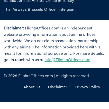
Saudia Airlines Ankara Office in Turkey
Thai Airways Brussels Office in Belgium
Disclaimer:
FlightsOffices.com is an independent
website providing information about airline offices
worldwide. We do not claim association, partnership
with any airline. The information provided here with is
meant for informational purpose only. For more details,
get in touch with us at
info@FlightsOffices.com
.
© 2026
FlightsOffices.com
| All rights reserved.
About Us
Disclaimer
Privacy Policy