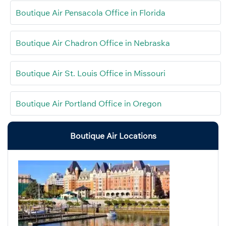
Boutique Air Pensacola Office in Florida
Boutique Air Chadron Office in Nebraska
Boutique Air St. Louis Office in Missouri
Boutique Air Portland Office in Oregon
Boutique Air Locations