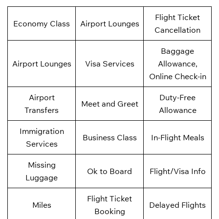
Flight Ticket
Economy Class
Airport Lounges
Cancellation
Baggage
Airport Lounges
Visa Services
Allowance,
Online Check-in
Airport
Duty-Free
Meet and Greet
Transfers
Allowance
Immigration
Business Class
In-Flight Meals
Services
Missing
Ok to Board
Flight/Visa Info
Luggage
Flight Ticket
Miles
Delayed Flights
Booking