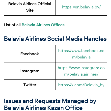
Belavia Airlines
Official
https://en.belavia.by/
Site
List of all
Belavia Airlines Offices
Belavia Airlines Social Media Handles
https://www.facebook.co
Facebook
m/belavia
https://www.instagram.co
Instagram
m/belavia.airlines/
Twitter
https://x.com/Belavia_by
Issues and Requests Managed by
Belavia Airlines Kazan Office