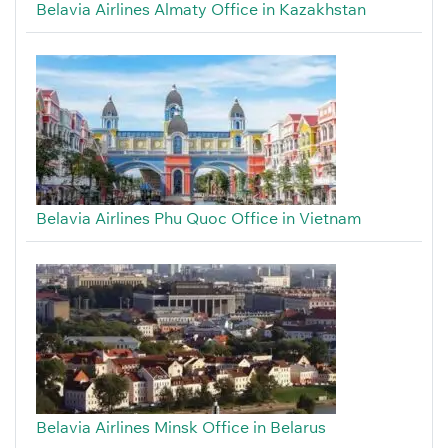
Belavia Airlines Almaty Office in Kazakhstan
Belavia Airlines Phu Quoc Office in Vietnam
Belavia Airlines Minsk Office in Belarus