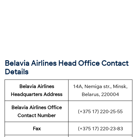
Belavia Airlines Head Office Contact
Details
Belavia Airlines
14A, Nemiga str., Minsk,
Headquarters Address
Belarus, 220004
Belavia Airlines
Office
(+375 17) 220-25-55
Contact Number
Fax
(+375 17) 220-23-83