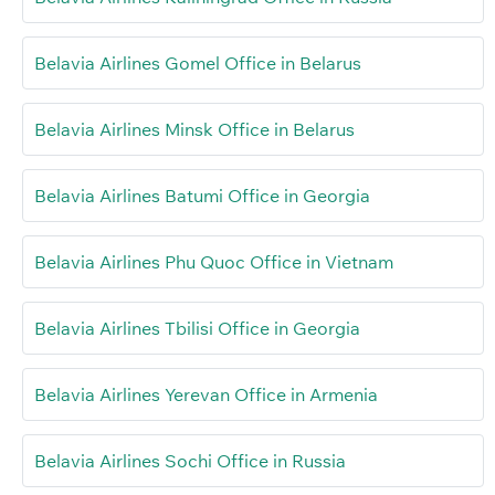
Belavia Airlines Gomel Office in Belarus
Belavia Airlines Minsk Office in Belarus
Belavia Airlines Batumi Office in Georgia
Belavia Airlines Phu Quoc Office in Vietnam
Belavia Airlines Tbilisi Office in Georgia
Belavia Airlines Yerevan Office in Armenia
Belavia Airlines Sochi Office in Russia