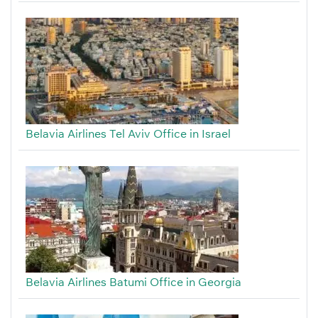
Belavia Airlines Tel Aviv Office in Israel
Belavia Airlines Batumi Office in Georgia