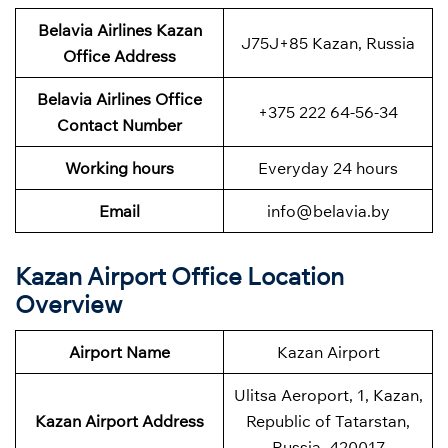
Belavia Airlines Kazan
J75J+85 Kazan, Russia
Office Address
Belavia Airlines
Office
+375 222 64-56-34
Contact Number
Working hours
Everyday 24 hours
Email
info@belavia.by
Kazan Airport Office Location
Overview
Airport Name
Kazan Airport
Ulitsa Aeroport, 1, Kazan,
Kazan Airport Address
Republic of Tatarstan,
Russia, 420017