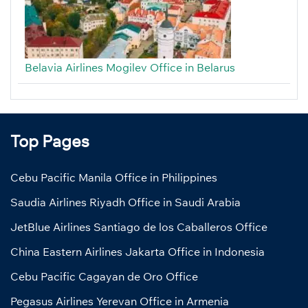
Belavia Airlines Mogilev Office in Belarus
Top Pages
Cebu Pacific Manila Office in Philippines
Saudia Airlines Riyadh Office in Saudi Arabia
JetBlue Airlines Santiago de los Caballeros Office
China Eastern Airlines Jakarta Office in Indonesia
Cebu Pacific Cagayan de Oro Office
Pegasus Airlines Yerevan Office in Armenia