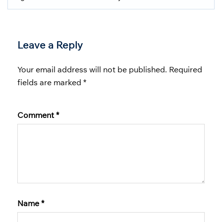
Leave a Reply
Your email address will not be published.
Required
fields are marked
*
Comment
*
Name
*