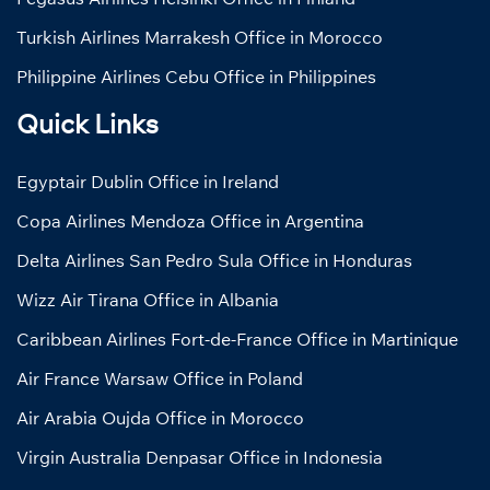
Turkish Airlines Marrakesh Office in Morocco
Philippine Airlines Cebu Office in Philippines
Quick Links
Egyptair Dublin Office in Ireland
Copa Airlines Mendoza Office in Argentina
Delta Airlines San Pedro Sula Office in Honduras
Wizz Air Tirana Office in Albania
Caribbean Airlines Fort-de-France Office in Martinique
Air France Warsaw Office in Poland
Air Arabia Oujda Office in Morocco
Virgin Australia Denpasar Office in Indonesia