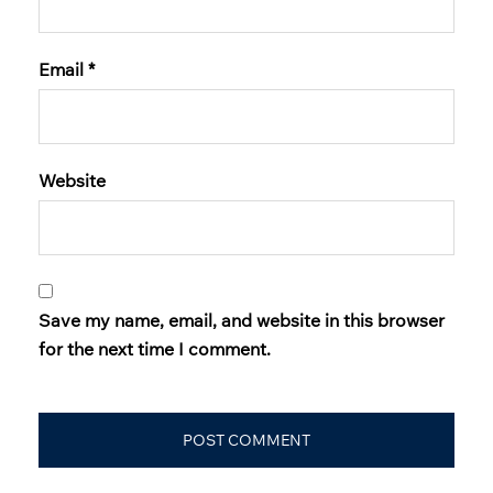
Email
*
Website
Save my name, email, and website in this browser
for the next time I comment.