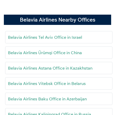
Belavia Airlines Nearby Offices
Belavia Airlines Tel Aviv Office in Israel
Belavia Airlines Ürümqi Office in China
Belavia Airlines Astana Office in Kazakhstan
Belavia Airlines Vitebsk Office in Belarus
Belavia Airlines Baku Office in Azerbaijan
Belavia Airlines Kaliningrad Office in Russia