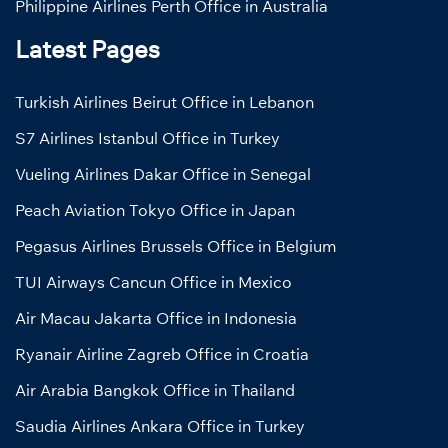
Philippine Airlines Perth Office in Australia
Latest Pages
Turkish Airlines Beirut Office in Lebanon
S7 Airlines Istanbul Office in Turkey
Vueling Airlines Dakar Office in Senegal
Peach Aviation Tokyo Office in Japan
Pegasus Airlines Brussels Office in Belgium
TUI Airways Cancun Office in Mexico
Air Macau Jakarta Office in Indonesia
Ryanair Airline Zagreb Office in Croatia
Air Arabia Bangkok Office in Thailand
Saudia Airlines Ankara Office in Turkey