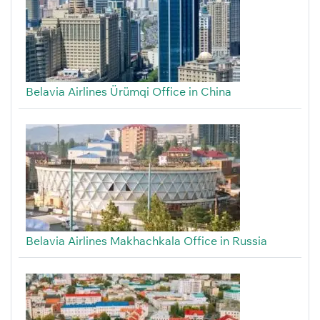
Belavia Airlines Ürümqi Office in China
Belavia Airlines Makhachkala Office in Russia