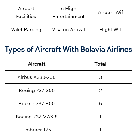
Airport
In-Flight
Airport Wifi
Facilities
Entertainment
Valet Parking
Visa on Arrival
Flight Wifi
Types of Aircraft With Belavia Airlines
Aircraft
Total
Airbus A330-200
3
Boeing 737-300
2
Boeing 737-800
5
Boeing 737 MAX 8
1
Embraer 175
1