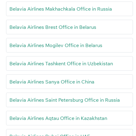
Belavia Airlines Makhachkala Office in Russia
Belavia Airlines Brest Office in Belarus
Belavia Airlines Mogilev Office in Belarus
Belavia Airlines Tashkent Office in Uzbekistan
Belavia Airlines Sanya Office in China
Belavia Airlines Saint Petersburg Office in Russia
Belavia Airlines Aqtau Office in Kazakhstan