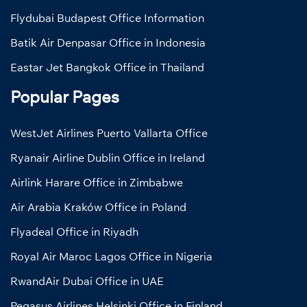
Flydubai Budapest Office Information
Batik Air Denpasar Office in Indonesia
Eastar Jet Bangkok Office in Thailand
Popular Pages
WestJet Airlines Puerto Vallarta Office
Ryanair Airline Dublin Office in Ireland
Airlink Harare Office in Zimbabwe
Air Arabia Kraków Office in Poland
Flyadeal Office in Riyadh
Royal Air Maroc Lagos Office in Nigeria
RwandAir Dubai Office in UAE
Pegasus Airlines Helsinki Office in Finland