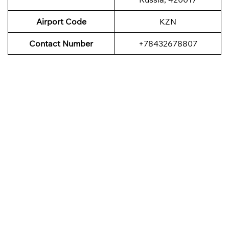
Airport Code
KZN
Contact Number
+78432678807