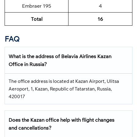
Embraer 195
4
Total
16
FAQ
What is the address of Belavia Airlines Kazan
Office in Russia?
The office address is located at Kazan Airport, Ulitsa
Aeroport, 1, Kazan, Republic of Tatarstan, Russia,
420017
Does the Kazan office help with flight changes
and cancellations?