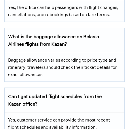
Yes, the office can help passengers with flight changes,
cancellations, and rebookings based on fare terms.
What is the baggage allowance on Belavia
Airlines flights from Kazan?
Baggage allowance varies according to price type and
itinerary; travelers should check their ticket details for
exact allowances.
Can I get updated flight schedules from the
Kazan office?
Yes, customer service can provide the most recent
flight schedules and availability information.