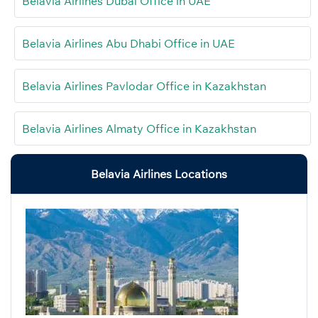
Belavia Airlines Dubai Office in UAE
Belavia Airlines Abu Dhabi Office in UAE
Belavia Airlines Pavlodar Office in Kazakhstan
Belavia Airlines Almaty Office in Kazakhstan
Belavia Airlines Locations