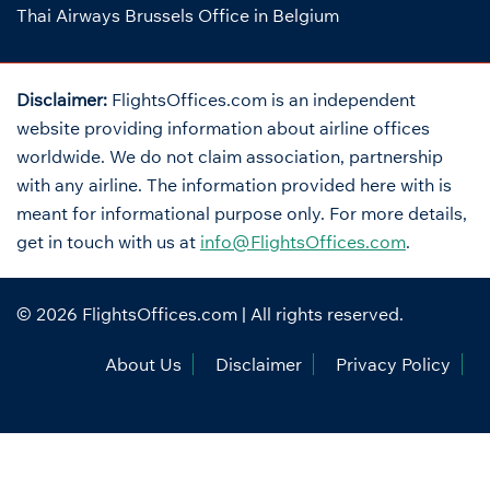
Thai Airways Brussels Office in Belgium
Disclaimer:
FlightsOffices.com is an independent
website providing information about airline offices
worldwide. We do not claim association, partnership
with any airline. The information provided here with is
meant for informational purpose only. For more details,
get in touch with us at
info@FlightsOffices.com
.
© 2026
FlightsOffices.com
| All rights reserved.
About Us
Disclaimer
Privacy Policy