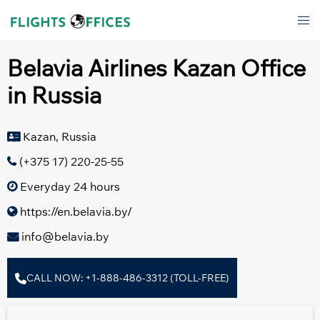
Skip
Tog
to
men
content
Belavia Airlines Kazan Office
in Russia
Kazan, Russia
(+375 17) 220-25-55
Everyday 24 hours
https://en.belavia.by/
info@belavia.by
CALL NOW: +1-888-486-3312 (TOLL-FREE)