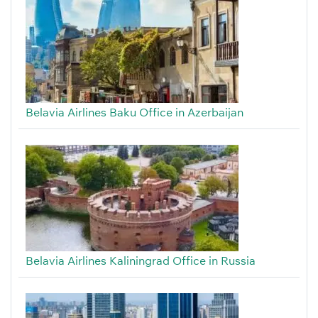
Belavia Airlines Baku Office in Azerbaijan
Belavia Airlines Kaliningrad Office in Russia