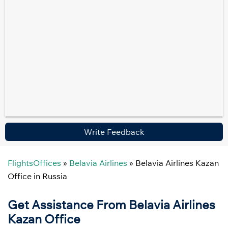
Write Feedback
FlightsOffices
»
Belavia Airlines
»
Belavia Airlines Kazan
Office in Russia
Get Assistance From Belavia Airlines
Kazan Office