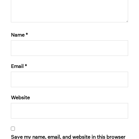
Name
*
Email
*
Website
Save my name, email, and website in this browser