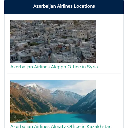
Azerbaijan Airlines Locations
Azerbaijan Airlines Aleppo Office in Syria
Azerbaijan Airlines Almaty Office in Kazakhstan