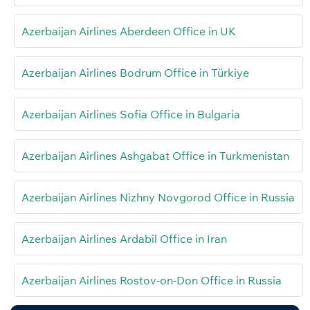
Azerbaijan Airlines Aberdeen Office in UK
Azerbaijan Airlines Bodrum Office in Türkiye
Azerbaijan Airlines Sofia Office in Bulgaria
Azerbaijan Airlines Ashgabat Office in Turkmenistan
Azerbaijan Airlines Nizhny Novgorod Office in Russia
Azerbaijan Airlines Ardabil Office in Iran
Azerbaijan Airlines Rostov-on-Don Office in Russia