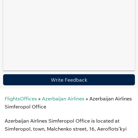
Write Feedback
FlightsOffices
»
Azerbaijan Airlines
»
Azerbaijan Airlines
Simferopol Office
Azerbaijan Airlines Simferopol Office is located at
Simferopol, town, Malchenko street, 16, Aeroflots’kyi