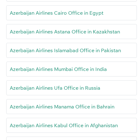
Azerbaijan Airlines Cairo Office in Egypt
Azerbaijan Airlines Astana Office in Kazakhstan
Azerbaijan Airlines Islamabad Office in Pakistan
Azerbaijan Airlines Mumbai Office in India
Azerbaijan Airlines Ufa Office in Russia
Azerbaijan Airlines Manama Office in Bahrain
Azerbaijan Airlines Kabul Office in Afghanistan