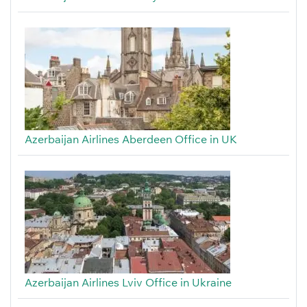
Azerbaijan Airlines Aberdeen Office in UK
Azerbaijan Airlines Lviv Office in Ukraine