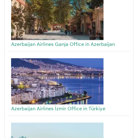
Azerbaijan Airlines Ganja Office in Azerbaijan
Azerbaijan Airlines İzmir Office in Türkiye