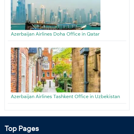
Azerbaijan Airlines Doha Office in Qatar
Azerbaijan Airlines Tashkent Office in Uzbekistan
Top Pages