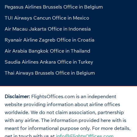
Pegasus Airlines Brussels Office in Belgium
TUI Airways Cancun Office in Mexico
Air Macau Jakarta Office in Indonesia
Ryanair Airline Zagreb Office in Croatia
Air Arabia Bangkok Office in Thailand
Saudia Airlines Ankara Office in Turkey
Thai Airways Brussels Office in Belgium
Disclaimer:
FlightsOffices.com is an independent
website providing information about airline offices
worldwide. We do not claim association, partnership
with any airline. The information provided here with is
meant for informational purpose only. For more details,
get in touch with us at
info@FlightsOffices.com
.