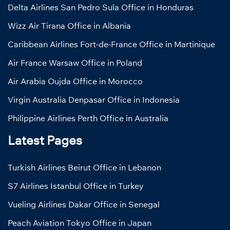
Delta Airlines San Pedro Sula Office in Honduras
Wizz Air Tirana Office in Albania
Caribbean Airlines Fort-de-France Office in Martinique
Air France Warsaw Office in Poland
Air Arabia Oujda Office in Morocco
Virgin Australia Denpasar Office in Indonesia
Philippine Airlines Perth Office in Australia
Latest Pages
Turkish Airlines Beirut Office in Lebanon
S7 Airlines Istanbul Office in Turkey
Vueling Airlines Dakar Office in Senegal
Peach Aviation Tokyo Office in Japan