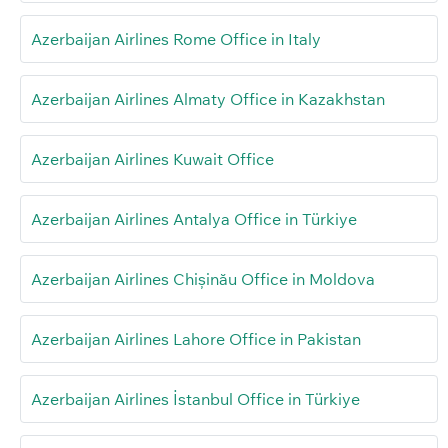
Azerbaijan Airlines Rome Office in Italy
Azerbaijan Airlines Almaty Office in Kazakhstan
Azerbaijan Airlines Kuwait Office
Azerbaijan Airlines Antalya Office in Türkiye
Azerbaijan Airlines Chișinău Office in Moldova
Azerbaijan Airlines Lahore Office in Pakistan
Azerbaijan Airlines İstanbul Office in Türkiye