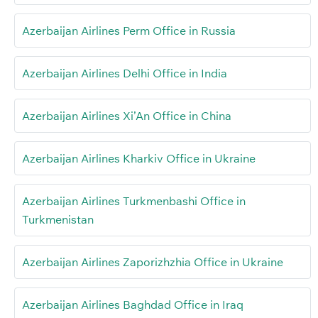
Azerbaijan Airlines Perm Office in Russia
Azerbaijan Airlines Delhi Office in India
Azerbaijan Airlines Xi’An Office in China
Azerbaijan Airlines Kharkiv Office in Ukraine
Azerbaijan Airlines Turkmenbashi Office in
Turkmenistan
Azerbaijan Airlines Zaporizhzhia Office in Ukraine
Azerbaijan Airlines Baghdad Office in Iraq