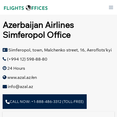
Skip
Tog
to
men
content
Azerbaijan Airlines
Simferopol Office
Simferopol, town, Malchenko street, 16, Aeroflots'kyi
(+994 12) 598-88-80
24 Hours
www.azal.az/en
info@azal.az
CALL NOW: +1-888-486-3312 (TOLL-FREE)