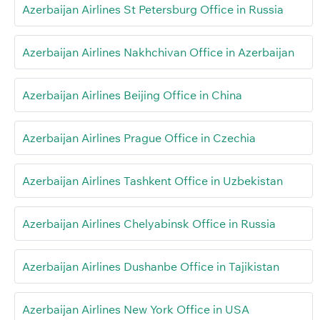
Azerbaijan Airlines St Petersburg Office in Russia
Azerbaijan Airlines Nakhchivan Office in Azerbaijan
Azerbaijan Airlines Beijing Office in China
Azerbaijan Airlines Prague Office in Czechia
Azerbaijan Airlines Tashkent Office in Uzbekistan
Azerbaijan Airlines Chelyabinsk Office in Russia
Azerbaijan Airlines Dushanbe Office in Tajikistan
Azerbaijan Airlines New York Office in USA