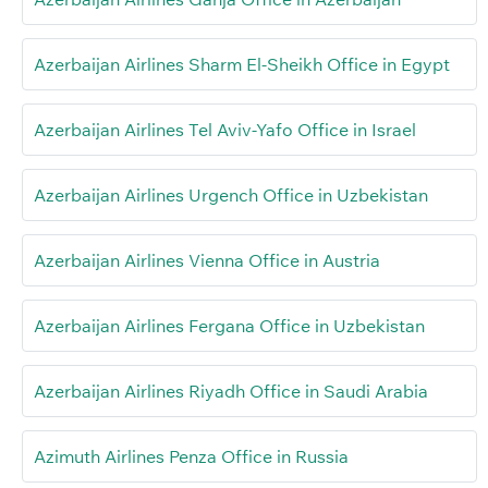
Azerbaijan Airlines Sharm El-Sheikh Office in Egypt
Azerbaijan Airlines Tel Aviv-Yafo Office in Israel
Azerbaijan Airlines Urgench Office in Uzbekistan
Azerbaijan Airlines Vienna Office in Austria
Azerbaijan Airlines Fergana Office in Uzbekistan
Azerbaijan Airlines Riyadh Office in Saudi Arabia
Azimuth Airlines Penza Office in Russia