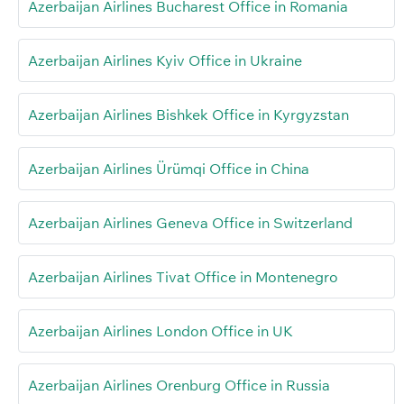
Azerbaijan Airlines Bucharest Office in Romania
Azerbaijan Airlines Kyiv Office in Ukraine
Azerbaijan Airlines Bishkek Office in Kyrgyzstan
Azerbaijan Airlines Ürümqi Office in China
Azerbaijan Airlines Geneva Office in Switzerland
Azerbaijan Airlines Tivat Office in Montenegro
Azerbaijan Airlines London Office in UK
Azerbaijan Airlines Orenburg Office in Russia