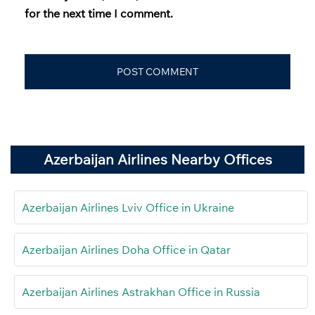
for the next time I comment.
Azerbaijan Airlines Nearby Offices
Azerbaijan Airlines Lviv Office in Ukraine
Azerbaijan Airlines Doha Office in Qatar
Azerbaijan Airlines Astrakhan Office in Russia