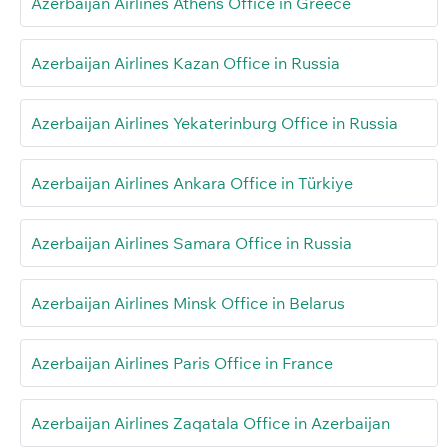
Azerbaijan Airlines Athens Office in Greece
Azerbaijan Airlines Kazan Office in Russia
Azerbaijan Airlines Yekaterinburg Office in Russia
Azerbaijan Airlines Ankara Office in Türkiye
Azerbaijan Airlines Samara Office in Russia
Azerbaijan Airlines Minsk Office in Belarus
Azerbaijan Airlines Paris Office in France
Azerbaijan Airlines Zaqatala Office in Azerbaijan