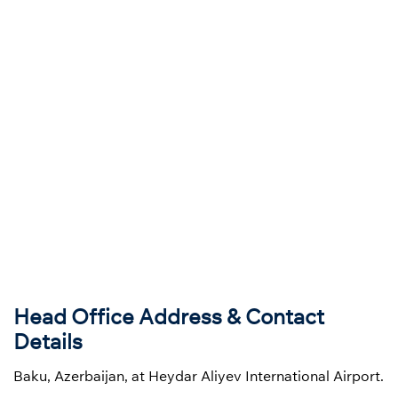
Head Office Address & Contact
Details
Baku, Azerbaijan, at Heydar Aliyev International Airport.