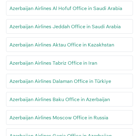
Azerbaijan Airlines Al Hofuf Office in Saudi Arabia
Azerbaijan Airlines Jeddah Office in Saudi Arabia
Azerbaijan Airlines Aktau Office in Kazakhstan
Azerbaijan Airlines Tabriz Office in Iran
Azerbaijan Airlines Dalaman Office in Türkiye
Azerbaijan Airlines Baku Office in Azerbaijan
Azerbaijan Airlines Moscow Office in Russia
Azerbaijan Airlines Ganja Office in Azerbaijan