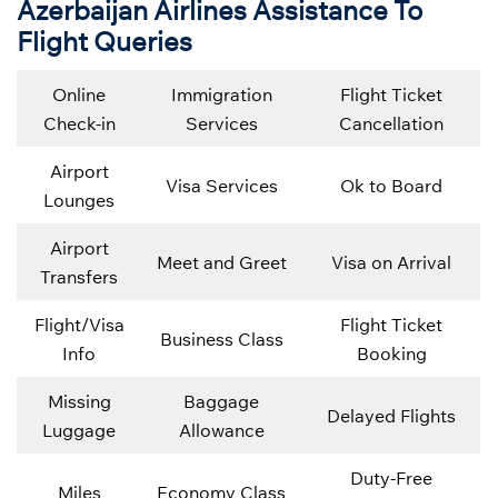
Azerbaijan Airlines Assistance To
Flight Queries
Online
Immigration
Flight Ticket
Check-in
Services
Cancellation
Airport
Visa Services
Ok to Board
Lounges
Airport
Meet and Greet
Visa on Arrival
Transfers
Flight/Visa
Flight Ticket
Business Class
Info
Booking
Missing
Baggage
Delayed Flights
Luggage
Allowance
Duty-Free
Miles
Economy Class