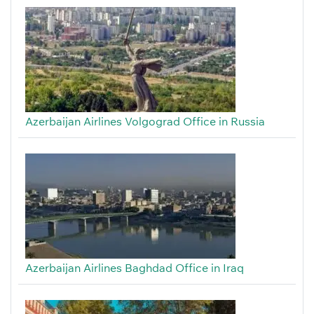
Azerbaijan Airlines Volgograd Office in Russia
Azerbaijan Airlines Baghdad Office in Iraq