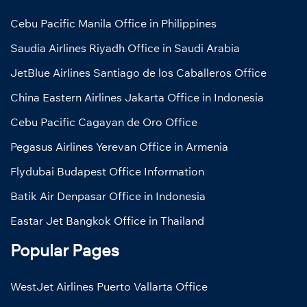
Cebu Pacific Manila Office in Philippines
Saudia Airlines Riyadh Office in Saudi Arabia
JetBlue Airlines Santiago de los Caballeros Office
China Eastern Airlines Jakarta Office in Indonesia
Cebu Pacific Cagayan de Oro Office
Pegasus Airlines Yerevan Office in Armenia
Flydubai Budapest Office Information
Batik Air Denpasar Office in Indonesia
Eastar Jet Bangkok Office in Thailand
Popular Pages
WestJet Airlines Puerto Vallarta Office