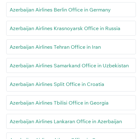
Azerbaijan Airlines Berlin Office in Germany
Azerbaijan Airlines Krasnoyarsk Office in Russia
Azerbaijan Airlines Tehran Office in Iran
Azerbaijan Airlines Samarkand Office in Uzbekistan
Azerbaijan Airlines Split Office in Croatia
Azerbaijan Airlines Tbilisi Office in Georgia
Azerbaijan Airlines Lankaran Office in Azerbaijan