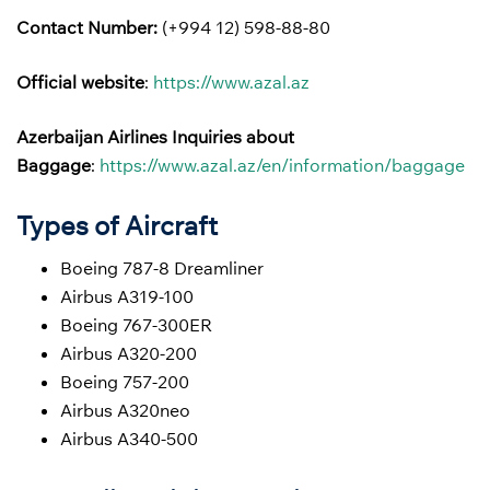
Contact Number:
(+994 12) 598-88-80
Official website
:
https://www.azal.az
Azerbaijan Airlines
Inquiries about
Baggage
:
https://www.azal.az/en/information/baggage
Types of Aircraft
Boeing 787-8 Dreamliner
Airbus A319-100
Boeing 767-300ER
Airbus A320-200
Boeing 757-200
Airbus A320neo
Airbus A340-500