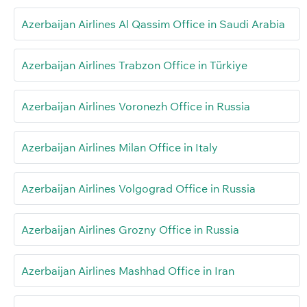
Azerbaijan Airlines Al Qassim Office in Saudi Arabia
Azerbaijan Airlines Trabzon Office in Türkiye
Azerbaijan Airlines Voronezh Office in Russia
Azerbaijan Airlines Milan Office in Italy
Azerbaijan Airlines Volgograd Office in Russia
Azerbaijan Airlines Grozny Office in Russia
Azerbaijan Airlines Mashhad Office in Iran