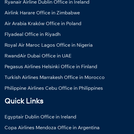
Ryanair Airline Dublin Office in Ireland
Airlink Harare Office in Zimbabwe
Air Arabia Kraków Office in Poland
Flyadeal Office in Riyadh
Royal Air Maroc Lagos Office in Nigeria
RwandAir Dubai Office in UAE
Pegasus Airlines Helsinki Office in Finland
Turkish Airlines Marrakesh Office in Morocco
Philippine Airlines Cebu Office in Philippines
Quick Links
Egyptair Dublin Office in Ireland
Copa Airlines Mendoza Office in Argentina