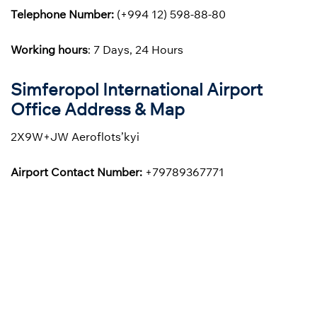
Telephone Number:
(+994 12) 598-88-80
Working hours
: 7 Days, 24 Hours
Simferopol International Airport
Office Address & Map
2X9W+JW Aeroflots’kyi
Airport Contact Number:
+79789367771