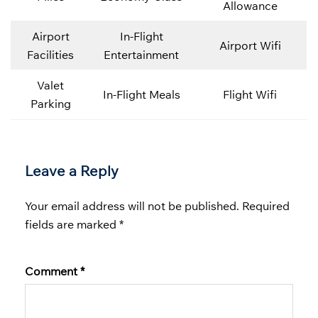
Allowance
Airport
In-Flight
Airport Wifi
Facilities
Entertainment
Valet
In-Flight Meals
Flight Wifi
Parking
Leave a Reply
Your email address will not be published.
Required
fields are marked
*
Comment
*