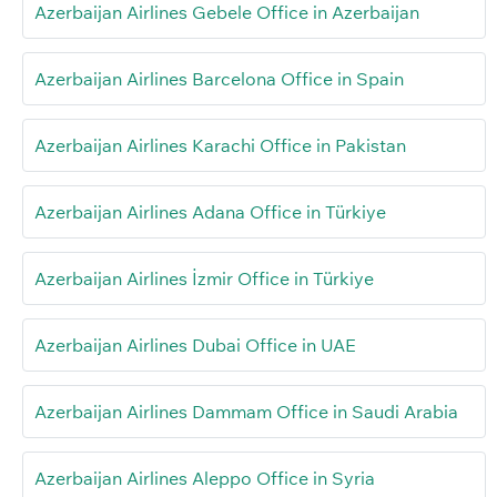
Azerbaijan Airlines Gebele Office in Azerbaijan
Azerbaijan Airlines Barcelona Office in Spain
Azerbaijan Airlines Karachi Office in Pakistan
Azerbaijan Airlines Adana Office in Türkiye
Azerbaijan Airlines İzmir Office in Türkiye
Azerbaijan Airlines Dubai Office in UAE
Azerbaijan Airlines Dammam Office in Saudi Arabia
Azerbaijan Airlines Aleppo Office in Syria