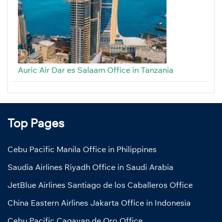
Auric Air Dar es Salaam Office in Tanzania
Top Pages
Cebu Pacific Manila Office in Philippines
Saudia Airlines Riyadh Office in Saudi Arabia
JetBlue Airlines Santiago de los Caballeros Office
China Eastern Airlines Jakarta Office in Indonesia
Cebu Pacific Cagayan de Oro Office