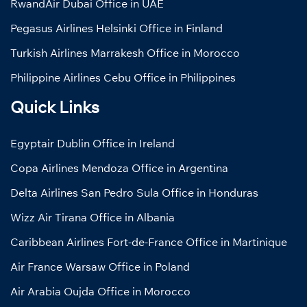
RwandAir Dubai Office in UAE
Pegasus Airlines Helsinki Office in Finland
Turkish Airlines Marrakesh Office in Morocco
Philippine Airlines Cebu Office in Philippines
Quick Links
Egyptair Dublin Office in Ireland
Copa Airlines Mendoza Office in Argentina
Delta Airlines San Pedro Sula Office in Honduras
Wizz Air Tirana Office in Albania
Caribbean Airlines Fort-de-France Office in Martinique
Air France Warsaw Office in Poland
Air Arabia Oujda Office in Morocco