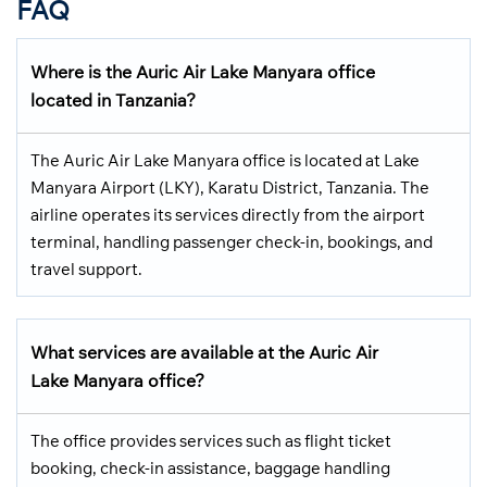
FAQ
Where is the Auric Air Lake Manyara office
located in Tanzania?
The Auric Air Lake Manyara office is located at Lake
Manyara Airport (LKY), Karatu District, Tanzania. The
airline operates its services directly from the airport
terminal, handling passenger check-in, bookings, and
travel support.
What services are available at the Auric Air
Lake Manyara office?
The office provides services such as flight ticket
booking, check-in assistance, baggage handling