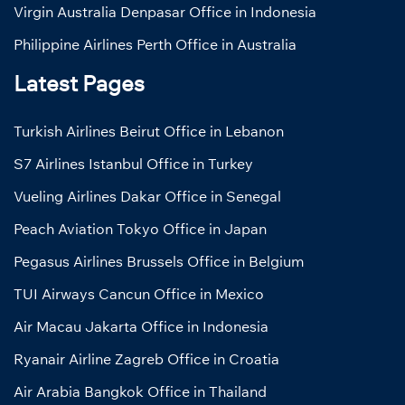
Virgin Australia Denpasar Office in Indonesia
Philippine Airlines Perth Office in Australia
Latest Pages
Turkish Airlines Beirut Office in Lebanon
S7 Airlines Istanbul Office in Turkey
Vueling Airlines Dakar Office in Senegal
Peach Aviation Tokyo Office in Japan
Pegasus Airlines Brussels Office in Belgium
TUI Airways Cancun Office in Mexico
Air Macau Jakarta Office in Indonesia
Ryanair Airline Zagreb Office in Croatia
Air Arabia Bangkok Office in Thailand