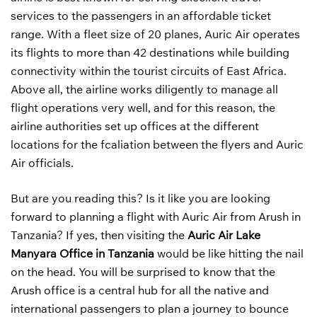
services to the passengers in an affordable ticket
range. With a fleet size of 20 planes, Auric Air operates
its flights to more than 42 destinations while building
connectivity within the tourist circuits of East Africa.
Above all, the airline works diligently to manage all
flight operations very well, and for this reason, the
airline authorities set up offices at the different
locations for the fcaliation between the flyers and Auric
Air officials.
But are you reading this? Is it like you are looking
forward to planning a flight with Auric Air from Arush in
Tanzania? If yes, then visiting the
Auric Air Lake
Manyara
Office in Tanzania
would be like hitting the nail
on the head. You will be surprised to know that the
Arush office is a central hub for all the native and
international passengers to plan a journey to bounce