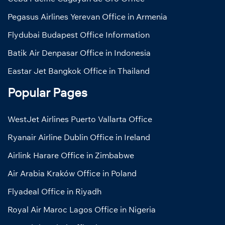
Pegasus Airlines Yerevan Office in Armenia
Flydubai Budapest Office Information
Batik Air Denpasar Office in Indonesia
Eastar Jet Bangkok Office in Thailand
Popular Pages
WestJet Airlines Puerto Vallarta Office
Ryanair Airline Dublin Office in Ireland
Airlink Harare Office in Zimbabwe
Air Arabia Kraków Office in Poland
Flyadeal Office in Riyadh
Royal Air Maroc Lagos Office in Nigeria