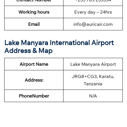
Working hours
Every day – 24hrs
Email
info@auricair.com
Lake Manyara International Airport
Address & Map
Airport Name
Lake Manyara Airport
JRG8+CG3, Karatu,
Address:
Tanzania
Phone
Number
N/A