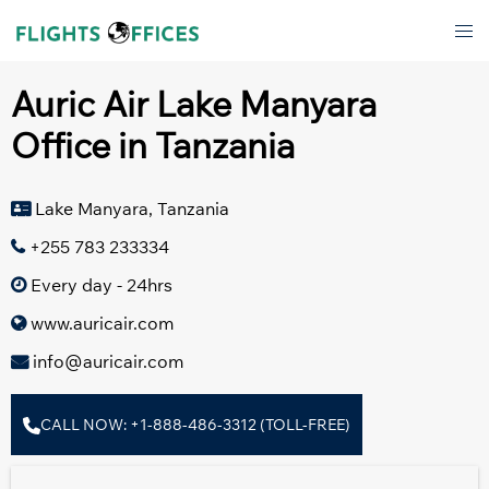
Skip
Tog
to
men
content
Auric Air Lake Manyara
Office in Tanzania
Lake Manyara, Tanzania
+255 783 233334
Every day - 24hrs
www.auricair.com
info@auricair.com
CALL NOW: +1-888-486-3312 (TOLL-FREE)