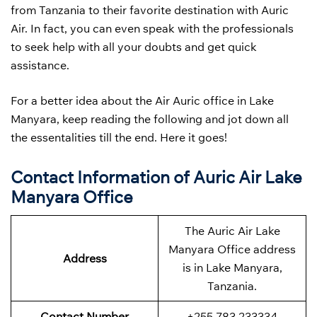
from Tanzania to their favorite destination with Auric
Air. In fact, you can even speak with the professionals
to seek help with all your doubts and get quick
assistance.
For a better idea about the Air Auric office in Lake
Manyara, keep reading the following and jot down all
the essentalities till the end. Here it goes!
Contact Information of Auric Air Lake
Manyara Office
The Auric Air Lake
Manyara Office address
Address
is in Lake Manyara,
Tanzania.
Contact Number
+255 783 233334