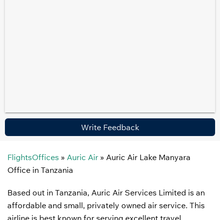
Write Feedback
FlightsOffices
»
Auric Air
»
Auric Air Lake Manyara
Office in Tanzania
Based out in Tanzania, Auric Air Services Limited is an
affordable and small, privately owned air service. This
airline is best known for serving excellent travel