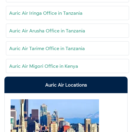
Auric Air Iringa Office in Tanzania
Auric Air Arusha Office in Tanzania
Auric Air Tarime Office in Tanzania
Auric Air Migori Office in Kenya
Auric Air Locations