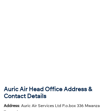
Auric Air Head Office Address &
Contact Details
Address
: Auric Air Services Ltd P.o.box 336 Mwanza