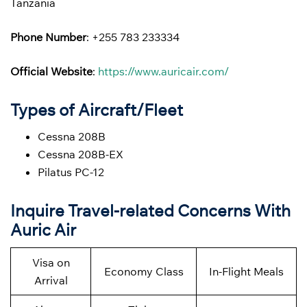
Tanzania
Phone Number
: +255 783 233334
Official Website
:
https://www.auricair.com/
Types of Aircraft/Fleet
Cessna 208B
Cessna 208B-EX
Pilatus PC-12
Inquire Travel-related Concerns With
Auric Air
Visa on
Economy Class
In-Flight Meals
Arrival