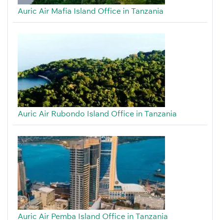
Auric Air Mafia Island Office in Tanzania
Auric Air Rubondo Island Office in Tanzania
Auric Air Pemba Island Office in Tanzania