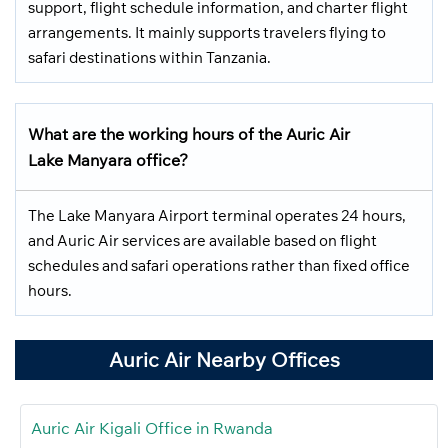
support, flight schedule information, and charter flight
arrangements. It mainly supports travelers flying to
safari destinations within Tanzania.
What are the working hours of the Auric Air
Lake Manyara office?
The Lake Manyara Airport terminal operates 24 hours,
and Auric Air services are available based on flight
schedules and safari operations rather than fixed office
hours.
Auric Air Nearby Offices
Auric Air Kigali Office in Rwanda