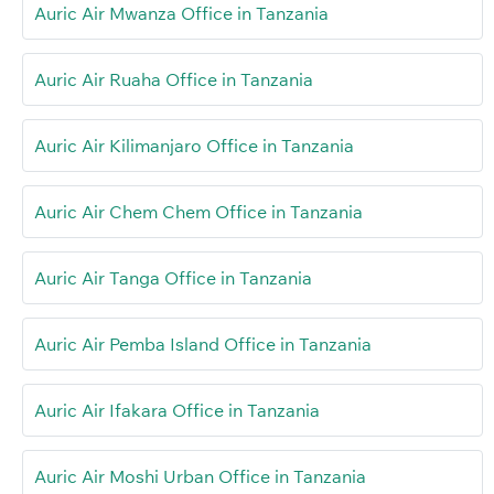
Auric Air Mwanza Office in Tanzania
Auric Air Ruaha Office in Tanzania
Auric Air Kilimanjaro Office in Tanzania
Auric Air Chem Chem Office in Tanzania
Auric Air Tanga Office in Tanzania
Auric Air Pemba Island Office in Tanzania
Auric Air Ifakara Office in Tanzania
Auric Air Moshi Urban Office in Tanzania