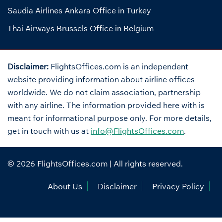
Saudia Airlines Ankara Office in Turkey
Thai Airways Brussels Office in Belgium
Disclaimer:
FlightsOffices.com is an independent
website providing information about airline offices
worldwide. We do not claim association, partnership
with any airline. The information provided here with is
meant for informational purpose only. For more details,
get in touch with us at
info@FlightsOffices.com
.
© 2026
FlightsOffices.com
| All rights reserved.
About Us
Disclaimer
Privacy Policy