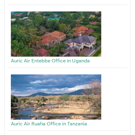
Auric Air Entebbe Office in Uganda
Auric Air Ruaha Office in Tanzania