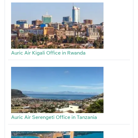
Auric Air Kigali Office in Rwanda
Auric Air Serengeti Office in Tanzania