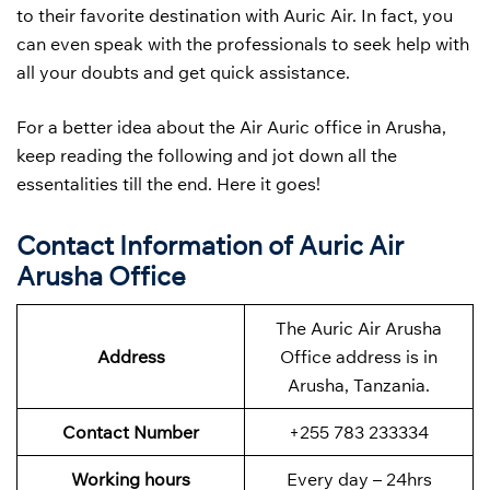
to their favorite destination with Auric Air. In fact, you
can even speak with the professionals to seek help with
all your doubts and get quick assistance.
For a better idea about the Air Auric office in Arusha,
keep reading the following and jot down all the
essentalities till the end. Here it goes!
Contact Information of Auric Air
Arusha Office
The Auric Air Arusha
Address
Office address is in
Arusha, Tanzania.
Contact Number
+255 783 233334
Working hours
Every day – 24hrs