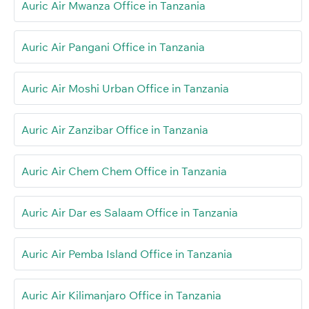
Auric Air Mwanza Office in Tanzania
Auric Air Pangani Office in Tanzania
Auric Air Moshi Urban Office in Tanzania
Auric Air Zanzibar Office in Tanzania
Auric Air Chem Chem Office in Tanzania
Auric Air Dar es Salaam Office in Tanzania
Auric Air Pemba Island Office in Tanzania
Auric Air Kilimanjaro Office in Tanzania