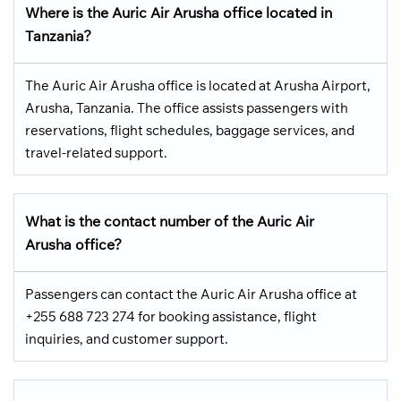
Where is the Auric Air Arusha office located in
Tanzania?
The Auric Air Arusha office is located at Arusha Airport,
Arusha, Tanzania. The office assists passengers with
reservations, flight schedules, baggage services, and
travel-related support.
What is the contact number of the Auric Air
Arusha office?
Passengers can contact the Auric Air Arusha office at
+255 688 723 274 for booking assistance, flight
inquiries, and customer support.