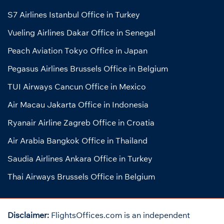
S7 Airlines Istanbul Office in Turkey
Vueling Airlines Dakar Office in Senegal
Peach Aviation Tokyo Office in Japan
Pegasus Airlines Brussels Office in Belgium
TUI Airways Cancun Office in Mexico
Air Macau Jakarta Office in Indonesia
Ryanair Airline Zagreb Office in Croatia
Air Arabia Bangkok Office in Thailand
Saudia Airlines Ankara Office in Turkey
Thai Airways Brussels Office in Belgium
Disclaimer:
FlightsOffices.com is an independent