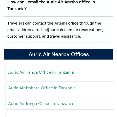
How can I email the Auric Air Arusha office in
Tanzania?
Travelers can contact the Arusha office through the
email address arusha@auricair.com for reservations,
customer support, and travel assistance.
Auric Air Nearby Offices
Auric Air Tanga Office in Tanzania
Auric Air Ifakara Office in Tanzania
Auric Air Iringa Office in Tanzania