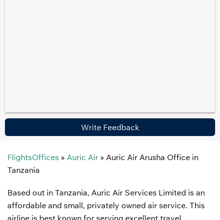
Write Feedback
FlightsOffices
»
Auric Air
»
Auric Air Arusha Office in
Tanzania
Based out in Tanzania, Auric Air Services Limited is an
affordable and small, privately owned air service. This
airline is best known for serving excellent travel