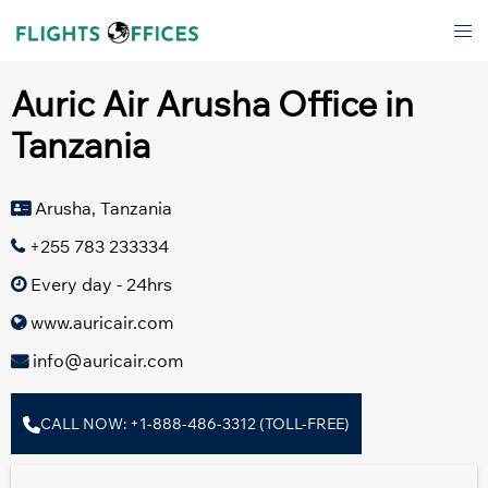
Skip
Tog
to
men
content
Auric Air Arusha Office in
Tanzania
Arusha, Tanzania
+255 783 233334
Every day - 24hrs
www.auricair.com
info@auricair.com
CALL NOW: +1-888-486-3312 (TOLL-FREE)