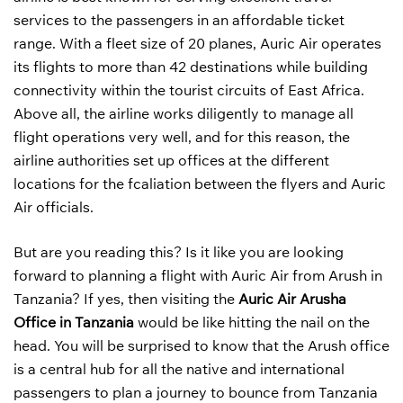
services to the passengers in an affordable ticket
range. With a fleet size of 20 planes, Auric Air operates
its flights to more than 42 destinations while building
connectivity within the tourist circuits of East Africa.
Above all, the airline works diligently to manage all
flight operations very well, and for this reason, the
airline authorities set up offices at the different
locations for the fcaliation between the flyers and Auric
Air officials.
But are you reading this? Is it like you are looking
forward to planning a flight with Auric Air from Arush in
Tanzania? If yes, then visiting the
Auric Air Arusha
Office in Tanzania
would be like hitting the nail on the
head. You will be surprised to know that the Arush office
is a central hub for all the native and international
passengers to plan a journey to bounce from Tanzania