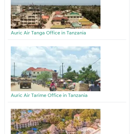
Auric Air Tanga Office in Tanzania
Auric Air Tarime Office in Tanzania