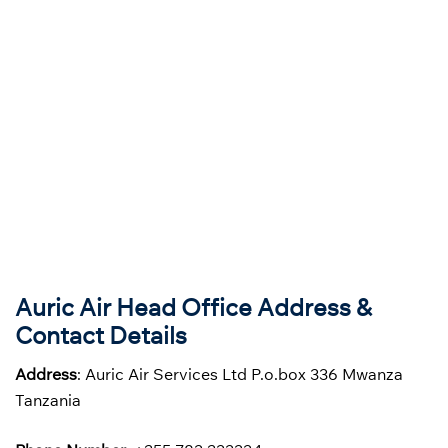
Auric Air Head Office Address &
Contact Details
Address
: Auric Air Services Ltd P.o.box 336 Mwanza
Tanzania