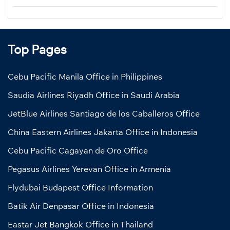
Top Pages
Cebu Pacific Manila Office in Philippines
Saudia Airlines Riyadh Office in Saudi Arabia
JetBlue Airlines Santiago de los Caballeros Office
China Eastern Airlines Jakarta Office in Indonesia
Cebu Pacific Cagayan de Oro Office
Pegasus Airlines Yerevan Office in Armenia
Flydubai Budapest Office Information
Batik Air Denpasar Office in Indonesia
Eastar Jet Bangkok Office in Thailand