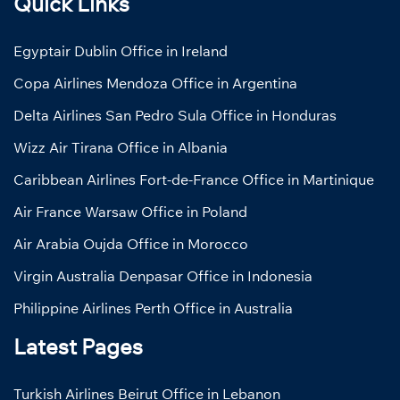
Quick Links
Egyptair Dublin Office in Ireland
Copa Airlines Mendoza Office in Argentina
Delta Airlines San Pedro Sula Office in Honduras
Wizz Air Tirana Office in Albania
Caribbean Airlines Fort-de-France Office in Martinique
Air France Warsaw Office in Poland
Air Arabia Oujda Office in Morocco
Virgin Australia Denpasar Office in Indonesia
Philippine Airlines Perth Office in Australia
Latest Pages
Turkish Airlines Beirut Office in Lebanon