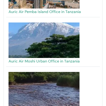
Auric Air Pemba Island Office in Tanzania
Auric Air Moshi Urban Office in Tanzania