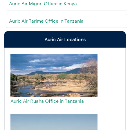
Auric Air Migori Office in Kenya
Auric Air Tarime Office in Tanzania
Auric Air Locations
Auric Air Ruaha Office in Tanzania