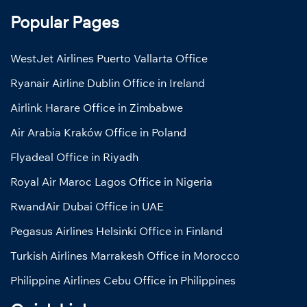
Popular Pages
WestJet Airlines Puerto Vallarta Office
Ryanair Airline Dublin Office in Ireland
Airlink Harare Office in Zimbabwe
Air Arabia Kraków Office in Poland
Flyadeal Office in Riyadh
Royal Air Maroc Lagos Office in Nigeria
RwandAir Dubai Office in UAE
Pegasus Airlines Helsinki Office in Finland
Turkish Airlines Marrakesh Office in Morocco
Philippine Airlines Cebu Office in Philippines