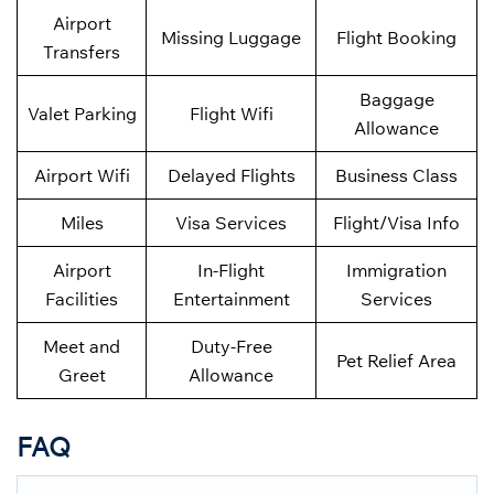
Airport
Missing Luggage
Flight Booking
Transfers
Baggage
Valet Parking
Flight Wifi
Allowance
Airport Wifi
Delayed Flights
Business Class
Miles
Visa Services
Flight/Visa Info
Airport
In-Flight
Immigration
Facilities
Entertainment
Services
Meet and
Duty-Free
Pet Relief Area
Greet
Allowance
FAQ