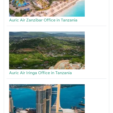
Auric Air Zanzibar Office in Tanzania
Auric Air Iringa Office in Tanzania