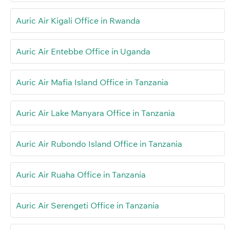
Auric Air Kigali Office in Rwanda
Auric Air Entebbe Office in Uganda
Auric Air Mafia Island Office in Tanzania
Auric Air Lake Manyara Office in Tanzania
Auric Air Rubondo Island Office in Tanzania
Auric Air Ruaha Office in Tanzania
Auric Air Serengeti Office in Tanzania