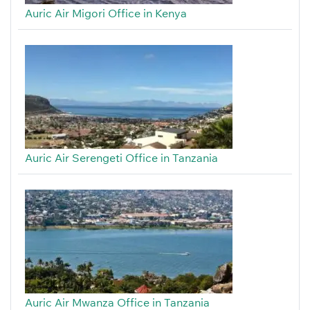
Auric Air Migori Office in Kenya
Auric Air Serengeti Office in Tanzania
Auric Air Mwanza Office in Tanzania