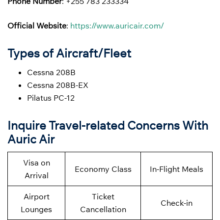
Phone Number
: +255 783 233334
Official Website
:
https://www.auricair.com/
Types of Aircraft/Fleet
Cessna 208B
Cessna 208B-EX
Pilatus PC-12
Inquire Travel-related Concerns With
Auric Air
Visa on
Economy Class
In-Flight Meals
Arrival
Airport
Ticket
Check-in
Lounges
Cancellation