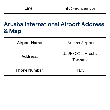
Email
info@auricair.com
Arusha International Airport Address
& Map
Airport Name
Arusha Airport
JJJF+QXJ, Arusha,
Address:
Tanzania
Phone
Number
N/A