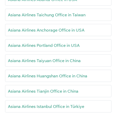
Asiana Airlines Taichung Office in Taiwan
Asiana Airlines Anchorage Office in USA
Asiana Airlines Portland Office in USA
Asiana Airlines Taiyuan Office in China
Asiana Airlines Huangshan Office in China
Asiana Airlines Tianjin Office in China
Asiana Airlines Istanbul Office in Türkiye