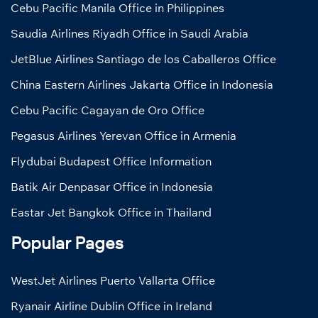
Cebu Pacific Manila Office in Philippines
Saudia Airlines Riyadh Office in Saudi Arabia
JetBlue Airlines Santiago de los Caballeros Office
China Eastern Airlines Jakarta Office in Indonesia
Cebu Pacific Cagayan de Oro Office
Pegasus Airlines Yerevan Office in Armenia
Flydubai Budapest Office Information
Batik Air Denpasar Office in Indonesia
Eastar Jet Bangkok Office in Thailand
Popular Pages
WestJet Airlines Puerto Vallarta Office
Ryanair Airline Dublin Office in Ireland