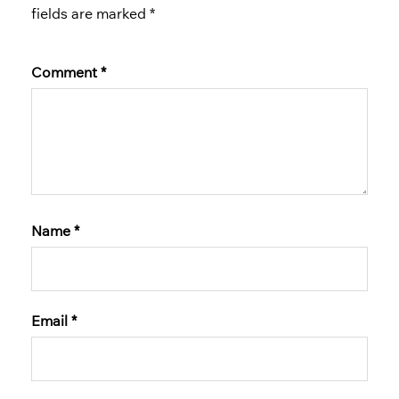
fields are marked
*
Comment
*
Name
*
Email
*