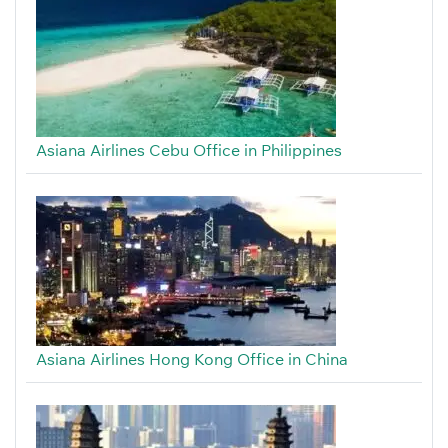
Asiana Airlines Cebu Office in Philippines
Asiana Airlines Hong Kong Office in China