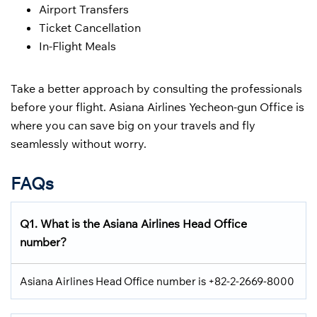
Airport Transfers
Ticket Cancellation
In-Flight Meals
Take a better approach by consulting the professionals
before your flight. Asiana Airlines Yecheon-gun Office is
where you can save big on your travels and fly
seamlessly without worry.
FAQs
Q1. What is the Asiana Airlines Head Office
number?
Asiana Airlines Head Office number is +82-2-2669-8000