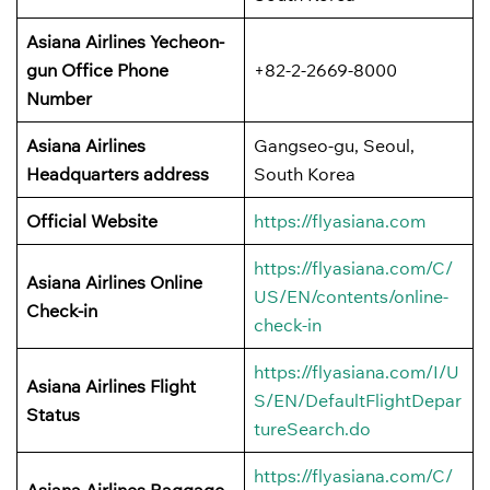
Asiana Airlines Yecheon-
gun
Office
Phone
+82-2-2669-8000
Number
Asiana Airlines
Gangseo-gu, Seoul,
Headquarters address
South Korea
Official Website
https://flyasiana.com
https://flyasiana.com/C/
Asiana Airlines
Online
US/EN/contents/online-
Check-in
check-in
https://flyasiana.com/I/U
Asiana Airlines
Flight
S/EN/DefaultFlightDepar
Status
tureSearch.do
https://flyasiana.com/C/