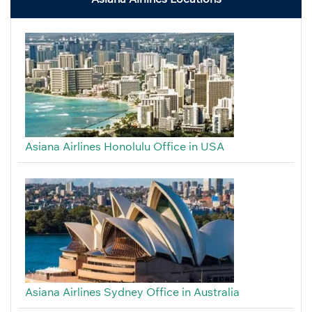
Asiana Airlines Honolulu Office in USA
Asiana Airlines Sydney Office in Australia