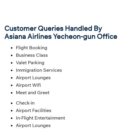
Customer Queries Handled By
Asiana Airlines Yecheon-gun Office
Flight Booking
Business Class
Valet Parking
Immigration Services
Airport Lounges
Airport Wifi
Meet and Greet
Check-in
Airport Facilities
In-Flight Entertainment
Airport Lounges