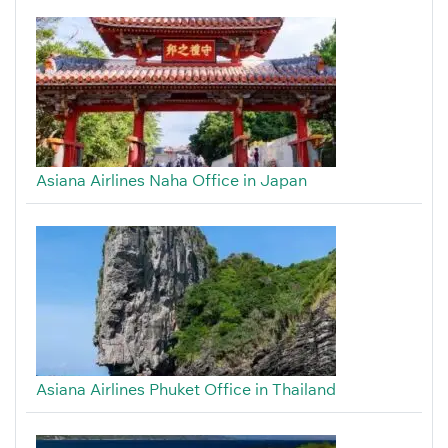
Asiana Airlines Naha Office in Japan
Asiana Airlines Phuket Office in Thailand