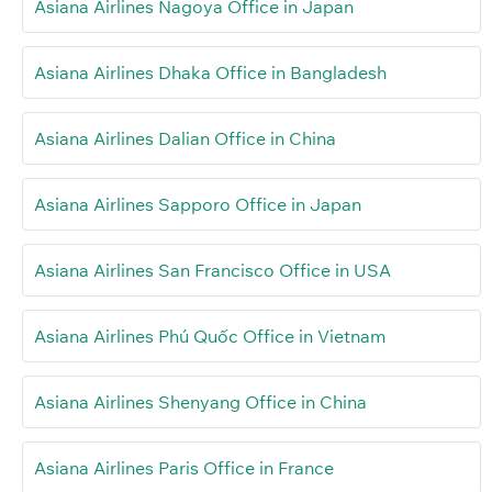
Asiana Airlines Nagoya Office in Japan
Asiana Airlines Dhaka Office in Bangladesh
Asiana Airlines Dalian Office in China
Asiana Airlines Sapporo Office in Japan
Asiana Airlines San Francisco Office in USA
Asiana Airlines Phú Quốc Office in Vietnam
Asiana Airlines Shenyang Office in China
Asiana Airlines Paris Office in France