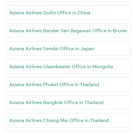
Asiana Airlines Guilin Office in China
Asiana Airlines Bandar Seri Begawan Office in Brunei
Asiana Airlines Sendai Office in Japan
Asiana Airlines Ulaanbaatar Office in Mongolia
Asiana Airlines Phuket Office in Thailand
Asiana Airlines Bangkok Office in Thailand
Asiana Airlines Chiang Mai Office in Thailand