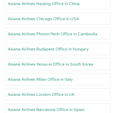
Asiana Airlines Nanjing Office in China
Asiana Airlines Chicago Office in USA
Asiana Airlines Phnom Penh Office in Cambodia
Asiana Airlines Budapest Office in Hungary
Asiana Airlines Yeosu-si Office in South Korea
Asiana Airlines Milan Office in Italy
Asiana Airlines London Office in UK
Asiana Airlines Barcelona Office in Spain