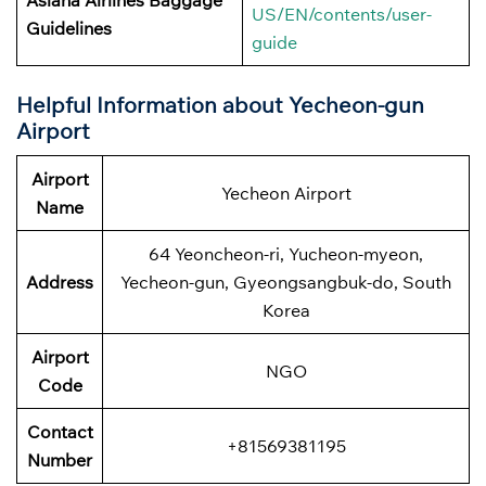
Asiana Airlines Baggage
US/EN/contents/user-
Guidelines
guide
Helpful Information about
Yecheon-gun
Airport
Airport
Yecheon Airport
Name
64 Yeoncheon-ri, Yucheon-myeon,
Address
Yecheon-gun, Gyeongsangbuk-do, South
Korea
Airport
NGO
Code
Contact
+81569381195
Number