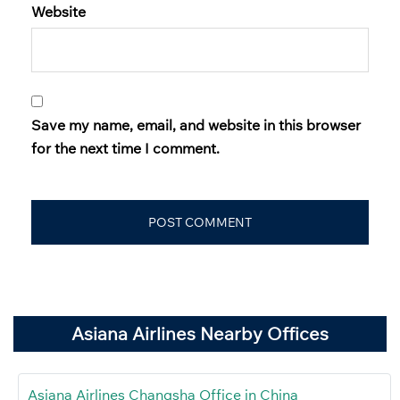
Website
Save my name, email, and website in this browser
for the next time I comment.
Asiana Airlines Nearby Offices
Asiana Airlines Changsha Office in China