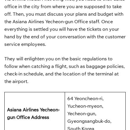
office in the city from where you are supposed to take
off. Then, you must discuss your plans and budget with
the Asiana Airlines Yecheon-gun Office staff. Once
everything is settled you will have the tickets on your
hand by the end of your conversation with the customer
service employees.
They will enlighten you on the basic regulations to
follow when catching a flight, such as baggage policies,
check-in schedule, and the location of the terminal at
the airport.
64 Yeoncheon-ri,
Yucheon-myeon,
Asiana Airlines Yecheon-
Yecheon-gun,
gun
Office Address
Gyeongsangbuk-do,
South Korea