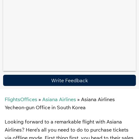
Write Feedback
FlightsOffices
»
Asiana Airlines
»
Asiana Airlines
Yecheon-gun Office in South Korea
Looking forward to a remarkable flight with Asiana
Airlines? Here’s all you need to do to purchase tickets
via offline mode. First thing first, you head to their sales