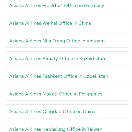
Asiana Airlines Frankfurt Office in Germany
Asiana Airlines Weihai Office in China
Asiana Airlines Nha Trang Office in Vietnam
Asiana Airlines Almaty Office in Kazakhstan
Asiana Airlines Tashkent Office in Uzbekistan
Asiana Airlines Makati Office in Philippines
Asiana Airlines Qingdao Office in China
Asiana Airlines Kaohsiung Office in Taiwan