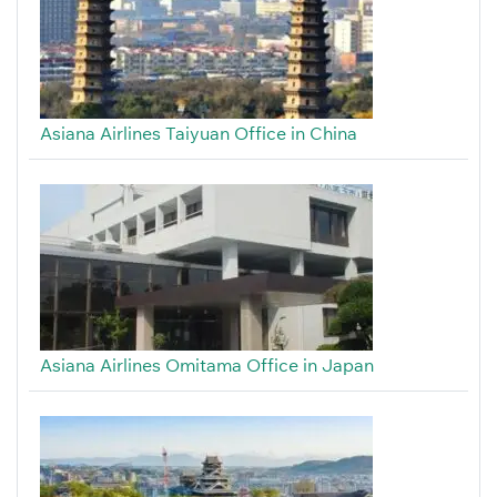
Asiana Airlines Taiyuan Office in China
Asiana Airlines Omitama Office in Japan