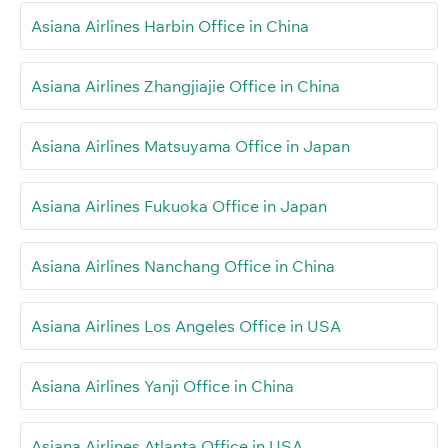
Asiana Airlines Harbin Office in China
Asiana Airlines Zhangjiajie Office in China
Asiana Airlines Matsuyama Office in Japan
Asiana Airlines Fukuoka Office in Japan
Asiana Airlines Nanchang Office in China
Asiana Airlines Los Angeles Office in USA
Asiana Airlines Yanji Office in China
Asiana Airlines Atlanta Office in USA