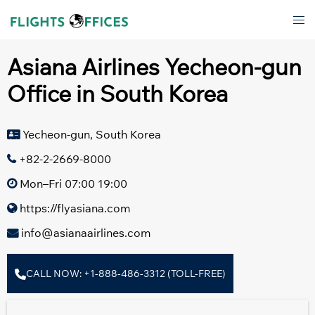
Skip
Tog
to
men
content
Asiana Airlines Yecheon-gun
Office in South Korea
Yecheon-gun, South Korea
+82-2-2669-8000
Mon–Fri 07:00 19:00
https://flyasiana.com
info@asianaairlines.com
CALL NOW: +1-888-486-3312 (TOLL-FREE)