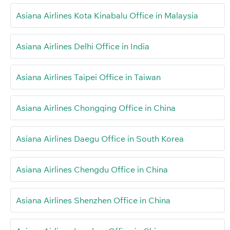
Asiana Airlines Kota Kinabalu Office in Malaysia
Asiana Airlines Delhi Office in India
Asiana Airlines Taipei Office in Taiwan
Asiana Airlines Chongqing Office in China
Asiana Airlines Daegu Office in South Korea
Asiana Airlines Chengdu Office in China
Asiana Airlines Shenzhen Office in China