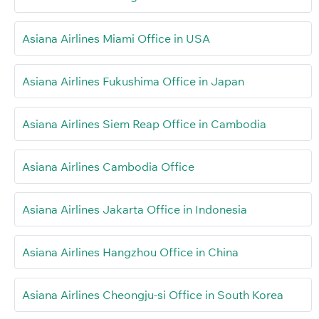
Asiana Airlines Miami Office in USA
Asiana Airlines Fukushima Office in Japan
Asiana Airlines Siem Reap Office in Cambodia
Asiana Airlines Cambodia Office
Asiana Airlines Jakarta Office in Indonesia
Asiana Airlines Hangzhou Office in China
Asiana Airlines Cheongju-si Office in South Korea