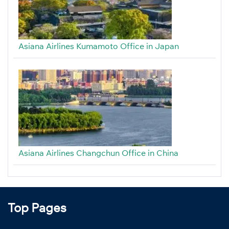
Asiana Airlines Kumamoto Office in Japan
Asiana Airlines Changchun Office in China
Top Pages