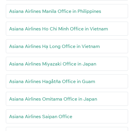
Asiana Airlines Manila Office in Philippines
Asiana Airlines Ho Chi Minh Office in Vietnam
Asiana Airlines Hạ Long Office in Vietnam
Asiana Airlines Miyazaki Office in Japan
Asiana Airlines Hagåtña Office in Guam
Asiana Airlines Omitama Office in Japan
Asiana Airlines Saipan Office