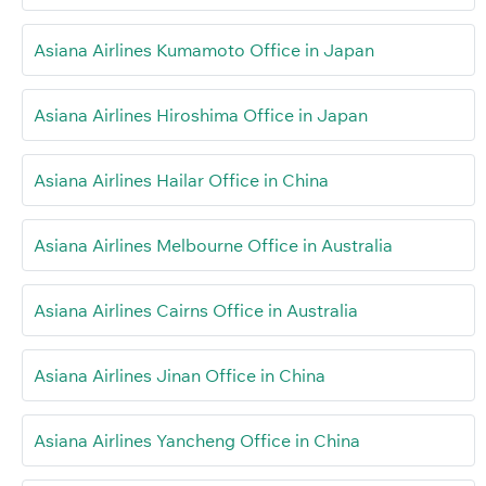
Asiana Airlines Kumamoto Office in Japan
Asiana Airlines Hiroshima Office in Japan
Asiana Airlines Hailar Office in China
Asiana Airlines Melbourne Office in Australia
Asiana Airlines Cairns Office in Australia
Asiana Airlines Jinan Office in China
Asiana Airlines Yancheng Office in China