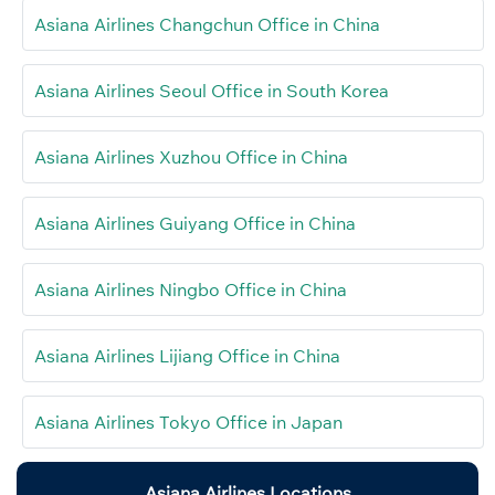
Asiana Airlines Changchun Office in China
Asiana Airlines Seoul Office in South Korea
Asiana Airlines Xuzhou Office in China
Asiana Airlines Guiyang Office in China
Asiana Airlines Ningbo Office in China
Asiana Airlines Lijiang Office in China
Asiana Airlines Tokyo Office in Japan
Asiana Airlines Locations