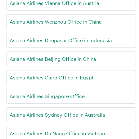
Asiana Airlines Vienna Office in Austria
Asiana Airlines Wenzhou Office in China
Asiana Airlines Denpasar Office in Indonesia
Asiana Airlines Beijing Office in China
Asiana Airlines Cairo Office in Egypt
Asiana Airlines Singapore Office
Asiana Airlines Sydney Office in Australia
Asiana Airlines Da Nang Office in Vietnam