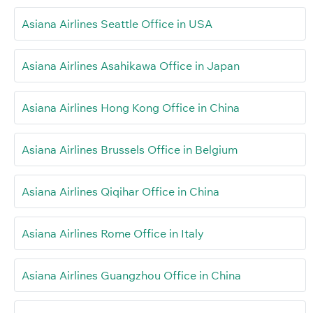
Asiana Airlines Seattle Office in USA
Asiana Airlines Asahikawa Office in Japan
Asiana Airlines Hong Kong Office in China
Asiana Airlines Brussels Office in Belgium
Asiana Airlines Qiqihar Office in China
Asiana Airlines Rome Office in Italy
Asiana Airlines Guangzhou Office in China