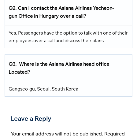
Q2. Can I contact the Asiana Airlines Yecheon-
gun Office in Hungary over a call?
Yes. Passengers have the option to talk with one of their
employees over a call and discuss their plans
Q3.
Where is the Asiana Airlines head office
Located
?
Gangseo-gu, Seoul, South Korea
Leave a Reply
Your email address will not be published.
Required