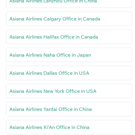
Asiana Airlines Lanzhou Office in China
Asiana Airlines Calgary Office in Canada
Asiana Airlines Halifax Office in Canada
Asiana Airlines Naha Office in Japan
Asiana Airlines Dallas Office in USA
Asiana Airlines New York Office in USA
Asiana Airlines Yantai Office in China
Asiana Airlines Xi’An Office in China