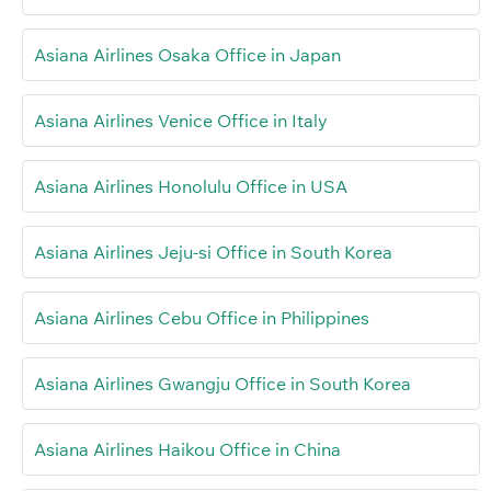
Asiana Airlines Osaka Office in Japan
Asiana Airlines Venice Office in Italy
Asiana Airlines Honolulu Office in USA
Asiana Airlines Jeju-si Office in South Korea
Asiana Airlines Cebu Office in Philippines
Asiana Airlines Gwangju Office in South Korea
Asiana Airlines Haikou Office in China