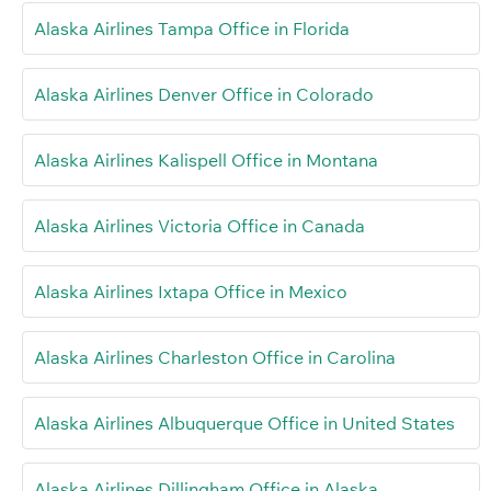
Alaska Airlines Tampa Office in Florida
Alaska Airlines Denver Office in Colorado
Alaska Airlines Kalispell Office in Montana
Alaska Airlines Victoria Office in Canada
Alaska Airlines Ixtapa Office in Mexico
Alaska Airlines Charleston Office in Carolina
Alaska Airlines Albuquerque Office in United States
Alaska Airlines Dillingham Office in Alaska