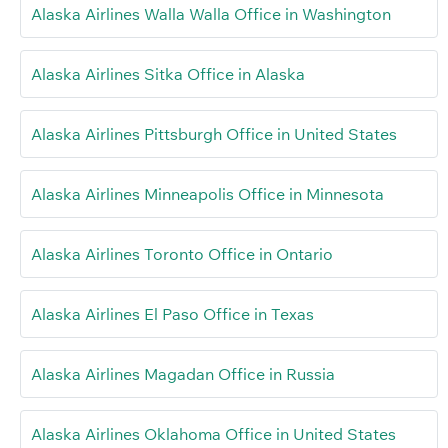
Alaska Airlines Walla Walla Office in Washington
Alaska Airlines Sitka Office in Alaska
Alaska Airlines Pittsburgh Office in United States
Alaska Airlines Minneapolis Office in Minnesota
Alaska Airlines Toronto Office in Ontario
Alaska Airlines El Paso Office in Texas
Alaska Airlines Magadan Office in Russia
Alaska Airlines Oklahoma Office in United States