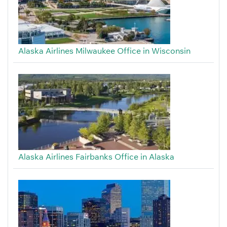
Alaska Airlines Milwaukee Office in Wisconsin
Alaska Airlines Fairbanks Office in Alaska