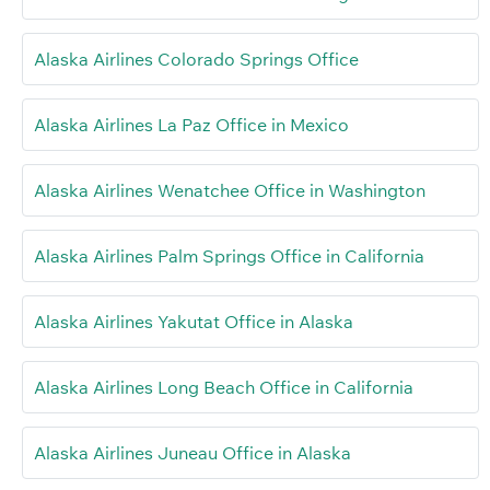
Alaska Airlines Colorado Springs Office
Alaska Airlines La Paz Office in Mexico
Alaska Airlines Wenatchee Office in Washington
Alaska Airlines Palm Springs Office in California
Alaska Airlines Yakutat Office in Alaska
Alaska Airlines Long Beach Office in California
Alaska Airlines Juneau Office in Alaska