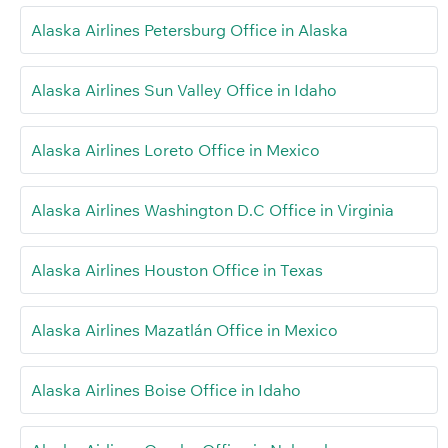
Alaska Airlines Petersburg Office in Alaska
Alaska Airlines Sun Valley Office in Idaho
Alaska Airlines Loreto Office in Mexico
Alaska Airlines Washington D.C Office in Virginia
Alaska Airlines Houston Office in Texas
Alaska Airlines Mazatlán Office in Mexico
Alaska Airlines Boise Office in Idaho