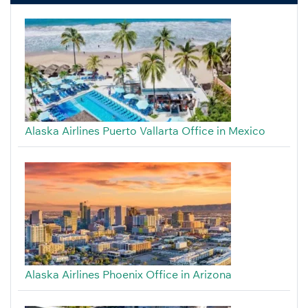
Alaska Airlines Puerto Vallarta Office in Mexico
Alaska Airlines Phoenix Office in Arizona