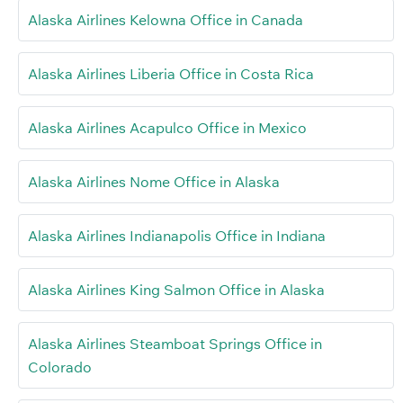
Alaska Airlines Kelowna Office in Canada
Alaska Airlines Liberia Office in Costa Rica
Alaska Airlines Acapulco Office in Mexico
Alaska Airlines Nome Office in Alaska
Alaska Airlines Indianapolis Office in Indiana
Alaska Airlines King Salmon Office in Alaska
Alaska Airlines Steamboat Springs Office in
Colorado