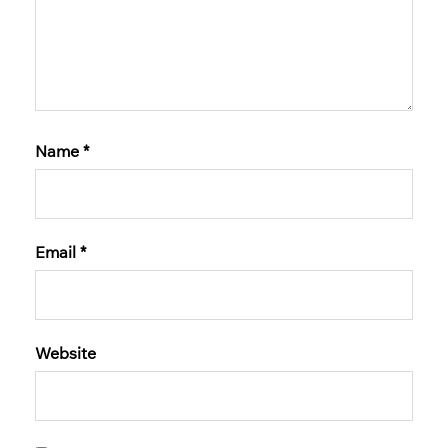
Name
*
Email
*
Website