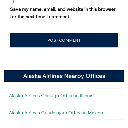
Save my name, email, and website in this browser
for the next time I comment.
Alaska Airlines Nearby Offices
Alaska Airlines Chicago Office in Illinois
Alaska Airlines Guadalajara Office in Mexico