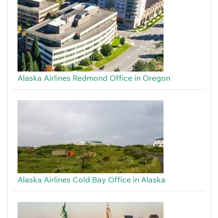
Alaska Airlines Redmond Office in Oregon
Alaska Airlines Cold Bay Office in Alaska