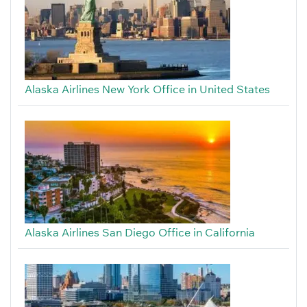
Alaska Airlines New York Office in United States
Alaska Airlines San Diego Office in California