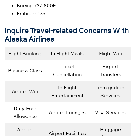
Boeing 737-800F
Embraer 175
Inquire Travel-related Concerns With
Alaska Airlines
Flight Booking
In-Flight Meals
Flight Wifi
Ticket
Airport
Business Class
Cancellation
Transfers
In-Flight
Immigration
Airport Wifi
Entertainment
Services
Duty-Free
Airport Lounges
Visa Services
Allowance
Airport
Baggage
Airport Facilities