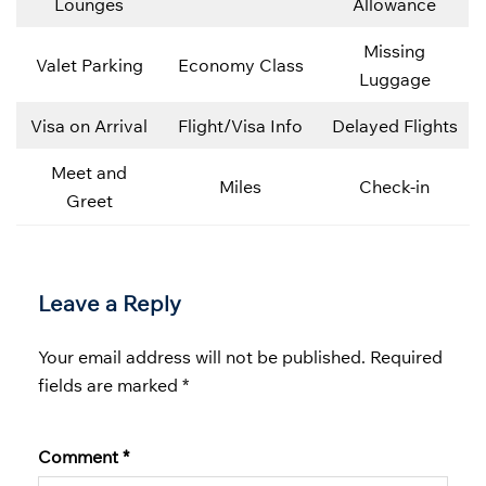
Lounges
Allowance
Missing
Valet Parking
Economy Class
Luggage
Visa on Arrival
Flight/Visa Info
Delayed Flights
Meet and
Miles
Check-in
Greet
Leave a Reply
Your email address will not be published.
Required
fields are marked
*
Comment
*