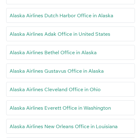
Alaska Airlines Dutch Harbor Office in Alaska
Alaska Airlines Adak Office in United States
Alaska Airlines Bethel Office in Alaska
Alaska Airlines Gustavus Office in Alaska
Alaska Airlines Cleveland Office in Ohio
Alaska Airlines Everett Office in Washington
Alaska Airlines New Orleans Office in Louisiana