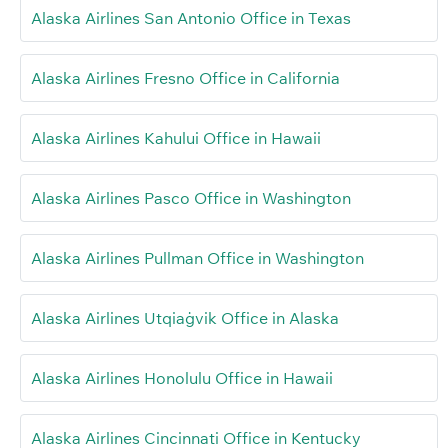
Alaska Airlines San Antonio Office in Texas
Alaska Airlines Fresno Office in California
Alaska Airlines Kahului Office in Hawaii
Alaska Airlines Pasco Office in Washington
Alaska Airlines Pullman Office in Washington
Alaska Airlines Utqiaġvik Office in Alaska
Alaska Airlines Honolulu Office in Hawaii
Alaska Airlines Cincinnati Office in Kentucky