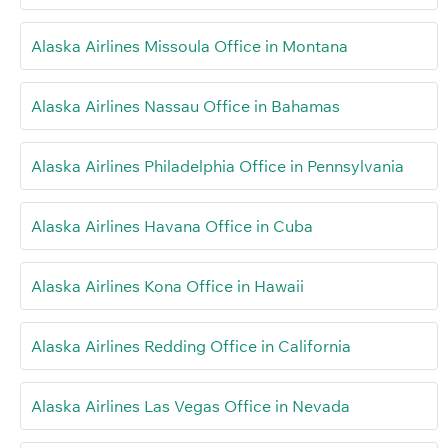
Alaska Airlines Missoula Office in Montana
Alaska Airlines Nassau Office in Bahamas
Alaska Airlines Philadelphia Office in Pennsylvania
Alaska Airlines Havana Office in Cuba
Alaska Airlines Kona Office in Hawaii
Alaska Airlines Redding Office in California
Alaska Airlines Las Vegas Office in Nevada