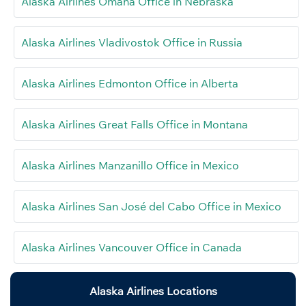
Alaska Airlines Omaha Office in Nebraska
Alaska Airlines Vladivostok Office in Russia
Alaska Airlines Edmonton Office in Alberta
Alaska Airlines Great Falls Office in Montana
Alaska Airlines Manzanillo Office in Mexico
Alaska Airlines San José del Cabo Office in Mexico
Alaska Airlines Vancouver Office in Canada
Alaska Airlines Locations