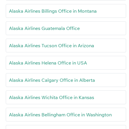
Alaska Airlines Billings Office in Montana
Alaska Airlines Guatemala Office
Alaska Airlines Tucson Office in Arizona
Alaska Airlines Helena Office in USA
Alaska Airlines Calgary Office in Alberta
Alaska Airlines Wichita Office in Kansas
Alaska Airlines Bellingham Office in Washington