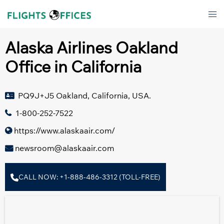
Skip
Tog
to
men
content
Alaska Airlines Oakland
Office in California
PQ9J+J5 Oakland, California, USA.
1-800-252-7522
https://www.alaskaair.com/
newsroom@alaskaair.com
CALL NOW: +1-888-486-3312 (TOLL-FREE)