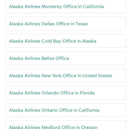
Alaska Airlines Monterey Office in California
Alaska Airlines Dallas Office in Texas
Alaska Airlines Cold Bay Office in Alaska
Alaska Airlines Belize Office
Alaska Airlines New York Office in United States
Alaska Airlines Orlando Office in Florida
Alaska Airlines Ontario Office in California
Alaska Airlines Medford Office in Oregon