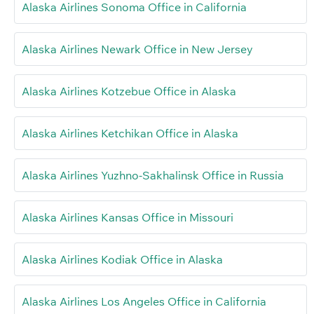
Alaska Airlines Sonoma Office in California
Alaska Airlines Newark Office in New Jersey
Alaska Airlines Kotzebue Office in Alaska
Alaska Airlines Ketchikan Office in Alaska
Alaska Airlines Yuzhno-Sakhalinsk Office in Russia
Alaska Airlines Kansas Office in Missouri
Alaska Airlines Kodiak Office in Alaska
Alaska Airlines Los Angeles Office in California