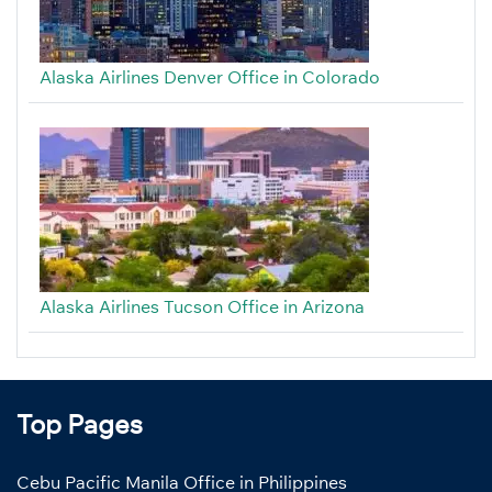
Alaska Airlines Denver Office in Colorado
Alaska Airlines Tucson Office in Arizona
Top Pages
Cebu Pacific Manila Office in Philippines