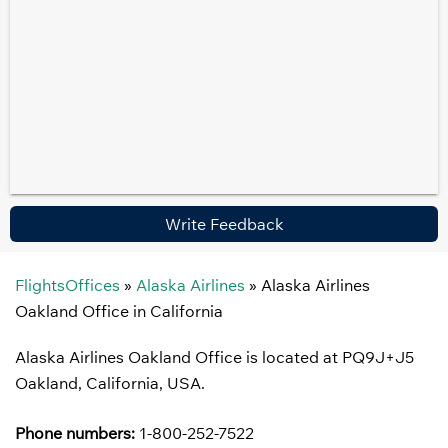
Write Feedback
FlightsOffices
»
Alaska Airlines
»
Alaska Airlines
Oakland Office in California
Alaska Airlines Oakland Office is located at PQ9J+J5
Oakland, California, USA.
Phone numbers:
1-800-252-7522