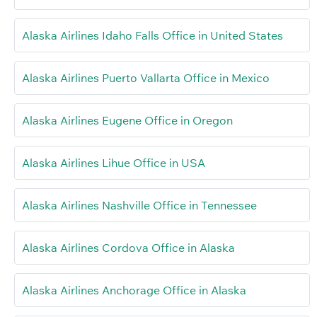
Alaska Airlines Idaho Falls Office in United States
Alaska Airlines Puerto Vallarta Office in Mexico
Alaska Airlines Eugene Office in Oregon
Alaska Airlines Lihue Office in USA
Alaska Airlines Nashville Office in Tennessee
Alaska Airlines Cordova Office in Alaska
Alaska Airlines Anchorage Office in Alaska