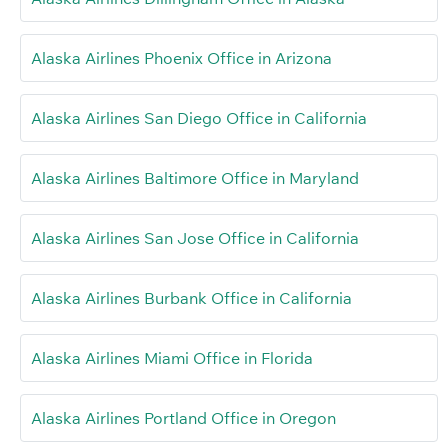
Alaska Airlines Phoenix Office in Arizona
Alaska Airlines San Diego Office in California
Alaska Airlines Baltimore Office in Maryland
Alaska Airlines San Jose Office in California
Alaska Airlines Burbank Office in California
Alaska Airlines Miami Office in Florida
Alaska Airlines Portland Office in Oregon