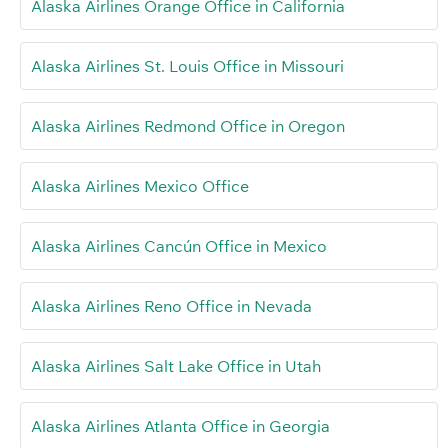
Alaska Airlines Orange Office in California
Alaska Airlines St. Louis Office in Missouri
Alaska Airlines Redmond Office in Oregon
Alaska Airlines Mexico Office
Alaska Airlines Cancún Office in Mexico
Alaska Airlines Reno Office in Nevada
Alaska Airlines Salt Lake Office in Utah
Alaska Airlines Atlanta Office in Georgia