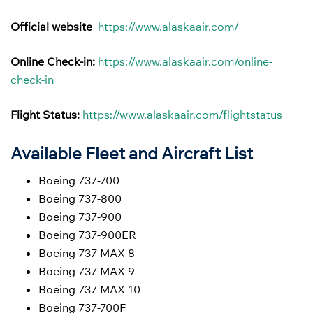
Official website
https://www.alaskaair.com/
Online Check-in:
https://www.alaskaair.com/online-
check-in
Flight Status:
https://www.alaskaair.com/flightstatus
Available Fleet and Aircraft List
Boeing 737-700
Boeing 737-800
Boeing 737-900
Boeing 737-900ER
Boeing 737 MAX 8
Boeing 737 MAX 9
Boeing 737 MAX 10
Boeing 737-700F