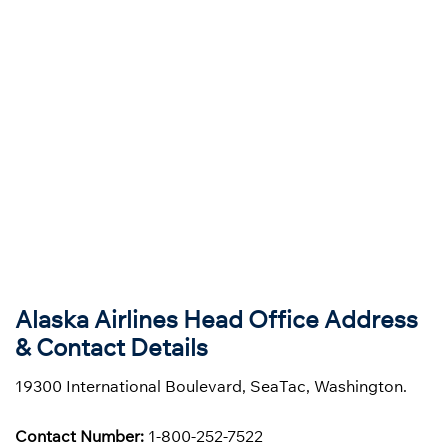
Alaska Airlines Head Office Address
& Contact Details
19300 International Boulevard, SeaTac, Washington.
Contact Number:
1-800-252-7522