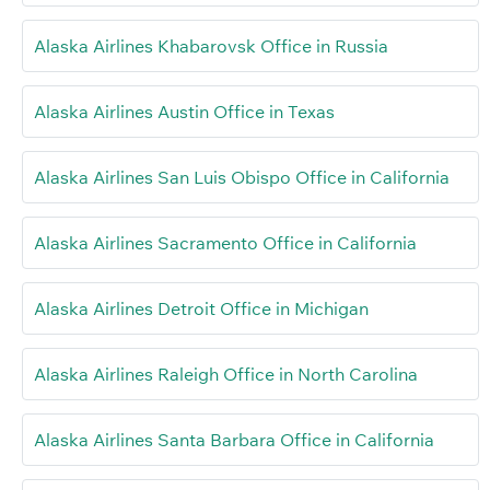
Alaska Airlines Khabarovsk Office in Russia
Alaska Airlines Austin Office in Texas
Alaska Airlines San Luis Obispo Office in California
Alaska Airlines Sacramento Office in California
Alaska Airlines Detroit Office in Michigan
Alaska Airlines Raleigh Office in North Carolina
Alaska Airlines Santa Barbara Office in California