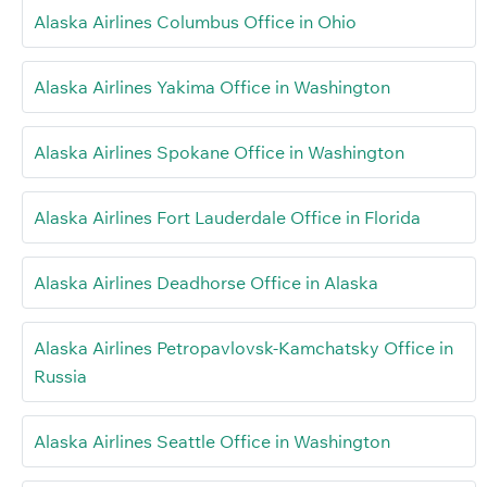
Alaska Airlines Columbus Office in Ohio
Alaska Airlines Yakima Office in Washington
Alaska Airlines Spokane Office in Washington
Alaska Airlines Fort Lauderdale Office in Florida
Alaska Airlines Deadhorse Office in Alaska
Alaska Airlines Petropavlovsk-Kamchatsky Office in
Russia
Alaska Airlines Seattle Office in Washington