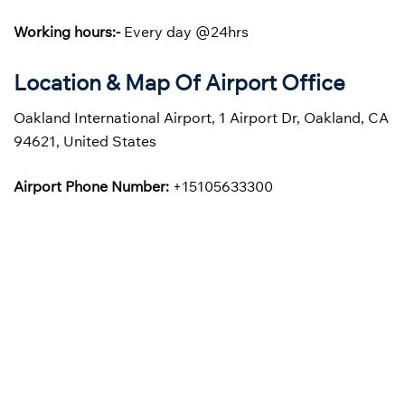
Working hours:-
Every day @24hrs
Location & Map Of Airport Office
Oakland International Airport, 1 Airport Dr, Oakland, CA
94621, United States
Airport Phone Number:
+15105633300