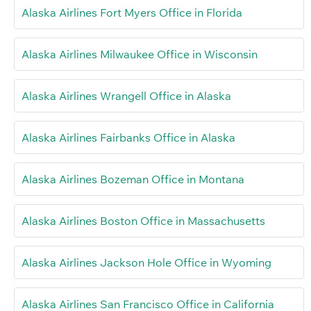
Alaska Airlines Fort Myers Office in Florida
Alaska Airlines Milwaukee Office in Wisconsin
Alaska Airlines Wrangell Office in Alaska
Alaska Airlines Fairbanks Office in Alaska
Alaska Airlines Bozeman Office in Montana
Alaska Airlines Boston Office in Massachusetts
Alaska Airlines Jackson Hole Office in Wyoming
Alaska Airlines San Francisco Office in California