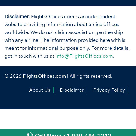
Disclaimer:
FlightsOffices.com is an independent
website providing information about airline offices
worldwide. We do not claim association, partnership
with any airline. The information provided here with is
meant for informational purpose only. For more details,
get in touch with us at
info@FlightsOffices.com
.
© 2026
FlightsOffices.com
| All rights reserved.
About Us
Disclaimer
Privacy Policy