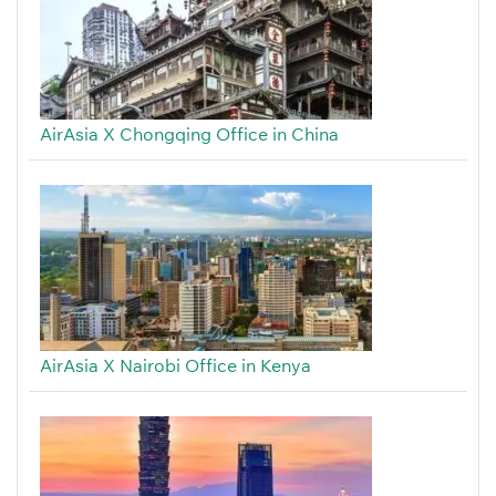
AirAsia X Chongqing Office in China
AirAsia X Nairobi Office in Kenya