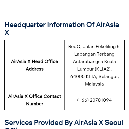
Headquarter Information Of AirAsia
X
RedQ, Jalan Pekeliling 5,
Lapangan Terbang
AirAsia X Head Office
Antarabangsa Kuala
Address
Lumpur (KLIA2),
64000 KLIA, Selangor,
Malaysia
AirAsia X Office Contact
(+66) 20781094
Number
Services Provided By AirAsia X Seoul