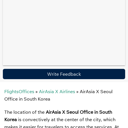
Write Feedback
FlightsOffices
»
AirAsia X Airlines
»
AirAsia X Seoul
Office in South Korea
The location of the
AirAsia X Seoul Office in South
Korea
is convectively at the center of the city, which
makes it easier for travelers to access the services. At