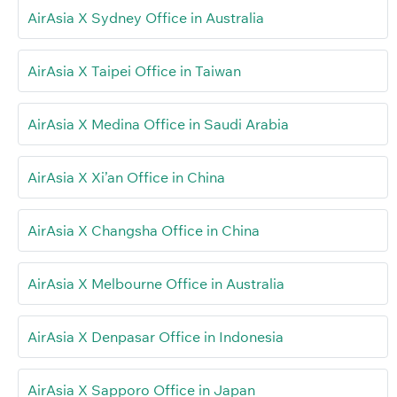
AirAsia X Sydney Office in Australia
AirAsia X Taipei Office in Taiwan
AirAsia X Medina Office in Saudi Arabia
AirAsia X Xi’an Office in China
AirAsia X Changsha Office in China
AirAsia X Melbourne Office in Australia
AirAsia X Denpasar Office in Indonesia
AirAsia X Sapporo Office in Japan