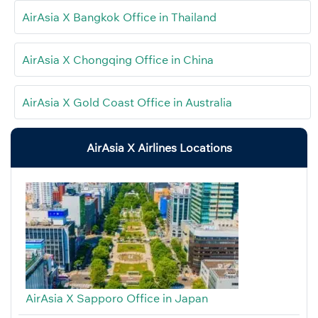
AirAsia X Bangkok Office in Thailand
AirAsia X Chongqing Office in China
AirAsia X Gold Coast Office in Australia
AirAsia X Airlines Locations
AirAsia X Sapporo Office in Japan