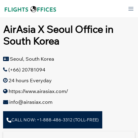
Skip
Tog
to
men
content
AirAsia X Seoul Office in
South Korea
Seoul, South Korea
(+66) 20781094
24 hours Everyday
https://www.airasiax.com/
info@airasiax.com
CALL NOW: +1-888-486-3312 (TOLL-FREE)