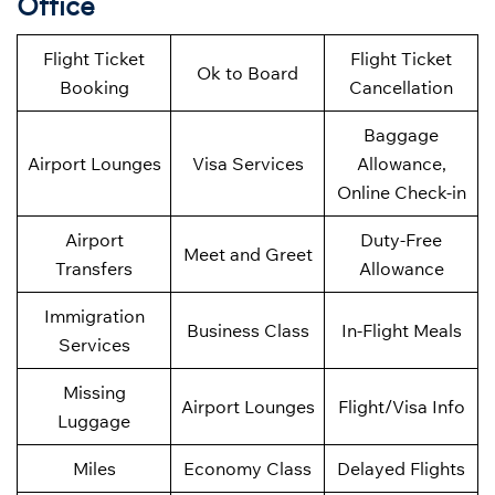
Office
Flight Ticket
Flight Ticket
Ok to Board
Booking
Cancellation
Baggage
Airport Lounges
Visa Services
Allowance,
Online Check-in
Airport
Duty-Free
Meet and Greet
Transfers
Allowance
Immigration
Business Class
In-Flight Meals
Services
Missing
Airport Lounges
Flight/Visa Info
Luggage
Miles
Economy Class
Delayed Flights