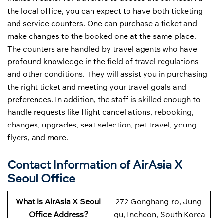
the local office, you can expect to have both ticketing
and service counters. One can purchase a ticket and
make changes to the booked one at the same place.
The counters are handled by travel agents who have
profound knowledge in the field of travel regulations
and other conditions. They will assist you in purchasing
the right ticket and meeting your travel goals and
preferences. In addition, the staff is skilled enough to
handle requests like flight cancellations, rebooking,
changes, upgrades, seat selection, pet travel, young
flyers, and more.
Contact Information of AirAsia X
Seoul Office
What is AirAsia X Seoul
272 Gonghang-ro, Jung-
Office Address?
gu, Incheon, South Korea