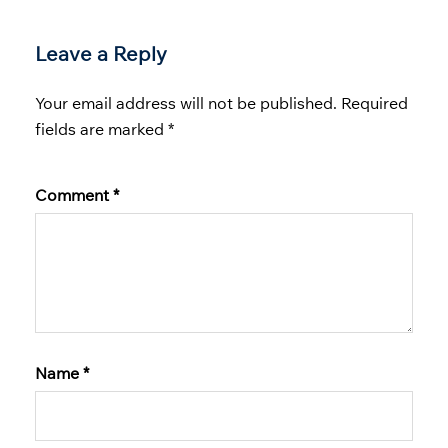
Leave a Reply
Your email address will not be published.
Required
fields are marked
*
Comment
*
Name
*