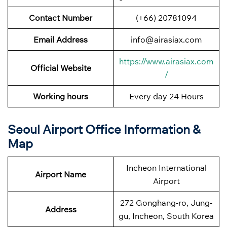
Contact Number
(+66) 20781094
Email Address
info@airasiax.com
https://www.airasiax.com
Official Website
/
Working hours
Every day 24 Hours
Seoul Airport Office Information &
Map
Incheon International
Airport Name
Airport
272 Gonghang-ro, Jung-
Address
gu, Incheon, South Korea