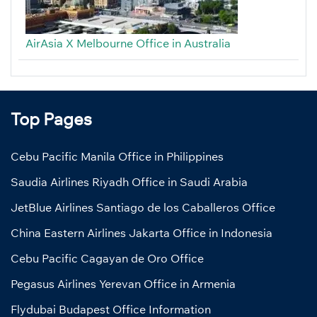
AirAsia X Melbourne Office in Australia
Top Pages
Cebu Pacific Manila Office in Philippines
Saudia Airlines Riyadh Office in Saudi Arabia
JetBlue Airlines Santiago de los Caballeros Office
China Eastern Airlines Jakarta Office in Indonesia
Cebu Pacific Cagayan de Oro Office
Pegasus Airlines Yerevan Office in Armenia
Flydubai Budapest Office Information