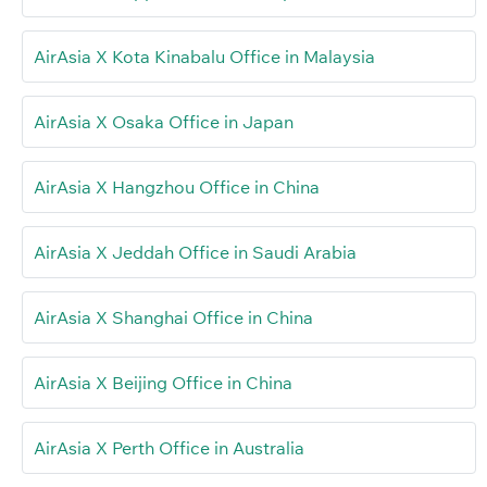
AirAsia X Kota Kinabalu Office in Malaysia
AirAsia X Osaka Office in Japan
AirAsia X Hangzhou Office in China
AirAsia X Jeddah Office in Saudi Arabia
AirAsia X Shanghai Office in China
AirAsia X Beijing Office in China
AirAsia X Perth Office in Australia