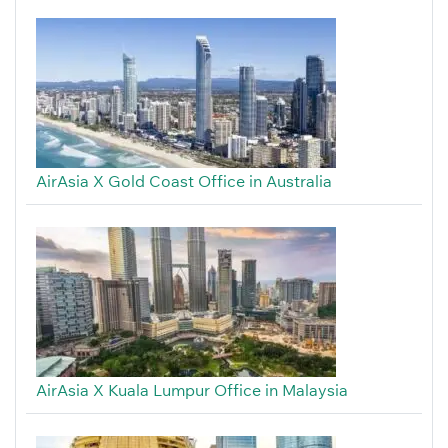
AirAsia X Gold Coast Office in Australia
AirAsia X Kuala Lumpur Office in Malaysia