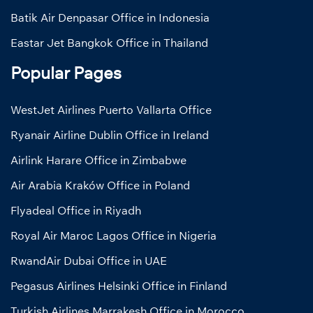
Batik Air Denpasar Office in Indonesia
Eastar Jet Bangkok Office in Thailand
Popular Pages
WestJet Airlines Puerto Vallarta Office
Ryanair Airline Dublin Office in Ireland
Airlink Harare Office in Zimbabwe
Air Arabia Kraków Office in Poland
Flyadeal Office in Riyadh
Royal Air Maroc Lagos Office in Nigeria
RwandAir Dubai Office in UAE
Pegasus Airlines Helsinki Office in Finland
Turkish Airlines Marrakesh Office in Morocco