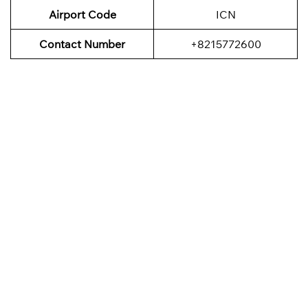
Airport Code
ICN
Contact Number
+8215772600