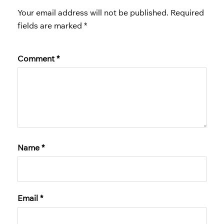
Your email address will not be published.
Required
fields are marked
*
Comment
*
Name
*
Email
*