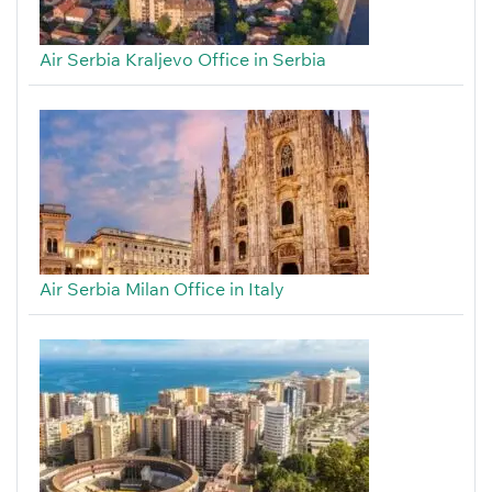
Air Serbia Kraljevo Office in Serbia
Air Serbia Milan Office in Italy