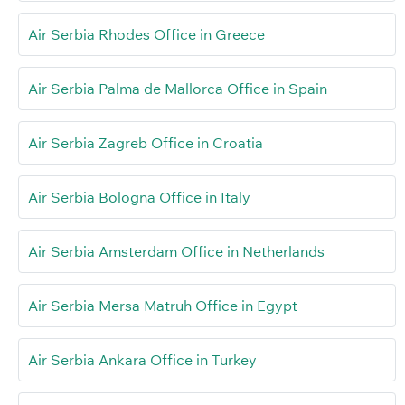
Air Serbia Rhodes Office in Greece
Air Serbia Palma de Mallorca Office in Spain
Air Serbia Zagreb Office in Croatia
Air Serbia Bologna Office in Italy
Air Serbia Amsterdam Office in Netherlands
Air Serbia Mersa Matruh Office in Egypt
Air Serbia Ankara Office in Turkey