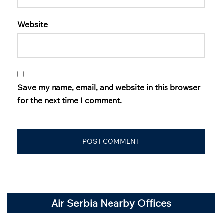
Website
Save my name, email, and website in this browser
for the next time I comment.
Air Serbia Nearby Offices