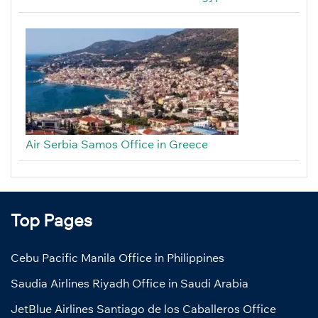
Air Serbia Samos Office in Greece
Top Pages
Cebu Pacific Manila Office in Philippines
Saudia Airlines Riyadh Office in Saudi Arabia
JetBlue Airlines Santiago de los Caballeros Office