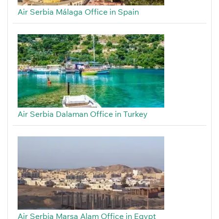
Air Serbia Málaga Office in Spain
Air Serbia Dalaman Office in Turkey
Air Serbia Marsa Alam Office in Egypt