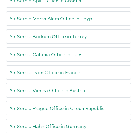
Air Serbia Split Office in Croatia
Air Serbia Marsa Alam Office in Egypt
Air Serbia Bodrum Office in Turkey
Air Serbia Catania Office in Italy
Air Serbia Lyon Office in France
Air Serbia Vienna Office in Austria
Air Serbia Prague Office in Czech Republic
Air Serbia Hahn Office in Germany