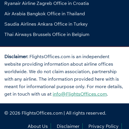
Ryanair Airline Zagreb Office in Croatia
Air Arabia Bangkok Office in Thailand
Saudia Airlines Ankara Office in Turkey
Thai Airways Brussels Office in Belgium
Disclaimer:
FlightsOffices.com is an independent
website providing information about airline offices
worldwide. We do not claim association, partnership
with any airline. The information provided here with is
meant for informational purpose only. For more details,
get in touch with us at
info@FlightsOffices.com
.
© 2026
FlightsOffices.com
| All rights reserved.
About Us
Disclaimer
Privacy Policy