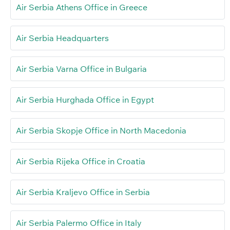
Air Serbia Athens Office in Greece
Air Serbia Headquarters
Air Serbia Varna Office in Bulgaria
Air Serbia Hurghada Office in Egypt
Air Serbia Skopje Office in North Macedonia
Air Serbia Rijeka Office in Croatia
Air Serbia Kraljevo Office in Serbia
Air Serbia Palermo Office in Italy