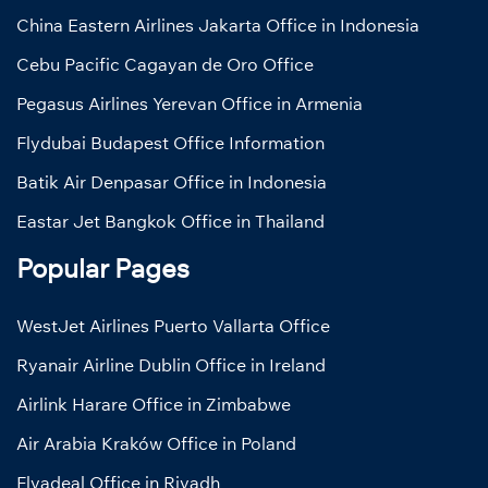
China Eastern Airlines Jakarta Office in Indonesia
Cebu Pacific Cagayan de Oro Office
Pegasus Airlines Yerevan Office in Armenia
Flydubai Budapest Office Information
Batik Air Denpasar Office in Indonesia
Eastar Jet Bangkok Office in Thailand
Popular Pages
WestJet Airlines Puerto Vallarta Office
Ryanair Airline Dublin Office in Ireland
Airlink Harare Office in Zimbabwe
Air Arabia Kraków Office in Poland
Flyadeal Office in Riyadh