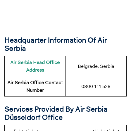
Headquarter Information Of Air
Serbia
Air Serbia Head Office
Belgrade, Serbia
Address
Air Serbia Office Contact
0800 111 528
Number
Services Provided By Air Serbia
Düsseldorf Office