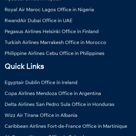
Royal Air Maroc Lagos Office in Nigeria
RwandAir Dubai Office in UAE
Pegasus Airlines Helsinki Office in Finland
Turkish Airlines Marrakesh Office in Morocco
Philippine Airlines Cebu Office in Philippines
Quick Links
Egyptair Dublin Office in Ireland
Copa Airlines Mendoza Office in Argentina
Delta Airlines San Pedro Sula Office in Honduras
Wizz Air Tirana Office in Albania
Caribbean Airlines Fort-de-France Office in Martinique