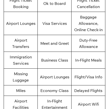
Flight Ticket
Flight Ticket
Ok to Board
Booking
Cancellation
Baggage
Airport Lounges
Visa Services
Allowance,
Online Check-in
Airport
Duty-Free
Meet and Greet
Transfers
Allowance
Immigration
Business Class
In-Flight Meals
Services
Missing
Airport Lounges
Flight/Visa Info
Luggage
Miles
Economy Class
Delayed Flights
Airport
In-Flight
Airport Wifi
Facilities
Entertainment