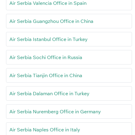
Air Serbia Valencia Office in Spain
Air Serbia Guangzhou Office in China
Air Serbia Istanbul Office in Turkey
Air Serbia Sochi Office in Russia
Air Serbia Tianjin Office in China
Air Serbia Dalaman Office in Turkey
Air Serbia Nuremberg Office in Germany
Air Serbia Naples Office in Italy