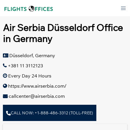
Skip
Tog
to
men
content
Air Serbia Düsseldorf Office
in Germany
Düsseldorf, Germany
+381 11 3112123
Every Day 24 Hours
https://www.airserbia.com/
callcenter@airserbia.com
CALL NOW: +1-888-486-3312 (TOLL-FREE)