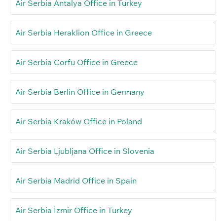
Air Serbia Antalya Office in Turkey
Air Serbia Heraklion Office in Greece
Air Serbia Corfu Office in Greece
Air Serbia Berlin Office in Germany
Air Serbia Kraków Office in Poland
Air Serbia Ljubljana Office in Slovenia
Air Serbia Madrid Office in Spain
Air Serbia İzmir Office in Turkey