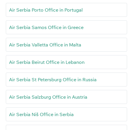
Air Serbia Porto Office in Portugal
Air Serbia Samos Office in Greece
Air Serbia Valletta Office in Malta
Air Serbia Beirut Office in Lebanon
Air Serbia St Petersburg Office in Russia
Air Serbia Salzburg Office in Austria
Air Serbia Niš Office in Serbia