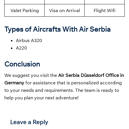
Valet Parking
Visa on Arrival
Flight Wifi
Types of Aircrafts With Air Serbia
Airbus A320
A220
Conclusion
We suggest you visit the
Air Serbia Düsseldorf Office in
Germany
for assistance that is personalized according
to your needs and requirements. The team is ready to
help you plan your next adventure!
Leave a Reply