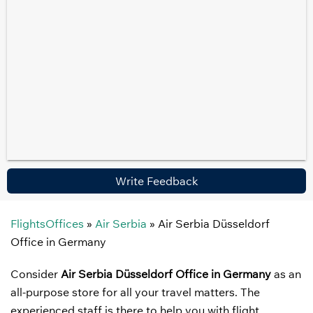
Write Feedback
FlightsOffices
»
Air Serbia
»
Air Serbia Düsseldorf
Office in Germany
Consider
Air Serbia Düsseldorf Office in Germany
as an
all-purpose store for all your travel matters. The
experienced staff is there to help you with flight