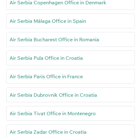
Air Serbia Copenhagen Office in Denmark
Air Serbia Málaga Office in Spain
Air Serbia Bucharest Office in Romania
Air Serbia Pula Office in Croatia
Air Serbia Paris Office in France
Air Serbia Dubrovnik Office in Croatia
Air Serbia Tivat Office in Montenegro
Air Serbia Zadar Office in Croatia