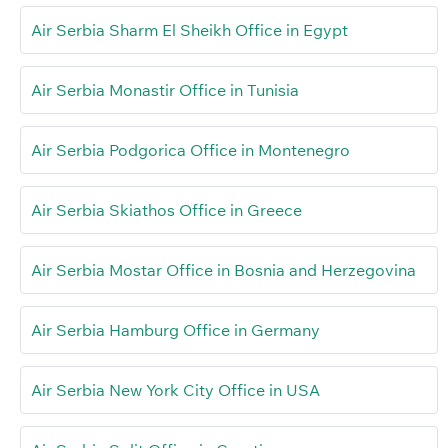
Air Serbia Sharm El Sheikh Office in Egypt
Air Serbia Monastir Office in Tunisia
Air Serbia Podgorica Office in Montenegro
Air Serbia Skiathos Office in Greece
Air Serbia Mostar Office in Bosnia and Herzegovina
Air Serbia Hamburg Office in Germany
Air Serbia New York City Office in USA