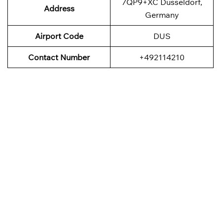
7QP9+XC Düsseldorf,
Address
Germany
Airport Code
DUS
Contact Number
+492114210