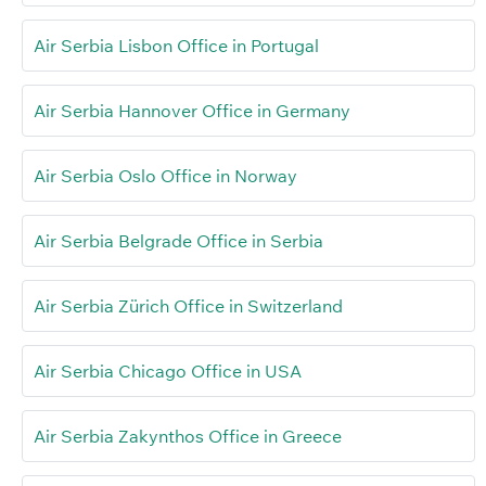
Air Serbia Lisbon Office in Portugal
Air Serbia Hannover Office in Germany
Air Serbia Oslo Office in Norway
Air Serbia Belgrade Office in Serbia
Air Serbia Zürich Office in Switzerland
Air Serbia Chicago Office in USA
Air Serbia Zakynthos Office in Greece