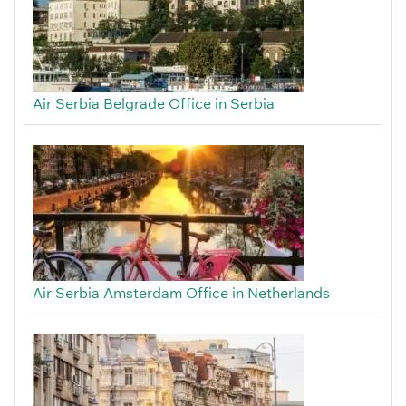
Air Serbia Belgrade Office in Serbia
Air Serbia Amsterdam Office in Netherlands