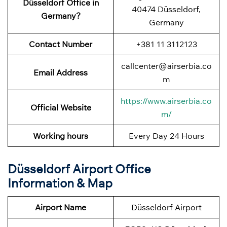
Düsseldorf Office in
40474 Düsseldorf,
Germany?
Germany
Contact Number
+381 11 3112123
callcenter@airserbia.co
Email Address
m
https://www.airserbia.co
Official Website
m/
Working hours
Every Day 24 Hours
Düsseldorf Airport Office
Information & Map
Airport Name
Düsseldorf Airport