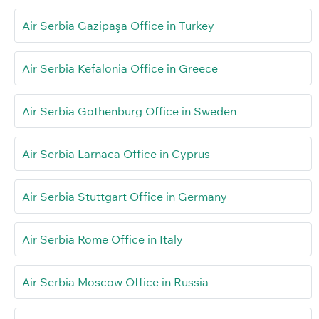
Air Serbia Gazipaşa Office in Turkey
Air Serbia Kefalonia Office in Greece
Air Serbia Gothenburg Office in Sweden
Air Serbia Larnaca Office in Cyprus
Air Serbia Stuttgart Office in Germany
Air Serbia Rome Office in Italy
Air Serbia Moscow Office in Russia