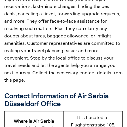
reservations, last-minute changes, finding the best
deals, canceling a ticket, forwarding upgrade requests,
and more. They offer face-to-face assistance for
resolving such matters. Plus, they can clarify any
doubts about fares, baggage allowance, or inflight
amenities. Customer representatives are committed to
making your travel planning easier and more
convenient. Stop by the local office to discuss your
travel needs and let the agents help you arrange your
next journey. Collect the necessary contact details from
this page.
Contact Information of Air Serbia
Düsseldorf Office
It is Located at
Where is Air Serbia
Flughafenstraße 105,