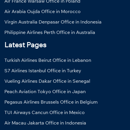
Air France Warsaw Office in Poland
Air Arabia Oujda Office in Morocco
Virgin Australia Denpasar Office in Indonesia
Philippine Airlines Perth Office in Australia
Latest Pages
Turkish Airlines Beirut Office in Lebanon
S7 Airlines Istanbul Office in Turkey
Vueling Airlines Dakar Office in Senegal
Peach Aviation Tokyo Office in Japan
Pegasus Airlines Brussels Office in Belgium
TUI Airways Cancun Office in Mexico
Air Macau Jakarta Office in Indonesia