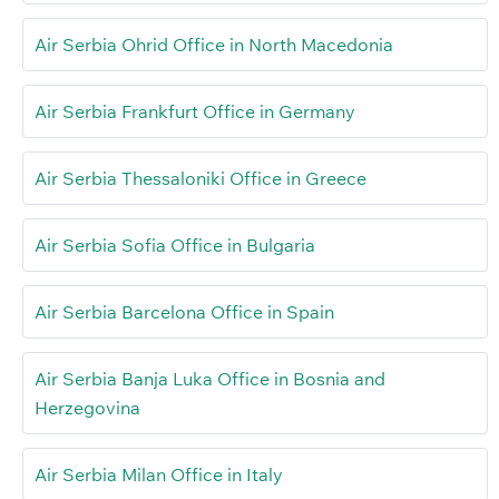
Air Serbia Ohrid Office in North Macedonia
Air Serbia Frankfurt Office in Germany
Air Serbia Thessaloniki Office in Greece
Air Serbia Sofia Office in Bulgaria
Air Serbia Barcelona Office in Spain
Air Serbia Banja Luka Office in Bosnia and
Herzegovina
Air Serbia Milan Office in Italy