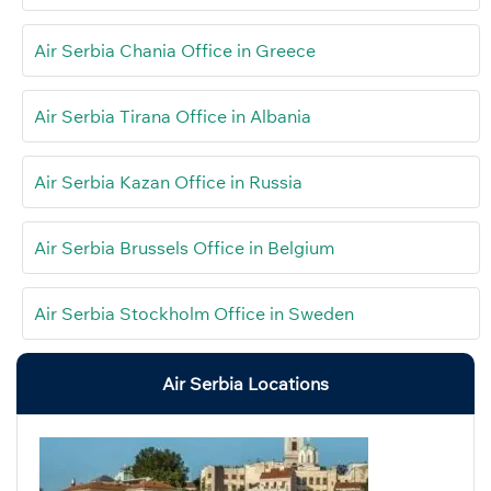
Air Serbia Chania Office in Greece
Air Serbia Tirana Office in Albania
Air Serbia Kazan Office in Russia
Air Serbia Brussels Office in Belgium
Air Serbia Stockholm Office in Sweden
Air Serbia Locations