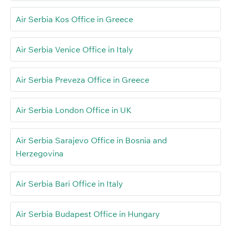
Air Serbia Kos Office in Greece
Air Serbia Venice Office in Italy
Air Serbia Preveza Office in Greece
Air Serbia London Office in UK
Air Serbia Sarajevo Office in Bosnia and
Herzegovina
Air Serbia Bari Office in Italy
Air Serbia Budapest Office in Hungary