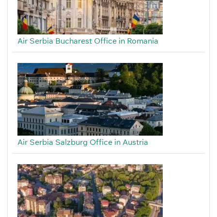
Air Serbia Bucharest Office in Romania
Air Serbia Salzburg Office in Austria