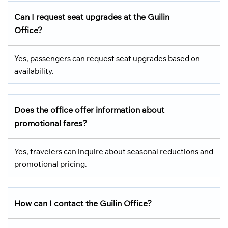
Can I request seat upgrades at the Guilin
Office?
Yes, passengers can request seat upgrades based on
availability.
Does the office offer information about
promotional fares?
Yes, travelers can inquire about seasonal reductions and
promotional pricing.
How can I contact the Guilin Office?