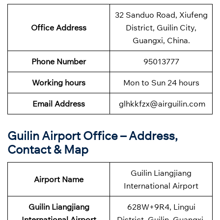
32 Sanduo Road, Xiufeng
Office Address
District, Guilin City,
Guangxi, China.
Phone Number
95013777
Working hours
Mon to Sun 24 hours
Email Address
glhkkfzx@airguilin.com
Guilin Airport Office – Address,
Contact & Map
Guilin Liangjiang
Airport Name
International Airport
Guilin Liangjiang
628W+9R4, Lingui
International Airport
District, Guilin, Guangxi,