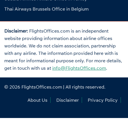
Thai Airways Brussels Office in Belgium
Disclaimer:
FlightsOffices.com is an independent
website providing information about airline offices
worldwide. We do not claim association, partnership
with any airline. The information provided here with is
meant for informational purpose only. For more details,
get in touch with us at
info@FlightsOffices.com
.
© 2026
FlightsOffices.com
| All rights reserved.
About Us
Disclaimer
Privacy Policy