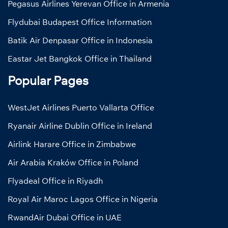
Pegasus Airlines Yerevan Office in Armenia
Flydubai Budapest Office Information
Batik Air Denpasar Office in Indonesia
Eastar Jet Bangkok Office in Thailand
Popular Pages
WestJet Airlines Puerto Vallarta Office
Ryanair Airline Dublin Office in Ireland
Airlink Harare Office in Zimbabwe
Air Arabia Kraków Office in Poland
Flyadeal Office in Riyadh
Royal Air Maroc Lagos Office in Nigeria
RwandAir Dubai Office in UAE