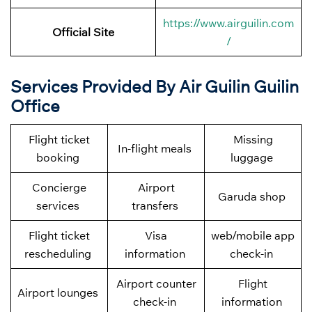
https://www.airguilin.com
Official Site
/
Services Provided By Air Guilin Guilin
Office
Flight ticket
Missing
In-flight meals
booking
luggage
Concierge
Airport
Garuda shop
services
transfers
Flight ticket
Visa
web/mobile app
rescheduling
information
check-in
Airport counter
Flight
Airport lounges
check-in
information