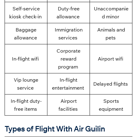
Self-service
Duty-free
Unaccompanie
kiosk check-in
allowance
d minor
Baggage
Immigration
Animals and
allowance
services
pets
Corporate
In-flight wifi
reward
Airport wifi
program
Vip lounge
In-flight
Delayed flights
service
entertainment
In-flight duty-
Airport
Sports
free items
facilities
equipment
Types of Flight With Air Guilin