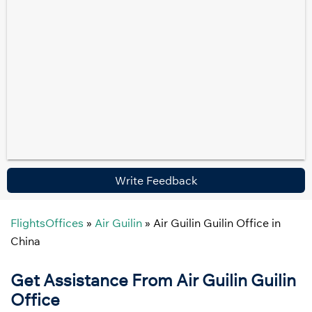
Write Feedback
FlightsOffices
»
Air Guilin
»
Air Guilin Guilin Office in
China
Get Assistance From Air Guilin Guilin
Office