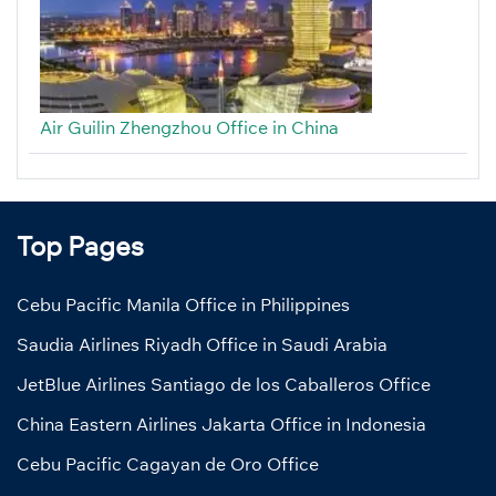
Air Guilin Zhengzhou Office in China
Top Pages
Cebu Pacific Manila Office in Philippines
Saudia Airlines Riyadh Office in Saudi Arabia
JetBlue Airlines Santiago de los Caballeros Office
China Eastern Airlines Jakarta Office in Indonesia
Cebu Pacific Cagayan de Oro Office