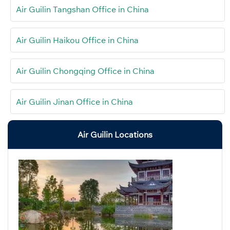
Air Guilin Tangshan Office in China
Air Guilin Haikou Office in China
Air Guilin Chongqing Office in China
Air Guilin Jinan Office in China
Air Guilin Locations