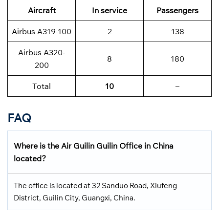
Aircraft
In service
Passengers
Airbus A319-100
2
138
Airbus A320-
8
180
200
Total
10
–
FAQ
Where is the Air Guilin Guilin Office in China
located?
The office is located at 32 Sanduo Road, Xiufeng
District, Guilin City, Guangxi, China.