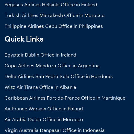
Pegasus Airlines Helsinki Office in Finland
Turkish Airlines Marrakesh Office in Morocco
Philippine Airlines Cebu Office in Philippines
Quick Links
Egyptair Dublin Office in Ireland
Copa Airlines Mendoza Office in Argentina
Delta Airlines San Pedro Sula Office in Honduras
Wizz Air Tirana Office in Albania
Caribbean Airlines Fort-de-France Office in Martinique
Air France Warsaw Office in Poland
Air Arabia Oujda Office in Morocco
Virgin Australia Denpasar Office in Indonesia