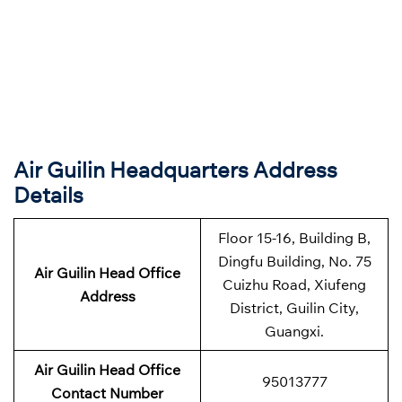
Air Guilin Headquarters Address
Details
Floor 15-16, Building B,
Dingfu Building, No. 75
Air Guilin Head Office
Cuizhu Road, Xiufeng
Address
District, Guilin City,
Guangxi.
Air Guilin Head Office
95013777
Contact Number