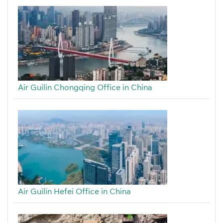
Air Guilin Chongqing Office in China
Air Guilin Hefei Office in China