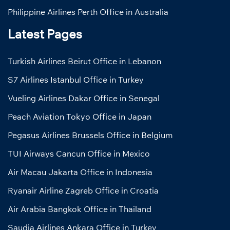
Philippine Airlines Perth Office in Australia
Latest Pages
Turkish Airlines Beirut Office in Lebanon
S7 Airlines Istanbul Office in Turkey
Vueling Airlines Dakar Office in Senegal
Peach Aviation Tokyo Office in Japan
Pegasus Airlines Brussels Office in Belgium
TUI Airways Cancun Office in Mexico
Air Macau Jakarta Office in Indonesia
Ryanair Airline Zagreb Office in Croatia
Air Arabia Bangkok Office in Thailand
Saudia Airlines Ankara Office in Turkey