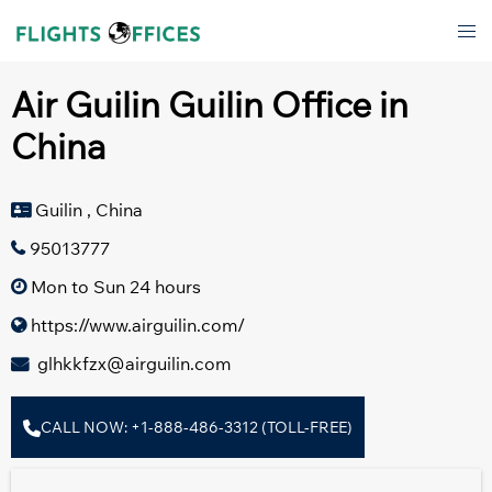
Skip
Tog
to
men
content
Air Guilin Guilin Office in
China
Guilin , China
95013777
Mon to Sun 24 hours
https://www.airguilin.com/
glhkkfzx@airguilin.com
CALL NOW: +1-888-486-3312 (TOLL-FREE)