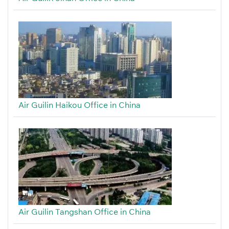
Air Guilin Haikou Office in China
Air Guilin Tangshan Office in China