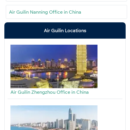
Air Guilin Nanning Office in China
Air Guilin Locations
Air Guilin Zhengzhou Office in China