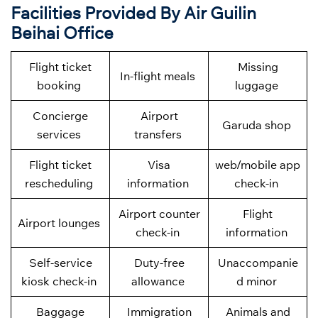
Facilities Provided By Air Guilin
Beihai Office
Flight ticket
Missing
In-flight meals
booking
luggage
Concierge
Airport
Garuda shop
services
transfers
Flight ticket
Visa
web/mobile app
rescheduling
information
check-in
Airport counter
Flight
Airport lounges
check-in
information
Self-service
Duty-free
Unaccompanie
kiosk check-in
allowance
d minor
Baggage
Immigration
Animals and