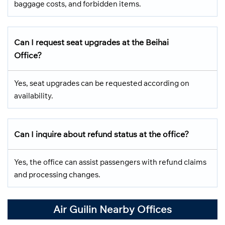
baggage costs, and forbidden items.
Can I request seat upgrades at the Beihai
Office?
Yes, seat upgrades can be requested according on
availability.
Can I inquire about refund status at the office?
Yes, the office can assist passengers with refund claims
and processing changes.
Air Guilin Nearby Offices