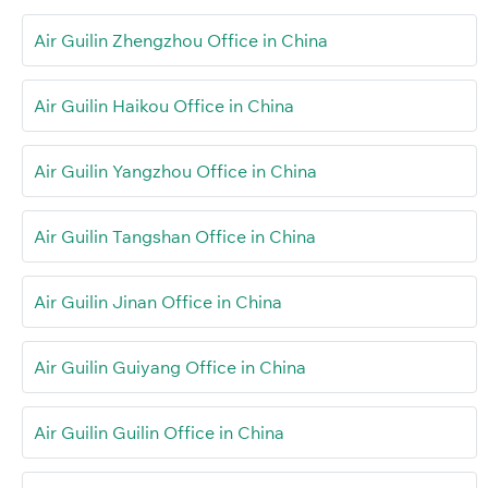
Air Guilin Zhengzhou Office in China
Air Guilin Haikou Office in China
Air Guilin Yangzhou Office in China
Air Guilin Tangshan Office in China
Air Guilin Jinan Office in China
Air Guilin Guiyang Office in China
Air Guilin Guilin Office in China