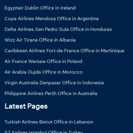
Egyptair Dublin Office in Ireland
Copa Airlines Mendoza Office in Argentina
Delta Airlines San Pedro Sula Office in Honduras
Wizz Air Tirana Office in Albania
Caribbean Airlines Fort-de-France Office in Martinique
Air France Warsaw Office in Poland
Air Arabia Oujda Office in Morocco
Virgin Australia Denpasar Office in Indonesia
Philippine Airlines Perth Office in Australia
Latest Pages
Turkish Airlines Beirut Office in Lebanon
S7 Airlines Istanbul Office in Turkey