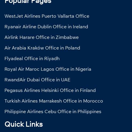
Popular Pages
WestJet Airlines Puerto Vallarta Office
Ryanair Airline Dublin Office in Ireland
Airlink Harare Office in Zimbabwe
Air Arabia Kraków Office in Poland
Flyadeal Office in Riyadh
Royal Air Maroc Lagos Office in Nigeria
RwandAir Dubai Office in UAE
Pegasus Airlines Helsinki Office in Finland
Turkish Airlines Marrakesh Office in Morocco
Philippine Airlines Cebu Office in Philippines
Quick Links