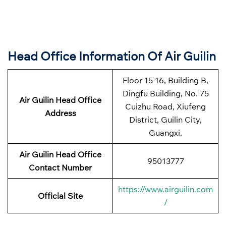
Head Office Information Of Air Guilin
Floor 15-16, Building B,
Dingfu Building, No. 75
Air Guilin Head Office
Cuizhu Road, Xiufeng
Address
District, Guilin City,
Guangxi.
Air Guilin Head Office
95013777
Contact Number
https://www.airguilin.com
Official Site
/