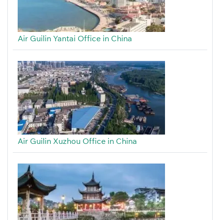
Air Guilin Yantai Office in China
Air Guilin Xuzhou Office in China