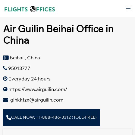
Skip
Tog
to
men
content
Air Guilin Beihai Office in
China
Beihai , China
95013777
Everyday 24 hours
https://www.airguilin.com/
glhkkfzx@airguilin.com
CALL NOW: +1-888-486-3312 (TOLL-FREE)