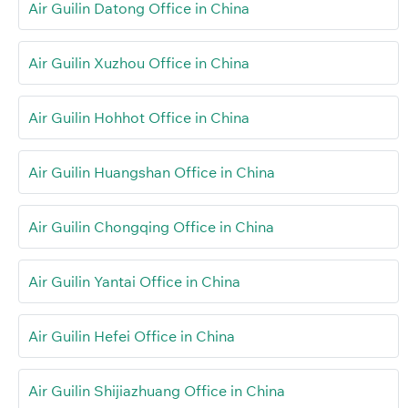
Air Guilin Datong Office in China
Air Guilin Xuzhou Office in China
Air Guilin Hohhot Office in China
Air Guilin Huangshan Office in China
Air Guilin Chongqing Office in China
Air Guilin Yantai Office in China
Air Guilin Hefei Office in China
Air Guilin Shijiazhuang Office in China