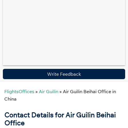
Write Feedback
FlightsOffices
»
Air Guilin
»
Air Guilin Beihai Office in
China
Contact Details for Air Guilin Beihai
Office