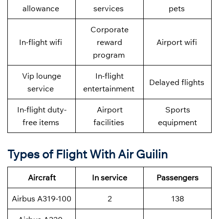
allowance
services
pets
Corporate
In-flight wifi
reward
Airport wifi
program
Vip lounge
In-flight
Delayed flights
service
entertainment
In-flight duty-
Airport
Sports
free items
facilities
equipment
Types of Flight With Air Guilin
Aircraft
In service
Passengers
Airbus A319-100
2
138