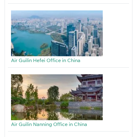
Air Guilin Hefei Office in China
Air Guilin Nanning Office in China