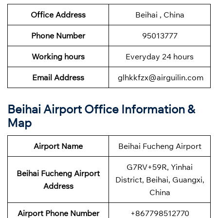
Office Address
Beihai , China
Phone Number
95013777
Working hours
Everyday 24 hours
Email Address
glhkkfzx@airguilin.com
Beihai Airport Office Information &
Map
Airport Name
Beihai Fucheng Airport
G7RV+59R, Yinhai
Beihai Fucheng Airport
District, Beihai, Guangxi,
Address
China
Airport Phone Number
+867798512770