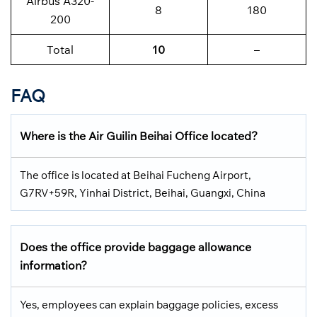
Airbus A320-
8
180
200
Total
10
–
FAQ
Where is the Air Guilin Beihai Office located?
The office is located at Beihai Fucheng Airport,
G7RV+59R, Yinhai District, Beihai, Guangxi, China
Does the office provide baggage allowance
information?
Yes, employees can explain baggage policies, excess