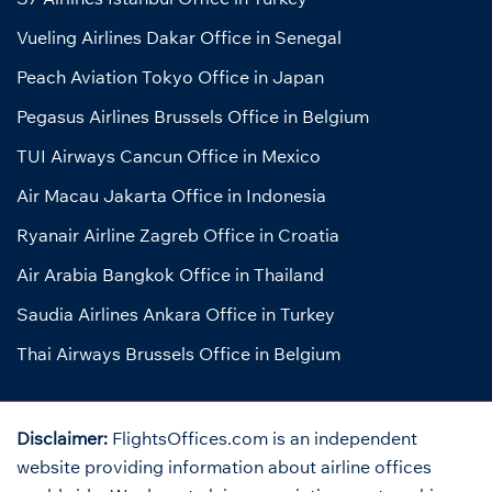
Vueling Airlines Dakar Office in Senegal
Peach Aviation Tokyo Office in Japan
Pegasus Airlines Brussels Office in Belgium
TUI Airways Cancun Office in Mexico
Air Macau Jakarta Office in Indonesia
Ryanair Airline Zagreb Office in Croatia
Air Arabia Bangkok Office in Thailand
Saudia Airlines Ankara Office in Turkey
Thai Airways Brussels Office in Belgium
Disclaimer:
FlightsOffices.com is an independent
website providing information about airline offices