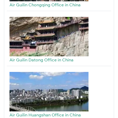
Air Guilin Chongqing Office in China
Air Guilin Datong Office in China
Air Guilin Huangshan Office in China