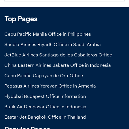
Top Pages
Cebu Pacific Manila Office in Philippines
Saudia Airlines Riyadh Office in Saudi Arabia
JetBlue Airlines Santiago de los Caballeros Office
China Eastern Airlines Jakarta Office in Indonesia
Cebu Pacific Cagayan de Oro Office
Pegasus Airlines Yerevan Office in Armenia
Flydubai Budapest Office Information
Batik Air Denpasar Office in Indonesia
Eastar Jet Bangkok Office in Thailand