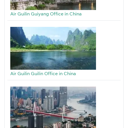
Air Guilin Guiyang Office in China
Air Guilin Guilin Office in China