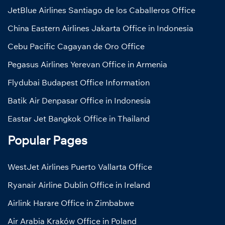
JetBlue Airlines Santiago de los Caballeros Office
China Eastern Airlines Jakarta Office in Indonesia
Cebu Pacific Cagayan de Oro Office
Pegasus Airlines Yerevan Office in Armenia
Flydubai Budapest Office Information
Batik Air Denpasar Office in Indonesia
Eastar Jet Bangkok Office in Thailand
Popular Pages
WestJet Airlines Puerto Vallarta Office
Ryanair Airline Dublin Office in Ireland
Airlink Harare Office in Zimbabwe
Air Arabia Kraków Office in Poland