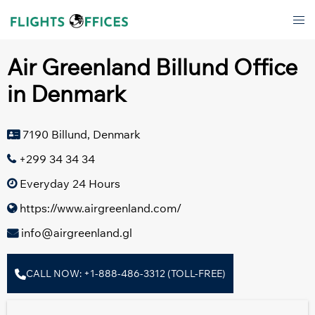
Skip
Tog
to
men
content
Air Greenland Billund Office
in Denmark
7190 Billund, Denmark
+299 34 34 34
Everyday 24 Hours
https://www.airgreenland.com/
info@airgreenland.gl
CALL NOW: +1-888-486-3312 (TOLL-FREE)