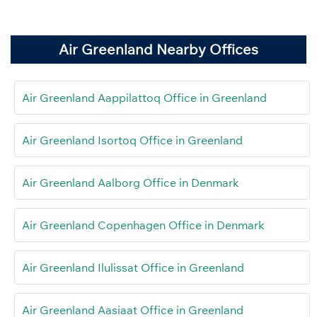
Air Greenland Nearby Offices
Air Greenland Aappilattoq Office in Greenland
Air Greenland Isortoq Office in Greenland
Air Greenland Aalborg Office in Denmark
Air Greenland Copenhagen Office in Denmark
Air Greenland Ilulissat Office in Greenland
Air Greenland Aasiaat Office in Greenland