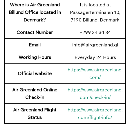
Where is Air Greenland
It is located at
Billund Office located in
Passagerterminalen 10,
Denmark?
7190 Billund, Denmark
Contact Number
+299 34 34 34
Email
info@airgreenland.gl
Working Hours
Everyday 24 Hours
https://www.airgreenland.
Official website
com/
Air Greenland Online
https://www.airgreenland.
Check-in
com/check-in/
Air Greenland Flight
https://www.airgreenland.
Status
com/flight-info/