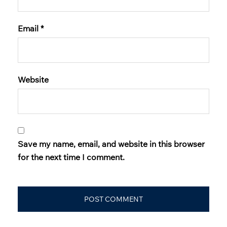
Email
*
Website
Save my name, email, and website in this browser
for the next time I comment.