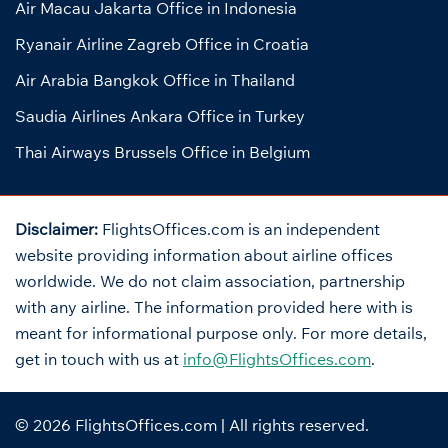
Air Macau Jakarta Office in Indonesia
Ryanair Airline Zagreb Office in Croatia
Air Arabia Bangkok Office in Thailand
Saudia Airlines Ankara Office in Turkey
Thai Airways Brussels Office in Belgium
Disclaimer:
FlightsOffices.com is an independent
website providing information about airline offices
worldwide. We do not claim association, partnership
with any airline. The information provided here with is
meant for informational purpose only. For more details,
get in touch with us at
info@FlightsOffices.com
.
© 2026
FlightsOffices.com
| All rights reserved.