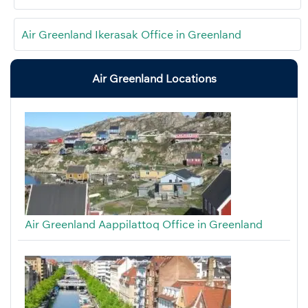
Air Greenland Ikerasak Office in Greenland
Air Greenland Locations
Air Greenland Aappilattoq Office in Greenland