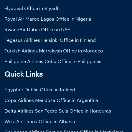
Flyadeal Office in Riyadh
Royal Air Maroc Lagos Office in Nigeria
RwandAir Dubai Office in UAE
Pegasus Airlines Helsinki Office in Finland
Turkish Airlines Marrakesh Office in Morocco
Philippine Airlines Cebu Office in Philippines
Quick Links
Egyptair Dublin Office in Ireland
Copa Airlines Mendoza Office in Argentina
Delta Airlines San Pedro Sula Office in Honduras
Wizz Air Tirana Office in Albania
Caribbean Airlines Fort-de-France Office in Martinique