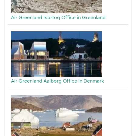
Air Greenland Isortoq Office in Greenland
Air Greenland Aalborg Office in Denmark