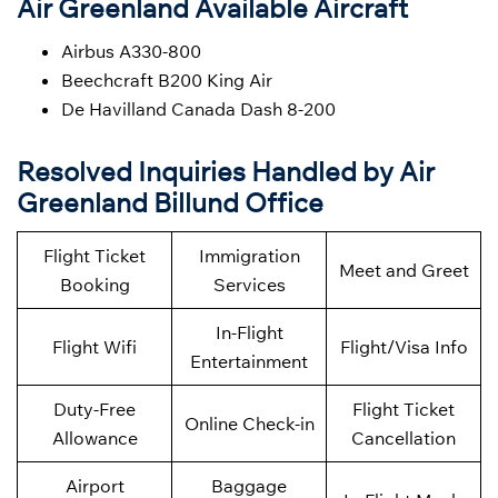
Air Greenland Available Aircraft
Airbus A330-800
Beechcraft B200 King Air
De Havilland Canada Dash 8-200
Resolved Inquiries Handled by Air
Greenland Billund Office
Flight Ticket
Immigration
Meet and Greet
Booking
Services
In-Flight
Flight Wifi
Flight/Visa Info
Entertainment
Duty-Free
Flight Ticket
Online Check-in
Allowance
Cancellation
Airport
Baggage