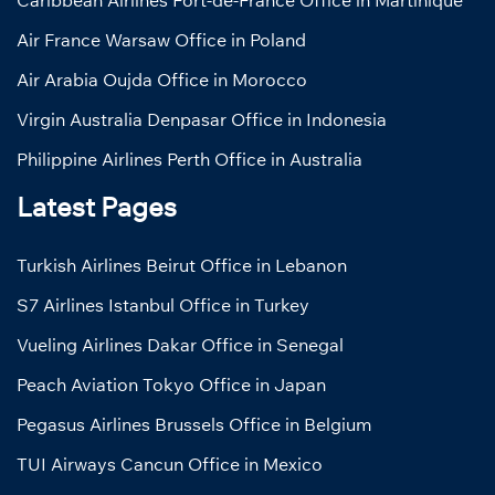
Air France Warsaw Office in Poland
Air Arabia Oujda Office in Morocco
Virgin Australia Denpasar Office in Indonesia
Philippine Airlines Perth Office in Australia
Latest Pages
Turkish Airlines Beirut Office in Lebanon
S7 Airlines Istanbul Office in Turkey
Vueling Airlines Dakar Office in Senegal
Peach Aviation Tokyo Office in Japan
Pegasus Airlines Brussels Office in Belgium
TUI Airways Cancun Office in Mexico