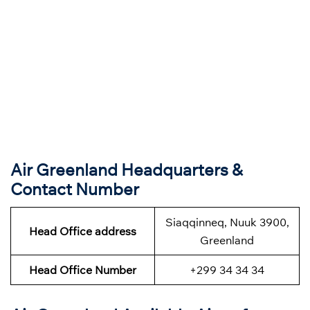
Air Greenland Headquarters &
Contact Number
Siaqqinneq, Nuuk 3900,
Head Office address
Greenland
Head Office Number
+299 34 34 34