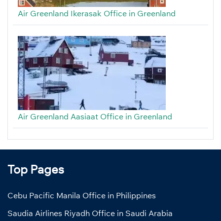
Air Greenland Ikerasak Office in Greenland
Air Greenland Aasiaat Office in Greenland
Top Pages
Cebu Pacific Manila Office in Philippines
Saudia Airlines Riyadh Office in Saudi Arabia