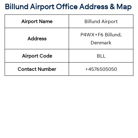
Billund Airport Office Address & Map
Airport Name
Billund Airport
P4WX+F6 Billund,
Address
Denmark
Airport Code
BLL
Contact Number
+4576505050