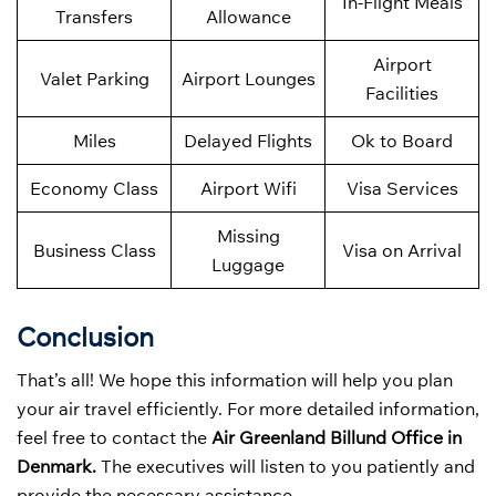
In-Flight Meals
Transfers
Allowance
Airport
Valet Parking
Airport Lounges
Facilities
Miles
Delayed Flights
Ok to Board
Economy Class
Airport Wifi
Visa Services
Missing
Business Class
Visa on Arrival
Luggage
Conclusion
That’s all! We hope this information will help you plan
your air travel efficiently. For more detailed information,
feel free to contact the
Air
Greenland
Billund Office in
Denmark.
The executives will listen to you patiently and
provide the necessary assistance.