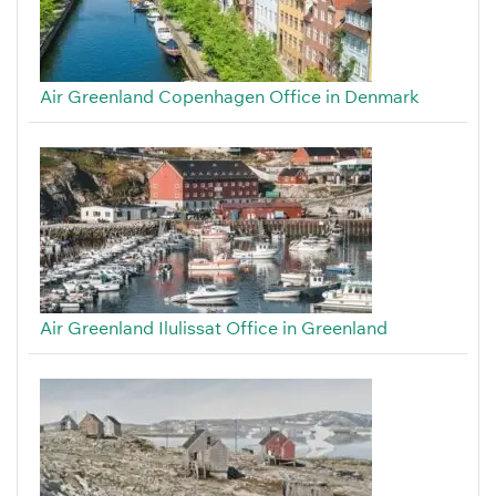
Air Greenland Copenhagen Office in Denmark
Air Greenland Ilulissat Office in Greenland