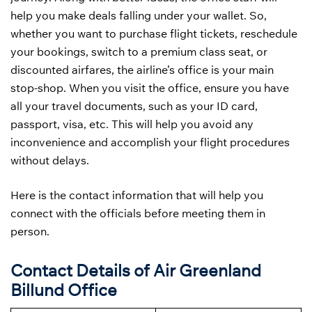
help you make deals falling under your wallet. So,
whether you want to purchase flight tickets, reschedule
your bookings, switch to a premium class seat, or
discounted airfares, the airline’s office is your main
stop-shop. When you visit the office, ensure you have
all your travel documents, such as your ID card,
passport, visa, etc. This will help you avoid any
inconvenience and accomplish your flight procedures
without delays.
Here is the contact information that will help you
connect with the officials before meeting them in
person.
Contact Details of Air Greenland
Billund Office