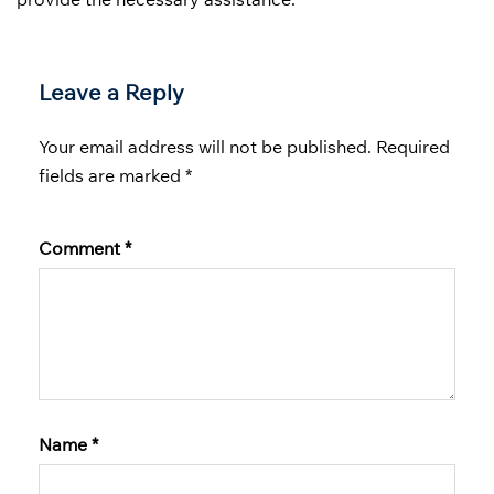
Leave a Reply
Your email address will not be published.
Required
fields are marked
*
Comment
*
Name
*