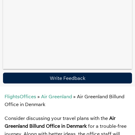
Write Feedback
FlightsOffices
»
Air Greenland
»
Air Greenland Billund
Office in Denmark
Consider discussing your travel plans with the
Air
Greenland Billund Office in Denmark
for a trouble-free
journey. Along with better ideas, the office staff will