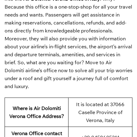
Because this office is a one-stop-shop for all your travel
needs and wants. Passengers will get assistance in
making reservations, cancellations, refunds, and add-
ons directly from knowledgeable professionals.
Moreover, they will also provide you with information
about your airline’s in-flight services, the airport’s arrival
and departure terminals, amenities, and services in
brief. So, what are you waiting for? Move to Air
Dolomiti airline’s office now to solve all your trip worries
under a roof and gift yourself a journey full of comfort
and luxury.
It is located at 37066
Where is Air Dolomiti
Caselle Province of
Verona Office Address?
Verona, Italy
Verona Office contact