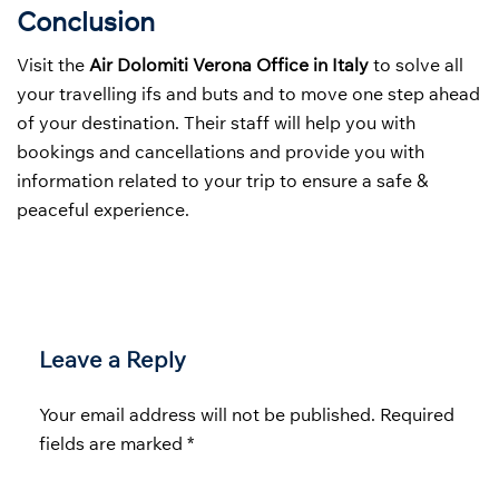
Conclusion
Visit the
Air Dolomiti Verona Office in Italy
to solve all
your travelling ifs and buts and to move one step ahead
of your destination. Their staff will help you with
bookings and cancellations and provide you with
information related to your trip to ensure a safe &
peaceful experience.
Leave a Reply
Your email address will not be published.
Required
fields are marked
*