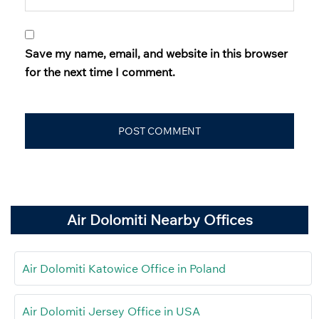
Save my name, email, and website in this browser
for the next time I comment.
Air Dolomiti Nearby Offices
Air Dolomiti Katowice Office in Poland
Air Dolomiti Jersey Office in USA