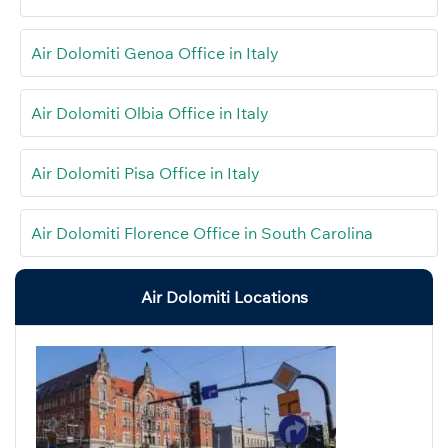
Air Dolomiti Genoa Office in Italy
Air Dolomiti Olbia Office in Italy
Air Dolomiti Pisa Office in Italy
Air Dolomiti Florence Office in South Carolina
Air Dolomiti Locations