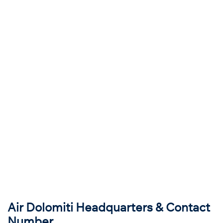
Air Dolomiti Headquarters & Contact
Number