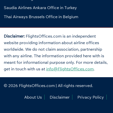
Saudia Airlines Ankara Office in Turkey
Thai Airways Brussels Office in Belgium
Disclaimer:
FlightsOffices.com is an independent
website providing information about airline offices
worldwide. We do not claim association, partnership
with any airline. The information provided here with is
meant for informational purpose only. For more details,
get in touch with us at
info@FlightsOffices.com
.
© 2026
FlightsOffices.com
| All rights reserved.
About Us
Disclaimer
Privacy Policy