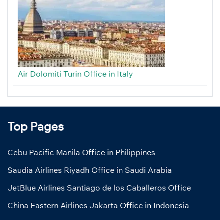
Air Dolomiti Turin Office in Italy
Top Pages
Cebu Pacific Manila Office in Philippines
Saudia Airlines Riyadh Office in Saudi Arabia
JetBlue Airlines Santiago de los Caballeros Office
China Eastern Airlines Jakarta Office in Indonesia