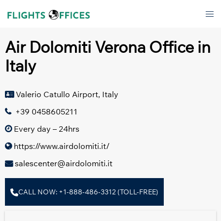
Skip
Tog
to
men
content
Air Dolomiti Verona Office in
Italy
Valerio Catullo Airport, Italy
+39 0458605211
Every day – 24hrs
https://www.airdolomiti.it/
salescenter@airdolomiti.it
CALL NOW: +1-888-486-3312 (TOLL-FREE)