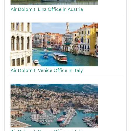
Air Dolomiti Linz Office in Austria
Air Dolomiti Venice Office in Italy