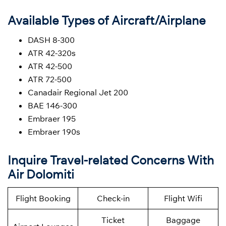
Available Types of Aircraft/Airplane
DASH 8-300
ATR 42-320s
ATR 42-500
ATR 72-500
Canadair Regional Jet 200
BAE 146-300
Embraer 195
Embraer 190s
Inquire Travel-related Concerns With
Air Dolomiti
Flight Booking
Check-in
Flight Wifi
Ticket
Baggage