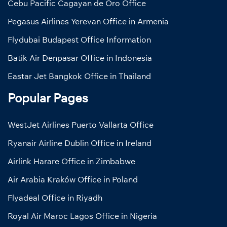
Cebu Pacific Cagayan de Oro Office
Pegasus Airlines Yerevan Office in Armenia
Flydubai Budapest Office Information
Batik Air Denpasar Office in Indonesia
Eastar Jet Bangkok Office in Thailand
Popular Pages
WestJet Airlines Puerto Vallarta Office
Ryanair Airline Dublin Office in Ireland
Airlink Harare Office in Zimbabwe
Air Arabia Kraków Office in Poland
Flyadeal Office in Riyadh
Royal Air Maroc Lagos Office in Nigeria