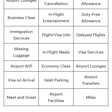
Airport Lounges
Cancellation
Allowance
In-Flight
Duty-Free
Business Class
Entertainment
Allowance
Immigration
Flight/Visa Info
Delayed Flights
Services
Missing
In-Flight Meals
Visa Services
Luggage
Airport Wifi
Economy Class
Airport Lounges
Airport
Visa on Arrival
Valet Parking
Transfers
Airport
Meet and Greet
Miles
Facilities