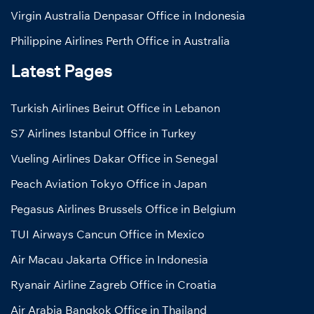
Virgin Australia Denpasar Office in Indonesia
Philippine Airlines Perth Office in Australia
Latest Pages
Turkish Airlines Beirut Office in Lebanon
S7 Airlines Istanbul Office in Turkey
Vueling Airlines Dakar Office in Senegal
Peach Aviation Tokyo Office in Japan
Pegasus Airlines Brussels Office in Belgium
TUI Airways Cancun Office in Mexico
Air Macau Jakarta Office in Indonesia
Ryanair Airline Zagreb Office in Croatia
Air Arabia Bangkok Office in Thailand