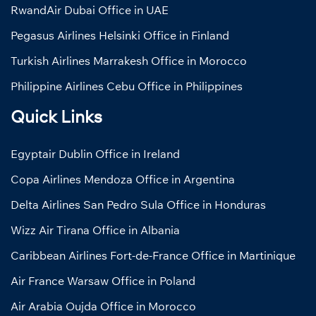
RwandAir Dubai Office in UAE
Pegasus Airlines Helsinki Office in Finland
Turkish Airlines Marrakesh Office in Morocco
Philippine Airlines Cebu Office in Philippines
Quick Links
Egyptair Dublin Office in Ireland
Copa Airlines Mendoza Office in Argentina
Delta Airlines San Pedro Sula Office in Honduras
Wizz Air Tirana Office in Albania
Caribbean Airlines Fort-de-France Office in Martinique
Air France Warsaw Office in Poland
Air Arabia Oujda Office in Morocco