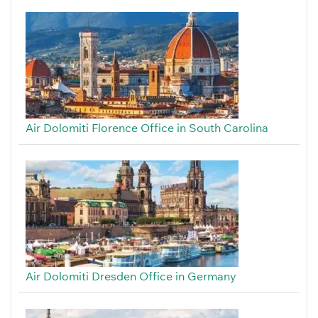
Air Dolomiti Florence Office in South Carolina
Air Dolomiti Dresden Office in Germany