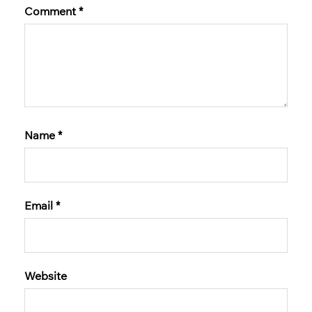
Comment
*
Name
*
Email
*
Website