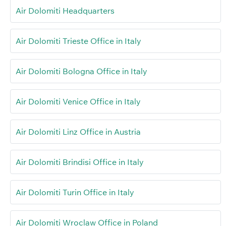
Air Dolomiti Headquarters
Air Dolomiti Trieste Office in Italy
Air Dolomiti Bologna Office in Italy
Air Dolomiti Venice Office in Italy
Air Dolomiti Linz Office in Austria
Air Dolomiti Brindisi Office in Italy
Air Dolomiti Turin Office in Italy
Air Dolomiti Wroclaw Office in Poland