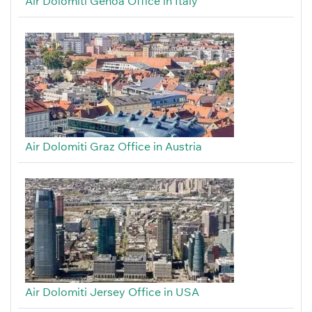
Air Dolomiti Genoa Office in Italy
Air Dolomiti Graz Office in Austria
Air Dolomiti Jersey Office in USA