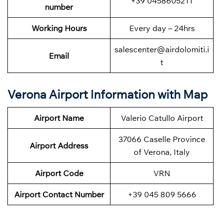
+39 0458605211
number
Working Hours
Every day – 24hrs
salescenter@airdolomiti.i
Email
t
Verona Airport Information with Map
Airport Name
Valerio Catullo Airport
37066 Caselle Province
Airport Address
of Verona, Italy
Airport Code
VRN
Airport Contact Number
+39 045 809 5666