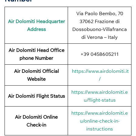
Via Paolo Bembo, 70
Air Dolomiti Headquarter
37062 Frazione di
Address
Dossobuono-Villafranca
di Verona – Italy
Air Dolomiti Head Office
+39 0458605211
phone Number
Air Dolomiti Official
https://www.airdolomiti.it
Website
/
https://www.airdolomiti.e
Air Dolomiti Flight Status
u/flight-status
https://www.airdolomiti.e
Air Dolomiti Online
u/online-check-in-
Check-in
instructions