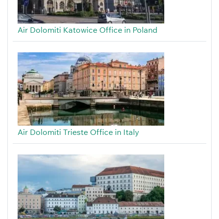
Air Dolomiti Katowice Office in Poland
Air Dolomiti Trieste Office in Italy