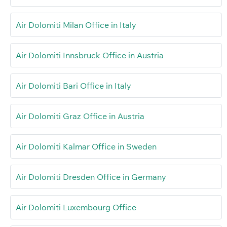
Air Dolomiti Milan Office in Italy
Air Dolomiti Innsbruck Office in Austria
Air Dolomiti Bari Office in Italy
Air Dolomiti Graz Office in Austria
Air Dolomiti Kalmar Office in Sweden
Air Dolomiti Dresden Office in Germany
Air Dolomiti Luxembourg Office