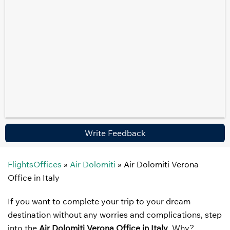
Write Feedback
FlightsOffices
»
Air Dolomiti
»
Air Dolomiti Verona
Office in Italy
If you want to complete your trip to your dream
destination without any worries and complications, step
into the
Air Dolomiti Verona Office in Italy
. Why?