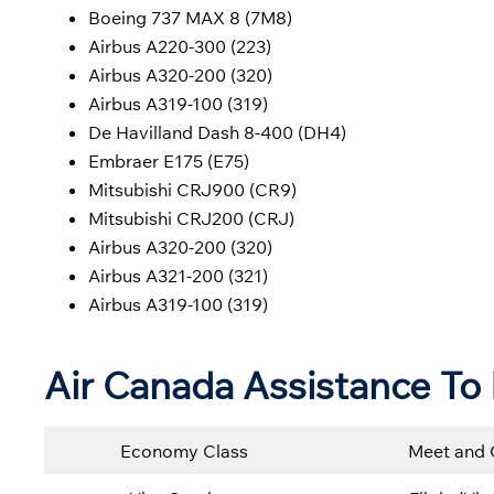
Boeing 737 MAX 8 (7M8)
Airbus A220-300 (223)
Airbus A320-200 (320)
Airbus A319-100 (319)
De Havilland Dash 8-400 (DH4)
Embraer E175 (E75)
Mitsubishi CRJ900 (CR9)
Mitsubishi CRJ200 (CRJ)
Airbus A320-200 (320)
Airbus A321-200 (321)
Airbus A319-100 (319)
Air Canada
Assistance To 
Economy Class
Meet and 