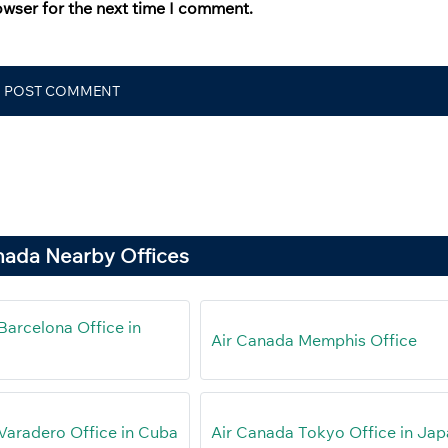
owser for the next time I comment.
nada Nearby Offices
Barcelona Office in
Air Canada Memphis Office
Varadero Office in Cuba
Air Canada Tokyo Office in Ja