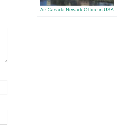
Air Canada Newark Office in USA