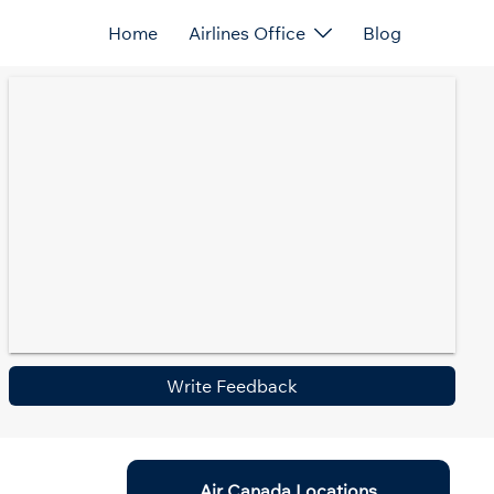
Home
Airlines Office
Blog
Write Feedback
Air Canada Locations