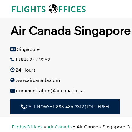
Skip
to
content
Air Canada Singapore 
Singapore
1-888-247-2262
24 Hours
www.aircanada.com
communication@aircanada.ca
CALL NOW: +1-888-486-3312 (TOLL-FREE)
FlightsOffices
»
Air Canada
»
Air Canada Singapore Of