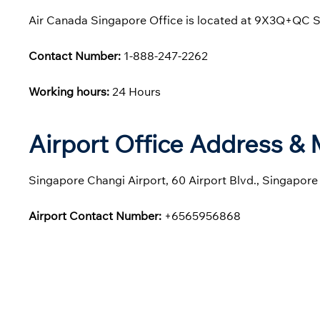
Air Canada Singapore Office is located at 9X3Q+QC S
Contact Number:
1-888-247-2262
Working hours:
24 Hours
Airport Office Address &
Singapore Changi Airport, 60 Airport Blvd., Singapor
Airport Contact Number:
+6565956868