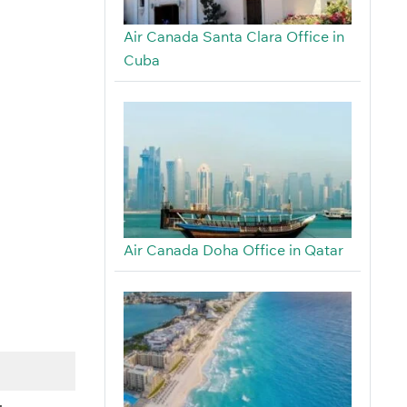
Air Canada Santa Clara Office in
Cuba
Air Canada Doha Office in Qatar