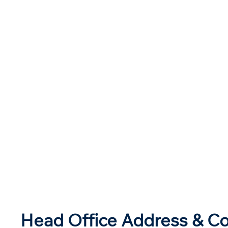
Head Office Address & Co