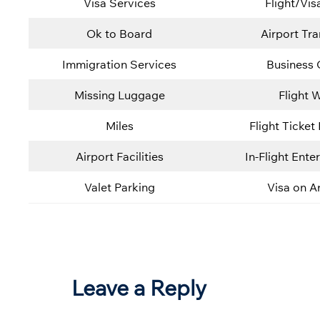
Visa Services
Flight/Vis
Ok to Board
Airport Tra
Immigration Services
Business 
Missing Luggage
Flight W
Miles
Flight Ticket
Airport Facilities
In-Flight Ente
Valet Parking
Visa on Ar
Leave a Reply