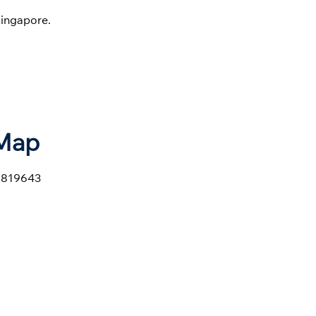
ingapore.
 Map
e 819643