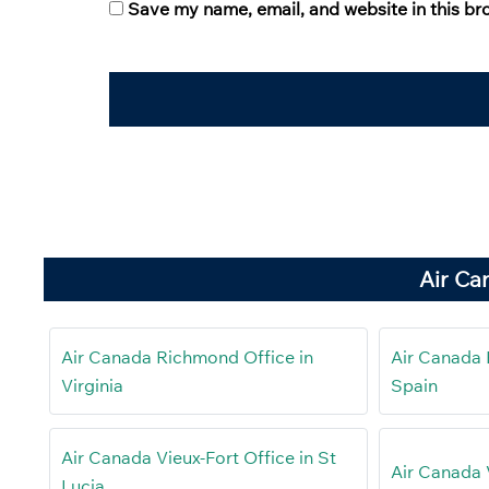
Save my name, email, and website in this br
Air Ca
Air Canada Richmond Office in
Air Canada 
Virginia
Spain
Air Canada Vieux-Fort Office in St
Air Canada 
Lucia