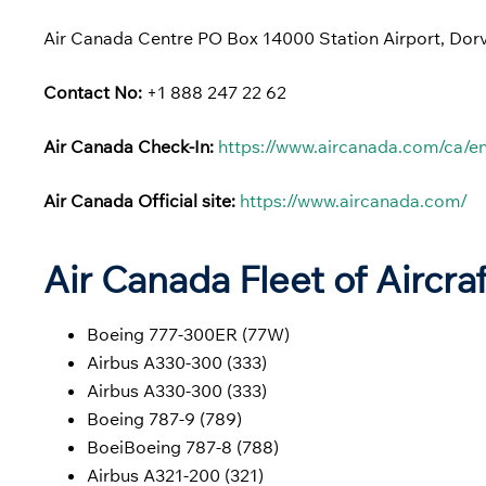
Air Canada Centre PO Box 14000 Station Airport, Do
Contact No:
+1 888 247 22 62
Air Canada Check-In:
https://www.aircanada.com/ca/en
Air Canada Official site:
https://www.aircanada.com/
Air Canada Fleet of Aircra
Boeing 777-300ER (77W)
Airbus A330-300 (333)
Airbus A330-300 (333)
Boeing 787-9 (789)
BoeiBoeing 787-8 (788)
Airbus A321-200 (321)