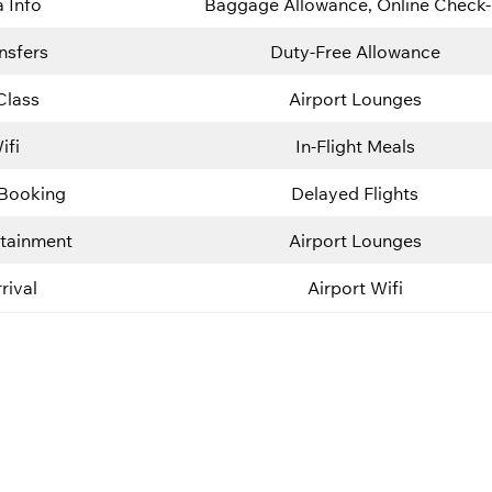
a Info
Baggage Allowance, Online Check-
nsfers
Duty-Free Allowance
Class
Airport Lounges
ifi
In-Flight Meals
 Booking
Delayed Flights
rtainment
Airport Lounges
rival
Airport Wifi