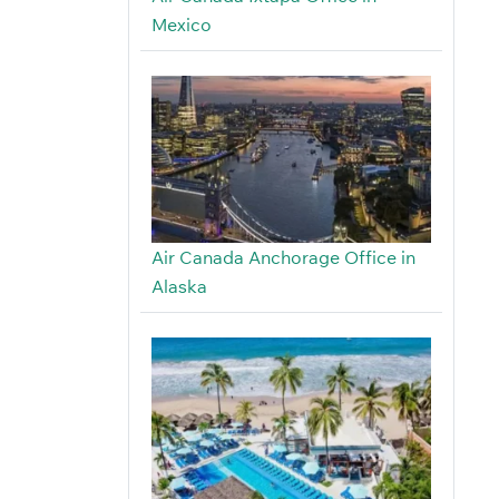
Mexico
Air Canada Anchorage Office in
Alaska