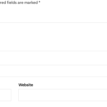
red fields are marked
*
Website