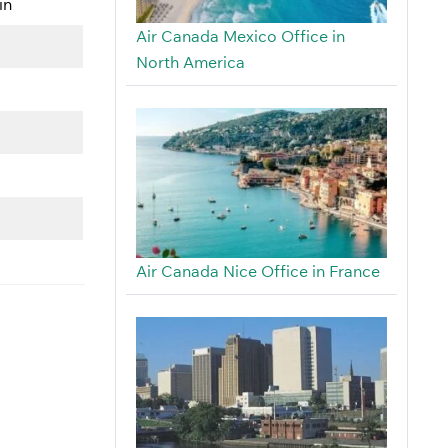
in
Air Canada Mexico Office in
North America
Air Canada Nice Office in France