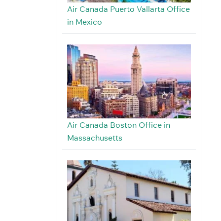
Air Canada Puerto Vallarta Office
in Mexico
Air Canada Boston Office in
Massachusetts