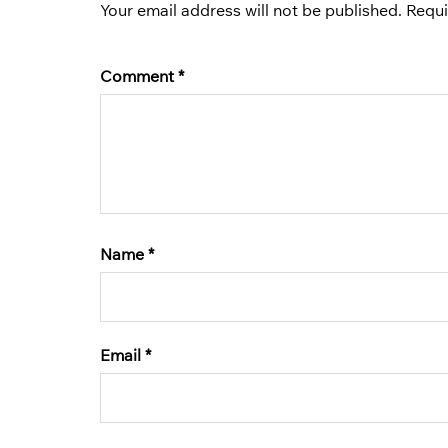
Your email address will not be published.
Requi
Comment
*
Name
*
Email
*