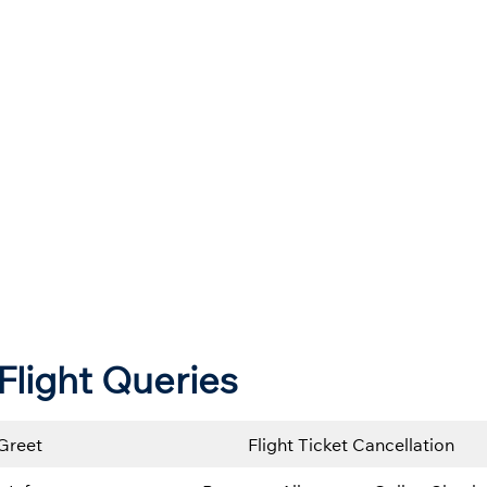
Flight Queries
Greet
Flight Ticket Cancellation