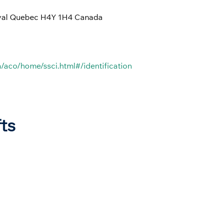
rval Quebec H4Y 1H4 Canada
/aco/home/ssci.html#/identification
fts