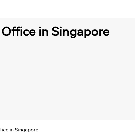
Office in Singapore
fice in Singapore