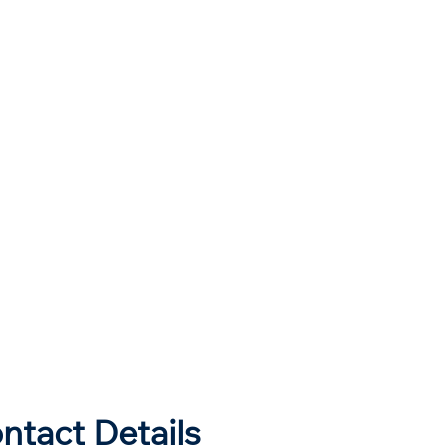
ntact Details