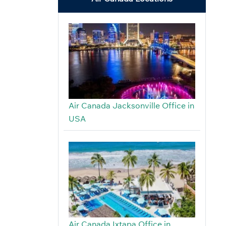
Air Canada Jacksonville Office in
USA
Air Canada Ixtapa Office in