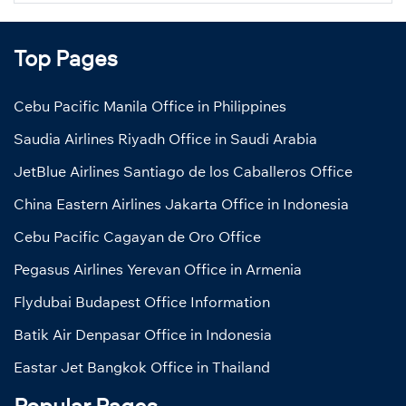
Top Pages
Cebu Pacific Manila Office in Philippines
Saudia Airlines Riyadh Office in Saudi Arabia
JetBlue Airlines Santiago de los Caballeros Office
China Eastern Airlines Jakarta Office in Indonesia
Cebu Pacific Cagayan de Oro Office
Pegasus Airlines Yerevan Office in Armenia
Flydubai Budapest Office Information
Batik Air Denpasar Office in Indonesia
Eastar Jet Bangkok Office in Thailand
Popular Pages