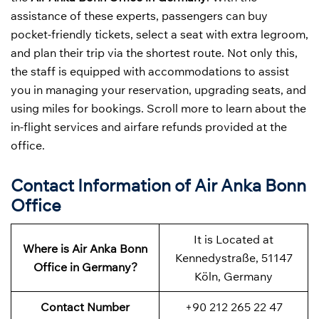
assistance of these experts, passengers can buy
pocket-friendly tickets, select a seat with extra legroom,
and plan their trip via the shortest route. Not only this,
the staff is equipped with accommodations to assist
you in managing your reservation, upgrading seats, and
using miles for bookings. Scroll more to learn about the
in-flight services and airfare refunds provided at the
office.
Contact Information of Air Anka Bonn
Office
It is Located at
Where is Air Anka Bonn
Kennedystraße, 51147
Office in Germany?
Köln, Germany
Contact Number
+90 212 265 22 47