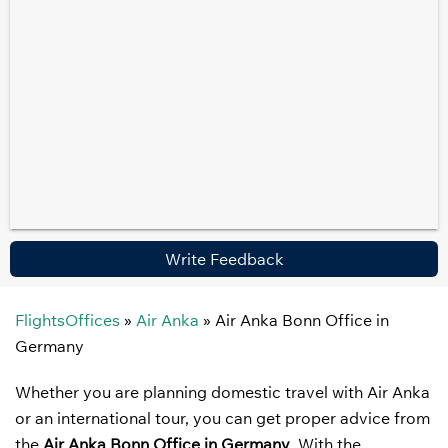
Write Feedback
FlightsOffices
»
Air Anka
»
Air Anka Bonn Office in
Germany
Whether you are planning domestic travel with Air Anka
or an international tour, you can get proper advice from
the
Air Anka Bonn Office in Germany
. With the