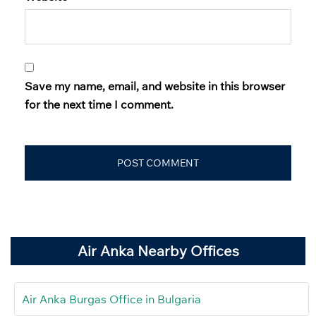
Save my name, email, and website in this browser
for the next time I comment.
Air Anka Nearby Offices
Air Anka Burgas Office in Bulgaria