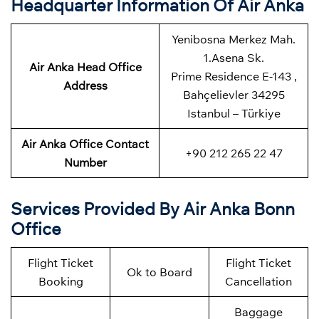
Headquarter Information Of Air Anka
Yenibosna Merkez Mah.
1.Asena Sk.
Air Anka Head Office
Prime Residence E-143 ,
Address
Bahçelievler 34295
Istanbul – Türkiye
Air Anka Office Contact
+90 212 265 22 47
Number
Services Provided By Air Anka Bonn
Office
Flight Ticket
Flight Ticket
Ok to Board
Booking
Cancellation
Baggage