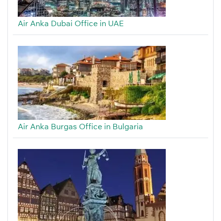
Air Anka Dubai Office in UAE
Air Anka Burgas Office in Bulgaria