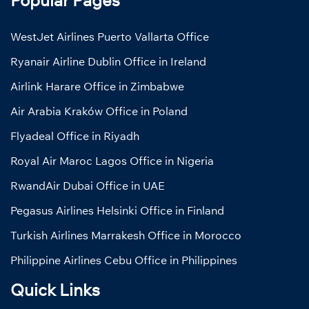
WestJet Airlines Puerto Vallarta Office
Ryanair Airline Dublin Office in Ireland
Airlink Harare Office in Zimbabwe
Air Arabia Kraków Office in Poland
Flyadeal Office in Riyadh
Royal Air Maroc Lagos Office in Nigeria
RwandAir Dubai Office in UAE
Pegasus Airlines Helsinki Office in Finland
Turkish Airlines Marrakesh Office in Morocco
Philippine Airlines Cebu Office in Philippines
Quick Links