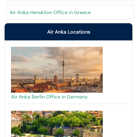
Air Anka Heraklion Office in Greece
Air Anka Locations
Air Anka Berlin Office in Germany