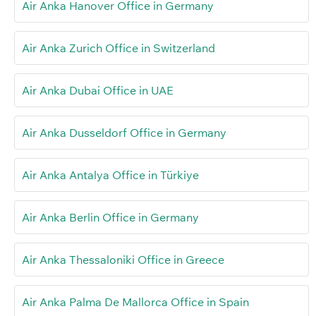
Air Anka Hanover Office in Germany
Air Anka Zurich Office in Switzerland
Air Anka Dubai Office in UAE
Air Anka Dusseldorf Office in Germany
Air Anka Antalya Office in Türkiye
Air Anka Berlin Office in Germany
Air Anka Thessaloniki Office in Greece
Air Anka Palma De Mallorca Office in Spain