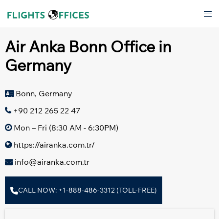
Skip
Tog
to
men
content
Air Anka Bonn Office in
Germany
Bonn, Germany
+90 212 265 22 47
Mon – Fri (8:30 AM - 6:30PM)
https://airanka.com.tr/
info@airanka.com.tr
CALL NOW: +1-888-486-3312 (TOLL-FREE)