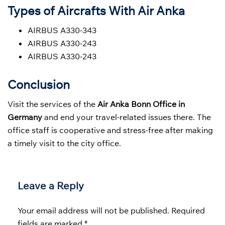
Types of Aircrafts With Air Anka
AIRBUS A330-343
AIRBUS A330-243
AIRBUS A330-243
Conclusion
Visit the services of the
Air Anka Bonn Office in
Germany
and end your travel-related issues there. The
office staff is cooperative and stress-free after making
a timely visit to the city office.
Leave a Reply
Your email address will not be published.
Required
fields are marked
*