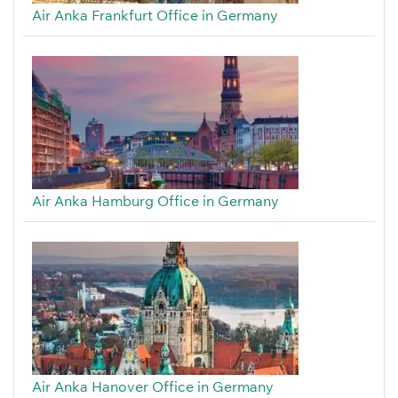
Air Anka Frankfurt Office in Germany
Air Anka Hamburg Office in Germany
Air Anka Hanover Office in Germany