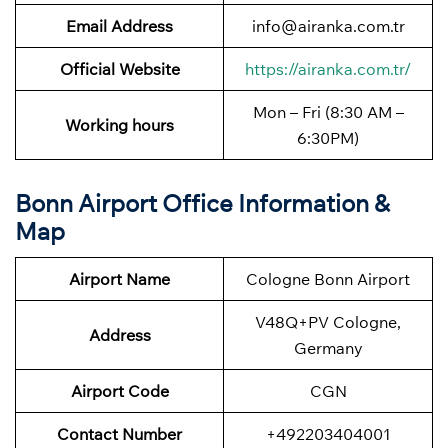
Email Address
info@airanka.com.tr
Official Website
https://airanka.com.tr/
Mon – Fri (8:30 AM –
Working hours
6:30PM)
Bonn Airport Office Information &
Map
Airport Name
Cologne Bonn Airport
V48Q+PV Cologne,
Address
Germany
Airport Code
CGN
Contact Number
+492203404001