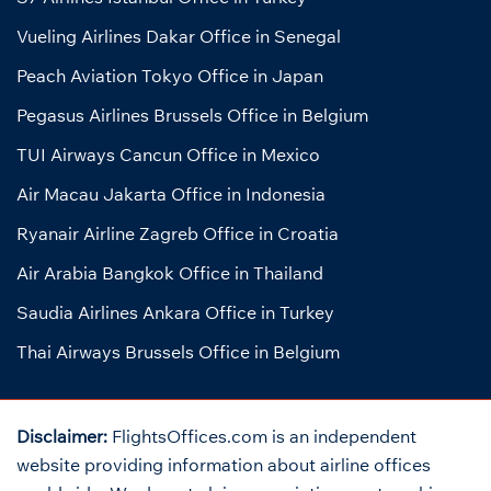
Vueling Airlines Dakar Office in Senegal
Peach Aviation Tokyo Office in Japan
Pegasus Airlines Brussels Office in Belgium
TUI Airways Cancun Office in Mexico
Air Macau Jakarta Office in Indonesia
Ryanair Airline Zagreb Office in Croatia
Air Arabia Bangkok Office in Thailand
Saudia Airlines Ankara Office in Turkey
Thai Airways Brussels Office in Belgium
Disclaimer:
FlightsOffices.com is an independent
website providing information about airline offices