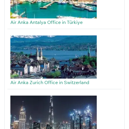
Air Anka Antalya Office in Türkiye
Air Anka Zurich Office in Switzerland