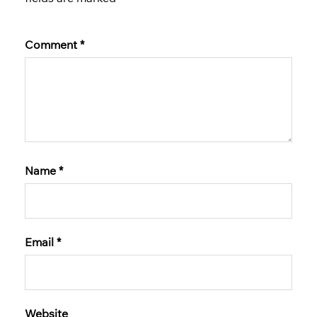
Comment
*
Name
*
Email
*
Website