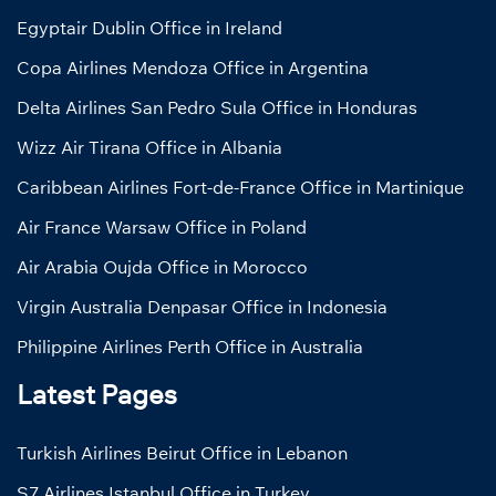
Egyptair Dublin Office in Ireland
Copa Airlines Mendoza Office in Argentina
Delta Airlines San Pedro Sula Office in Honduras
Wizz Air Tirana Office in Albania
Caribbean Airlines Fort-de-France Office in Martinique
Air France Warsaw Office in Poland
Air Arabia Oujda Office in Morocco
Virgin Australia Denpasar Office in Indonesia
Philippine Airlines Perth Office in Australia
Latest Pages
Turkish Airlines Beirut Office in Lebanon
S7 Airlines Istanbul Office in Turkey