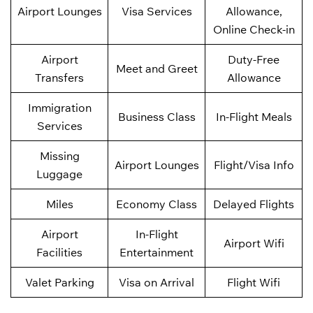
Airport Lounges
Visa Services
Allowance,
Online Check-in
Airport
Duty-Free
Meet and Greet
Transfers
Allowance
Immigration
Business Class
In-Flight Meals
Services
Missing
Airport Lounges
Flight/Visa Info
Luggage
Miles
Economy Class
Delayed Flights
Airport
In-Flight
Airport Wifi
Facilities
Entertainment
Valet Parking
Visa on Arrival
Flight Wifi