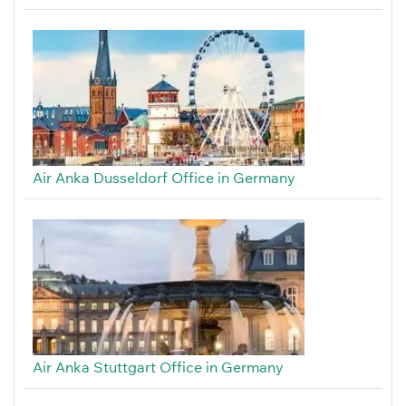
Air Anka Dusseldorf Office in Germany
Air Anka Stuttgart Office in Germany