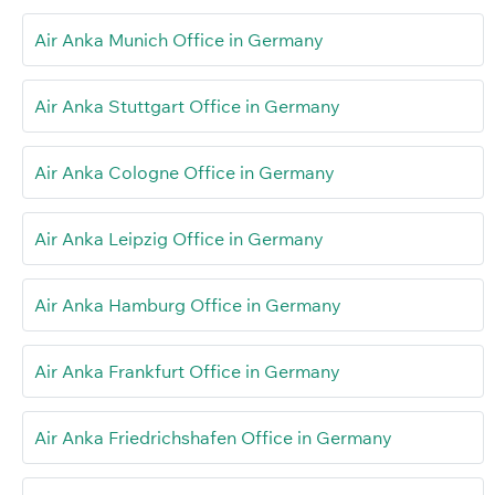
Air Anka Munich Office in Germany
Air Anka Stuttgart Office in Germany
Air Anka Cologne Office in Germany
Air Anka Leipzig Office in Germany
Air Anka Hamburg Office in Germany
Air Anka Frankfurt Office in Germany
Air Anka Friedrichshafen Office in Germany