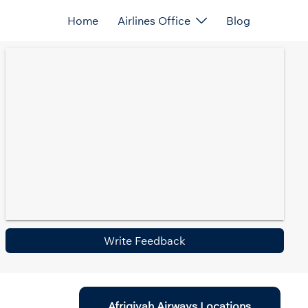
Home
Airlines Office
Blog
Write Feedback
Afriqiyah Airways Locations