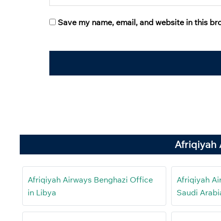
Save my name, email, and website in this br
Afriqiyah
Afriqiyah Airways Benghazi Office
Afriqiyah A
in Libya
Saudi Arabi