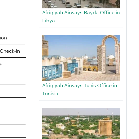
Afriqiyah Airways Bayda Office in
Libya
tion
Check-in
e
Afriqiyah Airways Tunis Office in
Tunisia