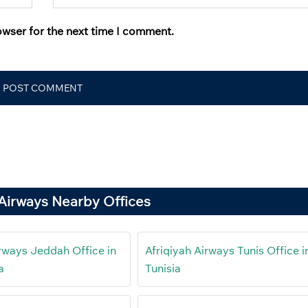
owser for the next time I comment.
 Airways Nearby Offices
irways Jeddah Office in
Afriqiyah Airways Tunis Office i
a
Tunisia