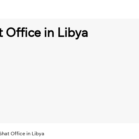
 Office in Libya
Ghat Office in Libya