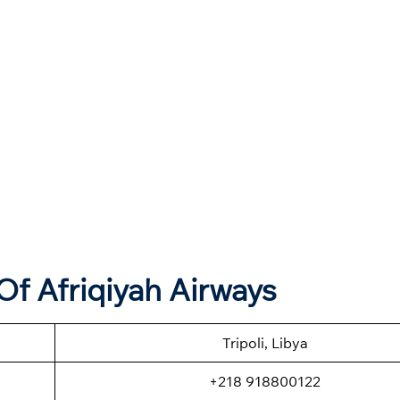
f Afriqiyah Airways
Tripoli, Libya
+218 918800122