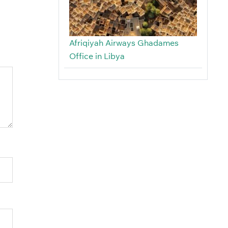
Afriqiyah Airways Ghadames
Office in Libya