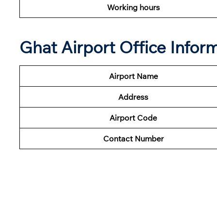
Working hours
Ghat Airport Office Infor
Airport Name
Address
Airport Code
Contact Number