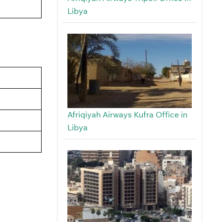
Libya
Afriqiyah Airways Kufra Office in
Libya