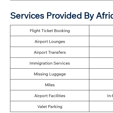
Services Provided By Afri
Flight Ticket Booking
Airport Lounges
Airport Transfers
Immigration Services
Missing Luggage
Miles
Airport Facilities
In-
Valet Parking