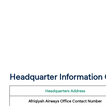
Headquarter Information O
Headquarters Address
Afriqiyah Airways Office Contact Number