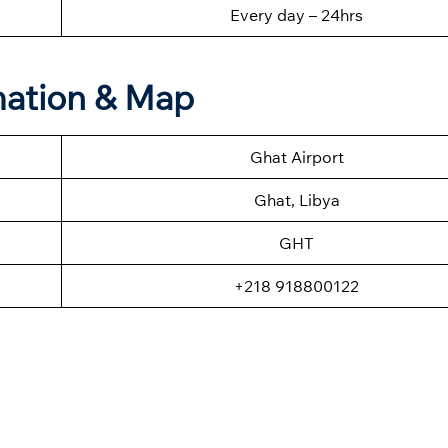
Every day – 24hrs
mation & Map
Ghat Airport
Ghat, Libya
GHT
+218 918800122