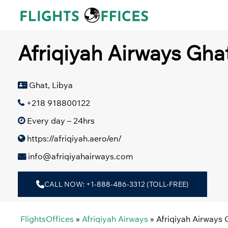
Skip
to
content
Afriqiyah Airways Ghat
Ghat, Libya
+218 918800122
Every day – 24hrs
https://afriqiyah.aero/en/
info@afriqiyahairways.com
CALL NOW: +1-888-486-3312 (TOLL-FREE)
FlightsOffices
»
Afriqiyah Airways
»
Afriqiyah Airways 