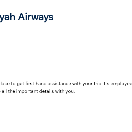
iyah Airways
place to get first-hand assistance with your trip. Its employe
 all the important details with you.