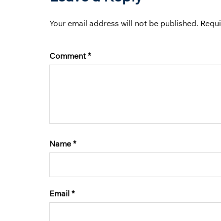
Your email address will not be published.
Requi
Comment
*
Name
*
Email
*