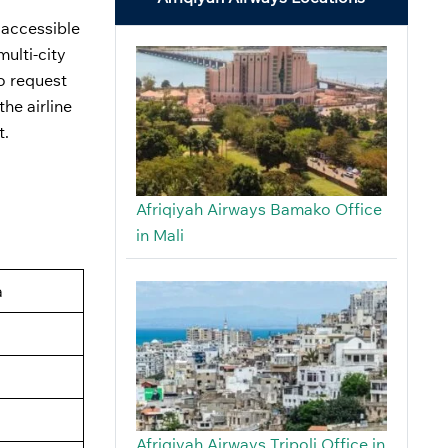
 accessible
ulti-city
so request
he airline
t.
Afriqiyah Airways Bamako Office
in Mali
a
Afriqiyah Airways Tripoli Office in