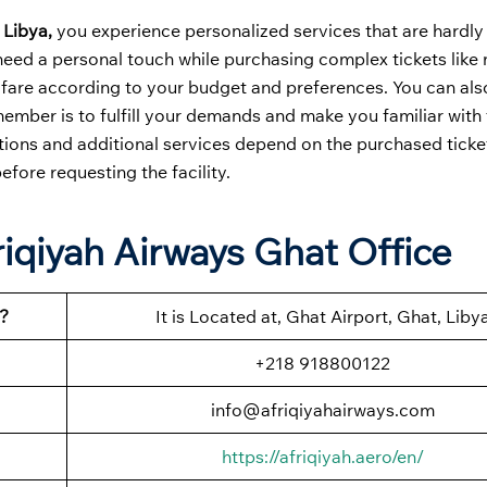
 Libya,
you experience personalized services that are hardly
need a personal touch while purchasing complex tickets like m
est fare according to your budget and preferences. You can al
ember is to fulfill your demands and make you familiar with t
ations and additional services depend on the purchased ticke
before requesting the facility.
riqiyah Airways Ghat Office
?
It is Located at, Ghat Airport, Ghat, Liby
+218 918800122
info@afriqiyahairways.com
https://afriqiyah.aero/en/