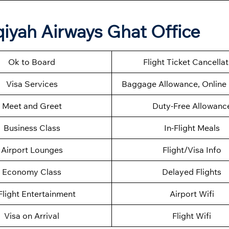
qiyah Airways Ghat Office
Ok to Board
Flight Ticket Cancella
Visa Services
Baggage Allowance, Online 
Meet and Greet
Duty-Free Allowanc
Business Class
In-Flight Meals
Airport Lounges
Flight/Visa Info
Economy Class
Delayed Flights
Flight Entertainment
Airport Wifi
Visa on Arrival
Flight Wifi