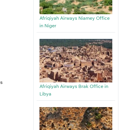
Afriqiyah Airways Niamey Office
in Niger
es
Afriqiyah Airways Brak Office in
Libya