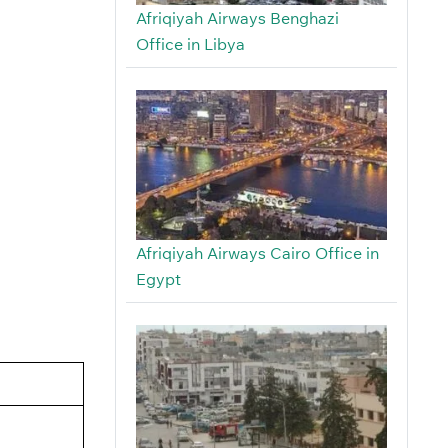
Afriqiyah Airways Benghazi
Office in Libya
Afriqiyah Airways Cairo Office in
Egypt