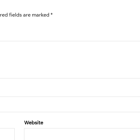
red fields are marked
*
Website