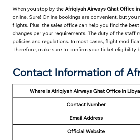
When you stop by the
Afriqiyah Airways Ghat Office in
online. Sure! Online bookings are convenient, but you 
flights. Plus, the sales office can help you find the b
changes per your requirements. The duty of the staff m
policies and regulations. In most cases, flight modific
Therefore, make sure to confirm your ticket eligibility 
Contact Information of Af
Where is Afriqiyah Airways Ghat Office in Libya
Contact Number
Email Address
Official Website