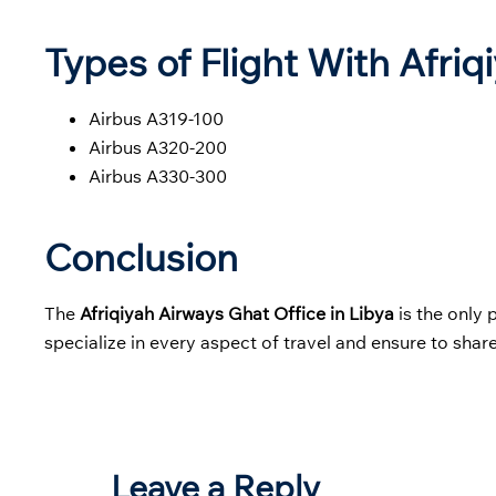
Types of Flight With Afriq
Airbus A319-100
Airbus A320-200
Airbus A330-300
Conclusion
The
Afriqiyah Airways Ghat Office in Libya
is the only 
specialize in every aspect of travel and ensure to share
Leave a Reply